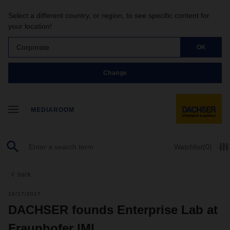
Select a different country, or region, to see specific content for
your location!
Corporate
OK
Change
MEDIAROOM
Watchlist
(0)
back
10/17/2017
DACHSER founds Enterprise Lab at
Fraunhofer IML