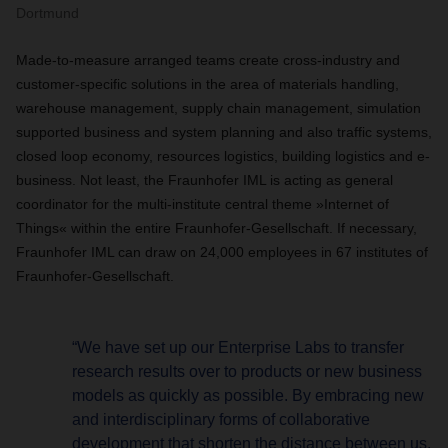
Dortmund
Made-to-measure arranged teams create cross-industry and
customer-specific solutions in the area of materials handling,
warehouse management, supply chain management, simulation
supported business and system planning and also traffic systems,
closed loop economy, resources logistics, building logistics and e-
business. Not least, the Fraunhofer IML is acting as general
coordinator for the multi-institute central theme »Internet of
Things« within the entire Fraunhofer-Gesellschaft. If necessary,
Fraunhofer IML can draw on 24,000 employees in 67 institutes of
Fraunhofer-Gesellschaft.
“We have set up our Enterprise Labs to transfer
research results over to products or new business
models as quickly as possible. By embracing new
and interdisciplinary forms of collaborative
development that shorten the distance between us,