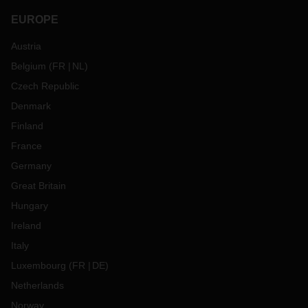
EUROPE
Austria
Belgium
(
FR
NL
)
Czech Republic
Denmark
Finland
France
Germany
Great Britain
Hungary
Ireland
Italy
Luxembourg
(
FR
DE
)
Netherlands
Norway