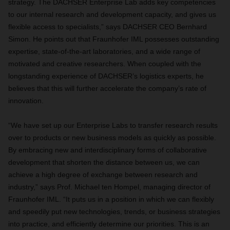
strategy. The DACHSER Enterprise Lab adds key competencies
to our internal research and development capacity, and gives us
flexible access to specialists,” says DACHSER CEO Bernhard
Simon. He points out that Fraunhofer IML possesses outstanding
expertise, state-of-the-art laboratories, and a wide range of
motivated and creative researchers. When coupled with the
longstanding experience of DACHSER’s logistics experts, he
believes that this will further accelerate the company’s rate of
innovation.
“We have set up our Enterprise Labs to transfer research results
over to products or new business models as quickly as possible.
By embracing new and interdisciplinary forms of collaborative
development that shorten the distance between us, we can
achieve a high degree of exchange between research and
industry,” says Prof. Michael ten Hompel, managing director of
Fraunhofer IML. “It puts us in a position in which we can flexibly
and speedily put new technologies, trends, or business strategies
into practice, and efficiently determine our priorities. This is an