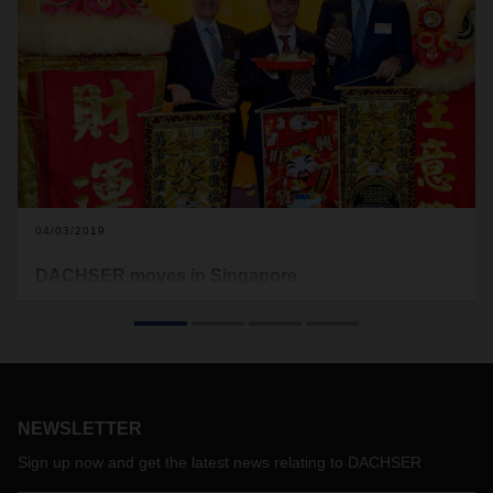
04/03/2019
DACHSER moves in Singapore
DACHSER Singapore recently moved to a new office at
International Business Park (IBP) in Jurong District. The new
premise was inaugurated on March 29 during a festive
opening ceremony. Together with the existing airport office
and the company’s warehouse facilities, DACHSER
Singapore is well set up to meet the logistics requirements of
NEWSLETTER
international corporations.
Sign up now and get the latest news relating to DACHSER