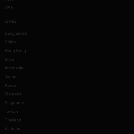
USA
ASIA
Bangladesh
China
Hong Kong
India
Indonesia
Japan
Korea
Malaysia
Singapore
Taiwan
Thailand
Vietnam