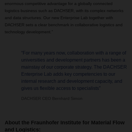
enormous competitive advantage for a globally connected
logistics business such as DACHSER, with its complex networks
and data structures. Our new Enterprise Lab together with
DACHSER sets a clear benchmark in collaborative logistics and
technology development.”
“For many years now, collaboration with a range of
universities and development partners has been a
mainstay of our corporate strategy. The DACHSER
Enterprise Lab adds key competencies to our
internal research and development capacity, and
gives us flexible access to specialists”
DACHSER CEO Bernhard Simon
About the Fraunhofer Institute for Material Flow
and Logistics: