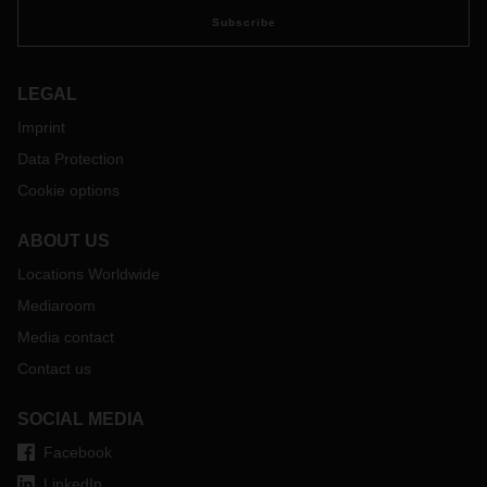
Subscribe
LEGAL
Imprint
Data Protection
Cookie options
ABOUT US
Locations Worldwide
Mediaroom
Media contact
Contact us
SOCIAL MEDIA
Facebook
LinkedIn