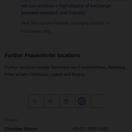
we can achieve a high degree of exchange
between research and industry”
Prof. Michael ten Hompel, managing director of
Fraunhofer IML
Further Frauenhofer locations
Further locations beside Dortmund are Frankfurt/Main, Hamburg,
Prien at lake Chiemsee, Lisbon and Beijing.
Contact
Christian Weber
+49 831 5916-1425