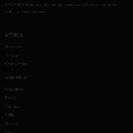
DACHSER from a global perspective switch to our corporate
website:
dachser.com
AFRICA
Morocco
Tunisia
South Africa
AMERICA
Argentina
Brazil
Canada
Chile
Mexico
Peru