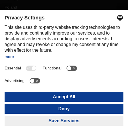
Poland
Portugal
Romania
Slovakia
Spain
Sweden
Switzerland
(
DE
FR
)
Turkey
OCEANIA
Australia
New Zealand