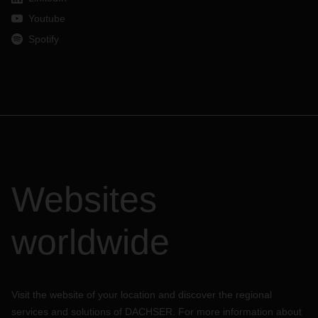
Youtube
Spotify
Websites
worldwide
Visit the website of your location and discover the regional
services and solutions of DACHSER. For more information about