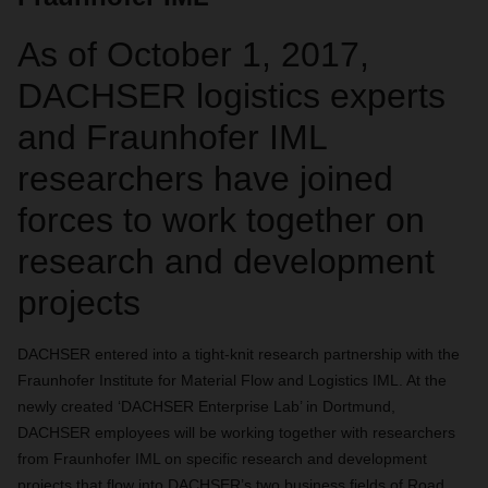
As of October 1, 2017,
DACHSER logistics experts
and Fraunhofer IML
researchers have joined
forces to work together on
research and development
projects
DACHSER entered into a tight-knit research partnership with the
Fraunhofer Institute for Material Flow and Logistics IML. At the
newly created ‘DACHSER Enterprise Lab’ in Dortmund,
DACHSER employees will be working together with researchers
from Fraunhofer IML on specific research and development
projects that flow into DACHSER’s two business fields of Road