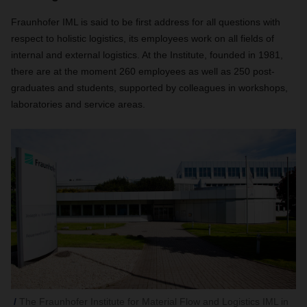
Fraunhofer IML is said to be first address for all questions with
respect to holistic logistics, its employees work on all fields of
internal and external logistics. At the Institute, founded in 1981,
there are at the moment 260 employees as well as 250 post-
graduates and students, supported by colleagues in workshops,
laboratories and service areas.
The Fraunhofer Institute for Material Flow and Logistics IML in