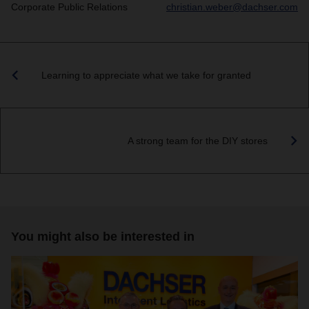
Corporate Public Relations
christian.weber@dachser.com
Learning to appreciate what we take for granted
A strong team for the DIY stores
You might also be interested in