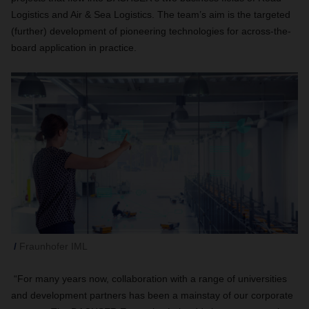
Logistics and Air & Sea Logistics. The team’s aim is the targeted
(further) development of pioneering technologies for across-the-
board application in practice.
Fraunhofer IML
“For many years now, collaboration with a range of universities
and development partners has been a mainstay of our corporate