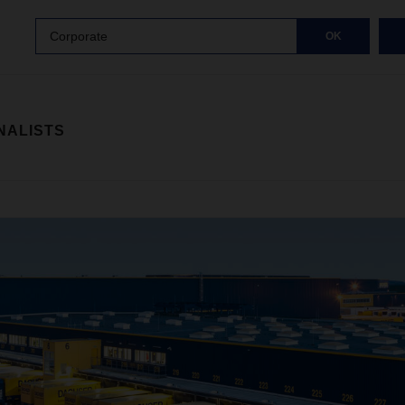
Corporate
OK
NALISTS