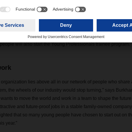
 freight forwarding and logistics agents, 127 warehouse specia
umber to last year—began their training at the logistics provider
 be joined in October by 22 young people who will begin dual 
 specialisms, among them Business Administration – Controllin
tion – Freight Forwarding, Transport, and Logistics; and Transp
ople will also start the Young Professionals trainee program.
work
 organization lies above all in our network of people who share 
them, the wheels of our industry would stop turning,” says Bur
nts to move the world and work in a team to shape the future wi
active and future-proof jobs in a stable family-owned company
lighted that so many young people have chosen to start out on th
s year.”