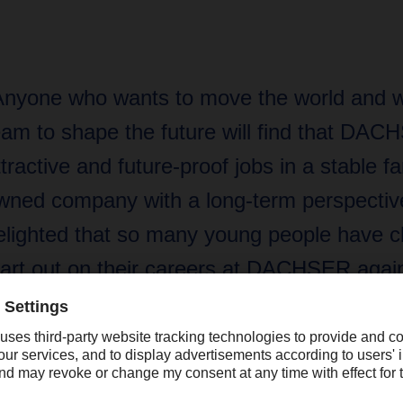
Anyone who wants to move the world and w
eam to shape the future will find that DAC
ttractive and future-proof jobs in a stable fa
wned company with a long-term perspective
elighted that so many young people have c
tart out on their careers at DACHSER again
ear.”
rkhard Eling, DACHSER CEO