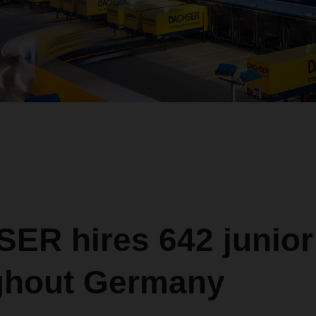
R hires 642 junior 
ghout Germany