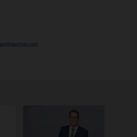
ger@dachser.com