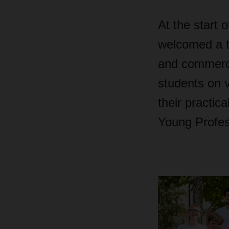
At the start 
welcomed a to
and commercia
students on 
their practic
Young Profes