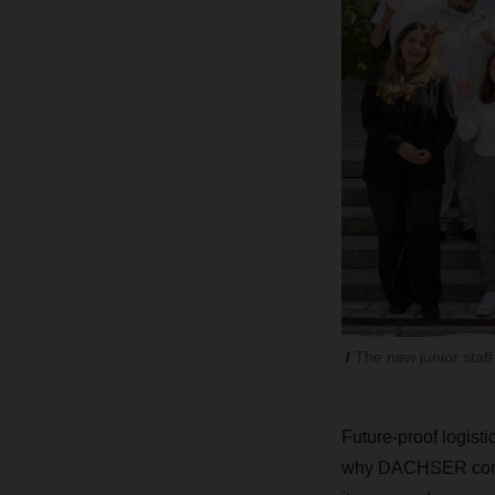
The new junior staf
Future-proof logisti
why DACHSER continu