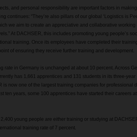
cts, and personal responsibility are important factors in making
ng continues: “They’re also pillars of our global ‘Logistics is 
hich we aim to create an appreciative and collaborative working
vels.” At DACHSER, this includes promoting young people’s socia
ational training. Once its employees have completed their trainin
nt of ensuring they receive further training and development.
 rate in Germany is unchanged at about 10 percent. Across Ger
ntly has 1,661 apprentices and 131 students in its three-year
s now one of the largest training companies for professional d
ast ten years, some 100 apprentices have started their careers
 2,400 young people are either training or studying at DACHSE
national training rate of 7 percent.