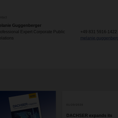
ntact
elanie Guggenberger
ofessional Expert Corporate Public
+49 831 5916-1422
lations
melanie.guggenber
01/20/2020
DACHSER expands its