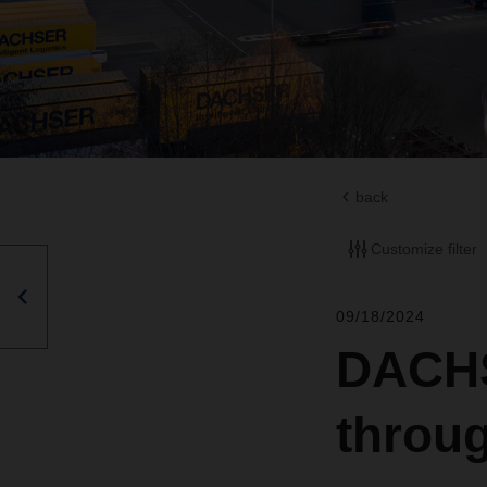
back
Customize filter
09/18/2024
DACHSE
throu