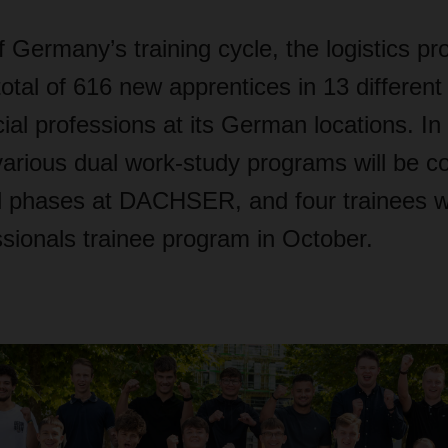
of Germany’s training cycle, the logistics pr
tal of 616 new apprentices in 13 different 
l professions at its German locations. In 
various dual work-study programs will be c
al phases at DACHSER, and four trainees wil
sionals trainee program in October.