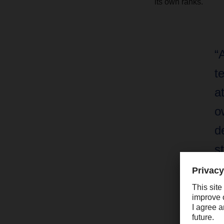
its own ranks.
“
t
a
o
d
s
y
Bu