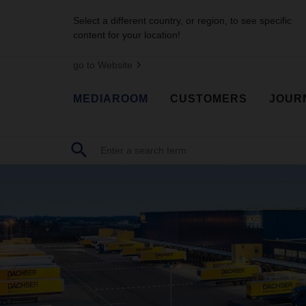
Select a different country, or region, to see specific
content for your location!
go to Website
MEDIAROOM
CUSTOMERS
JOUR