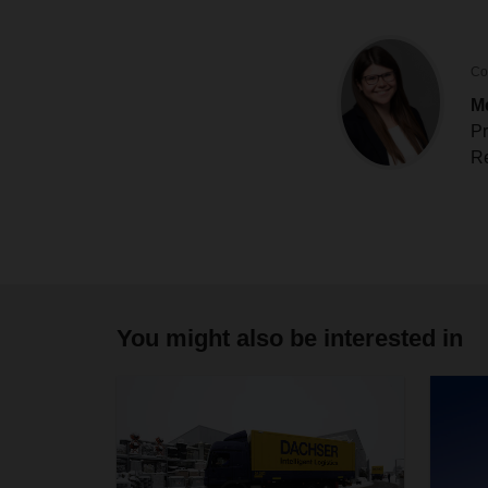
Co
M
Pr
Re
You might also be interested in