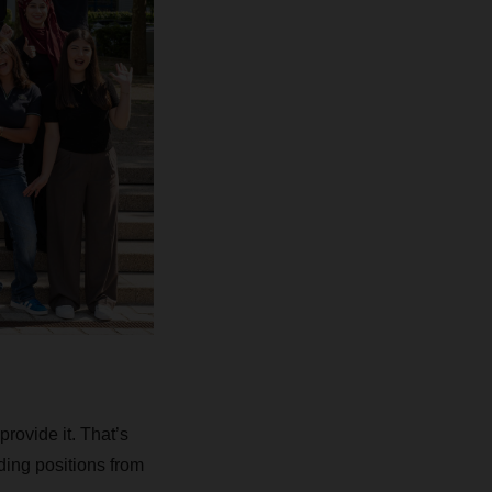
rovide it. That’s
ding positions from