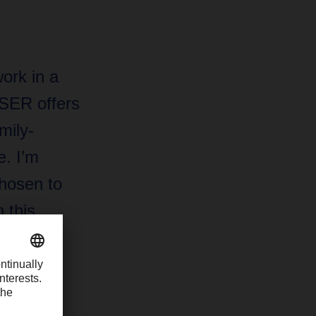
ork in a
HSER offers
mily-
. I’m
hosen to
 this