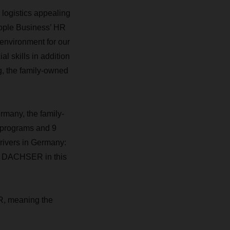
 logistics appealing
People Business’ HR
 environment for our
l skills in addition
g, the family-owned
many, the family-
 programs and 9
rivers in Germany:
 at DACHSER in this
R, meaning the