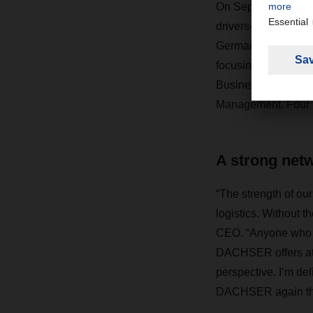
On September 1, 286
drivers—a similar n
Germany. They will
focusing on various
Business Administra
Management. Four pe
A strong net
“The strength of our
logistics. Without 
CEO. “Anyone who wa
DACHSER offers attr
perspective. I’m de
DACHSER again thi