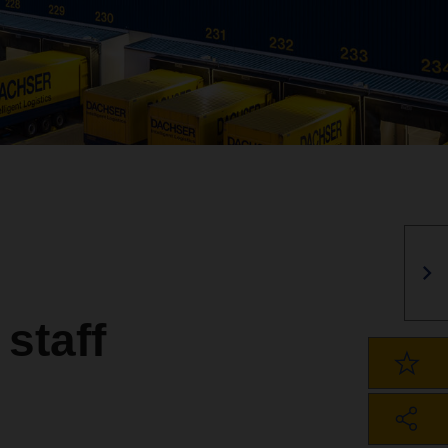
staff