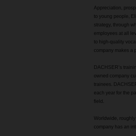
Appreciation, prospe
to young people, Eli
strategy, through w
employees at all le
to high-quality voc
company makes a poi
DACHSER’s training
owned company curre
trainees. DACHSER i
each year for the p
field.
Worldwide, roughly
company has an inter