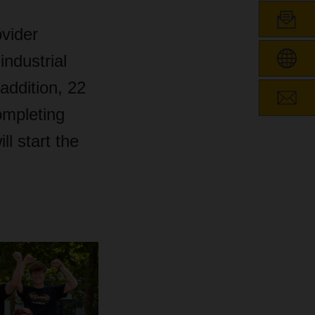
ovider
industrial
addition, 22
ompleting
l start the