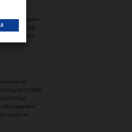
lists, and 94
 throughout
work-study programs
g and Consulting;
ort and Logistics
a passion for
khard Eling, DACHSER
ll find that
 with a long-term
eir careers at