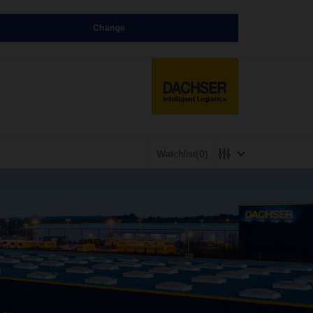
Change
Watchlist
(0)