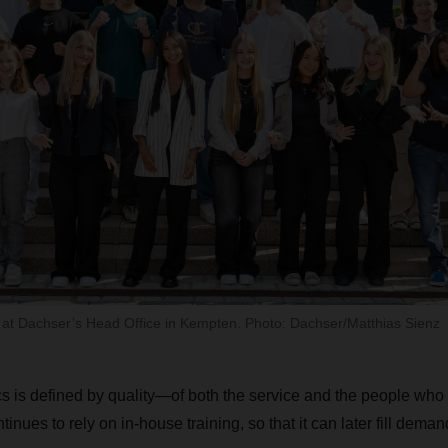
f at Dachser’s Head Office in Kempten. Photo: Dachser/Matthias Sienz
cs is defined by quality—of both the service and the people who p
es to rely on in-house training, so that it can later fill deman