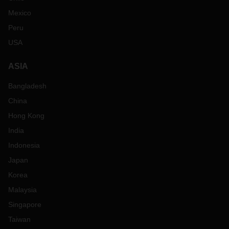
Mexico
Peru
USA
ASIA
Bangladesh
China
Hong Kong
India
Indonesia
Japan
Korea
Malaysia
Singapore
Taiwan