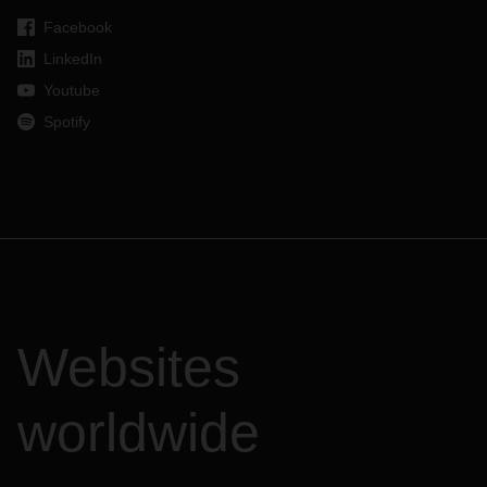
Facebook
LinkedIn
Youtube
Spotify
Websites
worldwide