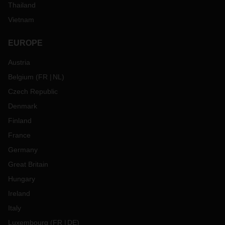
Thailand
Vietnam
EUROPE
Austria
Belgium
(
FR
NL
)
Czech Republic
Denmark
Finland
France
Germany
Great Britain
Hungary
Ireland
Italy
Luxembourg
(
FR
DE
)