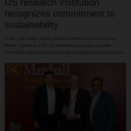
US research institution
recognizes commitment to
sustainability
At the 12th Global Supply Chain Excellence Summit in Long
Beach, California, USA, the international logistics provider
DACHSER was honored with the Sustainability Excellence Award.