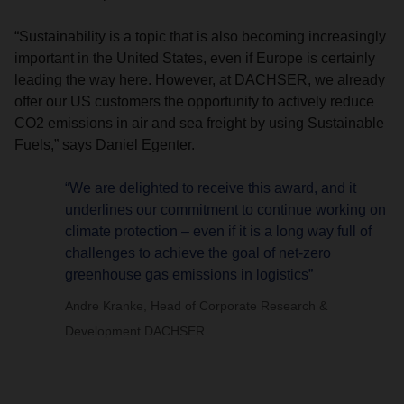
“Sustainability is a topic that is also becoming increasingly
important in the United States, even if Europe is certainly
leading the way here. However, at DACHSER, we already
offer our US customers the opportunity to actively reduce
CO2 emissions in air and sea freight by using Sustainable
Fuels,” says Daniel Egenter.
“We are delighted to receive this award, and it
underlines our commitment to continue working on
climate protection – even if it is a long way full of
challenges to achieve the goal of net-zero
greenhouse gas emissions in logistics”
Andre Kranke, Head of Corporate Research &
Development DACHSER