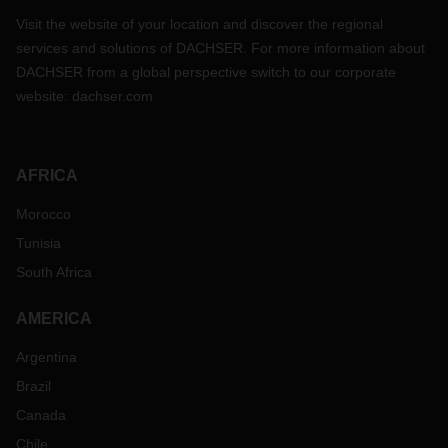
Visit the website of your location and discover the regional
services and solutions of DACHSER. For more information about
DACHSER from a global perspective switch to our corporate
website:
dachser.com
AFRICA
Morocco
Tunisia
South Africa
AMERICA
Argentina
Brazil
Canada
Chile