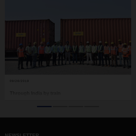
09/26/2019
Through India by train
DACHSER Air & Sea Logistics developed an efficient
multimodal solution to transport special containers with
aluminum silos from the Netherlands to India: first by ship,
and then in a block train in India. The containers traveled the
final stage to their destination by truck.
NEWSLETTER