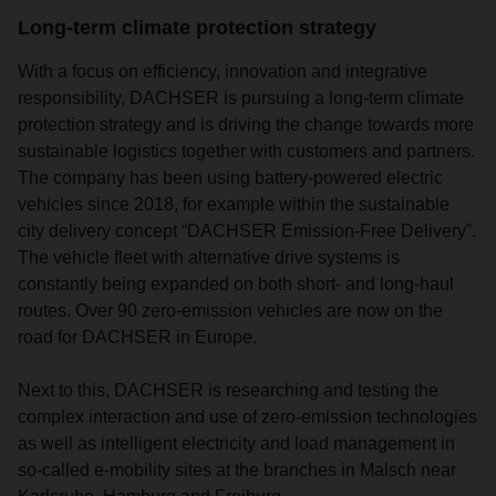
Long-term climate protection strategy
With a focus on efficiency, innovation and integrative
responsibility, DACHSER is pursuing a long-term climate
protection strategy and is driving the change towards more
sustainable logistics together with customers and partners.
The company has been using battery-powered electric
vehicles since 2018, for example within the sustainable
city delivery concept “DACHSER Emission-Free Delivery”.
The vehicle fleet with alternative drive systems is
constantly being expanded on both short- and long-haul
routes. Over 90 zero-emission vehicles are now on the
road for DACHSER in Europe.
Next to this, DACHSER is researching and testing the
complex interaction and use of zero-emission technologies
as well as intelligent electricity and load management in
so-called e-mobility sites at the branches in Malsch near