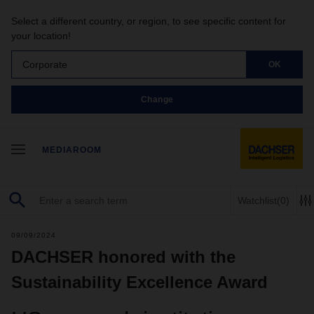
Select a different country, or region, to see specific content for
your location!
Corporate
OK
Change
MEDIAROOM
Watchlist
(0)
09/09/2024
DACHSER honored with the
Sustainability Excellence Award