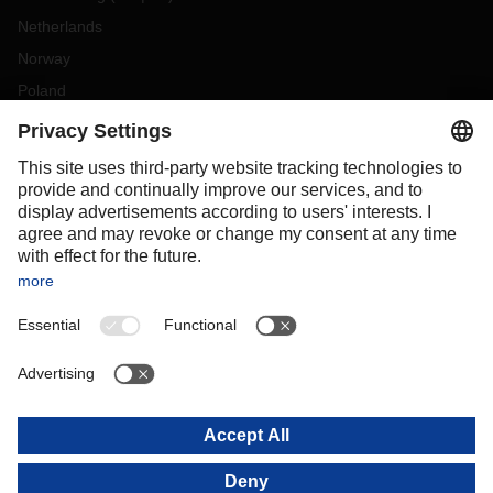
Netherlands
Norway
Poland
Portugal
Romania
Slovakia
Spain
Sweden
Switzerland
(
DE
FR
)
Turkey
OCEANIA
Australia
New Zealand