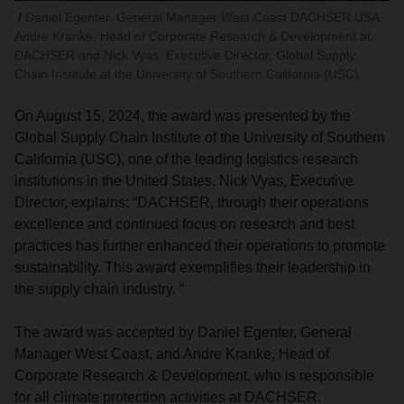
Daniel Egenter, General Manager West Coast DACHSER USA,
Andre Kranke, Head of Corporate Research & Development at
DACHSER and Nick Vyas, Executive Director, Global Supply
Chain Institute at the University of Southern California (USC)
On August 15, 2024, the award was presented by the
Global Supply Chain Institute of the University of Southern
California (USC), one of the leading logistics research
institutions in the United States. Nick Vyas, Executive
Director, explains: “DACHSER, through their operations
excellence and continued focus on research and best
practices has further enhanced their operations to promote
sustainability. This award exemplifies their leadership in
the supply chain industry. “
The award was accepted by Daniel Egenter, General
Manager West Coast, and Andre Kranke, Head of
Corporate Research & Development, who is responsible
for all climate protection activities at DACHSER.