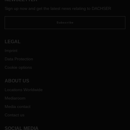
Sign up now and get the latest news relating to DACHSER
Subscribe
LEGAL
Imprint
Data Protection
Cookie options
ABOUT US
Locations Worldwide
Mediaroom
Media contact
Contact us
SOCIAL MEDIA