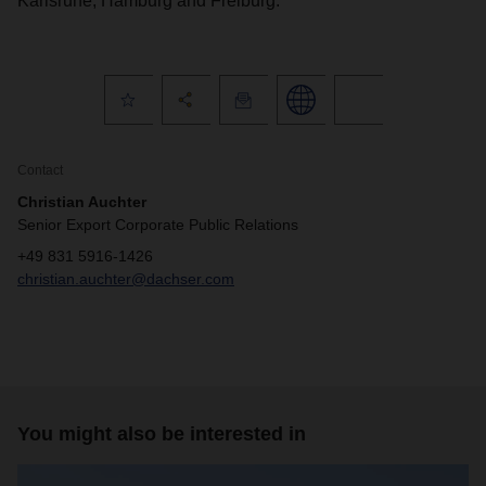
Karlsruhe, Hamburg and Freiburg.
Contact
Christian Auchter
Senior Export Corporate Public Relations
+49 831 5916-1426
christian.auchter@dachser.com
You might also be interested in