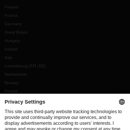
Finland
France
Germany
Great Britain
Hungary
Ireland
Italy
Luxembourg
(
FR
DE
)
Netherlands
Norway
Poland
Portugal
Romania
Slovakia
Spain