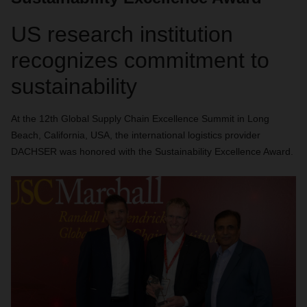
US research institution
recognizes commitment to
sustainability
At the 12th Global Supply Chain Excellence Summit in Long
Beach, California, USA, the international logistics provider
DACHSER was honored with the Sustainability Excellence Award.