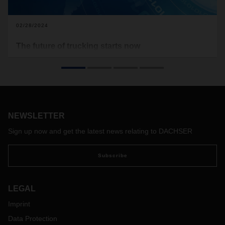
02/28/2024
The future of trucking starts now
Zero-emission commercial vehicles have finally made it out
of the future lab. But there are still a few challenges for the
new breed of trucks to master on the road to becoming a
practical everyday technology.
NEWSLETTER
Sign up now and get the latest news relating to DACHSER
Subscribe
LEGAL
Imprint
Data Protection