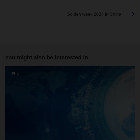
Golden week 2024 in China
You might also be interested in
2