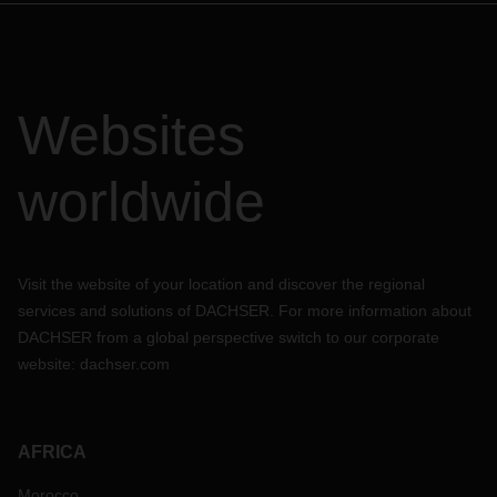
Websites
worldwide
Visit the website of your location and discover the regional
services and solutions of DACHSER. For more information about
DACHSER from a global perspective switch to our corporate
website:
dachser.com
AFRICA
Morocco