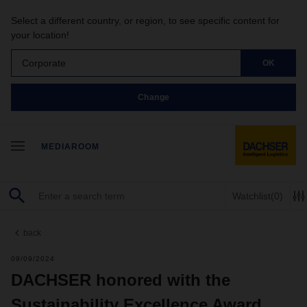
Select a different country, or region, to see specific content for
your location!
Corporate
OK
Change
MEDIAROOM
Watchlist
(0)
back
09/09/2024
DACHSER honored with the
Sustainability Excellence Award