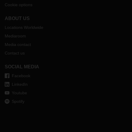
Cookie options
ABOUT US
Locations Worldwide
Mediaroom
Media contact
Contact us
SOCIAL MEDIA
Facebook
LinkedIn
Youtube
Spotify