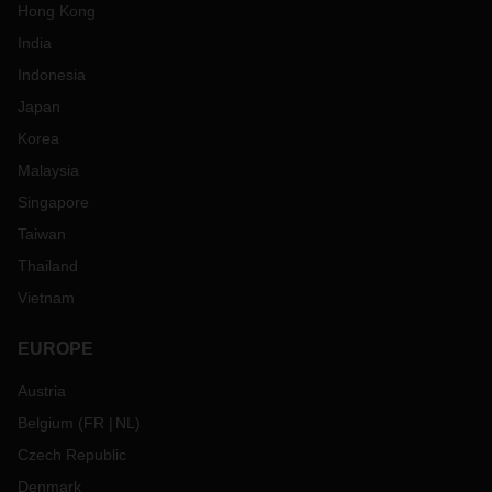
Hong Kong
India
Indonesia
Japan
Korea
Malaysia
Singapore
Taiwan
Thailand
Vietnam
EUROPE
Austria
Belgium
(
FR
NL
)
Czech Republic
Denmark