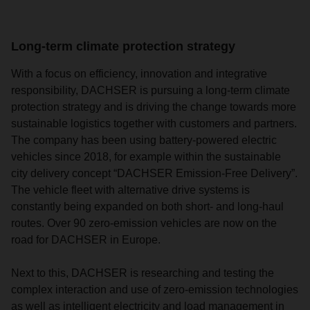
Long-term climate protection strategy
With a focus on efficiency, innovation and integrative
responsibility, DACHSER is pursuing a long-term climate
protection strategy and is driving the change towards more
sustainable logistics together with customers and partners.
The company has been using battery-powered electric
vehicles since 2018, for example within the sustainable
city delivery concept “DACHSER Emission-Free Delivery”.
The vehicle fleet with alternative drive systems is
constantly being expanded on both short- and long-haul
routes. Over 90 zero-emission vehicles are now on the
road for DACHSER in Europe.
Next to this, DACHSER is researching and testing the
complex interaction and use of zero-emission technologies
as well as intelligent electricity and load management in