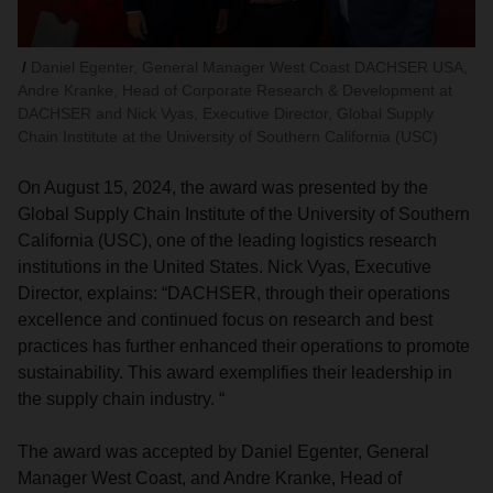
Daniel Egenter, General Manager West Coast DACHSER USA,
Andre Kranke, Head of Corporate Research & Development at
DACHSER and Nick Vyas, Executive Director, Global Supply
Chain Institute at the University of Southern California (USC)
On August 15, 2024, the award was presented by the
Global Supply Chain Institute of the University of Southern
California (USC), one of the leading logistics research
institutions in the United States. Nick Vyas, Executive
Director, explains: “DACHSER, through their operations
excellence and continued focus on research and best
practices has further enhanced their operations to promote
sustainability. This award exemplifies their leadership in
the supply chain industry. “
The award was accepted by Daniel Egenter, General
Manager West Coast, and Andre Kranke, Head of