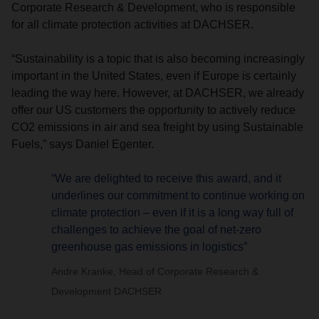
Corporate Research & Development, who is responsible
for all climate protection activities at DACHSER.
“Sustainability is a topic that is also becoming increasingly
important in the United States, even if Europe is certainly
leading the way here. However, at DACHSER, we already
offer our US customers the opportunity to actively reduce
CO2 emissions in air and sea freight by using Sustainable
Fuels,” says Daniel Egenter.
“We are delighted to receive this award, and it
underlines our commitment to continue working on
climate protection – even if it is a long way full of
challenges to achieve the goal of net-zero
greenhouse gas emissions in logistics”
Andre Kranke, Head of Corporate Research &
Development DACHSER