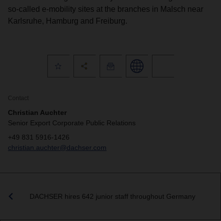
so-called e-mobility sites at the branches in Malsch near
Karlsruhe, Hamburg and Freiburg.
Contact
Christian Auchter
Senior Export Corporate Public Relations
+49 831 5916-1426
christian.auchter@dachser.com
DACHSER hires 642 junior staff throughout Germany