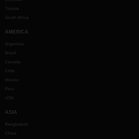
Tunisia
South Africa
AMERICA
Argentina
Brazil
Canada
Chile
Mexico
Peru
USA
ASIA
Bangladesh
China