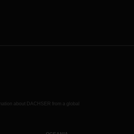
in logistics.
formation about DACHSER from a global