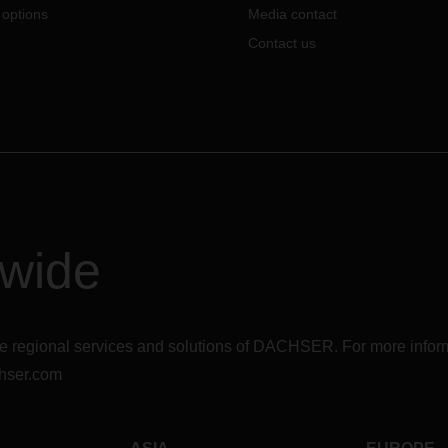
 options
Media contact
Contact us
dwide
r the regional services and solutions of DACHSER. For more in
hser.com