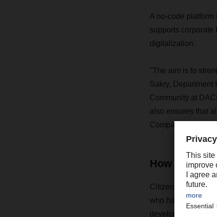
A no-code platform i
supports corporate 
digitalization.
"The aim is to stren
Sakry, Department 
Community at DACHS
also ensures that al
Company templates 
How does em
Citizen development
who have no special
development environ