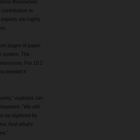
tions themselves
contribution to
 experts are highly
em.
ion pages of paper
ar system. The
 resources. For 10.2
 is needed if
nity," explains Jan
lopment. "We still
n be digitized by
his. And what's
es."