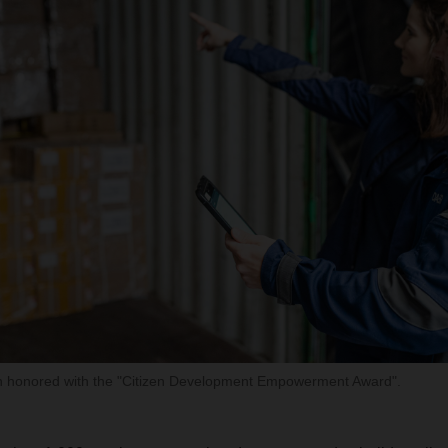
honored with the "Citizen Development Empowerment Award".