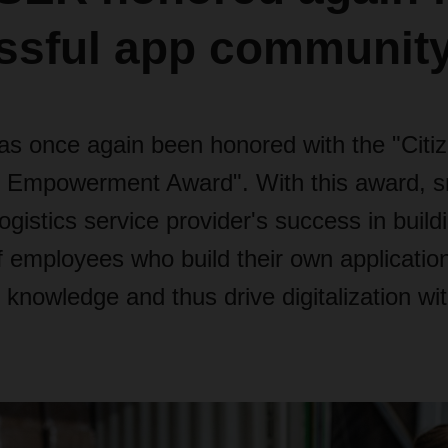
ssful app communit
once again been honored with the "Citi
 Empowerment Award". With this award,
ogistics service provider's success in build
 employees who build their own application
nowledge and thus drive digitalization wit