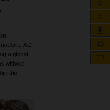
y
zen
 smapOne AG
ing a global
s without
hin the