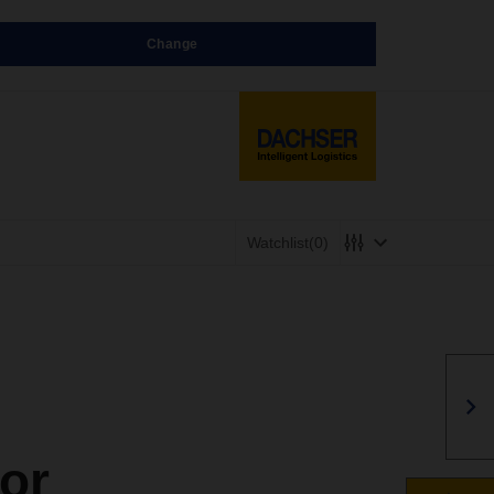
Change
Watchlist
(0)
or