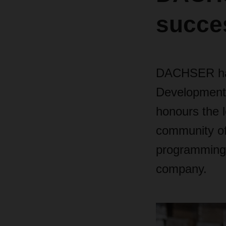
succe
DACHSER has 
Development
honours the l
community of
programming k
company.