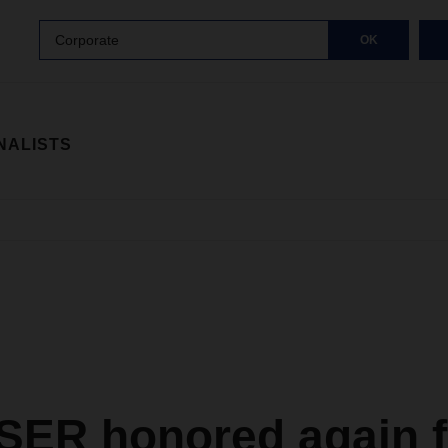
Corporate
OK
NALISTS
ER honored again f