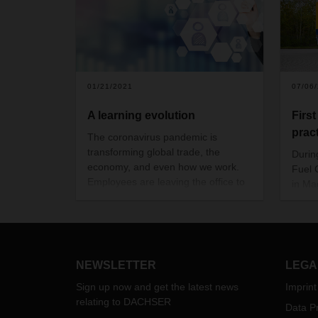
01/21/2021
07/06
A learning evolution
Firs
prac
The coronavirus pandemic is
transforming global trade, the
Durin
economy, and even how we work.
Fuel C
Employees are leaving the office to
in Mag
work from home and personal
the D
communication has gone digital.
Schön
This calls for new approaches,
including for exchanging knowledge
and training employees. Niko
NEWSLETTER
LEGA
Zdravkovic, Department Head
DACHSER Academy, explains
how
Sign up now and get the latest news
Imprint
content is being communicated in
relating to DACHSER
Data Pr
this exceptional time and how