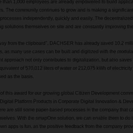
han 1,000 employees are already empowered to build applica
rs. The community continues to grow and is making a significant 
 processes independently, quickly and easily. The decentralized
ng solutions themselves on site and are constantly improving th
way from the clipboard", DACHSER has already saved 10.2 mill
s, as many use cases can be built and digitized with the modul
 approach not only contributes to digitalization, but also saves
quivalent of 570,012 liters of water or 212,075 kWh of electricity
sed as the basis.
of this award for our growing global Citizen Development commu
igital Platform Products in Corporate Digital Innovation & Deve
here are still some paper-based processes in the company that ca
selves. With the smapOne solution, we can enable them to do t
own apps is fun, as the positive feedback from the company prov