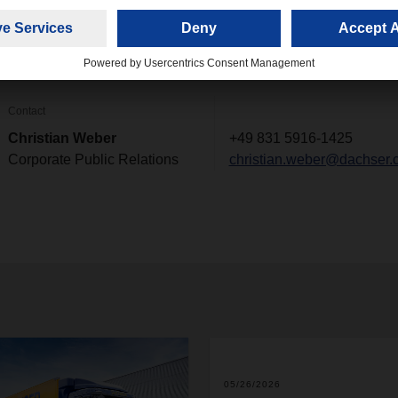
ny and optimize processes. These employees are known as "citi
Contact
Christian Weber
+49 831 5916-1425
Corporate Public Relations
christian.weber@dachser.
05/26/2026