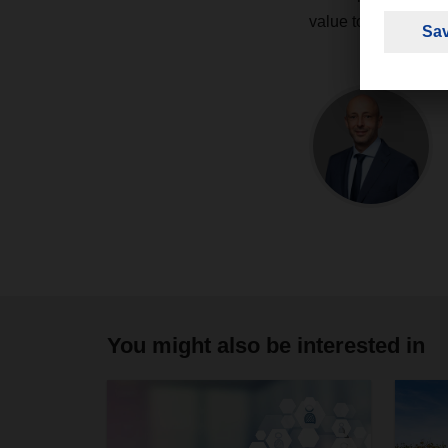
value to the compa
You might also be interested in