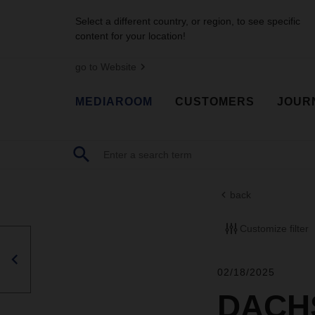
Select a different country, or region, to see specific
content for your location!
go to Website
MEDIAROOM
CUSTOMERS
JOUR
back
Customize filter
02/18/2025
DACHS