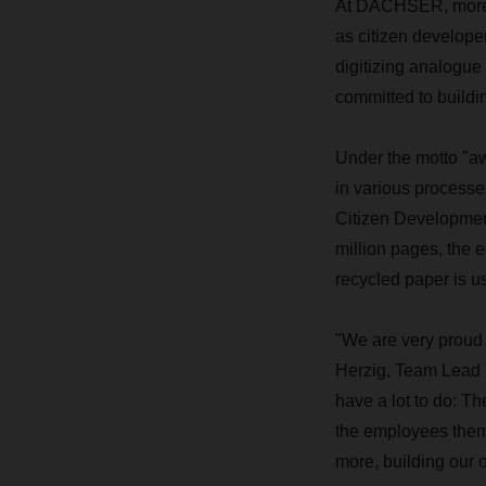
At DACHSER, more t
as citizen develope
digitizing analogue
committed to buildi
Under the motto "a
in various processe
Citizen Development
million pages, the e
recycled paper is u
"We are very proud 
Herzig, Team Lead D
have a lot to do: T
the employees them
more, building our 