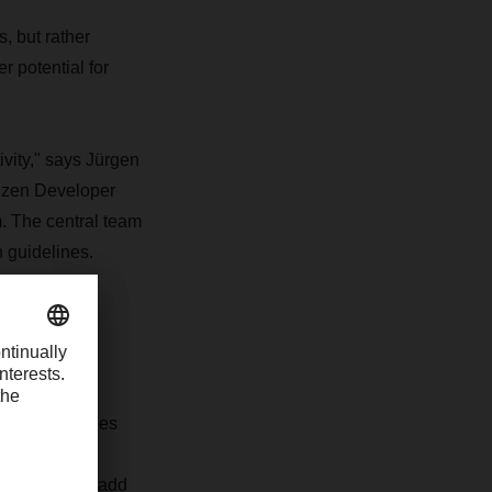
, but rather
 potential for
ivity," says Jürgen
tizen Developer
. The central team
n guidelines.
ation. Employees
nity to use
mselves that add