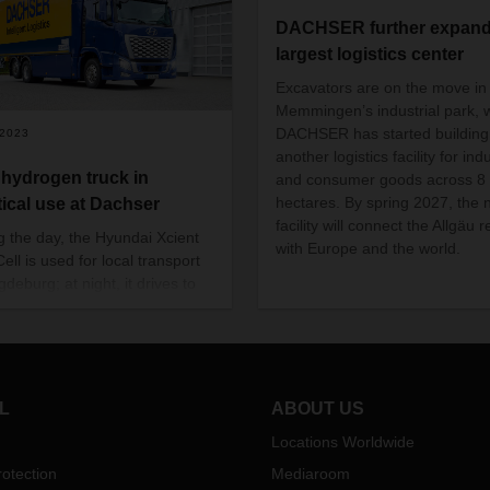
DACHSER further expands
largest logistics center
Excavators are on the move in
Memmingen’s industrial park, 
DACHSER has started building
/2023
another logistics facility for indu
t hydrogen truck in
and consumer goods across 8
hectares. By spring 2027, the
tical use at Dachser
facility will connect the Allgäu 
g the day, the Hyundai Xcient
with Europe and the world.
ell is used for local transport
deburg; at night, it drives to
achser branch in Berlin-
efeld.
L
ABOUT US
Locations Worldwide
otection
Mediaroom