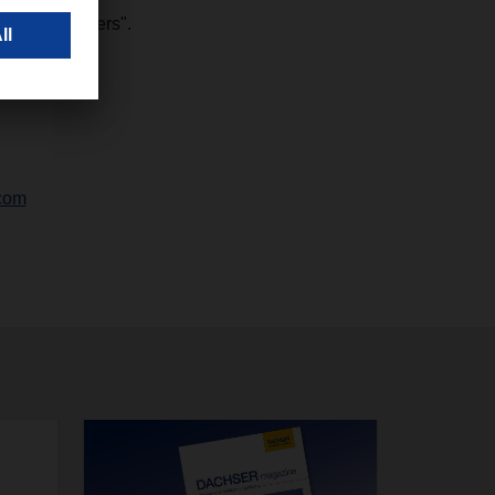
zen developers".
com