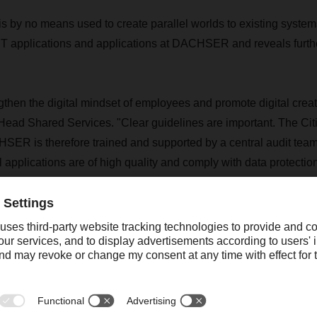
s by no means used to create parallel worlds to existing systems
IT applications and applications at DACHSER and reveals further
gthen the digital mindset of employees and promote digital creat
Head Shared Services. "Clear guidelines are important. The Ci
ER is therefore trained and supported by a central audit team
l applications are of high quality and comply with data protectio
are created to avoid redundant development."
powerment work?
 is a business trend and an important part of digital transform
 IT or programming skills but are IT-savvy are given the opportu
ments (so-called no-code platforms) to create applications the