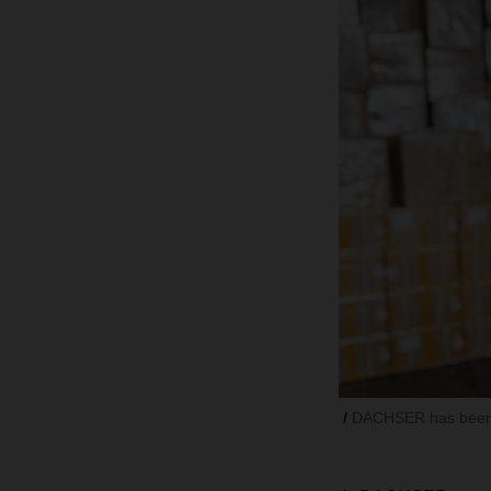
DACHSER has been 