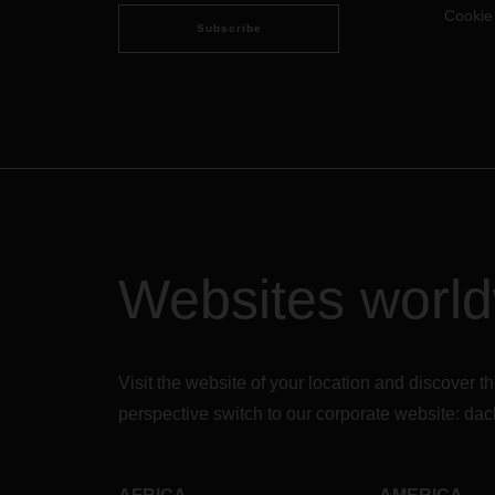
Cookie
employees can stay on top of their
Subscribe
jobs.
Websites worl
Visit the website of your location and discove
perspective switch to our corporate website:
dac