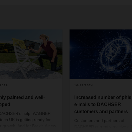
/2019
10/17/2024
hly painted and well-
Increased number of phis
pped
e-mails to DACHSER
customers and partners
 DACHSER’s help, WAGNER
tech UK is getting ready for
Customers and partners of
er growth. And for Brexit. A new
DACHSER currently receive a 