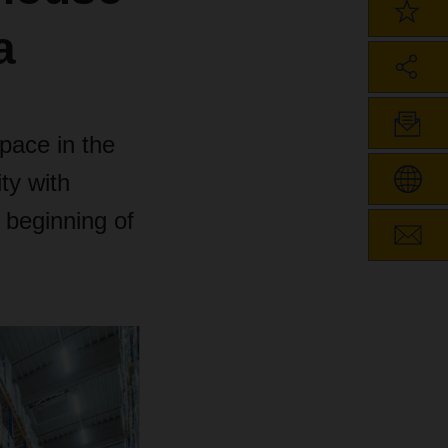
a
space in the
ty with
 beginning of