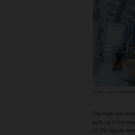
View into a DACHS
The multi-user ware
park, i.e. in the n
17,200 square mete