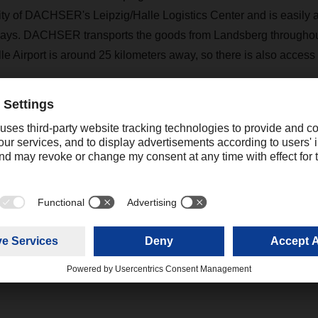
ity of DACHSER's Leipzig/Halle Logistics Center and is easily a
ays. DACHSER transports the goods from Landsberg througho
le Airport is around 25 kilometers away, so there is also access 
being built in accordance with the latest safety and environment
ovoltaic system on the roof, among other things. It has state-of-
ent including IT-based technology. Driverless transport vehicles 
e, and the facility also has LED lighting and connections for c
 cars. "By expanding our logistics center with the new warehous
ional economic development and also creating new jobs in the re
gen.