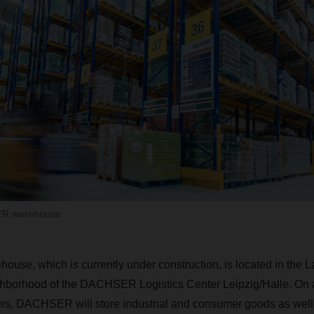
ER warehouse
house, which is currently under construction, is located in the L
eighborhood of the DACHSER Logistics Center Leipzig/Halle. On a
rs, DACHSER will store industrial and consumer goods as well 