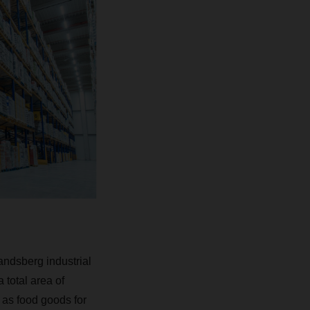
andsberg industrial
 total area of
as food goods for