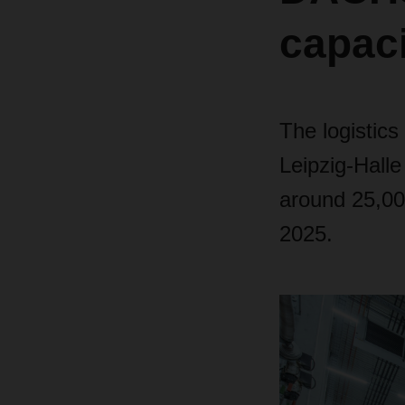
capaci
The logistics
Leipzig-Halle
around 25,000
2025.