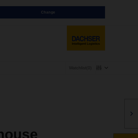
Change
Watchlist
(0)
house