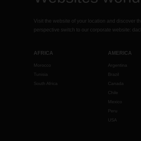
Visit the website of your location and discove
perspective switch to our corporate website:
dac
AFRICA
AMERICA
Morocco
Argentina
Tunisia
Brazil
South Africa
Canada
Chile
Mexico
Peru
USA