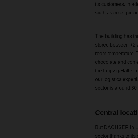
its customers. In ad
such as order picki
The building has thr
stored between +2 a
room temperature. "W
chocolate and confe
the Leipzig/Halle L
our logistics expert
sector is around 30 
Central locat
But DACHSER in Land
sector thanks to its