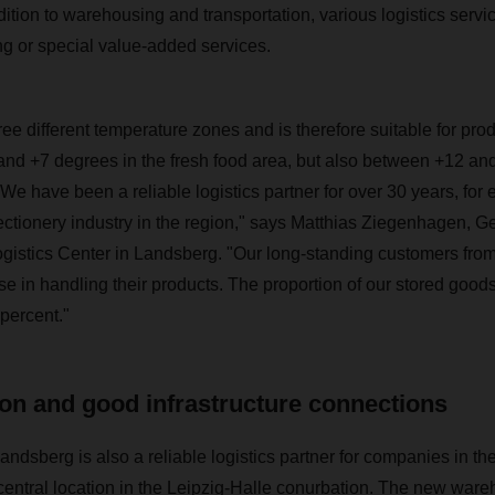
dition to warehousing and transportation, various logistics servi
ng or special value-added services.
ee different temperature zones and is therefore suitable for pro
nd +7 degrees in the fresh food area, but also between +12 and
e have been a reliable logistics partner for over 30 years, for 
ctionery industry in the region," says Matthias Ziegenhagen, G
ogistics Center in Landsberg. "Our long-standing customers fro
ise in handling their products. The proportion of our stored good
percent."
ion and good infrastructure connections
sberg is also a reliable logistics partner for companies in the
 central location in the Leipzig-Halle conurbation. The new ware