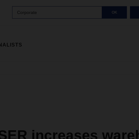
Corporate
OK
NALISTS
ER increases ware