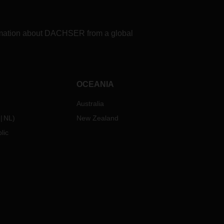
formation about DACHSER from a global
OCEANIA
Australia
NL
)
New Zealand
lic