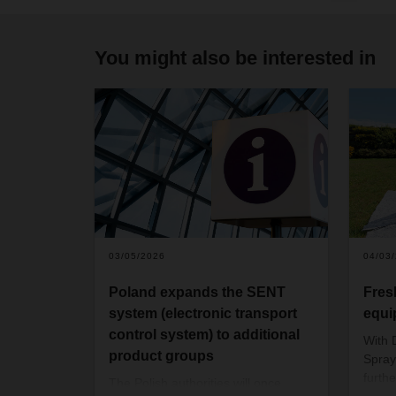
You might also be interested in
03/05/2026
04/03
Poland expands the SENT
Fres
system (electronic transport
equi
control system) to additional
With
product groups
Spray
furth
The Polish authorities will once