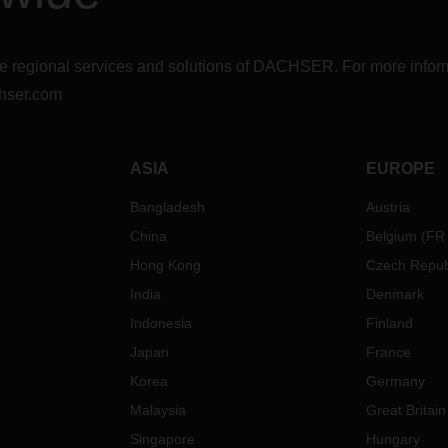
r the regional services and solutions of DACHSER. For more in
hser.com
ASIA
EUROPE
Bangladesh
Austria
China
Belgium
(
FR
Hong Kong
Czech Repub
India
Denmark
Indonesia
Finland
Japan
France
Korea
Germany
Malaysia
Great Britain
Singapore
Hungary