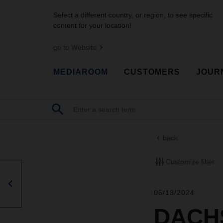
Select a different country, or region, to see specific
content for your location!
go to Website
MEDIAROOM
CUSTOMERS
JOUR
back
Customize filter
06/13/2024
DACHS