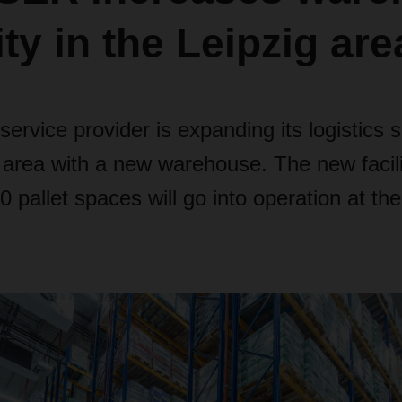
ty in the Leipzig are
 service provider is expanding its logistics 
 area with a new warehouse. The new facili
 pallet spaces will go into operation at the