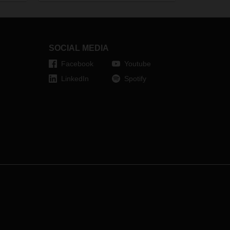
Bernhard Simon, CEO of DACHSER,
ed
about crisis management as part
e
of DACHSER’s culture.
s, the
a an
SOCIAL MEDIA
Facebook
Youtube
LinkedIn
Spotify