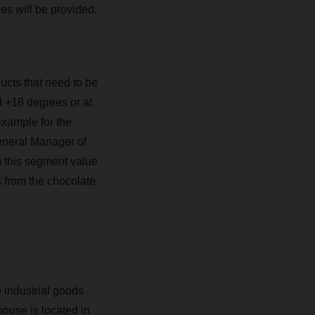
ces will be provided,
ducts that need to be
 +18 degrees or at
example for the
eneral Manager of
m this segment value
s from the chocolate
 industrial goods
house is located in