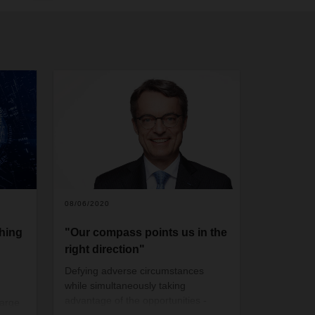
08/06/2020
hing
"Our compass points us in the
right direction"
Defying adverse circumstances
while simultaneously taking
advantage of the opportunities
-
large