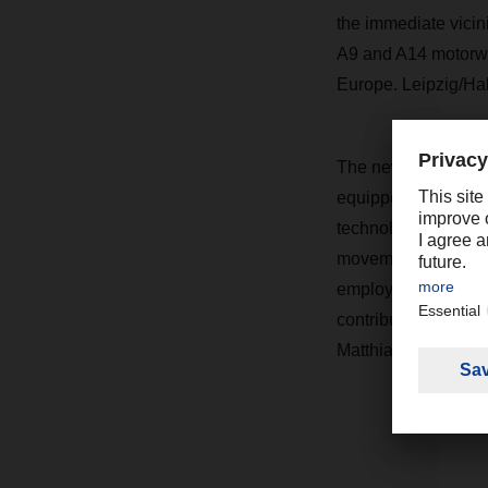
the immediate vicin
A9 and A14 motorw
Europe. Leipzig/Hal
The new facility is 
equipped with a phot
technological equipm
movements are in us
employees' electric
contributing to reg
Matthias Ziegenha