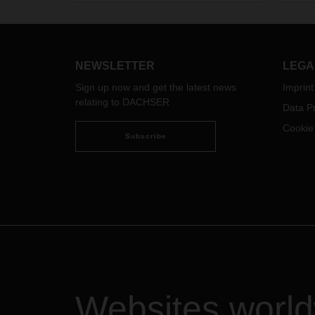
wareh
again expand the requirements of
overc
the electronic transport control
system SENT as of 17 March 2026.
This extension of the
goods‑transport obligation affects
NEWSLETTER
LEGA
additional product groups and
Sign up now and get the latest news
Imprint
therefore results in increased
relating to DACHSER
Data Pr
organizational effort for all parties
involved in cross‑border goods
Cookie
transport.
Subscribe
Websites worl