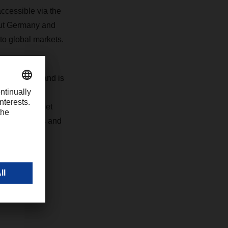
ccessible via the
ut Germany and
to global markets.
al standards and is
the-art
for full-pallet
harging trucks and
e, we are
gion," says