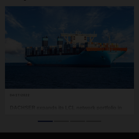
04/27/2022
DACHSER expands its LCL network portfolio in
sea freight
DACHSER has been offering additional routes between
Scandinavia and China since March 2022. The logistics
provider’s direct LCL service runs once a week from