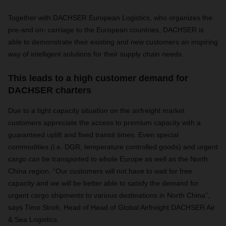
Together with DACHSER European Logistics, who organizes the
pre-and on- carriage to the European countries, DACHSER is
able to demonstrate their existing and new customers an inspiring
way of intelligent solutions for their supply chain needs.
This leads to a high customer demand for
DACHSER charters
Due to a tight capacity situation on the airfreight market
customers appreciate the access to premium capacity with a
guaranteed uplift and fixed transit times. Even special
commodities (i.e. DGR, temperature controlled goods) and urgent
cargo can be transported to whole Europe as well as the North
China region. “Our customers will not have to wait for free
capacity and we will be better able to satisfy the demand for
urgent cargo shipments to various destinations in North China”,
says Timo Stroh, Head of Head of Global Airfreight DACHSER Air
& Sea Logistics.