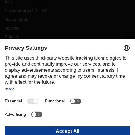
Italy
Luxembourg
(
FR
DE
)
Netherlands
Norway
Poland
Portugal
Romania
Slovakia
Spain
Sweden
Switzerland
(
DE
FR
)
Turkey
OCEANIA
Australia
New Zealand