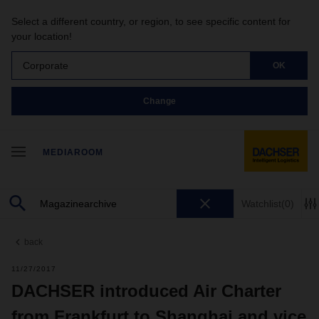
Select a different country, or region, to see specific content for
your location!
Corporate
OK
Change
MEDIAROOM
Watchlist
(0)
back
11/27/2017
DACHSER introduced Air Charter
from Frankfurt to Shanghai and vice