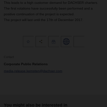
This leads to a high customer demand for DACHSER charters.
The first rotations have successfully been performed and a
positive continuation of the project is expected.
The project will last until the 17th of December 2017.
Contact
Corporate Public Relations
media-release.kempten@dachser.com
You might also be interested in