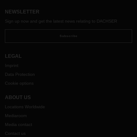
Copenhagen and Gothenburg to Ningbo and Shanghai. Now
NEWSLETTER
that there is no more deconsolidation at the transit terminal,
turnaround times are shorter, making this service a
Sign up now and get the latest news relating to DACHSER
particularly fast transport option.
Subscribe
LEGAL
Imprint
Data Protection
Cookie options
ABOUT US
Locations Worldwide
Mediaroom
Media contact
Contact us