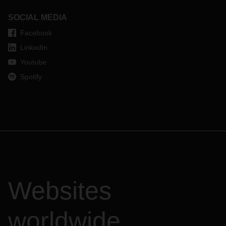
SOCIAL MEDIA
Facebook
LinkedIn
Youtube
Spotify
Websites
worldwide