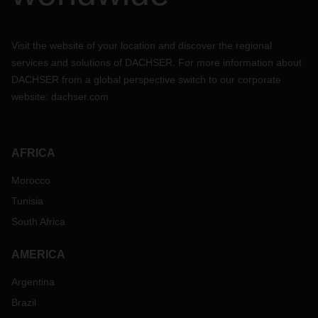
Visit the website of your location and discover the regional
services and solutions of DACHSER. For more information about
DACHSER from a global perspective switch to our corporate
website:
dachser.com
AFRICA
Morocco
Tunisia
South Africa
AMERICA
Argentina
Brazil