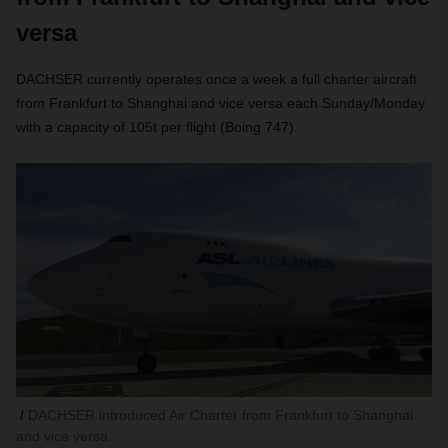
versa
DACHSER currently operates once a week a full charter aircraft
from Frankfurt to Shanghai and vice versa each Sunday/Monday
with a capacity of 105t per flight (Boing 747).
DACHSER introduced Air Charter from Frankfurt to Shanghai
and vice versa