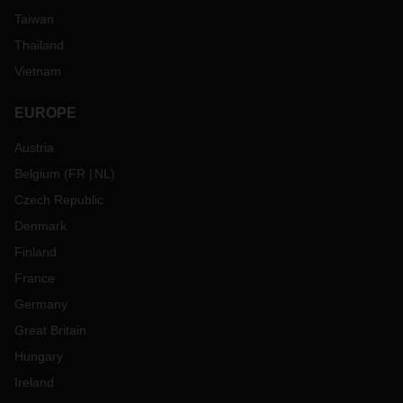
Taiwan
Thailand
Vietnam
EUROPE
Austria
Belgium
(
FR
NL
)
Czech Republic
Denmark
Finland
France
Germany
Great Britain
Hungary
Ireland