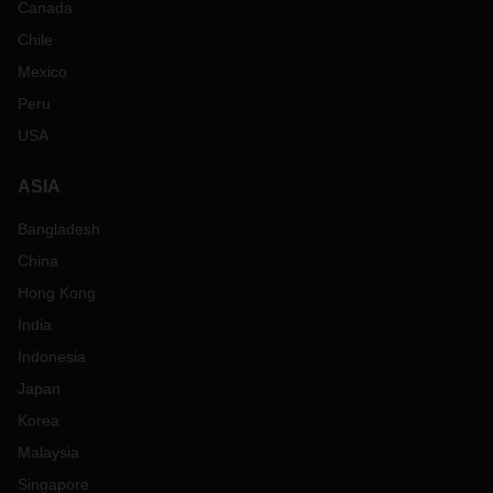
Canada
Chile
Mexico
Peru
USA
ASIA
Bangladesh
China
Hong Kong
India
Indonesia
Japan
Korea
Malaysia
Singapore