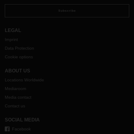
Subscribe
LEGAL
Imprint
Data Protection
Cookie options
ABOUT US
Locations Worldwide
Mediaroom
Media contact
Contact us
SOCIAL MEDIA
Facebook