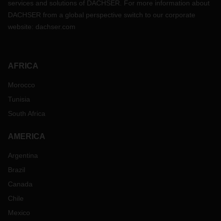
services and solutions of DACHSER. For more information about
DACHSER from a global perspective switch to our corporate
website:
dachser.com
AFRICA
Morocco
Tunisia
South Africa
AMERICA
Argentina
Brazil
Canada
Chile
Mexico