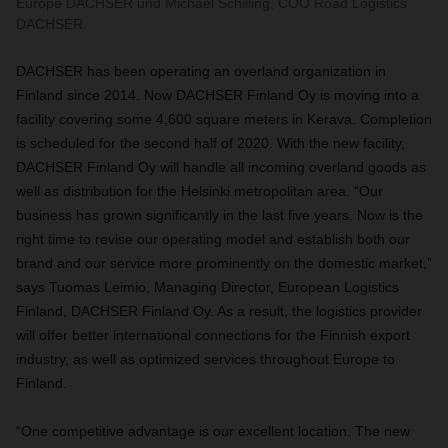
Europe DACHSER und Michael Schilling, COO Road Logistics
DACHSER.
DACHSER has been operating an overland organization in
Finland since 2014. Now DACHSER Finland Oy is moving into a
facility covering some 4,600 square meters in Kerava. Completion
is scheduled for the second half of 2020. With the new facility,
DACHSER Finland Oy will handle all incoming overland goods as
well as distribution for the Helsinki metropolitan area. “Our
business has grown significantly in the last five years. Now is the
right time to revise our operating model and establish both our
brand and our service more prominently on the domestic market,”
says Tuomas Leimio, Managing Director, European Logistics
Finland, DACHSER Finland Oy. As a result, the logistics provider
will offer better international connections for the Finnish export
industry, as well as optimized services throughout Europe to
Finland.
“One competitive advantage is our excellent location. The new