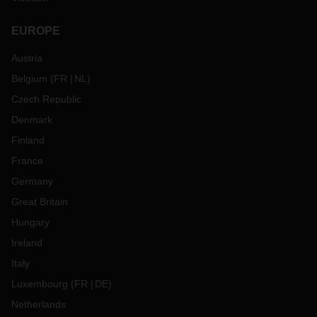
EUROPE
Austria
Belgium
(
FR
NL
)
Czech Republic
Denmark
Finland
France
Germany
Great Britain
Hungary
Ireland
Italy
Luxembourg
(
FR
DE
)
Netherlands