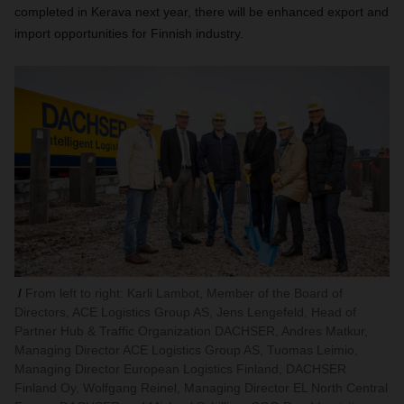
completed in Kerava next year, there will be enhanced export and
import opportunities for Finnish industry.
From left to right: Karli Lambot, Member of the Board of
Directors, ACE Logistics Group AS, Jens Lengefeld, Head of
Partner Hub & Traffic Organization DACHSER, Andres Matkur,
Managing Director ACE Logistics Group AS, Tuomas Leimio,
Managing Director European Logistics Finland, DACHSER
Finland Oy, Wolfgang Reinel, Managing Director EL North Central