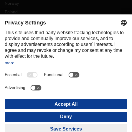
Norway
Poland
Portugal
Romania
Slovakia
Spain
Sweden
Switzerland
(
DE
FR
)
Turkey
OCEANIA
Australia
New Zealand