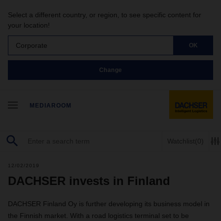
Select a different country, or region, to see specific content for
your location!
Corporate
OK
Change
MEDIAROOM
Watchlist
(0)
12/02/2019
DACHSER invests in Finland
DACHSER Finland Oy is further developing its business model in
the Finnish market. With a road logistics terminal set to be