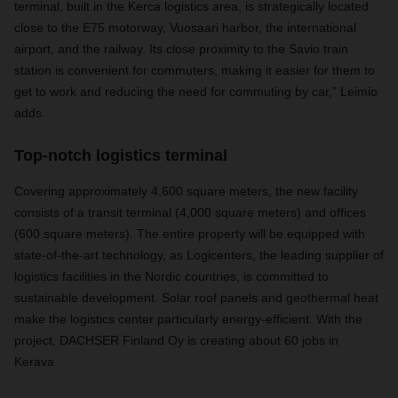
terminal, built in the Kerca logistics area, is strategically located
close to the E75 motorway, Vuosaari harbor, the international
airport, and the railway. Its close proximity to the Savio train
station is convenient for commuters, making it easier for them to
get to work and reducing the need for commuting by car,” Leimio
adds.
Top-notch logistics terminal
Covering approximately 4,600 square meters, the new facility
consists of a transit terminal (4,000 square meters) and offices
(600 square meters). The entire property will be equipped with
state-of-the-art technology, as Logicenters, the leading supplier of
logistics facilities in the Nordic countries, is committed to
sustainable development. Solar roof panels and geothermal heat
make the logistics center particularly energy-efficient. With the
project, DACHSER Finland Oy is creating about 60 jobs in
Kerava
.