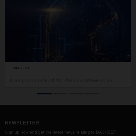
05/04/2023
transport logistic 2023: The countdown is on
Next week, transport logistic opens its doors. After a break
due to the pandemic, it's that time again, and the Who's
Who of the logistics industry will be in Munich. DACHSER will
be presenting its service portfolio on over 700 square
meters in Hall B6.
NEWSLETTER
Sign up now and get the latest news relating to DACHSER