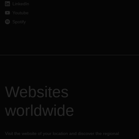
LinkedIn
Youtube
Spotify
Websites
worldwide
Visit the website of your location and discover the regional