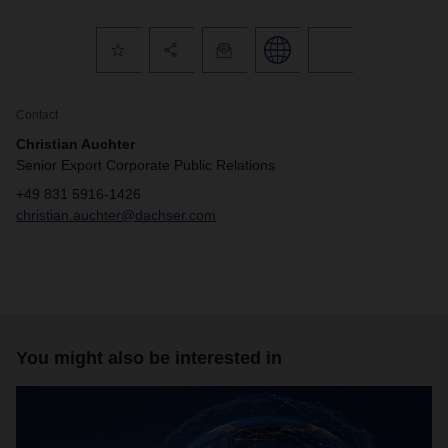
Contact
Christian Auchter
Senior Export Corporate Public Relations
+49 831 5916-1426
christian.auchter@dachser.com
You might also be interested in