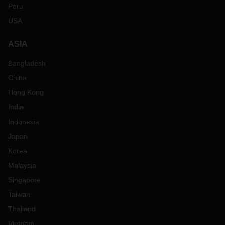
Peru
USA
ASIA
Bangladesh
China
Hong Kong
India
Indonesia
Japan
Korea
Malaysia
Singapore
Taiwan
Thailand
Vietnam