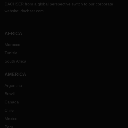
DACHSER from a global perspective switch to our corporate
website:
dachser.com
AFRICA
Morocco
Tunisia
South Africa
AMERICA
Argentina
Brazil
Canada
Chile
Mexico
Peru