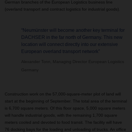
German branches of the European Logistics business line
(overland transport and contract logistics for industrial goods).
“Neumünster will become another key terminal for
DACHSER in the far north of Germany. This new
location will connect directly into our extensive
European overland transport network”
Alexander Tonn, Managing Director European Logistics
Germany
Construction work on the 57,000-square-meter plot of land will
start at the beginning of September. The total area of the terminal
is 6,700 square meters. Of this floor space, 5,000 square meters
will handle industrial goods, with the remaining 1,700 square
meters cooled and devoted to food transit. The facility will have
76 docking bays for the loading and unloading of trucks. An office