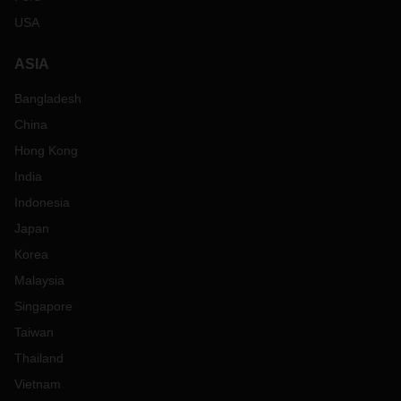
USA
ASIA
Bangladesh
China
Hong Kong
India
Indonesia
Japan
Korea
Malaysia
Singapore
Taiwan
Thailand
Vietnam