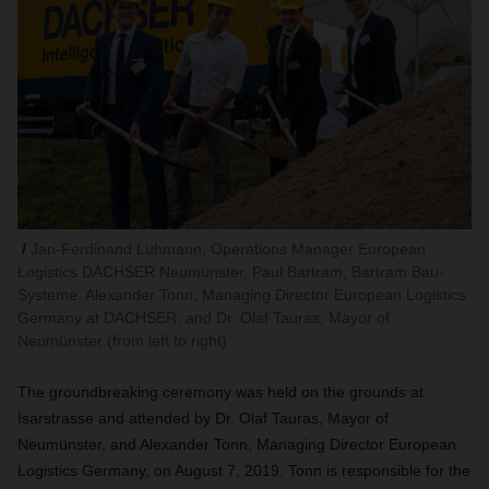
Jan-Ferdinand Lühmann, Operations Manager European
Logistics DACHSER Neumünster, Paul Bartram, Bartram Bau-
Systeme, Alexander Tonn, Managing Director European Logistics
Germany at DACHSER, and Dr. Olaf Tauras, Mayor of
Neumünster (from left to right)
The groundbreaking ceremony was held on the grounds at
Isarstrasse and attended by Dr. Olaf Tauras, Mayor of
Neumünster, and
Alexander Tonn,
Managing Director European
Logistics Germany, on August 7, 2019. Tonn is responsible for the