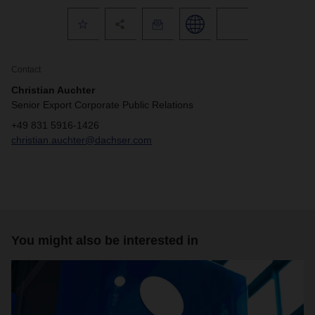
Contact
Christian Auchter
Senior Export Corporate Public Relations
+49 831 5916-1426
christian.auchter@dachser.com
You might also be interested in