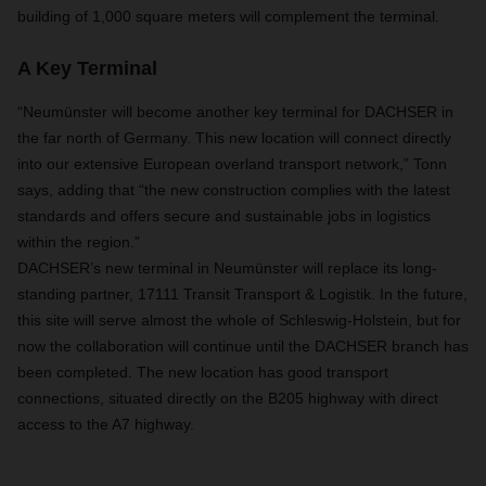
building of 1,000 square meters will complement the terminal.
A Key Terminal
“Neumünster will become another key terminal for DACHSER in
the far north of Germany. This new location will connect directly
into our extensive European overland transport network,” Tonn
says, adding that “the new construction complies with the latest
standards and offers secure and sustainable jobs in logistics
within the region.”
DACHSER’s new terminal in Neumünster will replace its long-
standing partner, 17111 Transit Transport & Logistik. In the future,
this site will serve almost the whole of Schleswig-Holstein, but for
now the collaboration will continue until the DACHSER branch has
been completed. The new location has good transport
connections, situated directly on the B205 highway with direct
access to the A7 highway.