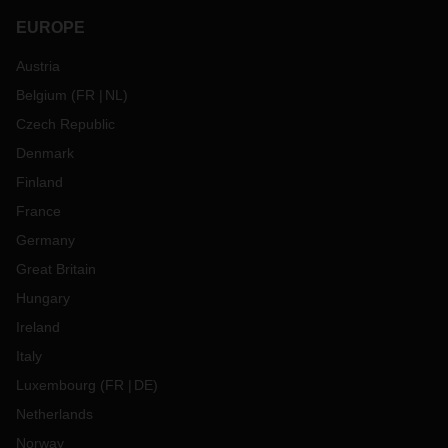
EUROPE
Austria
Belgium
(
FR
NL
)
Czech Republic
Denmark
Finland
France
Germany
Great Britain
Hungary
Ireland
Italy
Luxembourg
(
FR
DE
)
Netherlands
Norway