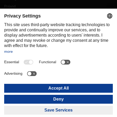
Poland
Portugal
Romania
Slovakia
Spain
Sweden
Switzerland
(
DE
FR
)
Turkey
OCEANIA
Australia
New Zealand