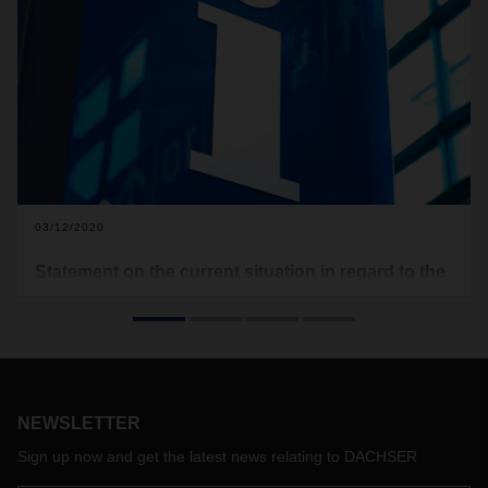
03/12/2020
Statement on the current situation in regard to the
spread of the COVID-19 virus
With this announcement, DACHSER is providing information
on action to be taken to prevent the spread of the COVID-19
virus (also known as the coronavirus) within the DACHSER
organization and in regard to the current status of
NEWSLETTER
operational activities as well as any possible impacts on our
customers’ shipments.
Sign up now and get the latest news relating to DACHSER
In view of the current situation, specific guidelines for