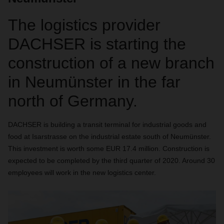
The logistics provider
DACHSER is starting the
construction of a new branch
in Neumünster in the far
north of Germany.
DACHSER is building a transit terminal for industrial goods and
food at Isarstrasse on the industrial estate south of Neumünster.
This investment is worth some EUR 17.4 million. Construction is
expected to be completed by the third quarter of 2020. Around 30
employees will work in the new logistics center.