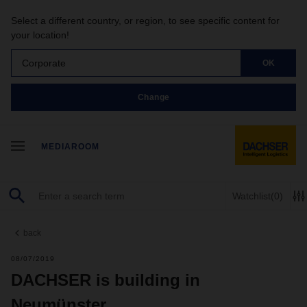
Select a different country, or region, to see specific content for
your location!
Corporate
OK
Change
MEDIAROOM
Watchlist
(0)
back
08/07/2019
DACHSER is building in
Neumünster