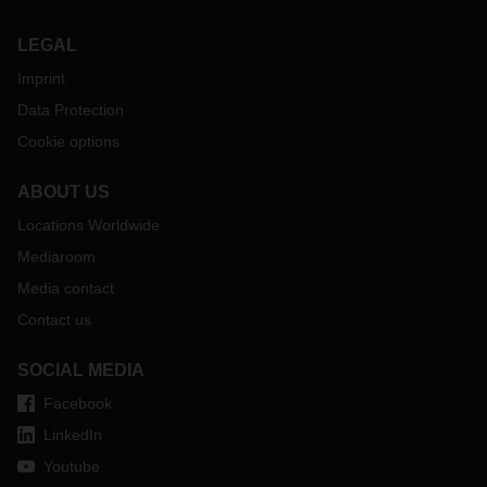
crucial, especially for goods with high security requirements.
LEGAL
Imprint
Data Protection
Cookie options
ABOUT US
Locations Worldwide
Mediaroom
Media contact
Contact us
SOCIAL MEDIA
Facebook
LinkedIn
Youtube