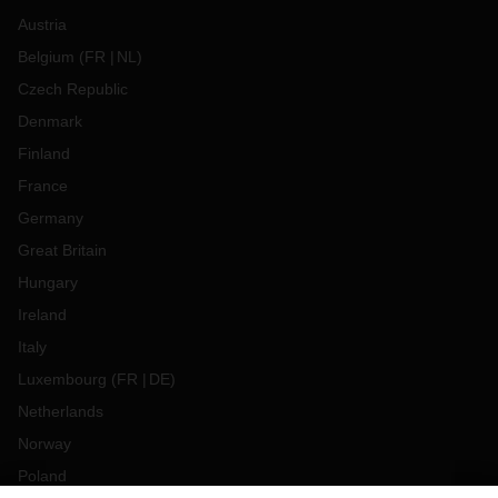
Austria
Belgium
(
FR
NL
)
Czech Republic
Denmark
Finland
France
Germany
Great Britain
Hungary
Ireland
Italy
Luxembourg
(
FR
DE
)
Netherlands
Norway
Poland