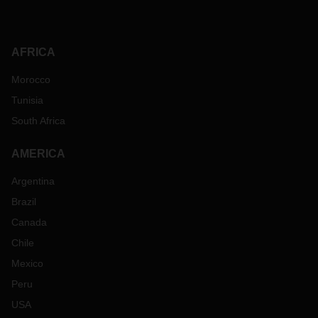
AFRICA
Morocco
Tunisia
South Africa
AMERICA
Argentina
Brazil
Canada
Chile
Mexico
Peru
USA