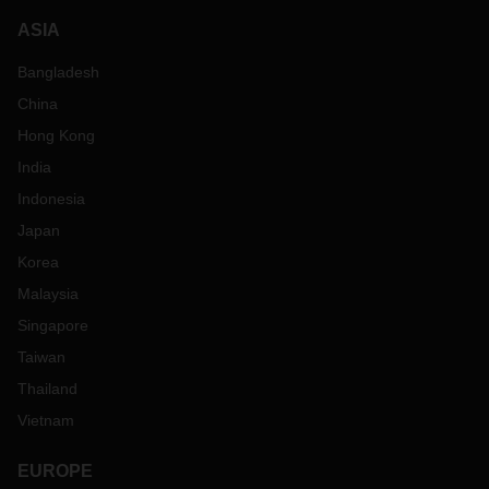
ASIA
Bangladesh
China
Hong Kong
India
Indonesia
Japan
Korea
Malaysia
Singapore
Taiwan
Thailand
Vietnam
EUROPE