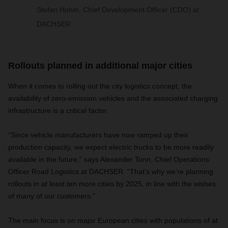
Stefan Hohm, Chief Development Officer (CDO) at
DACHSER
Rollouts planned in additional major cities
When it comes to rolling out the city logistics concept, the
availability of zero-emission vehicles and the associated charging
infrastructure is a critical factor.
“Since vehicle manufacturers have now ramped up their
production capacity, we expect electric trucks to be more readily
available in the future,” says Alexander Tonn, Chief Operations
Officer Road Logistics at
DACHSER
. “That’s why we’re planning
rollouts in at least ten more cities by 2025, in line with the wishes
of many of our customers.”
The main focus is
on major European cities with populations of at