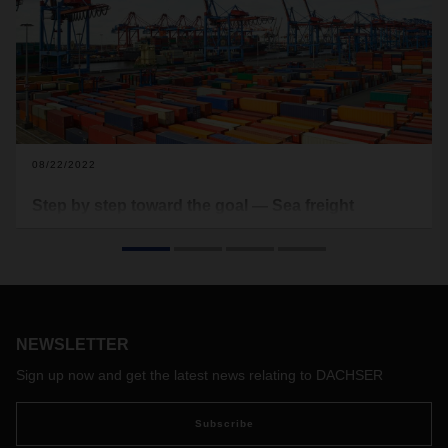
08/22/2022
Step by step toward the goal — Sea freight
groupage containers facilitate the continuous flow
of goods
In turbulent economic times, sea freight groupage
containers are becoming increasingly popular. Production
bottlenecks, fragile global supply chains, and a container
NEWSLETTER
shortage have further increased the demand for small and
predictable shipment sizes in sea freight. Michael Kriegel,
Sign up now and get the latest news relating to DACHSER
Department Head DACHSER Chem Logistics, explains the
service that enables a reliable flow of goods in sea freight.
Subscribe
He also talks about why a good network connection is