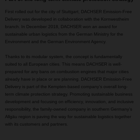
First rolled out for the city of Stuttgart, DACHSER Emission-Free
Delivery was developed in collaboration with the
Kornwestheim
branch. In December 2018, DACHSER won an award for
sustainable urban logistics
from the German Ministry for the
Environment and the German Environment Agency.
Thanks to its modular system, the concept is fundamentally
suited to all European cities. This means DACHSER is well-
prepared for any bans on combustion engines that major cities
already have in place or are planning. DACHSER Emission-Free
Delivery is part of the Kempten-based company’s overall long-
term climate protection strategy. Promoting sustainable business
development and focusing on efficiency, innovation, and inclusive
responsibility, the family-owned company in southern Germany’s
Allgäu region is paving the way for sustainable logistics together
with its customers and partners.