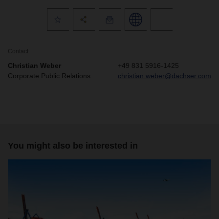
Contact
Christian Weber
+49 831 5916-1425
Corporate Public Relations
christian.weber@dachser.com
You might also be interested in