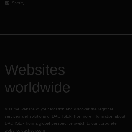
Spotify
Websites
worldwide
Visit the website of your location and discover the regional
services and solutions of DACHSER. For more information about
DACHSER from a global perspective switch to our corporate
website:
dachser.com