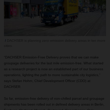
DACHSER is planning zero-emission delivery areas in ten more
cities.
“DACHSER Emission-Free Delivery proves that we can make
groupage deliveries for the last mile emission-free. What started
as a research project is now an established part of our business
operations, lighting the path to more sustainable city logistics,”
says Stefan Hohm, Chief Development Officer (CDO) at
DACHSER.
So far, emission-free delivery of non-chilled parcel and groupage
shipments has been rolled out in defined delivery areas in Berlin,