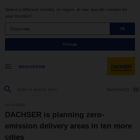
Select a different country, or region, to see specific content for
your location!
Corporate
OK
Change
MEDIAROOM
Watchlist
(0)
02/14/2023
DACHSER is planning zero-
emission delivery areas in ten more
cities