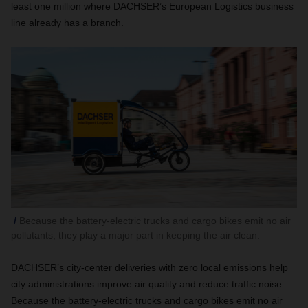
least one million where DACHSER’s European Logistics business
line already has a branch.
Because the battery-electric trucks and cargo bikes emit no air
pollutants, they play a major part in keeping the air clean.
DACHSER
’s city-center deliveries with zero local emissions help
city administrations improve air quality and reduce traffic noise.
Because the battery-electric trucks and cargo bikes emit no air