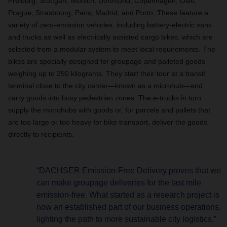
Freiburg, Stuttgart, Munich, Dortmund, Copenhagen, Oslo,
Prague, Strasbourg, Paris, Madrid, and Porto. These feature a
variety of zero-emission vehicles, including battery-electric vans
and trucks as well as electrically assisted cargo bikes, which are
selected
from a modular system to meet local requirements. The
bikes are specially designed for groupage and palleted goods
weighing up to 250 kilograms. They start their tour at a transit
terminal close to the city center—known as a microhub—and
carry goods into busy pedestrian zones. The e-trucks in turn
supply the microhubs with goods or, for parcels and pallets that
are too large or too heavy for bike transport, deliver the goods
directly to recipients.
“DACHSER Emission-Free Delivery proves that we
can make groupage deliveries for the last mile
emission-free. What started as a research project is
now an established part of our business operations,
lighting the path to more sustainable city logistics.”