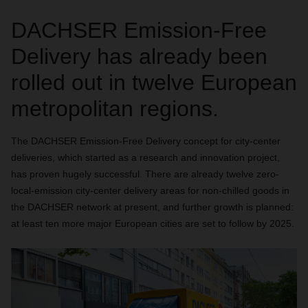
DACHSER Emission-Free
Delivery has already been
rolled out in twelve European
metropolitan regions.
The DACHSER Emission-Free Delivery concept for city-center
deliveries, which started as a research and innovation project,
has proven hugely successful. There are already twelve zero-
local-emission city-center delivery areas for non-chilled goods in
the DACHSER network at present, and further growth is planned:
at least ten more major European cities are set to follow by 2025.