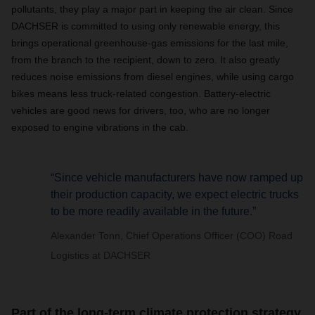
pollutants, they play a major part in keeping the air clean. Since
DACHSER
is committed to using only renewable energy, this
brings operational greenhouse-gas emissions for the last mile,
from the branch to the recipient, down to zero. It also greatly
reduces noise emissions from diesel engines, while using cargo
bikes means less truck-related congestion. Battery-electric
vehicles are good news for drivers, too, who are no longer
exposed to engine vibrations in the cab.
“Since vehicle manufacturers have now ramped up
their production capacity, we expect electric trucks
to be more readily available in the future.”
Alexander Tonn, Chief Operations Officer (COO) Road
Logistics at DACHSER
Part of the long-term climate protection strategy