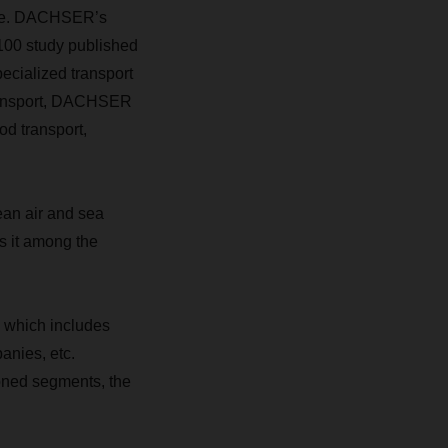
lace. DACHSER’s
100 study published
ecialized transport
 transport, DACHSER
od transport,
ean air and sea
s it among the
, which includes
anies, etc.
ioned segments, the