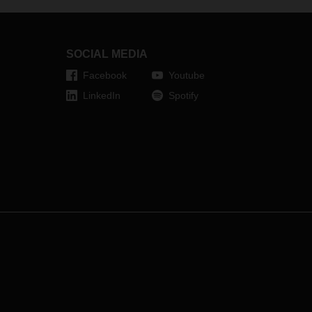
its regional offices, DACHSER is
responding to the growing demand
in the market.
SOCIAL MEDIA
Facebook
Youtube
LinkedIn
Spotify