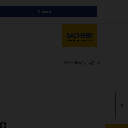
Change
Watchlist
(0)
g