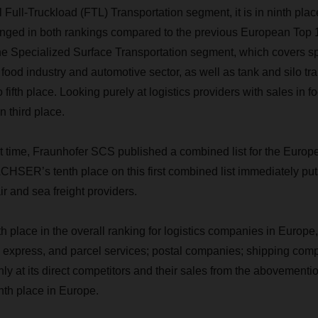
l Full-Truckload (FTL) Transportation segment, it is in ninth p
nged in both rankings compared to the previous European Top 
he Specialized Surface Transportation segment, which covers sp
he food industry and automotive sector, as well as tank and silo
 fifth place. Looking purely at logistics providers with sales in fo
third place.
irst time, Fraunhofer SCS published a combined list for the Europ
CHSER’s tenth place on this first combined list immediately put
r and sea freight providers.
place in the overall ranking for logistics companies in Europe
r, express, and parcel services; postal companies; shipping comp
ly at its direct competitors and their sales from the abovement
th place in Europe.