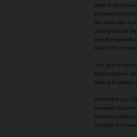
while in the Genera
placement is uncha
two years ago. In t
and logistics for t
rose from seventh to
DACHSER is now in 
This year for the f
freight segment. DA
leading European ai
DACHSER is in 15th 
providers of courie
However, looking on
company is in seven