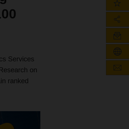
100
cs Services
 Research on
in ranked