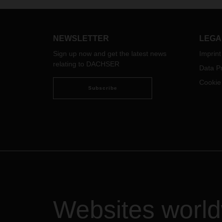
be abl
to be able to rely on each other
servic
even in times of need - for Bernhard
servi
Simon, CEO of DACHSER, this is
booth
essential for autumn business in
NEWSLETTER
LEGA
times of Corona.
Sign up now and get the latest news
Imprint
relating to DACHSER
Data Pr
Cookie
Subscribe
Websites worl