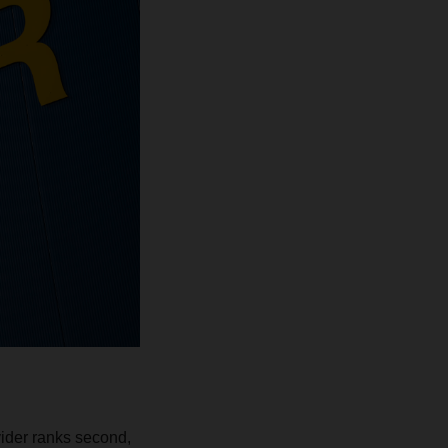
vider ranks second,