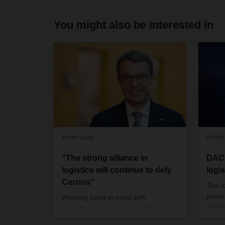
You might also be interested in
09/30/2020
03/30
"The strong alliance in
DACH
logistics will continue to defy
logi
Corona"
The lo
presen
Working hand in hand with
Trade
customers and service partners to
from M
keep the supply chains running and