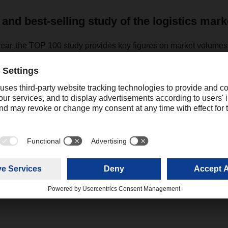
 and best-selling study of the logistics mark
year, the TOP 100 study provides key figures on market volume
he largest providers either in Germany or in Europe. It is the mos
e German and European logistics market. The TOP 100 study for
l be published again at the end of 2022.
Contact
Christian Weber
+49 831 5916-1425
Corporate Public Relations
christian.weber@dachser.