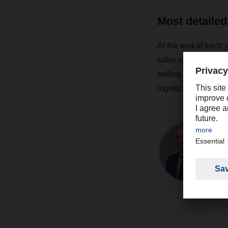
Most detailed
At the end of each 
sales rankings for t
selling study of th
logistics market wil