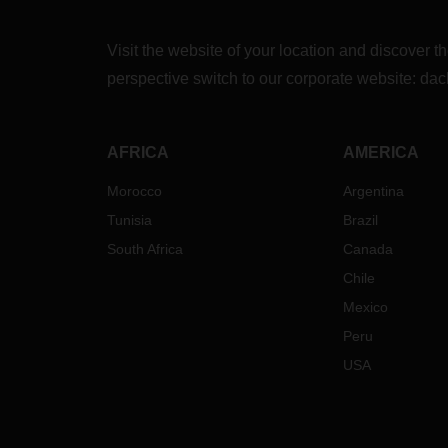
Visit the website of your location and discove
perspective switch to our corporate website:
dac
AFRICA
AMERICA
Morocco
Argentina
Tunisia
Brazil
South Africa
Canada
Chile
Mexico
Peru
USA