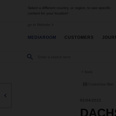
Select a different country, or region, to see specific
content for your location!
go to Website
MEDIAROOM
CUSTOMERS
JOUR
back
Customize filter
02/04/2022
DACHS