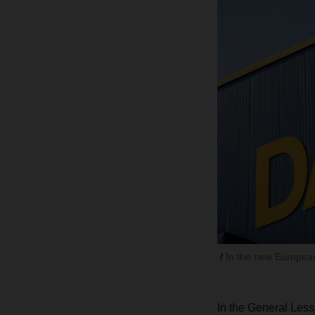
In the new Europea
In the General Less