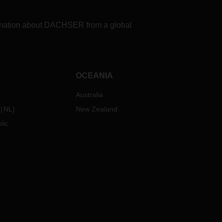
formation about DACHSER from a global
OCEANIA
Australia
NL
)
New Zealand
lic