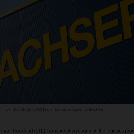
n TOP 100 study DACHSER has once again ranked well.
-than-Truckload (LTL) Transportation segment, the logistics pro