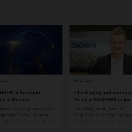
/2023
04/12/2021
SER at transport
Challenging and nurturin
stic in Munich
Being a DACHSER traine
gistics service provider will be
Vera Weidemann, Head of
ting itself in Hall B6 at the
Corporate Human Resources a
 Fair Center Messe München
DACHSER, talks about ways p
ay 9 to 12, 2023. Visitors will
with a talent for logistics can e