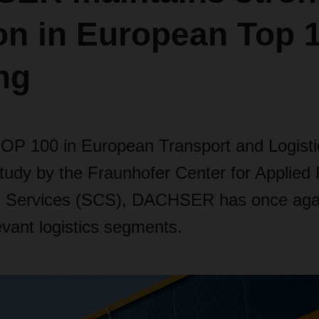
on in European Top 
ng
TOP 100 in European Transport and Logisti
tudy by the Fraunhofer Center for Applied
n Services (SCS), DACHSER has once aga
levant logistics segments.