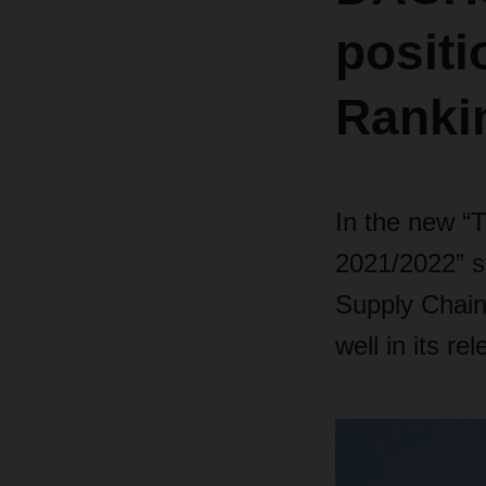
positi
Ranki
In the new “
2021/2022” s
Supply Chai
well in its re