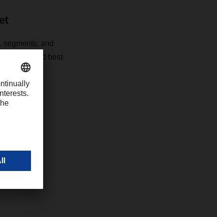
et
s, segments, and
t detailed and best-
 the German
com