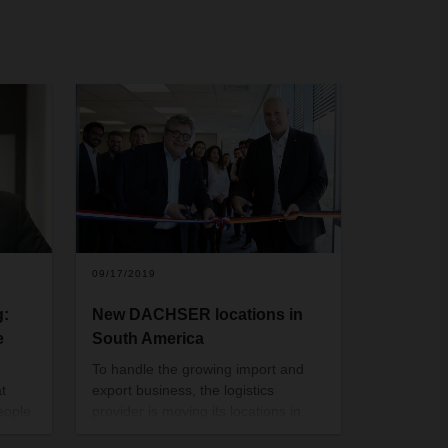
09/17/2019
g:
New DACHSER locations in
e
South America
To handle the growing import and
t
export business, the logistics
eople
provider is moving its locations in
nter
Chile and Argentina. By expanding