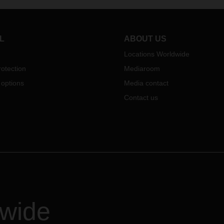
e to find out about the logistics
the DACHSER world.
e provider's entire portfolio of
ces at its 700-square-meter
.
L
ABOUT US
Locations Worldwide
otection
Mediaroom
 options
Media contact
Contact us
dwide