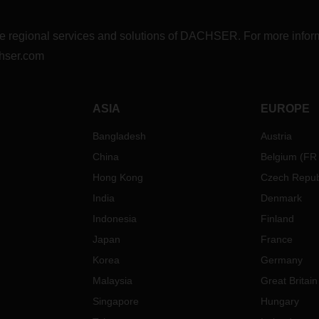
r the regional services and solutions of DACHSER. For more in
hser.com
ASIA
EUROPE
Bangladesh
Austria
China
Belgium
(
FR
Hong Kong
Czech Repub
India
Denmark
Indonesia
Finland
Japan
France
Korea
Germany
Malaysia
Great Britain
Singapore
Hungary