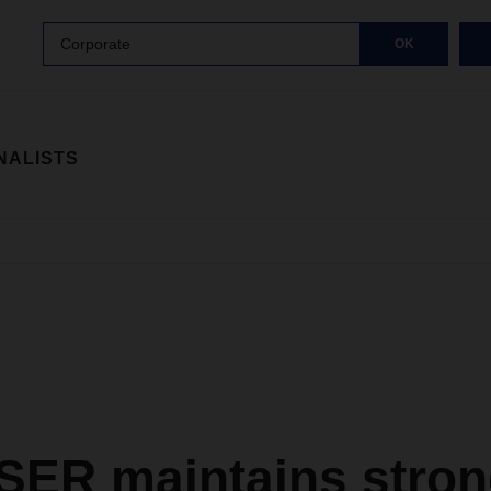
Corporate
OK
NALISTS
ER maintains stron