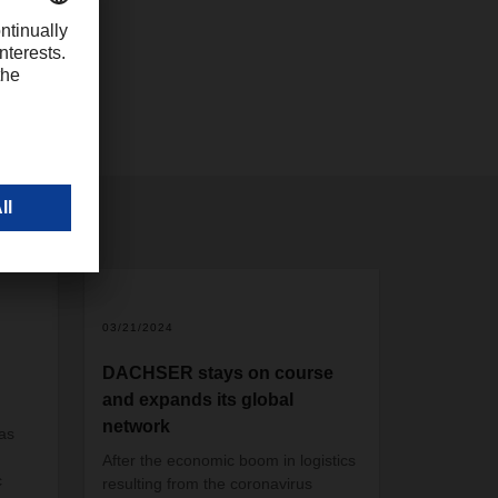
com
2
03/21/2024
DACHSER stays on course
and expands its global
network
as
After the economic boom in logistics
c
resulting from the coronavirus