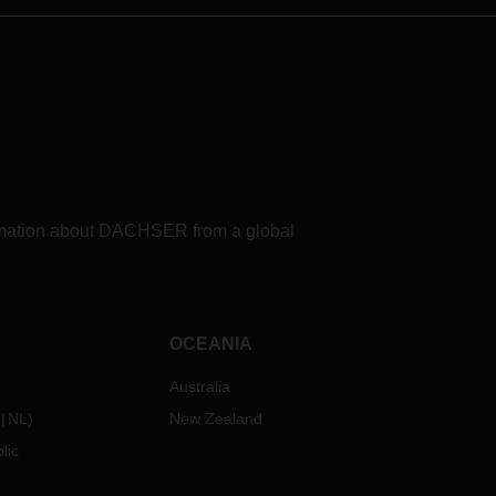
formation about DACHSER from a global
OCEANIA
Australia
NL
)
New Zealand
lic