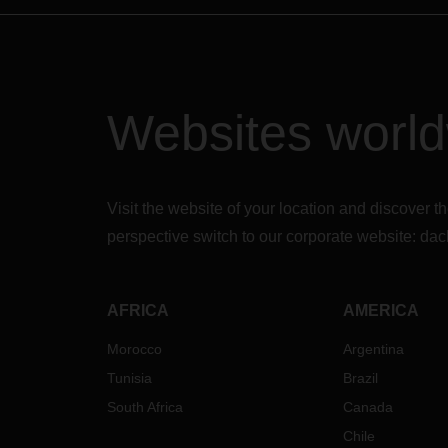
Websites worl
Visit the website of your location and discove
perspective switch to our corporate website:
dac
AFRICA
AMERICA
Morocco
Argentina
Tunisia
Brazil
South Africa
Canada
Chile