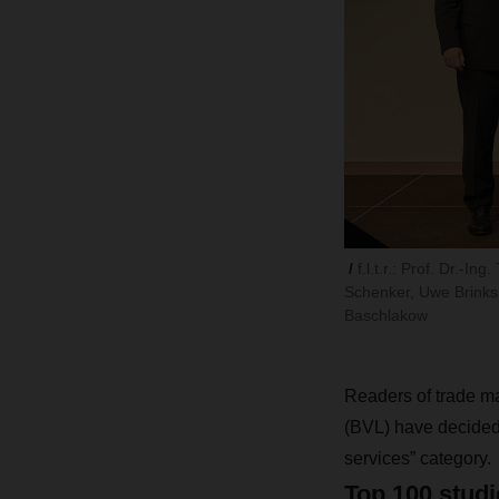
f.l.t.r.: Prof. Dr.
Schenker, Uwe Brinks, 
Baschlakow
Readers of trade 
(BVL) have decided:
services” category.
Top 100 studi