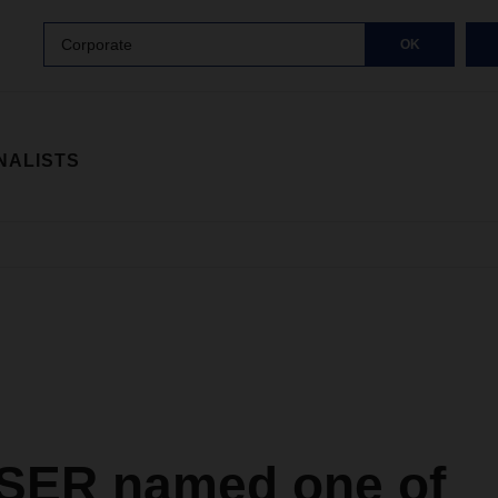
Corporate
OK
NALISTS
ER named one of