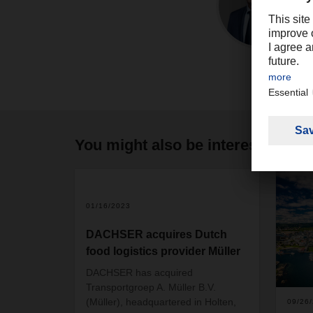
You might also be interested in
2
01/16/2023
DACHSER acquires Dutch
food logistics provider Müller
DACHSER has acquired
Transportgroep A. Müller B.V.
(Müller), headquartered in Holten,
09/26