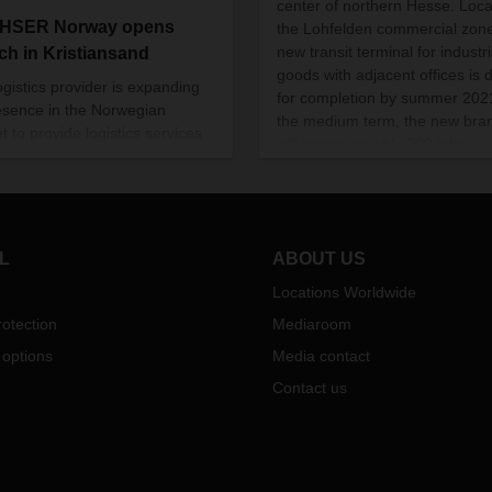
center of northern Hesse. Loca
HSER Norway opens
the Lohfelden commercial zone
new transit terminal for industri
ch in Kristiansand
goods with adjacent offices is 
ogistics provider is expanding
for completion by summer 2021
resence in the Norwegian
the medium term, the new bra
t to provide logistics services
will create roughly 200 jobs.
stomers in southern and
rn Norway and give them
s to EU markets.
L
ABOUT US
Locations Worldwide
otection
Mediaroom
 options
Media contact
Contact us