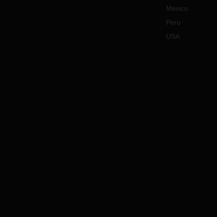
Mexico
Peru
USA