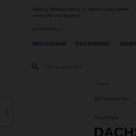
Select a different country, or region, to see specific
content for your location!
go to Website
MEDIAROOM
CUSTOMERS
JOUR
back
Customize filter
04/12/2019
DACHS