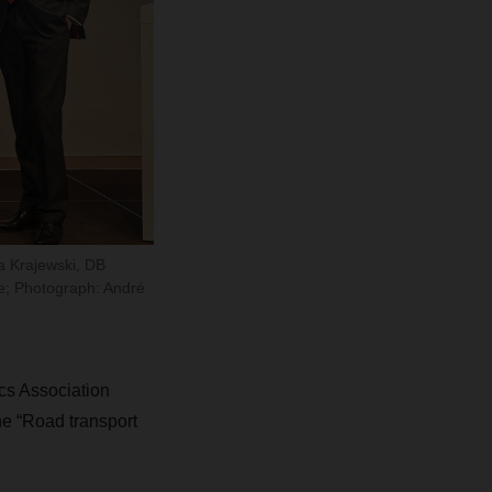
a Krajewski, DB
lle; Photograph: André
s Association
e “Road transport