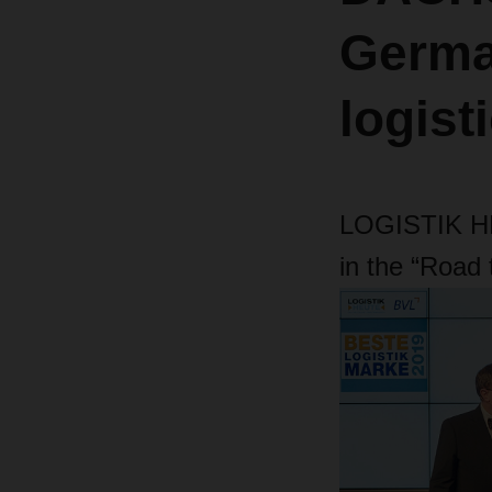
Germa
logist
LOGISTIK H
in the “Road 