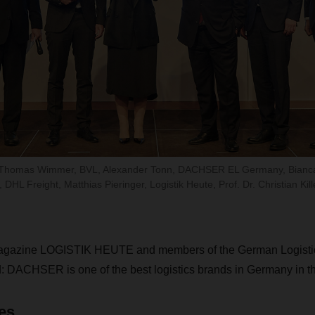
-Ing. Thomas Wimmer, BVL, Alexander Tonn, DACHSER EL Germany, Bianc
DHL Freight, Matthias Pieringer, Logistik Heute, Prof. Dr. Christian Ki
magazine LOGISTIK HEUTE and members of the German Logistic
 DACHSER is one of the best logistics brands in Germany in th
es