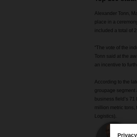
Alexander Tonn, Man
place in a ceremony 
included a total of 2
“The vote of the ind
Tonn said at the aw
an incentive to furt
According to the la
groupage segment an
business field’s 71
million metric tons
Logistics).