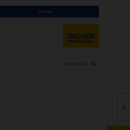
Change
Watchlist
(0)