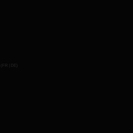
(
FR
DE
)