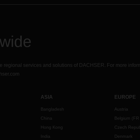
dwide
r the regional services and solutions of DACHSER. For more in
hser.com
ASIA
EUROPE
Bangladesh
Austria
China
Belgium
(
FR
Hong Kong
Czech Repub
India
Denmark