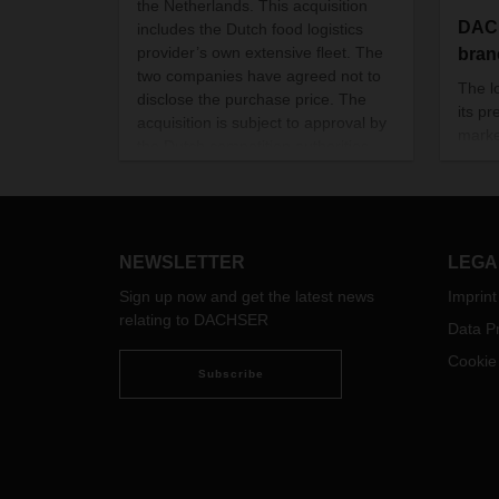
the Netherlands. This acquisition
DAC
includes the Dutch food logistics
provider’s own extensive fleet. The
bran
two companies have agreed not to
The l
disclose the purchase price. The
its p
acquisition is subject to approval by
marke
the Dutch competition authorities.
to cu
weste
acces
NEWSLETTER
LEGA
Sign up now and get the latest news
Imprint
relating to DACHSER
Data Pr
Cookie
Subscribe