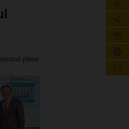
ul
econd place