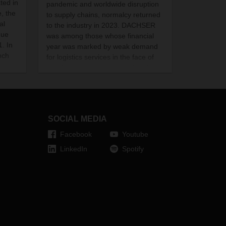
ted in
pandemic and worldwide disruption
, the
to supply chains, normalcy returned
al
to the industry in 2023. DACHSER
due
was among those whose financial
. In
year was marked by weak demand
nch
for logistics services in the face of
significant overcapacity and a sharp
decline in air and sea freight rates.
SOCIAL MEDIA
Facebook
Youtube
LinkedIn
Spotify