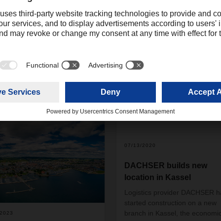
Christian Weber
+49 831 5916-1425
Corporate Public Relations
christian.weber@dachser.
07/13/2020
DACHSER builds new
location in Kassel
Logistics provider DACHSER h
started construction on a new
branch in Kassel, the economi
/2023