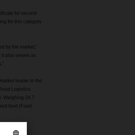
ficate for second
ng for this category
ed by the market,”
it also serves as
.”
arket leader in the
 Road Logistics
8. Weighing 24.7
 and food (Food