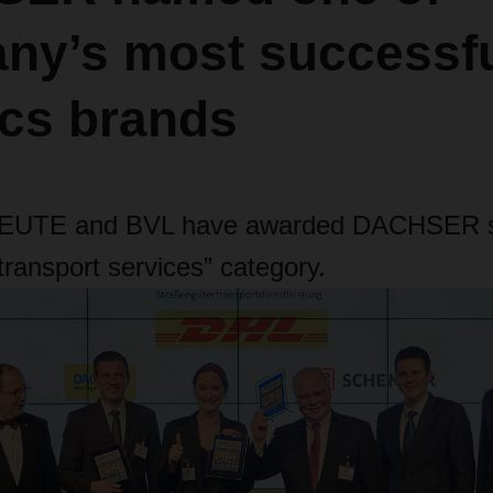
ny’s most successf
ics brands
EUTE and BVL have awarded DACHSER s
transport services” category.