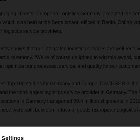
aging Director European Logistics Germany, accepted the certi
which was held at the Bertelsmann offices in Berlin. Online voti
7 logistics service providers.
ustry shows that our integrated logistics services are well receiv
ards ceremony. “We’re of course delighted to win this award, but 
her optimize our processes, service, and quality for our customers
test Top 100 studies for Germany and Europe, DACHSER is the m
d the third-largest logistics service provider in Germany. The
 locations in Germany transported 39.4 million shipments in 201
, these were split between industrial goods (European Logistics)
Contact