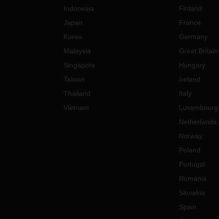
Indonesia
Finland
Japan
France
Korea
Germany
Malaysia
Great Britain
Singapore
Hungary
Taiwan
Ireland
Thailand
Italy
Vietnam
Luxembourg
Netherlands
Norway
Poland
Portugal
Romania
Slovakia
Spain