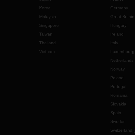
Korea
Germany
Malaysia
Great Britain
Singapore
Hungary
Taiwan
Ireland
Thailand
Italy
Vietnam
Luxembourg
Netherlands
Norway
Poland
Portugal
Romania
Slovakia
Spain
Sweden
Switzerland
(