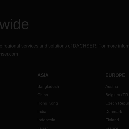
dwide
r the regional services and solutions of DACHSER. For more in
hser.com
ASIA
EUROPE
Bangladesh
Austria
China
Belgium
(
FR
Hong Kong
Czech Repub
India
Denmark
Indonesia
Finland
Japan
France