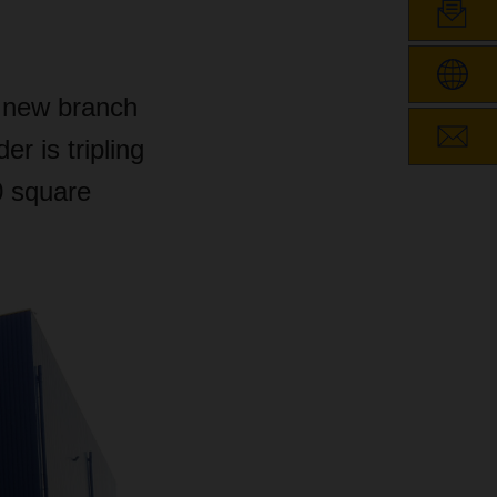
 new branch
er is tripling
0 square