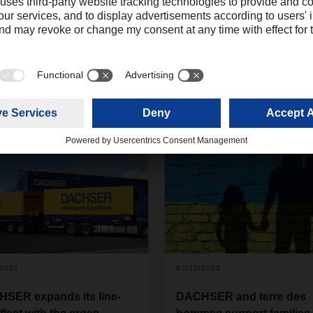
/2021
07/12/2022
SER expands its line-
DACHSER and terre des