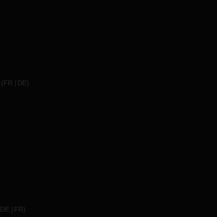
(
FR
DE
)
DE
FR
)