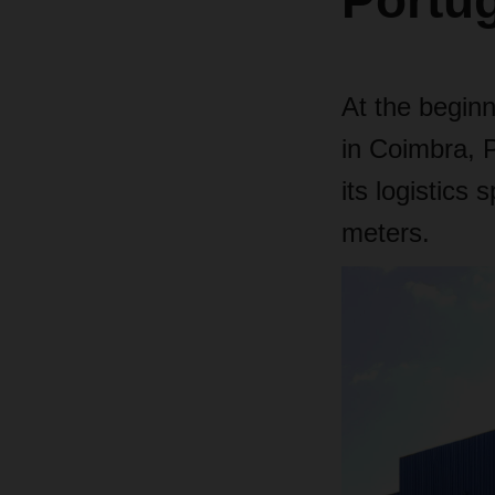
Portu
At the begin
in Coimbra, Po
its logistics
meters.