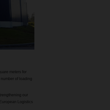
uare meters for
 number of loading
strengthening our
 European Logistics