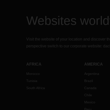
Websites worl
Visit the website of your location and discove
perspective switch to our corporate website:
dac
AFRICA
AMERICA
Morocco
Argentina
Tunisia
Brazil
South Africa
Canada
Chile
Mexico
Peru