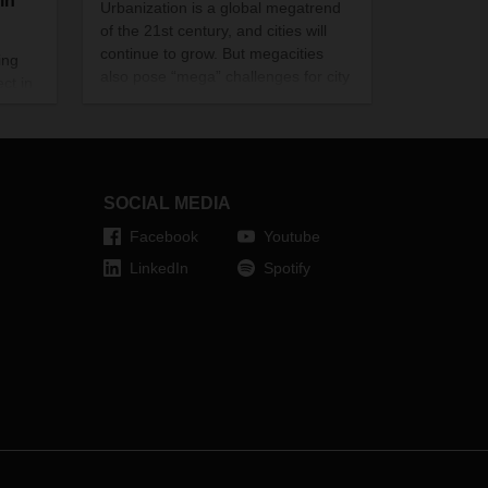
in
Urbanization is a global megatrend
of the 21st century, and cities will
continue to grow. But megacities
ing
also pose “mega” challenges for city
ect in
distribution. DACHSER is already
testing innovative, forward-looking
he
solutions.
ith
gh the
SOCIAL MEDIA
Facebook
Youtube
LinkedIn
Spotify