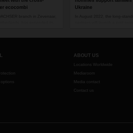
fleet with the cross-
hommes support families 
er ecocombi
Ukraine
DACHSER branch in Zevenaar,
In August 2022, the long-stand
etherlands, has expanded its
partners will launch a joint proj
haul fleet with a Longer Heavier
the Ukrainian cities of Kharkiv,
le
(LHV)
for cross-
border
Dnipro, Lviv, and Uzhhorod. T
port to Frankfurt, Germany.
project is providing children,
known as the ecocombi, the
teenagers, and their families w
ehicle option offers 30 percent
therapeutic help to work throu
L
ABOUT US
space and therefore helps
trauma inflicted by the war.
Locations Worldwide
e traffic as well as emissions.
otection
Mediaroom
 options
Media contact
Contact us