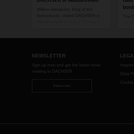
DACHSER in Waddinxveen
haul 
bord
Willem-Alexander, King of the
Netherlands, visited DACHSER in
The 
Waddinxveen on July 1. During a
the N
tour of the branch and subsequent
line-
discussion sessions, he was
Vehic
thoroughly briefed on the topic of
trans
education and training in companies
Also 
and how to ensure that it continues,
new v
NEWSLETTER
LEGA
especially in times of crisis.
more 
Sign up now and get the latest news
Imprint
reduc
relating to DACHSER
Data Pr
Cookie
Subscribe