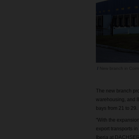
New branch in Coi
The new branch prov
warehousing, and 8
bays from 21 to 29.
“With the expansion
export transports i
Iberia at DACHSER