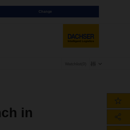
Change
Watchlist
(0)
ch in