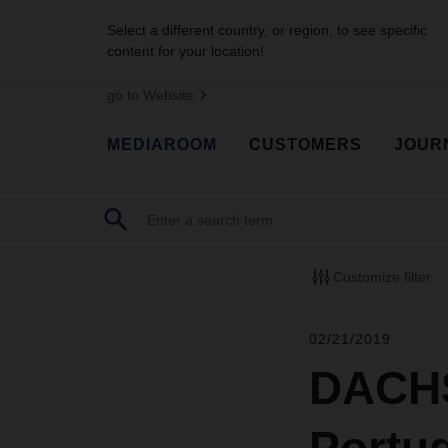
Select a different country, or region, to see specific
content for your location!
go to Website
MEDIAROOM
CUSTOMERS
JOUR
Customize filter
02/21/2019
DACHS