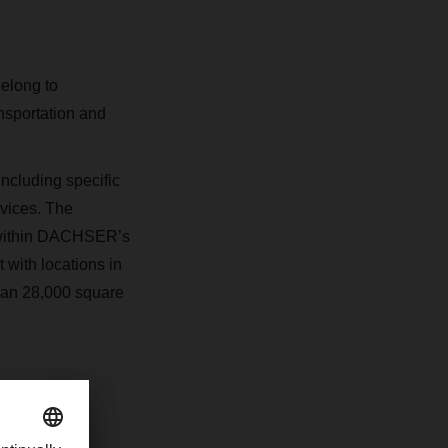
belong to
nsportation and
ncluding specific
rvices. The
a within DACHSER’s
 with locations in
han 28,000 square
com