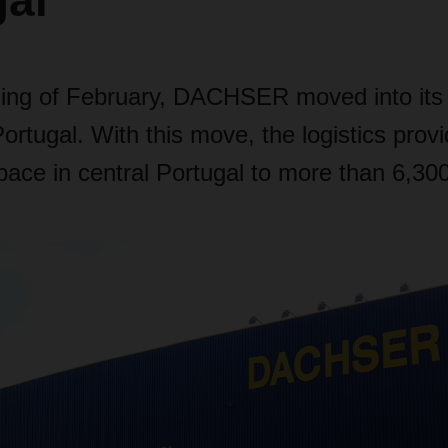
gal
ning of February, DACHSER moved into its
rtugal. With this move, the logistics provid
 space in central Portugal to more than 6,30