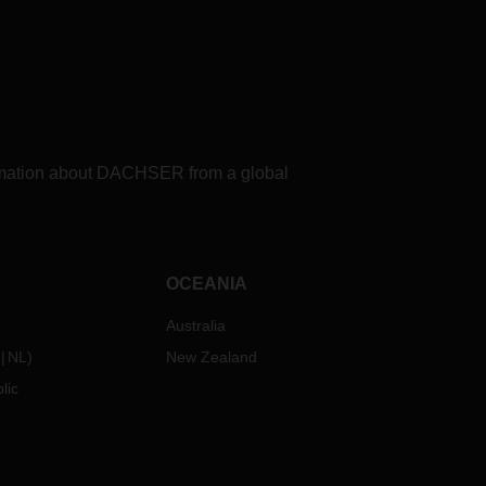
formation about DACHSER from a global
OCEANIA
Australia
NL
)
New Zealand
lic