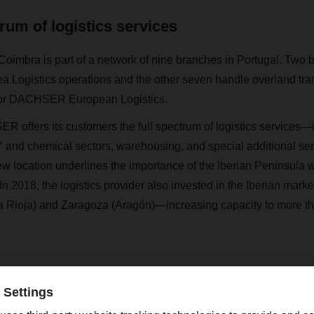
trum of logistics services
oimbra is part of a network of nine branches in Portugal. Two 
Logistics operations and the other seven handle overland tra
s for DACHSER European Logistics.
R offers its customers the full spectrum of logistics services—i
IY and chemical sectors, warehousing, and special additional se
ew location underlines the importance of the Iberian Peninsul
 2018, the logistics provider also invested in the Iberian market
Rioja) and Zaragoza (Aragón)—increasing capacity to more t
Contact
Christian Weber
+49 831 5916-1425
Corporate Public Relations
christian.weber@dachser.