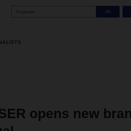
Corporate
OK
NALISTS
ER opens new bran