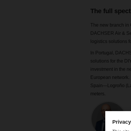
The full spec
The new branch in C
DACHSER Air & Sea 
logistics solution
In Portugal, DACHSE
solutions for the D
investment in the n
European network. In
Spain—Logroño (La 
meters.