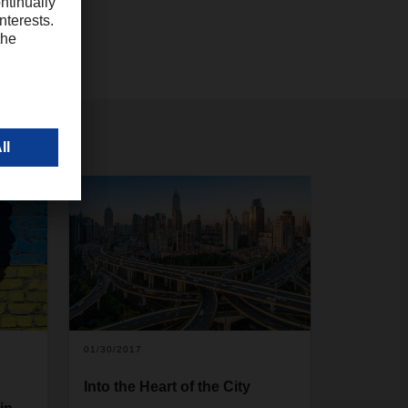
01/30/2017
Into the Heart of the City