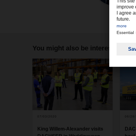
You might also be interested in
07/03/2020
06/28
King Willem-Alexander visits
DACH