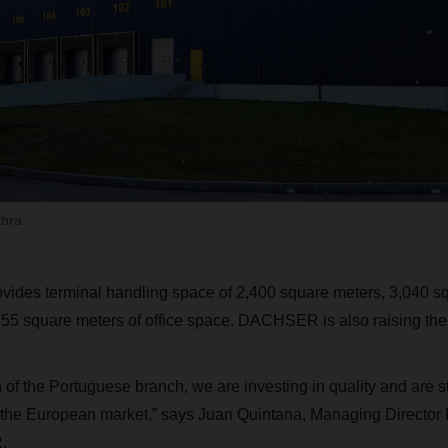
mbra
ides terminal handling space of 2,400 square meters, 3,040 sq
55 square meters of office space. DACHSER is also raising the
 of the Portuguese branch, we are investing in quality and are 
n the European market,” says Juan Quintana, Managing Director
.