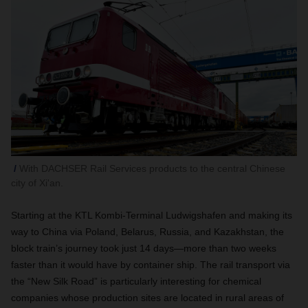
With DACHSER Rail Services products to the central Chinese
city of Xi'an.
Starting at the KTL Kombi-Terminal Ludwigshafen and making its
way to China via Poland,
Belarus, Russia, and Kazakhstan,
the
block train’s journey took just 14 days—more than two weeks
faster than it would have by container ship. The rail transport via
the “New Silk Road” is particularly interesting for chemical
companies whose production sites are located in rural areas of