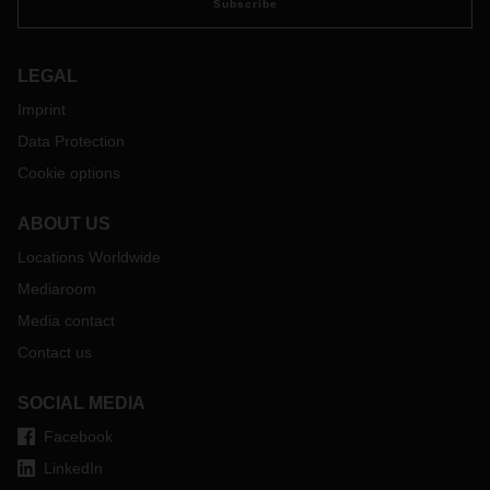
Subscribe
LEGAL
Imprint
Data Protection
Cookie options
ABOUT US
Locations Worldwide
Mediaroom
Media contact
Contact us
SOCIAL MEDIA
Facebook
LinkedIn