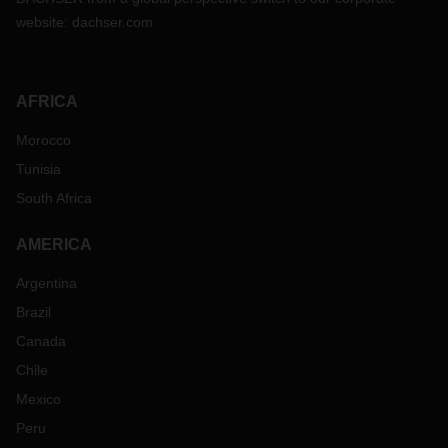
website:
dachser.com
AFRICA
Morocco
Tunisia
South Africa
AMERICA
Argentina
Brazil
Canada
Chile
Mexico
Peru