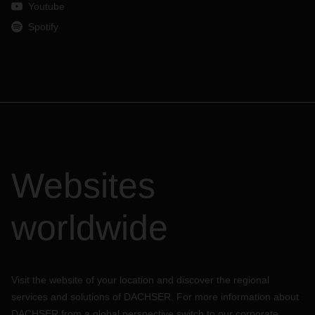
Youtube
Spotify
Websites
worldwide
Visit the website of your location and discover the regional
services and solutions of DACHSER. For more information about
DACHSER from a global perspective switch to our corporate