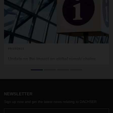
05/10/2022
Update on the impact on global supply chains
The pandemic situation in Shanghai and other major
Chinese cities remains tense. This continues to impact
global supply chains in air, sea and land transport. We would
therefore like to give you an overview of the current situation
in China and other regions:
NEWSLETTER
Sign up now and get the latest news relating to DACHSER