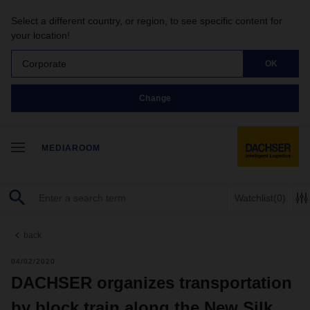
Select a different country, or region, to see specific content for
your location!
Corporate
OK
Change
MEDIAROOM
Watchlist
(0)
back
04/02/2020
DACHSER organizes transportation
by block train along the New Silk