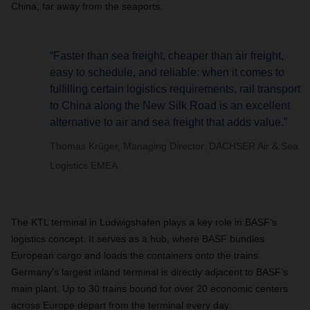
China, far away from the seaports.
“Faster than sea freight, cheaper than air freight,
easy to schedule, and reliable: when it comes to
fulfilling certain logistics requirements, rail transport
to China along the New Silk Road is an excellent
alternative to air and sea freight that adds value.”
Thomas Krüger, Managing Director, DACHSER Air & Sea
Logistics EMEA
The KTL terminal in Ludwigshafen plays a key role in BASF’s
logistics concept. It serves as a hub, where BASF bundles
European cargo and loads the containers onto the trains.
Germany’s largest inland terminal is directly adjacent to BASF’s
main plant. Up to 30 trains bound for over 20 economic centers
across Europe depart from the terminal every day.