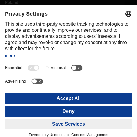
Poland
Portugal
Romania
Slovakia
Spain
Sweden
Switzerland
(
DE
FR
)
Turkey
OCEANIA
Australia
New Zealand