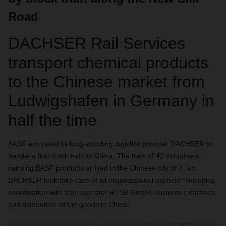
Road
DACHSER Rail Services
transport chemical products
to the Chinese market from
Ludwigshafen in Germany in
half the time
BASF entrusted its long-standing logistics provider DACHSER to
handle a first block train to China. The train of 42 containers
carrying BASF products arrived in the Chinese city of Xi´an.
DACHSER took take care of all organizational aspects—including
coordination with train operator RTSB GmbH, customs clearance,
and distribution of the goods in China.