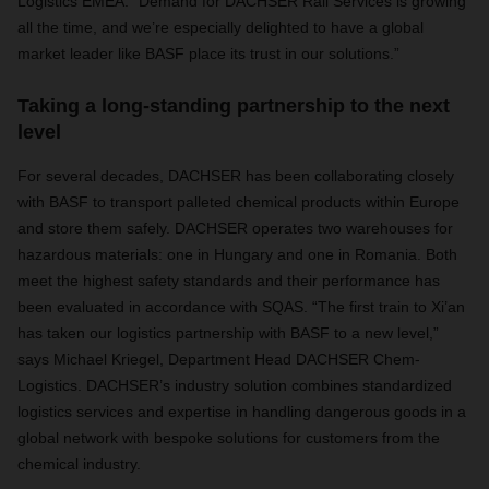
Logistics EMEA. “Demand for DACHSER Rail Services is growing
all the time, and we’re especially delighted to have a global
market leader like BASF place its trust in our solutions.”
Taking a long-standing partnership to the next
level
For several decades, DACHSER has been collaborating closely
with BASF to transport palleted chemical products within Europe
and store them safely. DACHSER operates two warehouses for
hazardous materials: one in Hungary and one in Romania. Both
meet the highest safety standards and their performance has
been evaluated in accordance with SQAS. “The first train to Xi’an
has taken our logistics partnership with BASF to a new level,”
says Michael Kriegel, Department Head DACHSER Chem-
Logistics. DACHSER’s industry solution combines standardized
logistics services and expertise in handling dangerous goods in a
global network with bespoke solutions for customers from the
chemical industry.