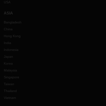
USA
ASIA
Bangladesh
China
Hong Kong
India
Indonesia
Japan
Korea
Malaysia
Singapore
Taiwan
Thailand
Vietnam