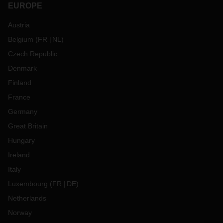
EUROPE
Austria
Belgium
(
FR
NL
)
Czech Republic
Denmark
Finland
France
Germany
Great Britain
Hungary
Ireland
Italy
Luxembourg
(
FR
DE
)
Netherlands
Norway