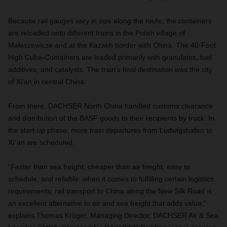
Because rail gauges vary in size along the route, the containers
are reloaded onto different trains in the Polish village of
Małaszewicze and at the Kazakh border with China. The
40-Foot
High Cube-Containers
are loaded primarily with granulates, fuel
additives, and catalysts. The train’s final destination was the city
of Xi’an in central China.
From there, DACHSER North China handled customs clearance
and distribution of the BASF goods to their recipients by truck. In
the start-up phase, more train departures from Ludwigshafen to
Xi`an are scheduled.
“Faster than sea freight, cheaper than air freight, easy to
schedule, and reliable: when it comes to fulfilling certain logistics
requirements, rail transport to China along the New Silk Road is
an excellent alternative to air and sea freight that adds value,”
explains Thomas Krüger, Managing Director, DACHSER Air & Sea