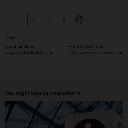
Contact
Christian Weber
+49 831 5916-1425
Corporate Public Relations
christian.weber@dachser.com
You might also be interested in