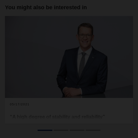
You might also be interested in
05/17/2021
“A high degree of stability and reliability”
Even if concrete forecasts are currently difficult, there is
cause for cautious optimism. CEO Burkhard Eling on initial