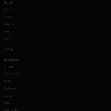
Brazil
Canada
Chile
Mexico
Peru
USA
ASIA
Bangladesh
China
Hong Kong
India
Indonesia
Japan
Korea
Malaysia