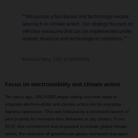
“"We pursue a fact-based and technology-neutral
approach to climate action. Our strategy focuses on
effective measures that can be implemented under
realistic financial and technological conditions."”
Burkhard Eling, CEO of DACHSER
Focus on electromobility and climate action
Ten years ago, DACHSER began taking concrete steps to
integrate electromobility and climate action into its everyday
logistics operations. This was followed by a structured launch of
pilot projects for emission-free deliveries in city centers. From
2019, this commitment was expanded to include global climate
action, the reduction of greenhouse gases, increased transport