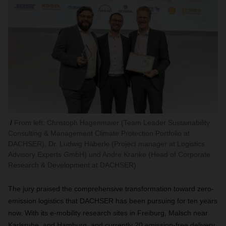
From left: Christoph Hagenmaier (Team Leader Sustainability
Consulting & Management Climate Protection Portfolio at
DACHSER), Dr. Ludwig Häberle (Project manager at Logistics
Advisory Experts GmbH) und Andre Kranke (Head of Corporate
Research & Development at DACHSER)
The jury praised the comprehensive transformation toward zero-
emission logistics that DACHSER has been pursuing for ten years
now. With its e-mobility research sites in Freiburg, Malsch near
Karlsruhe, and Hamburg, and currently 20 emission-free delivery