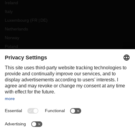
Ireland
Italy
Luxembourg
(
FR
DE
)
Netherlands
Norway
Poland
Portugal
Romania
Slovakia
Spain
Sweden
Switzerland
(
DE
FR
)
Turkey
OCEANIA
Australia