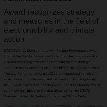
Award recognizes strategy
and measures in the field of
electromobility and climate
action
DACHSER has been honored with the Eco Performance Award
2025 in the "Large Companies" category. The logistics service
provider was recognized for its commitment and strategic
approach to implementing electromobility in its logistics network.
The Eco Performance Awards 2025 are supported by industry
associations from Germany and Switzerland, including Astag,
BGL, BWVL, DSLV, and SpedlogSwiss. The sustainability award
ceremony took place on October 28 as part of the DEKRA
Commercial Vehicle Outlook Conference 2025 in Berlin.