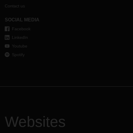
Contact us
SOCIAL MEDIA
Facebook
LinkedIn
Youtube
Spotify
Websites