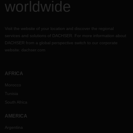
worldwide
Visit the website of your location and discover the regional
services and solutions of DACHSER. For more information about
DACHSER from a global perspective switch to our corporate
website:
dachser.com
AFRICA
Morocco
Tunisia
South Africa
AMERICA
Argentina