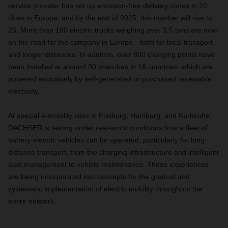
service provider has set up emission-free delivery zones in 20
cities in Europe, and by the end of 2025, this number will rise to
25. More than 160 electric trucks weighing over 3.5 tons are now
on the road for the company in Europe—both for local transport
and longer distances. In addition, over 800 charging points have
been installed at around 90 branches in 16 countries, which are
powered exclusively by self-generated or purchased renewable
electricity.
At special e-mobility sites in Freiburg, Hamburg, and Karlsruhe,
DACHSER is testing under real-world conditions how a fleet of
battery-electric vehicles can be operated, particularly for long-
distance transport, from the charging infrastructure and intelligent
load management to vehicle maintenance. These experiences
are being incorporated into concepts for the gradual and
systematic implementation of electric mobility throughout the
entire network.