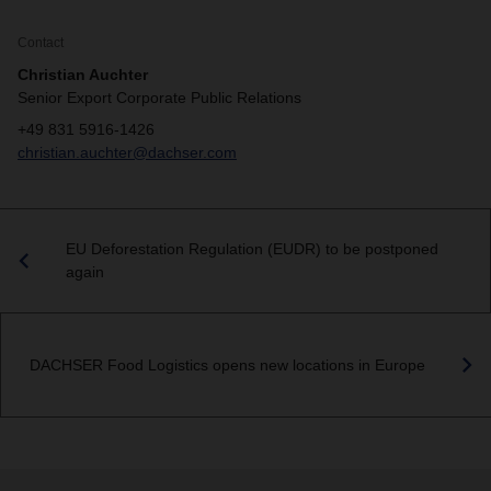
Contact
Christian Auchter
Senior Export Corporate Public Relations
+49 831 5916-1426
christian.auchter@dachser.com
EU Deforestation Regulation (EUDR) to be postponed
again
DACHSER Food Logistics opens new locations in Europe