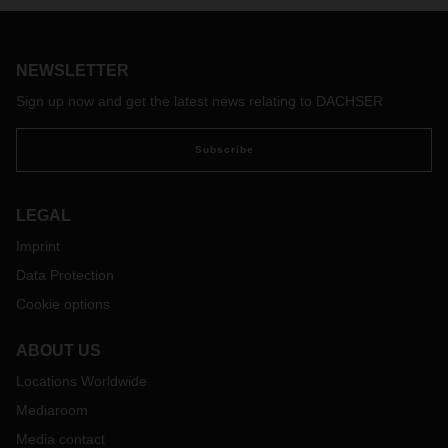
trends and an outlook for 2021.
NEWSLETTER
Sign up now and get the latest news relating to DACHSER
Subscribe
LEGAL
Imprint
Data Protection
Cookie options
ABOUT US
Locations Worldwide
Mediaroom
Media contact