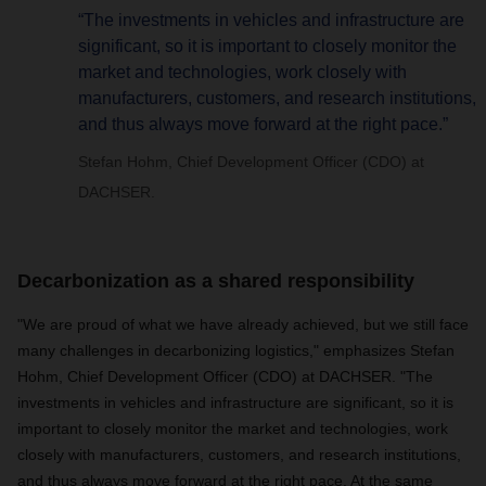
“The investments in vehicles and infrastructure are
significant, so it is important to closely monitor the
market and technologies, work closely with
manufacturers, customers, and research institutions,
and thus always move forward at the right pace.”
Stefan Hohm, Chief Development Officer (CDO) at
DACHSER.
Decarbonization as a shared responsibility
"We are proud of what we have already achieved, but we still face
many challenges in decarbonizing logistics," emphasizes Stefan
Hohm, Chief Development Officer (CDO) at DACHSER. "The
investments in vehicles and infrastructure are significant, so it is
important to closely monitor the market and technologies, work
closely with manufacturers, customers, and research institutions,
and thus always move forward at the right pace. At the same