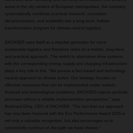
areas in the city centers of European metropolises, the company
systematically combines practical research, consistent
decarbonization, and scalability into a long-term, holistic
transformation program for climate-neutral logistics.
DACHSER sees itself as a impulse generator for more
sustainable logistics and therefore relies on a holistic, long-term,
and practical approach. The switch to alternative drive systems
with the corresponding energy supply and charging infrastructure
plays a key role in this. "We pursue a fact-based and technology-
neutral approach to climate action. Our strategy focuses on
effective measures that can be implemented under realistic
financial and technological conditions. DACHSER rejects symbolic
promises without a reliable implementation perspective," says
Burkhard Eling, CEO of DACHSER. "The fact that our approach
has now been honored with the Eco Performance Award 2025 is
not only a valuable recognition, but also encourages us to
consistently continue on the path we have chosen."