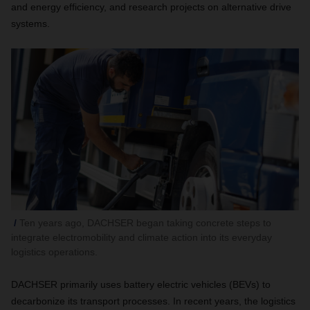
and energy efficiency, and research projects on alternative drive
systems.
Ten years ago, DACHSER began taking concrete steps to
integrate electromobility and climate action into its everyday
logistics operations.
DACHSER primarily uses battery electric vehicles (BEVs) to
decarbonize its transport processes. In recent years, the logistics