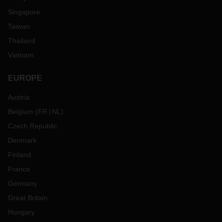
Singapore
Taiwan
Thailand
Vietnam
EUROPE
Austria
Belgium
(
FR
NL
)
Czech Republic
Denmark
Finland
France
Germany
Great Britain
Hungary