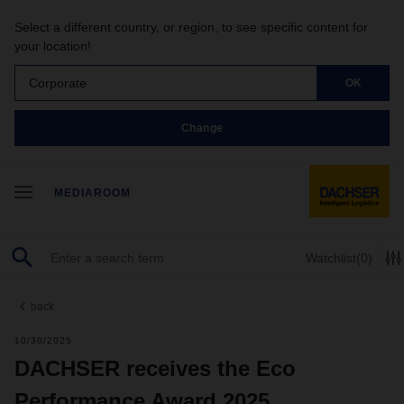
Select a different country, or region, to see specific content for
your location!
Corporate
OK
Change
MEDIAROOM
Watchlist
(0)
back
10/30/2025
DACHSER receives the Eco
Performance Award 2025