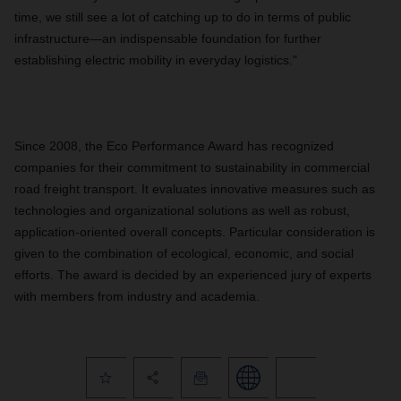
time, we still see a lot of catching up to do in terms of public
infrastructure—an indispensable foundation for further
establishing electric mobility in everyday logistics."
Since 2008, the Eco Performance Award has recognized
companies for their commitment to sustainability in commercial
road freight transport. It evaluates innovative measures such as
technologies and organizational solutions as well as robust,
application-oriented overall concepts. Particular consideration is
given to the combination of ecological, economic, and social
efforts. The award is decided by an experienced jury of experts
with members from industry and academia.