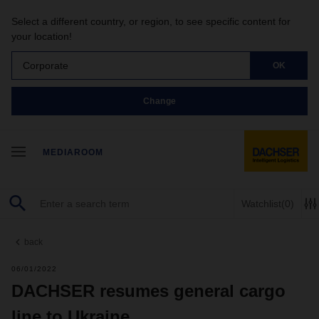
Select a different country, or region, to see specific content for
your location!
Corporate
OK
Change
MEDIAROOM
Watchlist
(0)
back
06/01/2022
DACHSER resumes general cargo
line to Ukraine