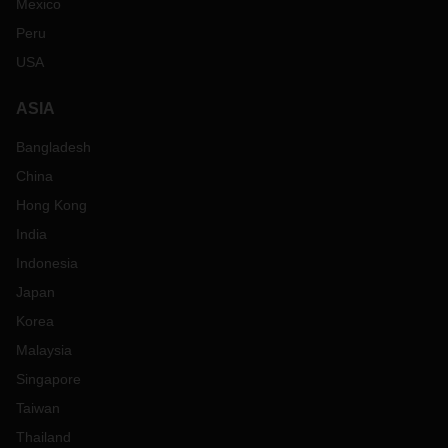
Mexico
Peru
USA
ASIA
Bangladesh
China
Hong Kong
India
Indonesia
Japan
Korea
Malaysia
Singapore
Taiwan
Thailand