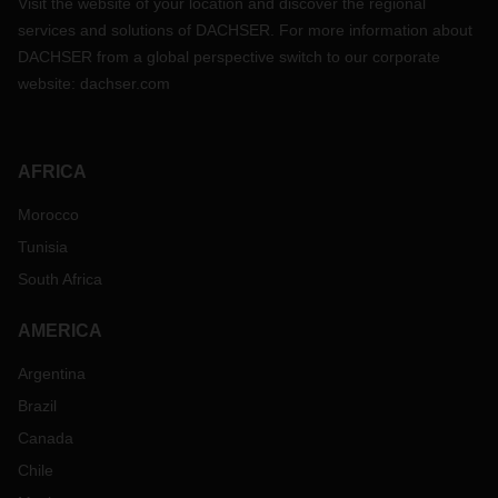
Visit the website of your location and discover the regional
services and solutions of DACHSER. For more information about
DACHSER from a global perspective switch to our corporate
website:
dachser.com
AFRICA
Morocco
Tunisia
South Africa
AMERICA
Argentina
Brazil
Canada
Chile