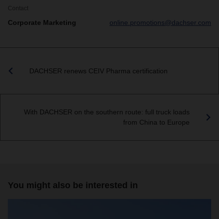
Contact
Corporate Marketing
online.promotions@dachser.com
DACHSER renews CEIV Pharma certification
With DACHSER on the southern route: full truck loads
from China to Europe
You might also be interested in