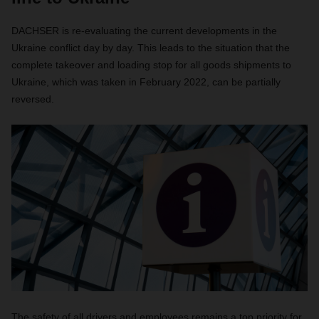
DACHSER is re-evaluating the current developments in the
Ukraine conflict day by day. This leads to the situation that the
complete takeover and loading stop for all goods shipments to
Ukraine, which was taken in February 2022, can be partially
reversed.
The safety of all drivers and employees remains a top priority for