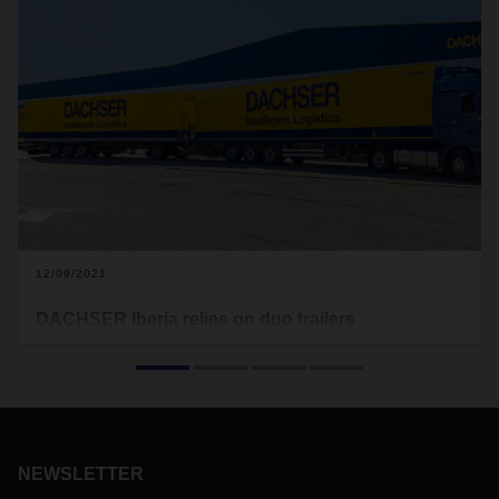
12/09/2021
DACHSER Iberia relies on duo trailers
For its daily scheduled services between Madrid and
Barcelona, DACHSER Iberia has put two duo trailer
combinations into operation. Efficiency and climate
protection go hand in hand here, as a maximum of 134
pallets of goods can be transported with one tractor unit.
NEWSLETTER