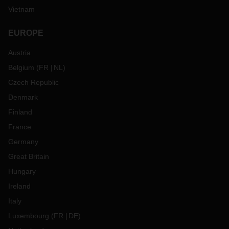
Vietnam
EUROPE
Austria
Belgium
(
FR
NL
)
Czech Republic
Denmark
Finland
France
Germany
Great Britain
Hungary
Ireland
Italy
Luxembourg
(
FR
DE
)