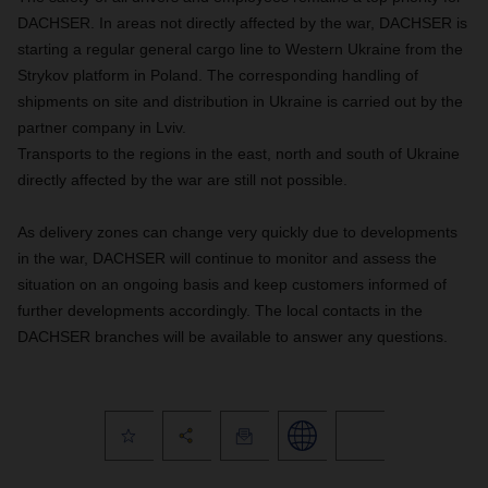
DACHSER. In areas not directly affected by the war, DACHSER is
starting a regular general cargo line to Western Ukraine from the
Strykov platform in Poland. The corresponding handling of
shipments on site and distribution in Ukraine is carried out by the
partner company in Lviv.
Transports to the regions in the east, north and south of Ukraine
directly affected by the war are still not possible.
As delivery zones can change very quickly due to developments
in the war, DACHSER will continue to monitor and assess the
situation on an ongoing basis and keep customers informed of
further developments accordingly. The local contacts in the
DACHSER branches will be available to answer any questions.