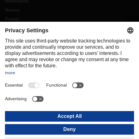
Netherlands
Norway
Poland
Portugal
Romania
Slovakia
Spain
Sweden
Switzerland
(
DE
FR
)
Turkey
OCEANIA
Australia
New Zealand