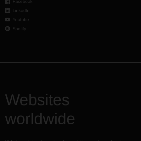
Facebook
LinkedIn
Youtube
Spotify
Websites
worldwide