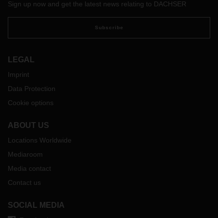
Sign up now and get the latest news relating to DACHSER
Subscribe
LEGAL
Imprint
Data Protection
Cookie options
ABOUT US
Locations Worldwide
Mediaroom
Media contact
Contact us
SOCIAL MEDIA