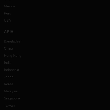
Mexico
Peru
USA
ASIA
Bangladesh
China
Hong Kong
India
Indonesia
Japan
Korea
Malaysia
Singapore
Taiwan