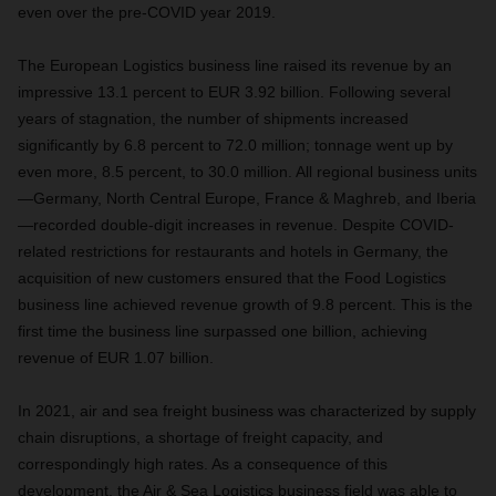
even over the pre-COVID year 2019.
The European Logistics business line raised its revenue by an
impressive 13.1 percent to EUR 3.92 billion. Following several
years of stagnation, the number of shipments increased
significantly by 6.8 percent to 72.0 million; tonnage went up by
even more, 8.5 percent, to 30.0 million. All regional business units
—Germany, North Central Europe, France & Maghreb, and Iberia
—recorded double-digit increases in revenue. Despite COVID-
related restrictions for restaurants and hotels in Germany, the
acquisition of new customers ensured that the Food Logistics
business line achieved revenue growth of 9.8 percent. This is the
first time the business line surpassed one billion, achieving
revenue of EUR 1.07 billion.
In 2021, air and sea freight business was characterized by supply
chain disruptions, a shortage of freight capacity, and
correspondingly high rates. As a consequence of this
development, the Air & Sea Logistics business field was able to