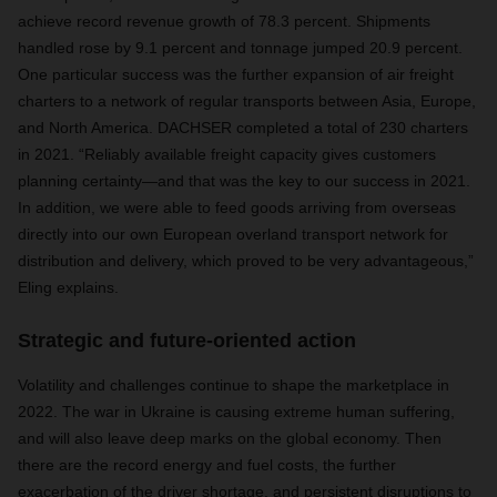
achieve record revenue growth of 78.3 percent. Shipments
handled rose by 9.1 percent and tonnage jumped 20.9 percent.
One particular success was the further expansion of air freight
charters to a network of regular transports between Asia, Europe,
and North America. DACHSER completed a total of 230 charters
in 2021. “Reliably available freight capacity gives customers
planning certainty—and that was the key to our success in 2021.
In addition, we were able to feed goods arriving from overseas
directly into our own European overland transport network for
distribution and delivery, which proved to be very advantageous,”
Eling explains.
Strategic and future-oriented action
Volatility and challenges continue to shape the marketplace in
2022. The war in Ukraine is causing extreme human suffering,
and will also leave deep marks on the global economy. Then
there are the record energy and fuel costs, the further
exacerbation of the driver shortage, and persistent disruptions to