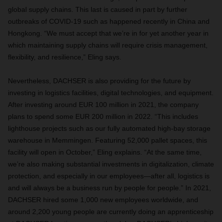
global supply chains. This last is caused in part by further
outbreaks of COVID-19 such as happened recently in China and
Hongkong. “We must accept that we’re in for yet another year in
which maintaining supply chains will require crisis management,
flexibility, and resilience,” Eling says.
Nevertheless, DACHSER is also providing for the future by
investing in logistics facilities, digital technologies, and equipment.
After investing around EUR 100 million in 2021, the company
plans to spend some EUR 200 million in 2022. “This includes
lighthouse projects such as our fully automated high-bay storage
warehouse in Memmingen. Featuring 52,000 pallet spaces, this
facility will open in October,” Eling explains. “At the same time,
we’re also making substantial investments in digitalization, climate
protection, and especially in our employees—after all, logistics is
and will always be a business run by people for people.” In 2021,
DACHSER hired some 1,000 new employees worldwide, and
around 2,200 young people are currently doing an apprenticeship