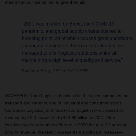
meant that our teams had to give their all.”
“2021 was marked by Brexit, the COVID-19
pandemic, and global supply chains pushed to
breaking point, all of which caused great uncertainty
among our customers. Even in this situation, we
managed to offer logistics solutions while still
maintaining a high level of quality and service.”
Burkhard Eling, CEO at DACHSER
DACHSER’s Road Logistics business field—which comprises the
transport and warehousing of industrial and consumer goods
(European Logistics) and food (Food Logistics)—increased its
revenue by 12.3 percent to EUR 4.99 billion in 2021. After
lockdowns across southern Europe in 2020 led to a 2.2 percent
drop in revenue, the result represents a significant increase—