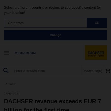
Select a different country, or region, to see specific content for
your location!
Corporate
OK
Change
MEDIAROOM
Watchlist
(0)
back
04/05/2022
DACHSER revenue exceeds EUR 7
billion for the first time