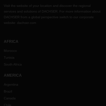
Visit the website of your location and discover the regional
services and solutions of DACHSER. For more information about
DACHSER from a global perspective switch to our corporate
website:
dachser.com
AFRICA
Morocco
Tunisia
South Africa
AMERICA
Argentina
Brazil
Canada
Chile