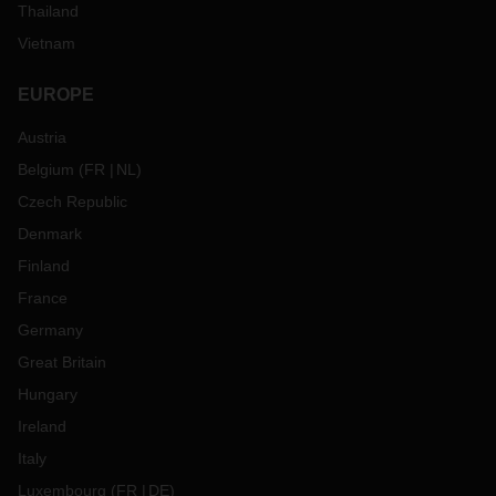
Thailand
Vietnam
EUROPE
Austria
Belgium
(
FR
NL
)
Czech Republic
Denmark
Finland
France
Germany
Great Britain
Hungary
Ireland
Italy
Luxembourg
(
FR
DE
)