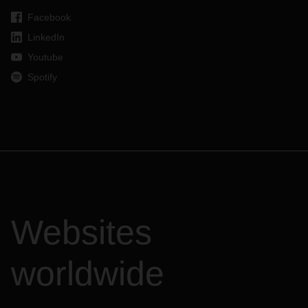
Facebook
LinkedIn
Youtube
Spotify
Websites
worldwide