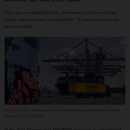
2021 was an exceptional year: Increases in volume and high
freight rates generated record growth; 78.3 percent jump in air
and sea freight
Increases in volume and high freight rates generated record
growth at DACHSER.
In the 2021 financial year, DACHSER increased its consolidated