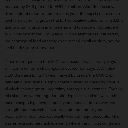
revenue by 26.0 percent to EUR 7.1 billion. After the lockdown-
driven lateral detour of the previous year, the logistics provider is
back on a dynamic growth track. The positive outcome for 2021 is
due to organic growth in shipments and tonnage of 6.3 percent,
or 7.7 percent at the Group level. High freight prices, caused by
the shortage of load capacity experienced by all carriers, set the
seal on this jump in revenue.
“There’s no question that 2021 was exceptional in many ways,
with some extreme challenges to overcome,” says DACHSER
CEO Burkhard Eling. “It was marked by Brexit, the COVID-19
pandemic, and global supply chains pushed to breaking point, all
of which caused great uncertainty among our customers. Even in
this situation, we managed to offer logistics solutions while still
maintaining a high level of quality and service. In this way, we
strengthened ties with customers and pursued targeted
expansion of business, especially with our major accounts. This
was an extraordinary achievement, where the difficult conditions