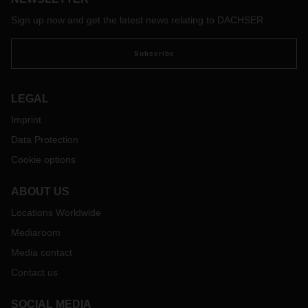
Sign up now and get the latest news relating to DACHSER
Subscribe
LEGAL
Imprint
Data Protection
Cookie options
ABOUT US
Locations Worldwide
Mediaroom
Media contact
Contact us
SOCIAL MEDIA