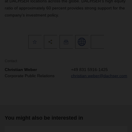
at DACHSER locations across the globe. DACHSER’s high equity
ratio of approximately 60 percent provides strong support for the
company’s investment policy.
Contact
Christian Weber
+49 831 5916-1425
Corporate Public Relations
christian.weber@dachser.com
You might also be interested in