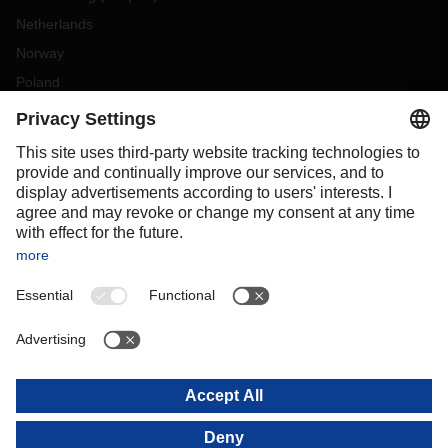
Netherlands
Norway
Poland
Portugal
Romania
Slovakia
Spain
Sweden
Switzerland
(
DE
FR
)
Turkey
OCEANIA
Australia
New Zealand