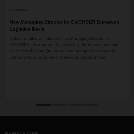
04/26/2019
New Managing Director for DACHSER European
Logistics Iberia
Celestino Silva will take over as Managing Director of
DACHSER’s European Logistics (EL) Iberia business unit.
He succeeds Juan Quintana, who has opted to leave the
company to pursue new professional opportunities.
NEWSLETTER