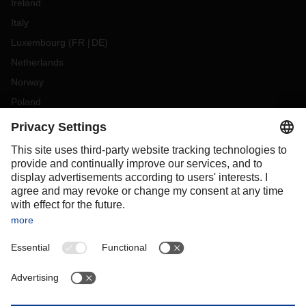
Ireland
Italy
Luxembourg
(
FR
DE
)
Netherlands
Norway
Poland
Portugal
Romania
Slovakia
Spain
Sweden
Switzerland
(
DE
FR
)
Turkey
OCEANIA
Australia