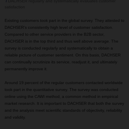
DACHSER regularly and systematically evaluates customer
satisfaction
Existing customers took part in the global survey. They attested to
DACHSER's consistently high level of customer satisfaction.
Compared to other service providers in the B2B sector,
DACHSER is in the top third and thus well above average. The
survey is conducted regularly and systematically to obtain a
reliable picture of customer sentiment. On this basis, DACHSER
can continually scrutinize its service, readjust it, and ultimately
permanently improve it.
Around 19 percent of the regular customers contacted worldwide
took part in the quantitative survey. The survey was conducted
online using the CAWI method, a common method in empirical
market research. It is important to DACHSER that both the survey
and the analysis meet scientific standards of objectivity, reliability
and validity.