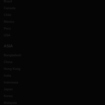
Brazil
Canada
Chile
Mexico
Peru
USA
ASIA
Bangladesh
China
Hong Kong
India
Indonesia
Japan
Korea
Malaysia