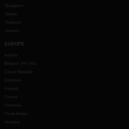
Singapore
Taiwan
Thailand
Vietnam
EUROPE
Austria
Belgium
(
FR
NL
)
Czech Republic
Denmark
Finland
France
Germany
Great Britain
Hungary