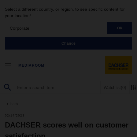
Select a different country, or region, to see specific content for
your location!
Corporate
OK
Change
MEDIAROOM
Watchlist
(0)
back
02/14/2023
DACHSER scores well on customer
satisfaction