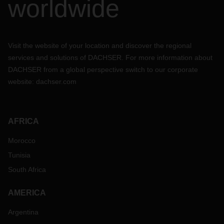
worldwide
Visit the website of your location and discover the regional
services and solutions of DACHSER. For more information about
DACHSER from a global perspective switch to our corporate
website:
dachser.com
AFRICA
Morocco
Tunisia
South Africa
AMERICA
Argentina