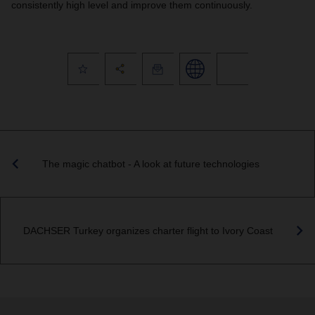
consistently high level and improve them continuously.
The magic chatbot - A look at future technologies
DACHSER Turkey organizes charter flight to Ivory Coast