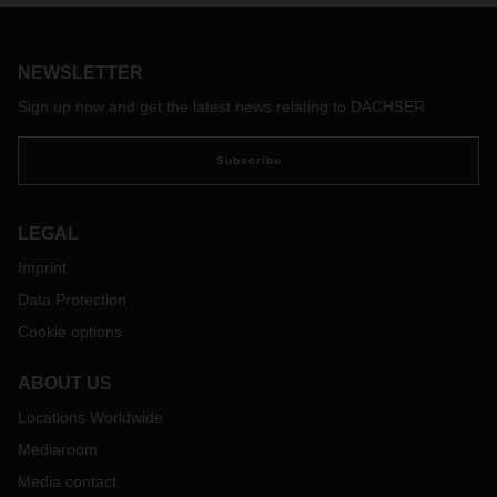
location for the future.
NEWSLETTER
Sign up now and get the latest news relating to DACHSER
Subscribe
LEGAL
Imprint
Data Protection
Cookie options
ABOUT US
Locations Worldwide
Mediaroom
Media contact