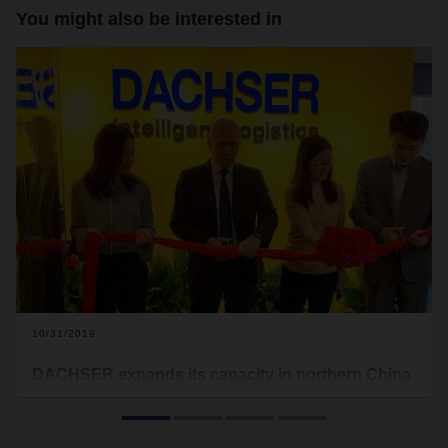
You might also be interested in
10/31/2019
DACHSER expands its capacity in northern China
In October, the logistics provider celebrated the opening of
its new offices in Nanjing. The move nearly doubles the floor
space of the branch in northern China, better equipping the