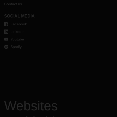
Contact us
SOCIAL MEDIA
Facebook
LinkedIn
Youtube
Spotify
Websites