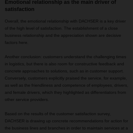
Emotional relationship as the main driver of
satisfaction
Overall, the emotional relationship with DACHSER is a key driver
of the high level of satisfaction. The establishment of a close
business relationship and the appreciation shown are decisive
factors here.
Another conclusion: customers understand the challenging times
in logistics, but there is also room for constructive feedback and
concrete approaches to solutions, such as in customer support.
Conversely, customers explicitly praised the service, for example,
as well as the friendliness and competence of employees, drivers,
and female drivers, which they highlighted as differentiators from
other service providers.
Based on the results of the customer satisfaction survey,
DACHSER is drawing up concrete recommendations for action for
the business lines and branches in order to maintain services at a