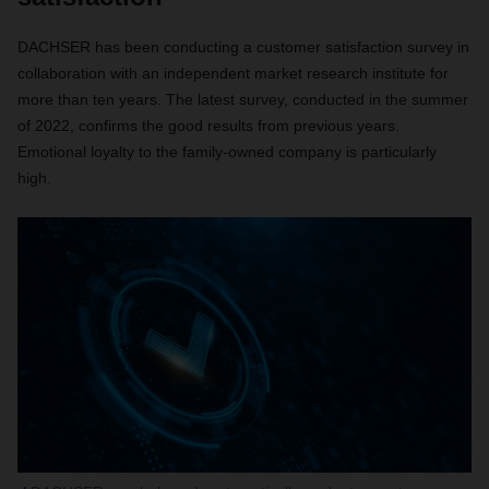
DACHSER has been conducting a customer satisfaction survey in
collaboration with an independent market research institute for
more than ten years. The latest survey, conducted in the summer
of 2022, confirms the good results from previous years.
Emotional loyalty to the family-owned company is particularly
high.