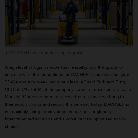
DACHSER sees another leap in growth
A high level of logistics expertise, reliability, and the quality of
services were the foundations for DACHSER’s success last year.
“We’re about to break into a new league,” said Burkhard Eling,
CEO of DACHSER, at the company’s annual press conference in
Munich. “Our customers appreciate the resilience we bring to
their supply chains and reward this service. Today, DACHSER is
increasingly being perceived as the partner for globally
interconnected solutions and a consultant for optimized supply
chains.”