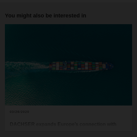
You might also be interested in
03/26/2020
DACHSER expands Europe’s connection with
Chile with new LCL service