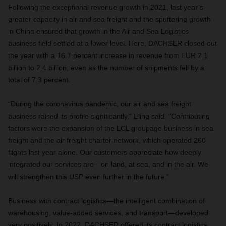
Following the exceptional revenue growth in 2021, last year’s
greater capacity in air and sea freight and the sputtering growth
in China ensured that growth in the Air and Sea Logistics
business field settled at a lower level. Here, DACHSER closed out
the year with a 16.7 percent increase in revenue from EUR 2.1
billion to 2.4 billion, even as the number of shipments fell by a
total of 7.3 percent.
“During the coronavirus pandemic, our air and sea freight
business raised its profile significantly,” Eling said. “Contributing
factors were the expansion of the LCL groupage business in sea
freight and the air freight charter network, which operated 260
flights last year alone. Our customers appreciate how deeply
integrated our services are—on land, at sea, and in the air. We
will strengthen this USP even further in the future.”
Business with contract logistics—the intelligent combination of
warehousing, value-added services, and transport—developed
very positively. In 2022, DACHSER offered its contract logistics