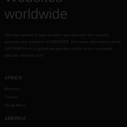
worldwide
Visit the website of your location and discover the regional
services and solutions of DACHSER. For more information about
DACHSER from a global perspective switch to our corporate
website:
dachser.com
AFRICA
Morocco
Tunisia
South Africa
AMERICA