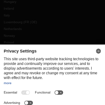
Hungary
Ireland
Italy
Luxembourg
(
FR
DE
)
Netherlands
Norway
Poland
Portugal
Romania
Slovakia
Spain
Sweden
Switzerland
(
DE
FR
)
Turkey
OCEANIA