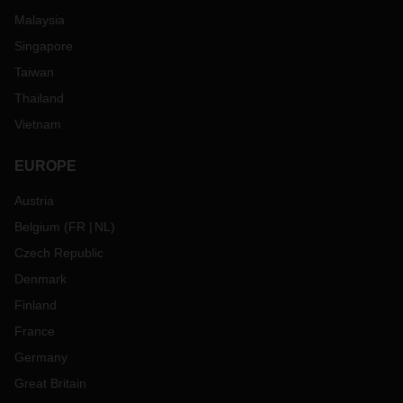
Malaysia
Singapore
Taiwan
Thailand
Vietnam
EUROPE
Austria
Belgium
(
FR
NL
)
Czech Republic
Denmark
Finland
France
Germany
Great Britain