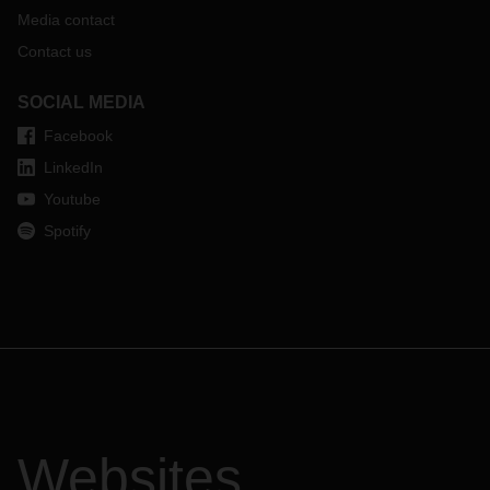
Media contact
Contact us
SOCIAL MEDIA
Facebook
LinkedIn
Youtube
Spotify
Websites