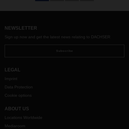
DACHSER Air & Sea Logistics expands its LCL-Service
(Less-than-Container-Load) with a new service range from
Europe to Chile. A new fixed weekly schedule of LCL
services is departing from Hamburg to San Antonio.
NEWSLETTER
Sign up now and get the latest news relating to DACHSER
Subscribe
LEGAL
Imprint
Data Protection
Cookie options
ABOUT US
Locations Worldwide
Mediaroom