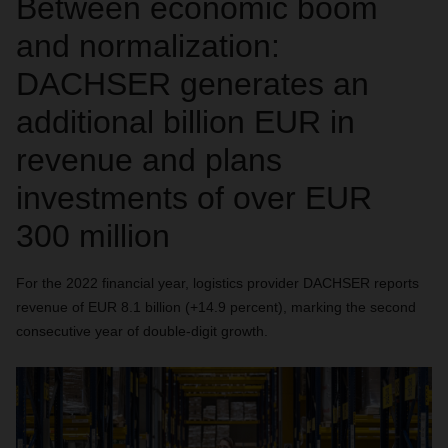
Between economic boom
and normalization:
DACHSER generates an
additional billion EUR in
revenue and plans
investments of over EUR
300 million
For the 2022 financial year, logistics provider DACHSER reports
revenue of EUR 8.1 billion (+14.9 percent), marking the second
consecutive year of double-digit growth.