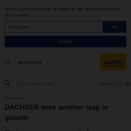
Select a different country, or region, to see specific content for
your location!
Corporate
OK
Change
MEDIAROOM
Watchlist
(0)
03/23/2023
DACHSER sees another leap in
growth