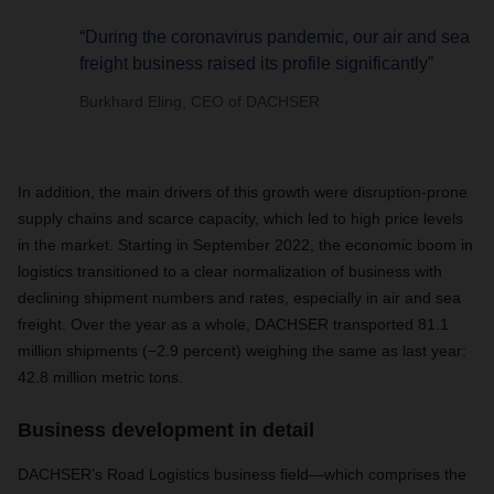
“During the coronavirus pandemic, our air and sea
freight business raised its profile significantly”
Burkhard Eling, CEO of DACHSER
In addition, the main drivers of this growth were disruption-prone
supply chains and scarce capacity, which led to high price levels
in the market. Starting in September 2022, the economic boom in
logistics transitioned to a clear normalization of business with
declining shipment numbers and rates, especially in air and sea
freight. Over the year as a whole, DACHSER transported 81.1
million shipments (−2.9 percent) weighing the same as last year:
42.8 million metric tons.
Business development in detail
DACHSER’s Road Logistics business field—which comprises the