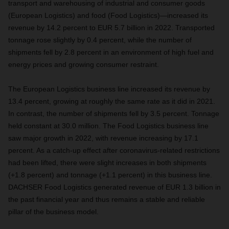
transport and warehousing of industrial and consumer goods
(European Logistics) and food (Food Logistics)—increased its
revenue by 14.2 percent to EUR 5.7 billion in 2022. Transported
tonnage rose slightly by 0.4 percent, while the number of
shipments fell by 2.8 percent in an environment of high fuel and
energy prices and growing consumer restraint.
The European Logistics business line increased its revenue by
13.4 percent, growing at roughly the same rate as it did in 2021.
In contrast, the number of shipments fell by 3.5 percent. Tonnage
held constant at 30.0 million. The Food Logistics business line
saw major growth in 2022, with revenue increasing by 17.1
percent. As a catch-up effect after coronavirus-related restrictions
had been lifted, there were slight increases in both shipments
(+1.8 percent) and tonnage (+1.1 percent) in this business line.
DACHSER Food Logistics generated revenue of EUR 1.3 billion in
the past financial year and thus remains a stable and reliable
pillar of the business model.