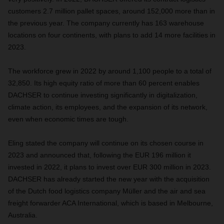
customers 2.7 million pallet spaces, around 152,000 more than in
the previous year. The company currently has 163 warehouse
locations on four continents, with plans to add 14 more facilities in
2023.
The workforce grew in 2022 by around 1,100 people to a total of
32,850. Its high equity ratio of more than 60 percent enables
DACHSER to continue investing significantly in digitalization,
climate action, its employees, and the expansion of its network,
even when economic times are tough.
Eling stated the company will continue on its chosen course in
2023 and announced that, following the EUR 196 million it
invested in 2022, it plans to invest over EUR 300 million in 2023.
DACHSER has already started the new year with the acquisition
of the Dutch food logistics company Müller and the air and sea
freight forwarder ACA International, which is based in Melbourne,
Australia.