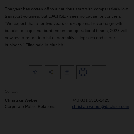
The year has gotten off to a cautious start with comparatively low
transport volumes, but DACHSER sees no cause for concern.
“We expect that after two years of exceptional revenue growth,
but also exceptional burdens on the operational teams, 2023 will
now see a return to a bit of normality in logistics and in our
business,” Eling said in Munich.
Contact
Christian Weber
+49 831 5916-1425
Corporate Public Relations
christian.weber@dachser.com