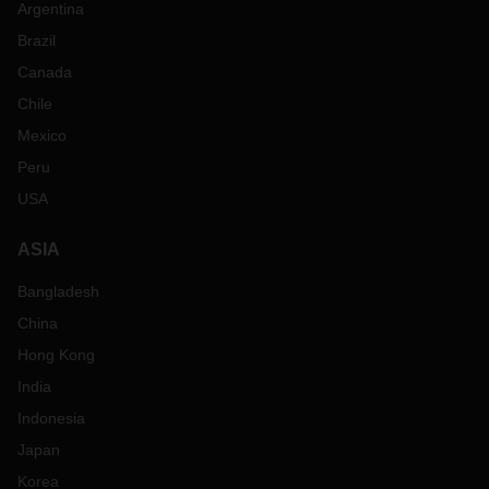
Argentina
Brazil
Canada
Chile
Mexico
Peru
USA
ASIA
Bangladesh
China
Hong Kong
India
Indonesia
Japan
Korea