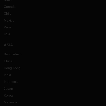
Canada
Chile
Mexico
Peru
USA
ASIA
Bangladesh
China
Hong Kong
India
Indonesia
Japan
Korea
Malaysia