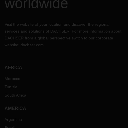
worldwide
Visit the website of your location and discover the regional
services and solutions of DACHSER. For more information about
DACHSER from a global perspective switch to our corporate
website:
dachser.com
AFRICA
Morocco
Tunisia
South Africa
AMERICA
Argentina
Brazil