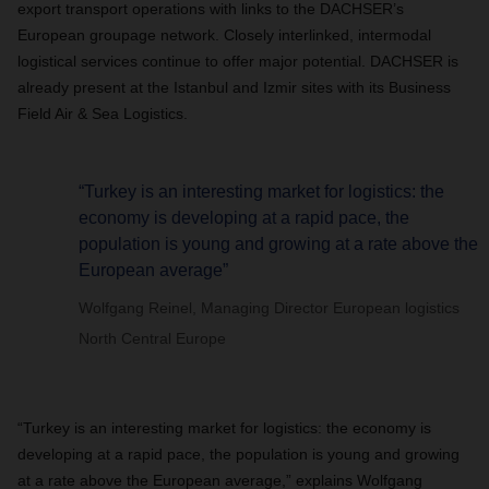
export transport operations with links to the DACHSER’s
European groupage network. Closely interlinked, intermodal
logistical services continue to offer major potential. DACHSER is
already present at the Istanbul and Izmir sites with its Business
Field Air & Sea Logistics.
“Turkey is an interesting market for logistics: the
economy is developing at a rapid pace, the
population is young and growing at a rate above the
European average”
Wolfgang Reinel, Managing Director European logistics
North Central Europe
“Turkey is an interesting market for logistics: the economy is
developing at a rapid pace, the population is young and growing
at a rate above the European average,” explains Wolfgang