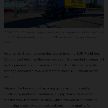
DACHSER invested significantly in the expansion of its networks
in 2023. Investments of around 500 million euros are planned for
2024.
As a result, Group revenue decreased to some EUR 7.1 billion,
12.5 percent down on the previous year. Transported volumes fell
by 4.6 percent to approximately 77.4 million shipments, while
tonnage decreased by 6.5 percent to some 40.0 million metric
tons.
“Against the backdrop of an ailing global economy and a
challenging market environment, supply chains were under
considerably less strain in 2023, which allowed us to focus on
improving productivity, capacity utilization, and quality. At the