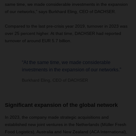
same time, we made considerable investments in the expansion
of our networks,” says Burkhard Eling, CEO of DACHSER.
Compared to the last pre-crisis year 2019, turnover in 2023 was
over 25 percent higher. At that time, DACHSER had reported
turnover of around EUR 5.7 billion.
“At the same time, we made considerable
investments in the expansion of our networks.”
Burkhard Eling, CEO of DACHSER
Significant expansion of the global network
In 2023, the company made strategic acquisitions and
established new joint ventures in the Netherlands (Müller Fresh
Food Logistics), Australia and New Zealand (ACA International),