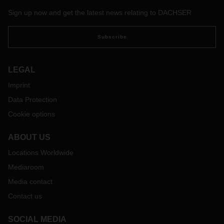
addition, DACHSER driver trainers train the company's own
Sign up now and get the latest news relating to DACHSER
drivers and, in the medium term, those of its service
partners to drive efficiently.
Subscribe
LEGAL
Imprint
Data Protection
Cookie options
ABOUT US
Locations Worldwide
Mediaroom
Media contact
Contact us
SOCIAL MEDIA