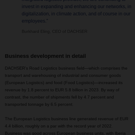
invest in expanding and enhancing our networks, in
digitalization, in climate action, and of course in our
employees.”
Burkhard Eling, CEO of DACHSER
Business development in detail
DACHSER’s Road Logistics business field—which comprises the
transport and warehousing of industrial and consumer goods
(European Logistics) and food (Food Logistics)—increased its
revenue by 1.8 percent to EUR 5.8 billion in 2023. By way of
contrast, the number of shipments fell by 4.7 percent and
transported tonnage by 6.5 percent.
The European Logistics business line generated revenue of EUR
4.4 billion, roughly on a par with the record year of 2022.
Business was good across European business units, with Iberia