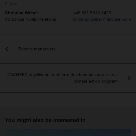
Contact
Christian Weber
+49 831 5916-1425
Corporate Public Relations
christian.weber@dachser.com
Robotic maneuvers
DACHSER, myclimate, and terre des hommes agree on a
climate action program
You might also be interested in