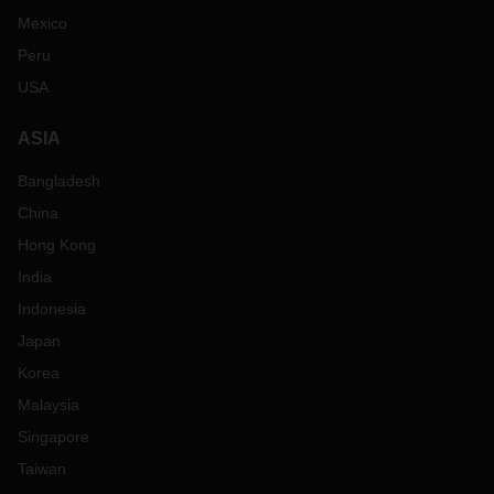
Mexico
Peru
USA
ASIA
Bangladesh
China
Hong Kong
India
Indonesia
Japan
Korea
Malaysia
Singapore
Taiwan