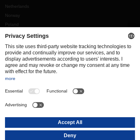
Netherlands
Norway
Poland
Portugal
Romania
Slovakia
Spain
Sweden
Switzerland
(
DE
FR
)
Turkey
OCEANIA
Australia
New Zealand