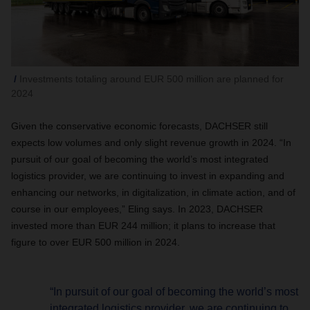
Investments totaling around EUR 500 million are planned for
2024
Given the conservative economic forecasts, DACHSER still
expects low volumes and only slight revenue growth in 2024. “In
pursuit of our goal of becoming the world’s most integrated
logistics provider, we are continuing to invest in expanding and
enhancing our networks, in digitalization, in climate action, and of
course in our employees,” Eling says. In 2023, DACHSER
invested more than EUR 244 million; it plans to increase that
figure to over EUR 500 million in 2024.
“In pursuit of our goal of becoming the world’s most
integrated logistics provider, we are continuing to