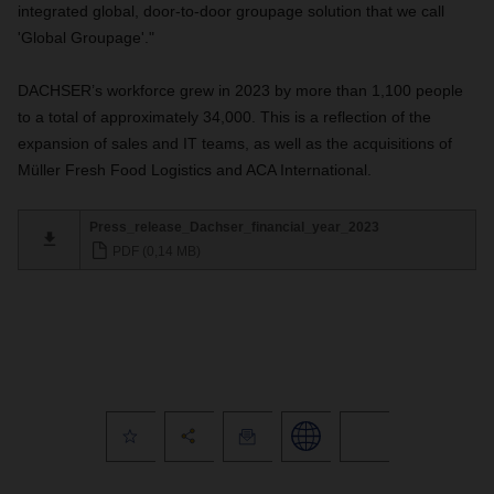
integrated global, door-to-door groupage solution that we call
'Global Groupage'."
DACHSER’s workforce grew in 2023 by more than 1,100 people
to a total of approximately 34,000. This is a reflection of the
expansion of sales and IT teams, as well as the acquisitions of
Müller Fresh Food Logistics and ACA International.
Press_release_Dachser_financial_year_2023
PDF (0,14 MB)