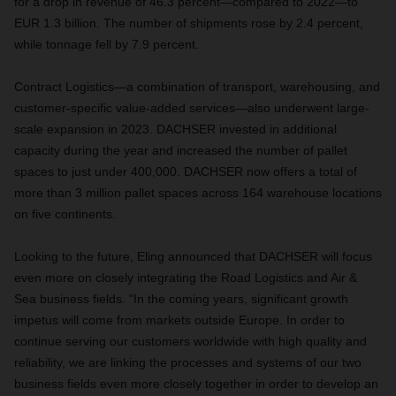
for a drop in revenue of 46.3 percent—compared to 2022—to
EUR 1.3 billion. The number of shipments rose by 2.4 percent,
while tonnage fell by 7.9 percent.
Contract Logistics—a combination of transport, warehousing, and
customer-specific value-added services—also underwent large-
scale expansion in 2023. DACHSER invested in additional
capacity during the year and increased the number of pallet
spaces to just under 400,000. DACHSER now offers a total of
more than 3 million pallet spaces across 164 warehouse locations
on five continents.
Looking to the future, Eling announced that DACHSER will focus
even more on closely integrating the Road Logistics and Air &
Sea business fields. "In the coming years, significant growth
impetus will come from markets outside Europe. In order to
continue serving our customers worldwide with high quality and
reliability, we are linking the processes and systems of our two
business fields even more closely together in order to develop an