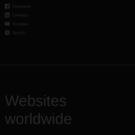
Facebook
LinkedIn
Youtube
Spotify
Websites
worldwide