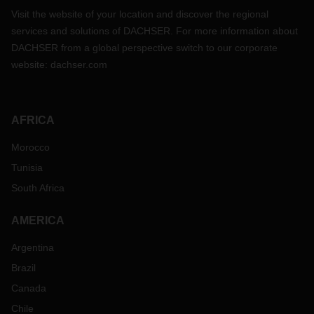
Visit the website of your location and discover the regional
services and solutions of DACHSER. For more information about
DACHSER from a global perspective switch to our corporate
website:
dachser.com
AFRICA
Morocco
Tunisia
South Africa
AMERICA
Argentina
Brazil
Canada
Chile