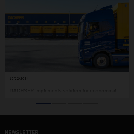
10/22/2024
DACHSER implements solution for economical
driving
DACHSER is equipping its 200 vehicles in its own fleet in
Germany with modern connectivity devices from ZF
Friedrichshafen by the end of 2024. They enable drivers to
optimize their driving style based on data, i.e. to drive more
economically and thus also more environmentally friendly. In
NEWSLETTER