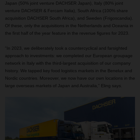
Japan (50% joint venture DACHSER Japan), Italy (80% joint
venture DACHSER & Fercam Italia), South Africa (100% share
acquisition DACHSER South Africa), and Sweden (Frigoscandia).
Of these, only the acquisitions in the Netherlands and Oceania in
the first half of the year feature in the revenue figures for 2023.
“In 2023, we deliberately took a countercyclical and farsighted
approach to investments: we completed our European groupage
network in Italy with the third-largest acquisition of our company
history. We tapped key food logistics markets in the Benelux and
Nordic countries. Moreover, we now have our own locations in the
large overseas markets of Japan and Australia,” Eling says.