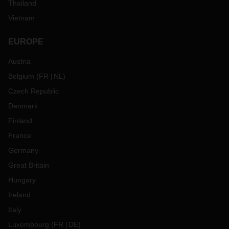
Thailand
Vietnam
EUROPE
Austria
Belgium
(
FR
NL
)
Czech Republic
Denmark
Finland
France
Germany
Great Britain
Hungary
Ireland
Italy
Luxembourg
(
FR
DE
)