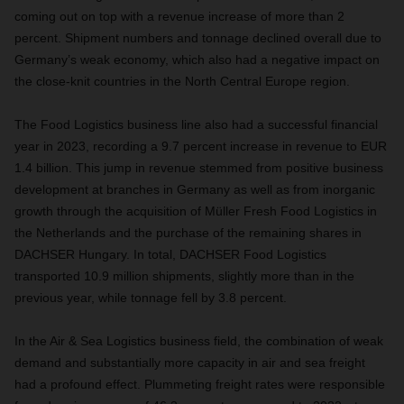
coming out on top with a revenue increase of more than 2
percent. Shipment numbers and tonnage declined overall due to
Germany’s weak economy, which also had a negative impact on
the close-knit countries in the North Central Europe region.
The Food Logistics business line also had a successful financial
year in 2023, recording a 9.7 percent increase in revenue to EUR
1.4 billion. This jump in revenue stemmed from positive business
development at branches in Germany as well as from inorganic
growth through the acquisition of Müller Fresh Food Logistics in
the Netherlands and the purchase of the remaining shares in
DACHSER Hungary. In total, DACHSER Food Logistics
transported 10.9 million shipments, slightly more than in the
previous year, while tonnage fell by 3.8 percent.
In the Air & Sea Logistics business field, the combination of weak
demand and substantially more capacity in air and sea freight
had a profound effect. Plummeting freight rates were responsible