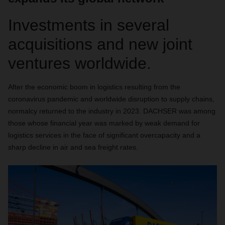
Investments in several
acquisitions and new joint
ventures worldwide.
After the economic boom in logistics resulting from the
coronavirus pandemic and worldwide disruption to supply chains,
normalcy returned to the industry in 2023. DACHSER was among
those whose financial year was marked by weak demand for
logistics services in the face of significant overcapacity and a
sharp decline in air and sea freight rates.