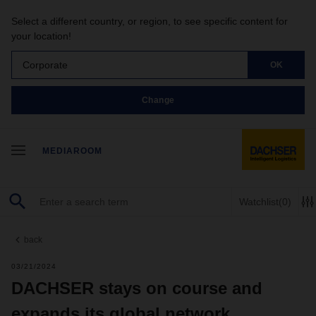
Select a different country, or region, to see specific content for
your location!
Corporate
OK
Change
MEDIAROOM
Watchlist
(0)
back
03/21/2024
DACHSER stays on course and
expands its global network