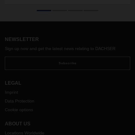
DACHSER Air & Sea Logistics' international teams have
chartered the world's largest cargo aircrafts, the Antonovs
AN-124 and AN-225. The aircrafts transport medical goods
from China to Austria on multiple occasions for a customer,
after which DACHSER redistributed the goods through its
overland network.
NEWSLETTER
Sign up now and get the latest news relating to DACHSER
Subscribe
LEGAL
Imprint
Data Protection
Cookie options
ABOUT US
Locations Worldwide