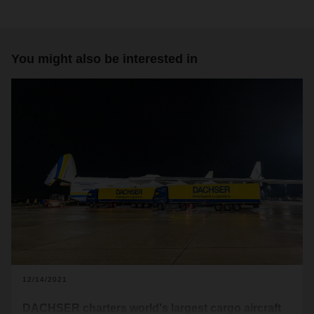
You might also be interested in
12/14/2021
DACHSER charters world's largest cargo aircraft