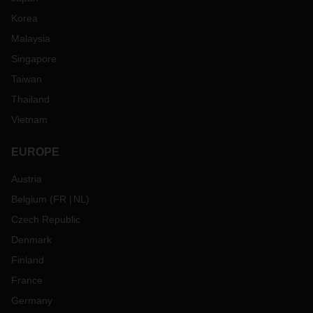
Korea
Malaysia
Singapore
Taiwan
Thailand
Vietnam
EUROPE
Austria
Belgium
(
FR
NL
)
Czech Republic
Denmark
Finland
France
Germany