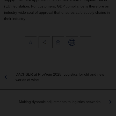
supply chain are approved in accordance with European Union
(EU) legislation. For customers, GDP compliance is therefore an
industry-wide seal of approval that ensures safe supply chains in
their industry.
DACHSER at ProWein 2025: Logistics for old and new
worlds of wine
Making dynamic adjustments to logistics networks