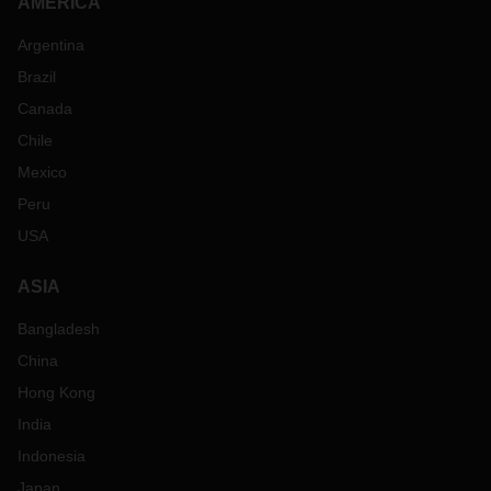
AMERICA
Argentina
Brazil
Canada
Chile
Mexico
Peru
USA
ASIA
Bangladesh
China
Hong Kong
India
Indonesia
Japan