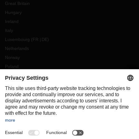
Great Britain
Hungary
Ireland
Italy
Luxembourg
(
FR
DE
)
Netherlands
Norway
Poland
Portugal
Romania
Slovakia
Spain
Sweden
Switzerland
(
DE
FR
)
Turkey