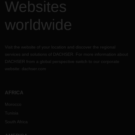
Websites
worldwide
Visit the website of your location and discover the regional
services and solutions of DACHSER. For more information about
DACHSER from a global perspective switch to our corporate
website:
dachser.com
AFRICA
Morocco
Tunisia
South Africa