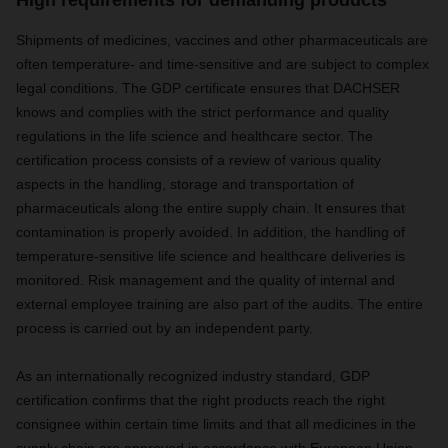
High requirements for demanding products
Shipments of medicines, vaccines and other pharmaceuticals are
often temperature- and time-sensitive and are subject to complex
legal conditions. The GDP certificate ensures that DACHSER
knows and complies with the strict performance and quality
regulations in the life science and healthcare sector. The
certification process consists of a review of various quality
aspects in the handling, storage and transportation of
pharmaceuticals along the entire supply chain. It ensures that
contamination is properly avoided. In addition, the handling of
temperature-sensitive life science and healthcare deliveries is
monitored. Risk management and the quality of internal and
external employee training are also part of the audits. The entire
process is carried out by an independent party.
As an internationally recognized industry standard, GDP
certification confirms that the right products reach the right
consignee within certain time limits and that all medicines in the