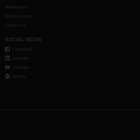
Mediaroom
Media contact
Contact us
SOCIAL MEDIA
Facebook
LinkedIn
Youtube
Spotify