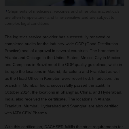
Shipments of medicines, vaccines and other pharmaceuticals
are often temperature- and time-sensitive and are subject to
complex legal conditions
The logistics service provider has successfully renewed or
completed audits for the industry-wide GDP (Good Distribution
Practice) seal of approval in several countries: The branches in
Atlanta and Chicago in the United States, Mexico City in Mexico
and Campinas in Brazil meet the GDP quality guidelines, while in
Europe the locations in Madrid, Barcelona and Frankfurt as well
as the Head Office in Kempten were recertified. In addition, the
branch in Mumbai, India, successfully passed the audit. In
October 2024, the locations in Shanghai, China, and Hyderabad,
India, also received the certificate. The locations in Atlanta,
Frankfurt, Mumbai, Hyderabad and Shanghai are also certified
with IATA CEIV Pharma.
With this certification, DACHSER fulfills the strict requirements for