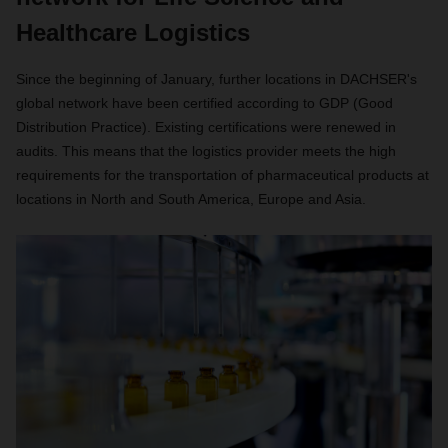
Healthcare Logistics
Since the beginning of January, further locations in DACHSER's
global network have been certified according to GDP (Good
Distribution Practice). Existing certifications were renewed in
audits. This means that the logistics provider meets the high
requirements for the transportation of pharmaceutical products at
locations in North and South America, Europe and Asia.