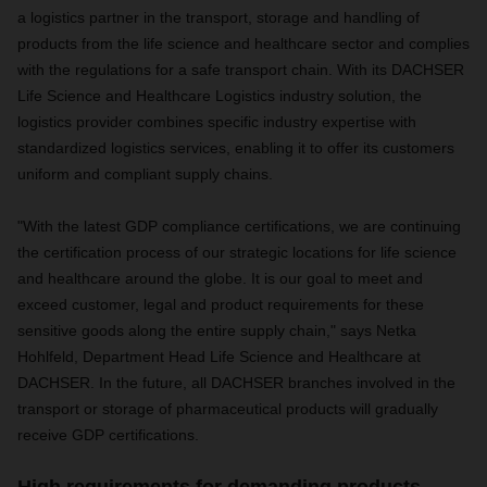
a logistics partner in the transport, storage and handling of
products from the life science and healthcare sector and complies
with the regulations for a safe transport chain. With its DACHSER
Life Science and Healthcare Logistics industry solution, the
logistics provider combines specific industry expertise with
standardized logistics services, enabling it to offer its customers
uniform and compliant supply chains.
"With the latest GDP compliance certifications, we are continuing
the certification process of our strategic locations for life science
and healthcare around the globe. It is our goal to meet and
exceed customer, legal and product requirements for these
sensitive goods along the entire supply chain," says Netka
Hohlfeld, Department Head Life Science and Healthcare at
DACHSER. In the future, all DACHSER branches involved in the
transport or storage of pharmaceutical products will gradually
receive GDP certifications.