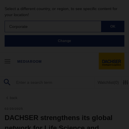
Select a different country, or region, to see specific content for
your location!
Corporate
OK
Change
MEDIAROOM
Watchlist
(0)
back
02/20/2025
DACHSER strengthens its global
network for Life Science and