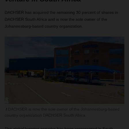
DACHSER has acquired the remaining 30 percent of shares in
DACHSER South Africa and is now the sole owner of the
Johannesburg-based country organization.
DACHSER is now the sole owner of the Johannesburg-based
country organization DACHSER South Africa.
The global logistics provider has been represented in South