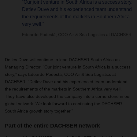
“Our joint venture in South Africa is a success story.
Detlev Duve and his experienced team understand
the requirements of the markets in Southern Africa
very well.”
Edoardo Podestà, COO Air & Sea Logistics at DACHSER
Detlev Duve will continue to lead DACHSER South Africa as
Managing Director. “Our joint venture in South Africa is a success
story,” says Edoardo Podestà, COO Air & Sea Logistics at
DACHSER. “Detlev Duve and his experienced team understand
the requirements of the markets in Southern Africa very well.
They have also developed the company into a cornerstone in our
global network. We look forward to continuing the DACHSER
South Africa growth story together.”
Part of the entire DACHSER network