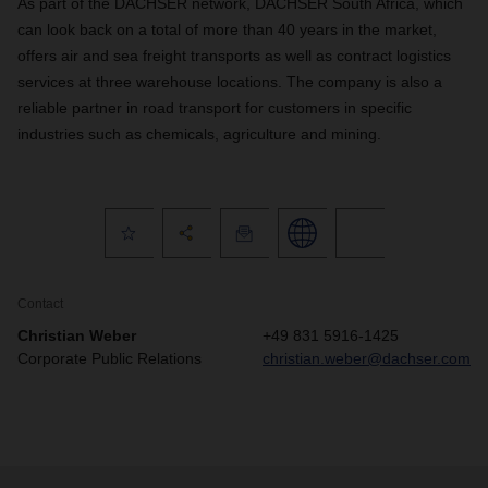
As part of the DACHSER network, DACHSER South Africa, which
can look back on a total of more than 40 years in the market,
offers air and sea freight transports as well as contract logistics
services at three warehouse locations. The company is also a
reliable partner in road transport for customers in specific
industries such as chemicals, agriculture and mining.
Contact
Christian Weber
+49 831 5916-1425
Corporate Public Relations
christian.weber@dachser.com