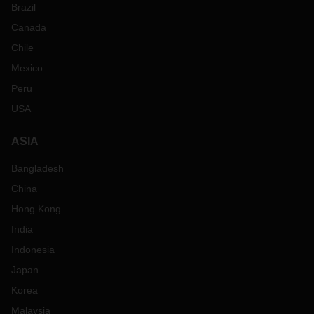
Brazil
Canada
Chile
Mexico
Peru
USA
ASIA
Bangladesh
China
Hong Kong
India
Indonesia
Japan
Korea
Malaysia