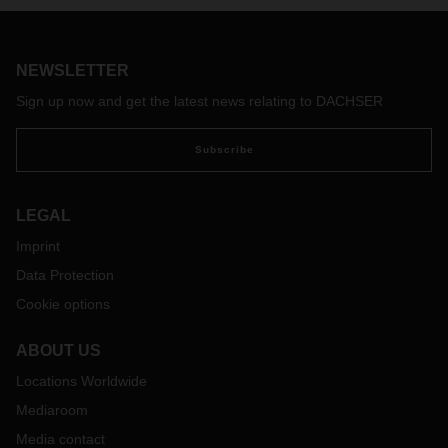
NEWSLETTER
Sign up now and get the latest news relating to DACHSER
Subscribe
LEGAL
Imprint
Data Protection
Cookie options
ABOUT US
Locations Worldwide
Mediaroom
Media contact