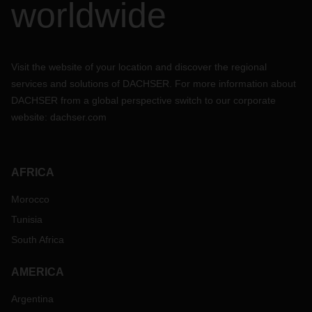
worldwide
Visit the website of your location and discover the regional
services and solutions of DACHSER. For more information about
DACHSER from a global perspective switch to our corporate
website:
dachser.com
AFRICA
Morocco
Tunisia
South Africa
AMERICA
Argentina