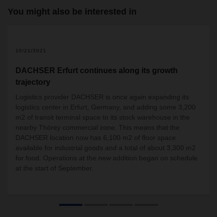
You might also be interested in
10/21/2021
DACHSER Erfurt continues along its growth
trajectory
Logistics provider DACHSER is once again expanding its
logistics center in Erfurt, Germany, and adding some 3,200
m2 of transit terminal space to its stock warehouse in the
nearby Thörey commercial zone. This means that the
DACHSER location now has 6,100 m2 of floor space
available for industrial goods and a total of about 3,300 m2
for food. Operations at the new addition began on schedule
at the start of September.