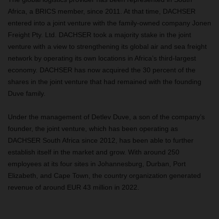
Africa, a BRICS member, since 2011. At that time, DACHSER
entered into a joint venture with the family-owned company Jonen
Freight Pty. Ltd. DACHSER took a majority stake in the joint
venture with a view to strengthening its global air and sea freight
network by operating its own locations in Africa’s third-largest
economy. DACHSER has now acquired the 30 percent of the
shares in the joint venture that had remained with the founding
Duve family.
Under the management of Detlev Duve, a son of the company’s
founder, the joint venture, which has been operating as
DACHSER South Africa since 2012, has been able to further
establish itself in the market and grow. With around 250
employees at its four sites in Johannesburg, Durban, Port
Elizabeth, and Cape Town, the country organization generated
revenue of around EUR 43 million in 2022.