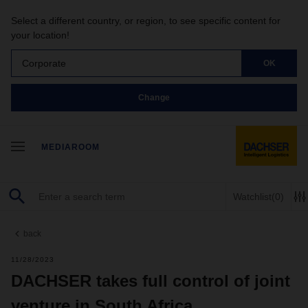
Select a different country, or region, to see specific content for
your location!
Corporate
OK
Change
MEDIAROOM
Watchlist
(0)
back
11/28/2023
DACHSER takes full control of joint
venture in South Africa