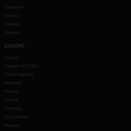
Singapore
Taiwan
Thailand
Vietnam
EUROPE
Austria
Belgium
(
FR
NL
)
Czech Republic
Denmark
Finland
France
Germany
Great Britain
Hungary