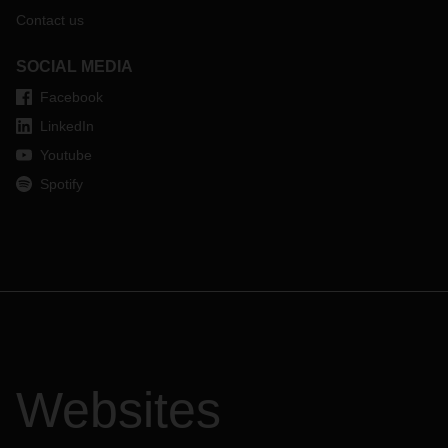
Contact us
SOCIAL MEDIA
Facebook
LinkedIn
Youtube
Spotify
Websites