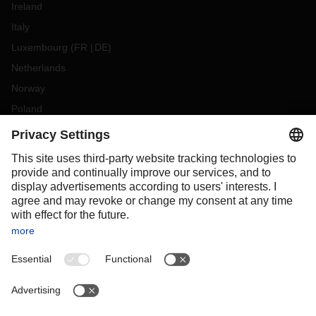
Ireland
Italy
Luxembourg
(
FR
DE
)
Netherlands
Norway
Poland
Portugal
Romania
Slovakia
Spain
Sweden
Switzerland
(
DE
FR
)
Turkey
OCEANIA
Australia