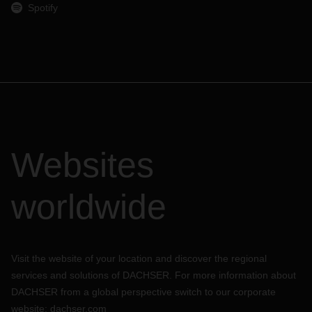
Spotify
Websites
worldwide
Visit the website of your location and discover the regional
services and solutions of DACHSER. For more information about
DACHSER from a global perspective switch to our corporate
website:
dachser.com