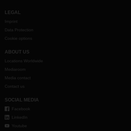
LEGAL
Imprint
Data Protection
Cookie options
ABOUT US
Locations Worldwide
Mediaroom
Media contact
Contact us
SOCIAL MEDIA
Facebook
LinkedIn
Youtube