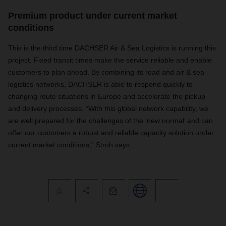
Premium product under current market
conditions
This is the third time DACHSER Air & Sea Logistics is running this
project. Fixed transit times make the service reliable and enable
customers to plan ahead. By combining its road and air & sea
logistics networks, DACHSER is able to respond quickly to
changing route situations in Europe and accelerate the pickup
and delivery processes. “With this global network capability, we
are well prepared for the challenges of the ‘new normal’ and can
offer our customers a robust and reliable capacity solution under
current market conditions,” Stroh says.