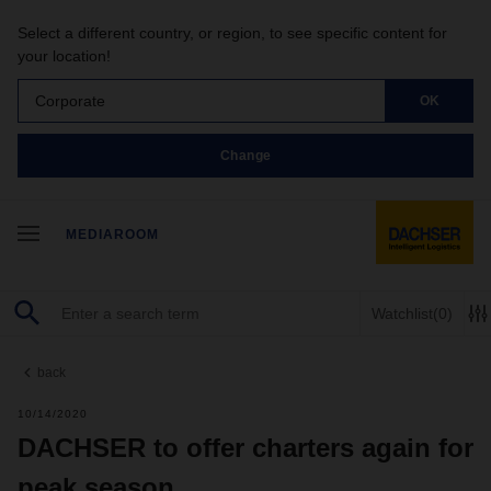
Select a different country, or region, to see specific content for
your location!
Corporate
OK
Change
MEDIAROOM
Watchlist
(0)
back
10/14/2020
DACHSER to offer charters again for
peak season