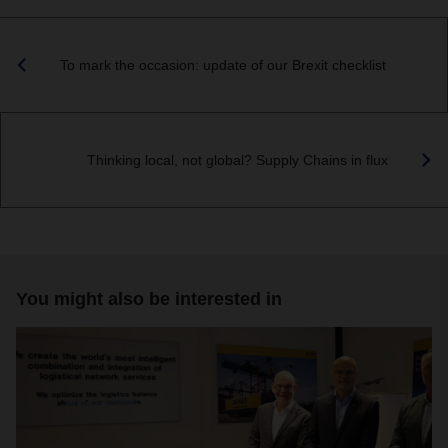
To mark the occasion: update of our Brexit checklist
Thinking local, not global? Supply Chains in flux
You might also be interested in