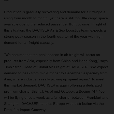
fall.
Production is gradually recovering and demand for air freight is
rising from month to month, yet there is still too little cargo space
available due to the reduced passenger flight volume. In light of
this situation, the DACHSER Air & Sea Logistics team expects a
strong peak season in the fourth quarter of the year with high
demand for air freight capacity.
“We assume that the peak season in air freight will focus on
products from Asia, especially from China and Hong Kong,” says
Timo Stroh, Head of Global Air Freight at DACHSER. “We expect
demand to peak from mid-October to December, especially from
Asia, where industry is really picking up speed again.” To meet
this market demand, DACHSER is again offering a dedicated
premium charter this fall. As of mid-October, a Boeing 747-400
will be flying once a week as a full charter between Frankfurt and
Shanghai.
DACHSER handles Europe-wide distribution via the
Frankfurt Import Gateway.