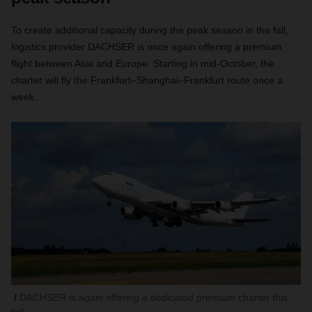
To create additional capacity during the peak season in the fall,
logistics provider DACHSER is once again offering a premium
flight between Asia and Europe. Starting in mid-October, the
charter will fly the Frankfurt–Shanghai–Frankfurt route once a
week
.
DACHSER is again offering a dedicated premium charter this