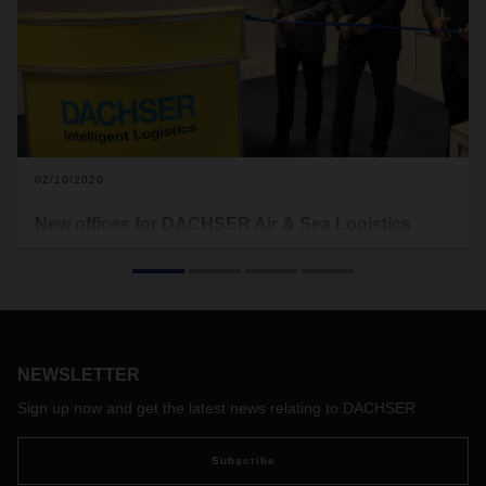
02/10/2020
New offices for DACHSER Air & Sea Logistics
Benelux
Consistent growth of DACHSER Air & Sea Logistics in the
Benelux countries creates need for new office buildings in
Amsterdam and Maastricht.
NEWSLETTER
Sign up now and get the latest news relating to DACHSER
Subscribe