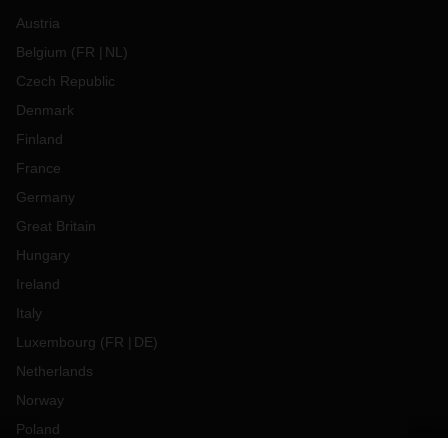
Austria
Belgium
(
FR
NL
)
Czech Republic
Denmark
Finland
France
Germany
Great Britain
Hungary
Ireland
Italy
Luxembourg
(
FR
DE
)
Netherlands
Norway
Poland