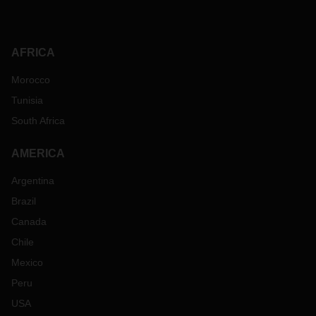
AFRICA
Morocco
Tunisia
South Africa
AMERICA
Argentina
Brazil
Canada
Chile
Mexico
Peru
USA