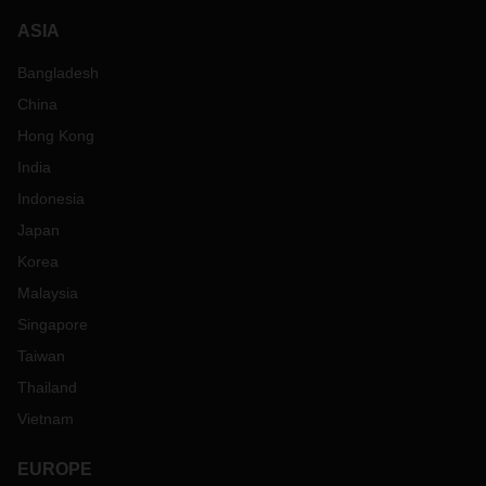
ASIA
Bangladesh
China
Hong Kong
India
Indonesia
Japan
Korea
Malaysia
Singapore
Taiwan
Thailand
Vietnam
EUROPE