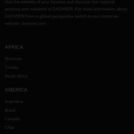
Visit the website of your location and discover the regional
services and solutions of DACHSER. For more information about
DACHSER from a global perspective switch to our corporate
website:
dachser.com
AFRICA
Morocco
Tunisia
South Africa
AMERICA
Argentina
Brazil
Canada
Chile