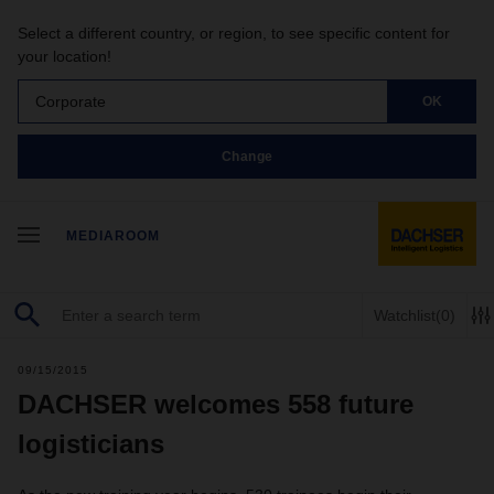
Select a different country, or region, to see specific content for
your location!
Corporate
OK
Change
MEDIAROOM
Watchlist
(0)
09/15/2015
DACHSER welcomes 558 future
logisticians