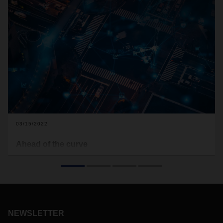
03/15/2022
Ahead of the curve
Radical upheavals are in store for the automotive industry.
Aptiv is a leading technology company innovating at the
intersection of disruptive trends in the mobility industries.
And intelligent logistics is making a crucial difference.
NEWSLETTER