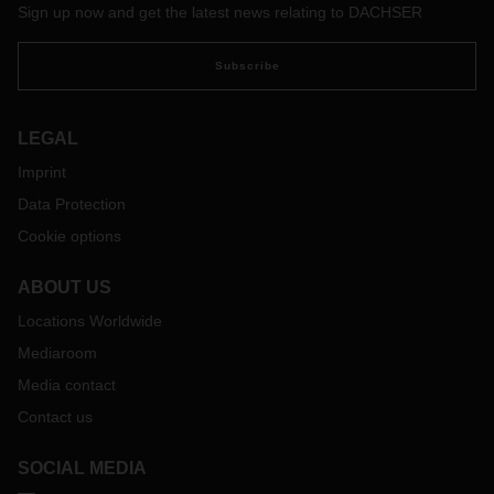
Sign up now and get the latest news relating to DACHSER
Subscribe
LEGAL
Imprint
Data Protection
Cookie options
ABOUT US
Locations Worldwide
Mediaroom
Media contact
Contact us
SOCIAL MEDIA