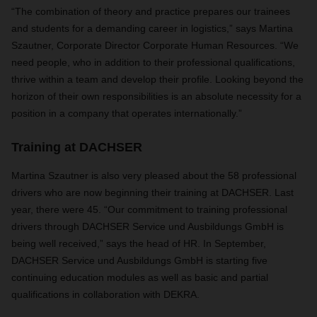
“The combination of theory and practice prepares our trainees
and students for a demanding career in logistics,” says Martina
Szautner, Corporate Director Corporate Human Resources. “We
need people, who in addition to their professional qualifications,
thrive within a team and develop their profile. Looking beyond the
horizon of their own responsibilities is an absolute necessity for a
position in a company that operates internationally.”
Training at DACHSER
Martina Szautner is also very pleased about the 58 professional
drivers who are now beginning their training at DACHSER. Last
year, there were 45. “Our commitment to training professional
drivers through DACHSER Service und Ausbildungs GmbH is
being well received,” says the head of HR. In September,
DACHSER Service und Ausbildungs GmbH is starting five
continuing education modules as well as basic and partial
qualifications in collaboration with DEKRA.