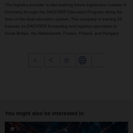
The logistics provider is also training future logisticians outside of
Germany through the DACHSER Education Program along the
lines of the dual education system. The company is training 58
trainees as DACHSER forwarding and logistics specialists in
Great Britain, the Netherlands, France, Poland, and Hungary.
You might also be interested in
2