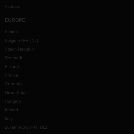
Vietnam
EUROPE
Austria
Belgium
(
FR
NL
)
Czech Republic
Denmark
Finland
France
Germany
Great Britain
Hungary
Ireland
Italy
Luxembourg
(
FR
DE
)