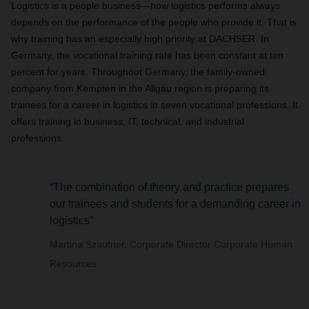
Logistics is a people business—how logistics performs always
depends on the performance of the people who provide it. That is
why training has an especially high priority at DACHSER. In
Germany, the vocational training rate has been constant at ten
percent for years. Throughout Germany, the family-owned
company from Kempten in the Allgäu region is preparing its
trainees for a career in logistics in seven vocational professions. It
offers training in business, IT, technical, and industrial
professions.
“The combination of theory and practice prepares
our trainees and students for a demanding career in
logistics”
Martina Szautner, Corporate Director Corporate Human
Resources