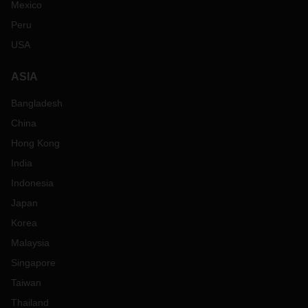
Mexico
Peru
USA
ASIA
Bangladesh
China
Hong Kong
India
Indonesia
Japan
Korea
Malaysia
Singapore
Taiwan
Thailand