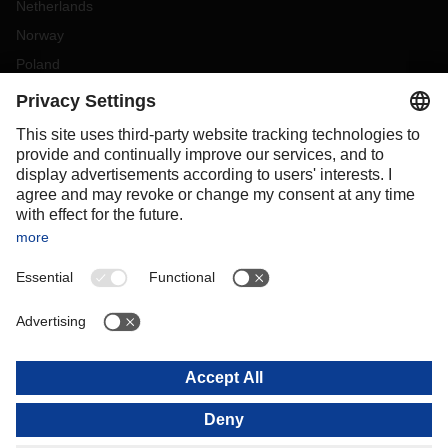
Netherlands
Norway
Poland
Portugal
Romania
Slovakia
Spain
Sweden
Switzerland
(
DE
FR
)
Turkey
OCEANIA
Australia
New Zealand