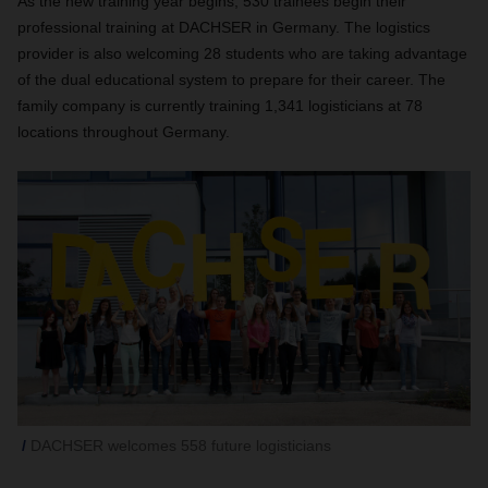
As the new training year begins, 530 trainees begin their
professional training at DACHSER in Germany. The logistics
provider is also welcoming 28 students who are taking advantage
of the dual educational system to prepare for their career. The
family company is currently training 1,341 logisticians at 78
locations throughout Germany.
DACHSER welcomes 558 future logisticians