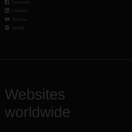
Facebook
LinkedIn
Youtube
Spotify
Websites
worldwide