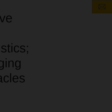
ave
stics;
ging
acles