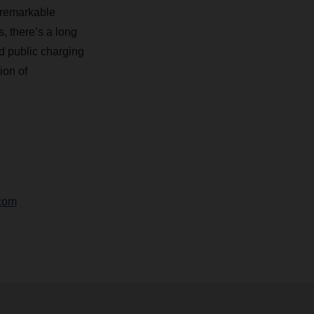
a remarkable
 there’s a long
nd public charging
ion of
com