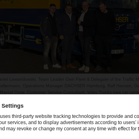
: Daniel Lewandowski, Team Leader Own Fleet & Delegate of the Traff
Kellermann, Operations Manager DACHSER Hamburg, Ralf Hansen, G
rcel Osse, Customer Service Consultant, Volvo Trucks new car cent
he latest generation of vehicles and is powered by a battery wit
n reliably supply the refrigerating unit while still permitting a 
se this e-truck to drive an entire day’s food logistics distributio