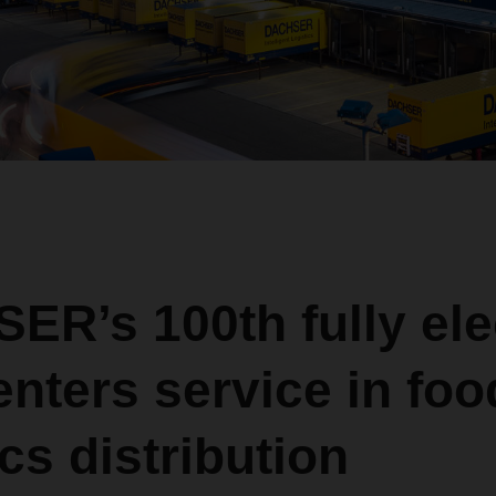
R’s 100th fully ele
enters service in foo
ics distribution