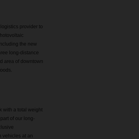
ogistics provider to
hotovoltaic
 Including the new
hree long-distance
ned area of downtown
goods.
ck with a total weight
art of our long-
clusive
n vehicles at an