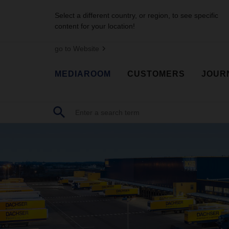
Select a different country, or region, to see specific
content for your location!
go to Website
MEDIAROOM
CUSTOMERS
JOUR