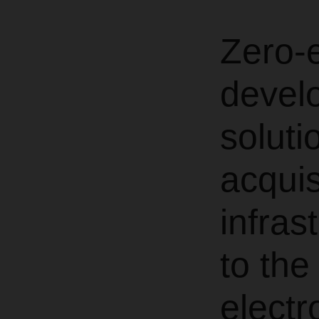
Zero-
develo
soluti
acquis
infras
to the
electr