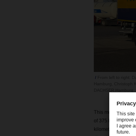
From left to right
Hamburg, Christoph 
DACHSER Hamburg, Ma
This model is from t
of 375 kWh, which ca
kilometers. “We can u