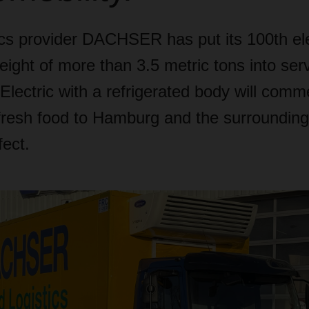
ics provider DACHSER has put its 100th ele
weight of more than 3.5 metric tons into ser
Electric with a refrigerated body will com
 fresh food to Hamburg and the surrounding
ect.