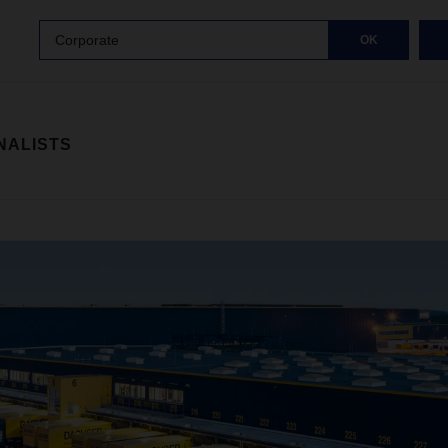
Corporate
OK
NALISTS