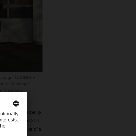
ic Manager DACHSER
eneral Manager
er Hamburg.
h a storage capacity
range of around 300
n route in place of a