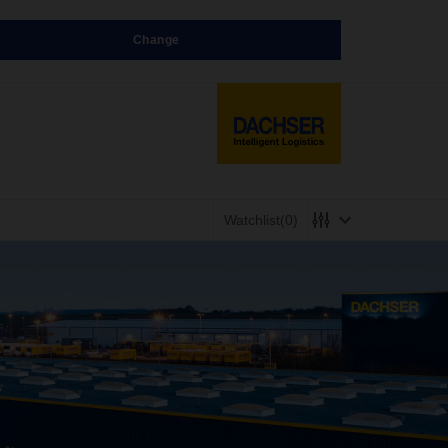
Change
Watchlist
(0)