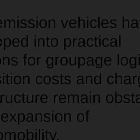
emission vehicles h
ped into practical
ons for groupage logi
ition costs and char
tructure remain obst
 expansion of
omobility.