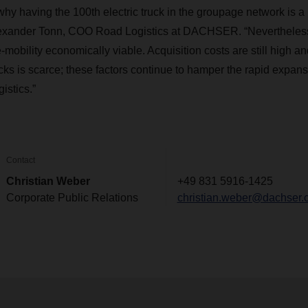
 why having the 100th electric truck in the groupage network is 
lexander Tonn, COO Road Logistics at DACHSER. “Nevertheless,
mobility economically viable. Acquisition costs are still high a
rucks is scarce; these factors continue to hamper the rapid expans
gistics.”
Contact
Christian Weber
+49 831 5916-1425
Corporate Public Relations
christian.weber@dachser.