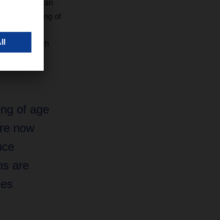
Manager European
ility is coming of
tics or long-
ormance, which
ing of age
 are now
nce
ns are
ces