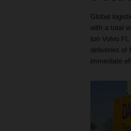
Global logist
with a total 
ton Volvo FL 
deliveries of
immediate eff