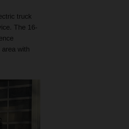
ctric truck
vice. The 16-
mence
 area with