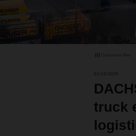
Customize filter
01/16/2025
DACHSE
truck 
logist