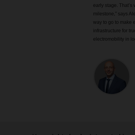
early stage. That’s
milestone,” says A
way to go to make e-
infrastructure for t
electromobility in lo