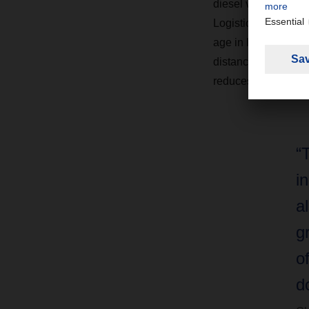
diesel vehicle with
Logistics at DACHSE
age in logistics and 
distance groupage. 
reduces downtimes.
“
i
a
g
o
d