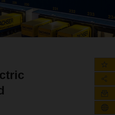
ctric
d