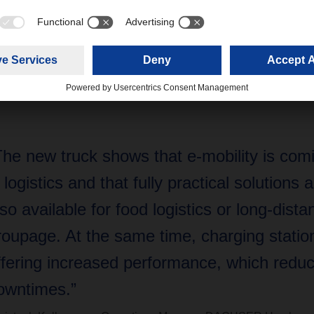
 a refrigerating unit,” says Christoph Kellermann, Operations 
R’s Hamburg logistics center. “The new truck shows that e-mob
that fully practical solutions are now also available for food logis
At the same time, charging stations are offering increased perf
”
The new truck shows that e-mobility is com
n logistics and that fully practical solutions
lso available for food logistics or long-dista
roupage. At the same time, charging statio
ffering increased performance, which redu
owntimes.”