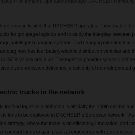
ristoph Kellermann, Operations Manager DACHSER Hamburg
hree e-mobility sites that DACHSER operates. They enable the l
rucks for groupage logistics and to study the interplay between p
rage, intelligent charging systems, and charging infrastructure.
Hamburg now has four battery-electric distribution vehicles and t
DACHSER yellow and blue. The logistics provider serves a defi
ively zero-emission deliveries, albeit only of non-refrigerated 
lectric trucks in the network
 for food logistics distribution is officially the 100th electric tru
tric tons to be deployed in DACHSER’s European network. “As p
ion strategy, where the focus is on efficiency, innovation, and in
as important for us to gain practical experience with zero-emissio