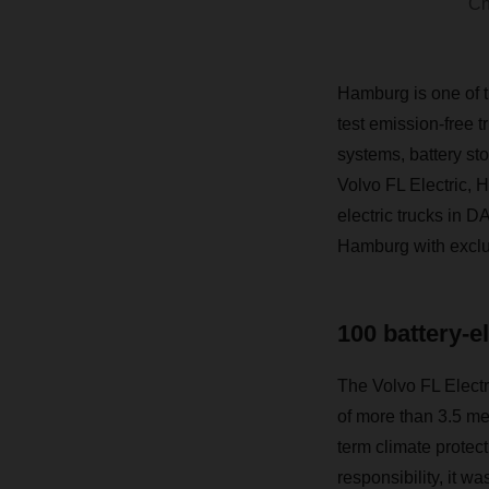
Ch
Hamburg is one of t
test emission-free t
systems, battery sto
Volvo FL Electric, 
electric trucks in 
Hamburg with exclus
100 battery-e
The Volvo FL Electric
of more than 3.5 me
term climate protect
responsibility, it w