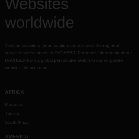
Websites
worldwide
Visit the website of your location and discover the regional
services and solutions of DACHSER. For more information about
DACHSER from a global perspective switch to our corporate
website:
dachser.com
AFRICA
Morocco
Tunisia
South Africa
AMERICA