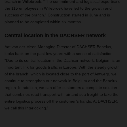
branch in Willebroek. “The commitment and logistical expertise of
the 115 employees in Willebroek have led to the growth and
success of the branch.” Construction started in June and is
planned to be completed within six months.
Central location in the DACHSER network
Aat van der Meer, Managing Director of DACHSER Benelux,
looks back on the past few years with a sense of satisfaction:
“Due to its central location in the Dachser network, Belgium is an
important link for goods traffic in Europe. With the steady growth
of the branch, which is located close to the port of Antwerp, we
continue to strengthen our network in Belgium and the Benelux
region. In addition, we can offer customers a complete solution
that combines road transport with air and sea freight to take the
entire logistics process off the customer’s hands. At DACHSER,
we call this Interlocking.”