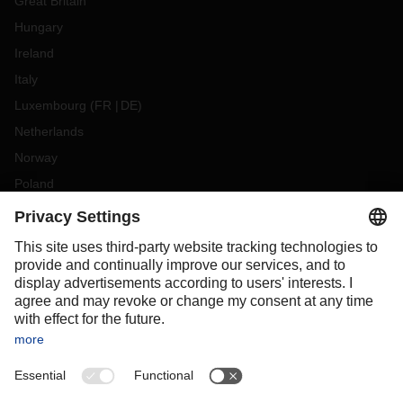
Great Britain
Hungary
Ireland
Italy
Luxembourg
(
FR
DE
)
Netherlands
Norway
Poland
Portugal
Romania
Slovakia
Spain
Sweden
Switzerland
(
DE
FR
)
Turkey