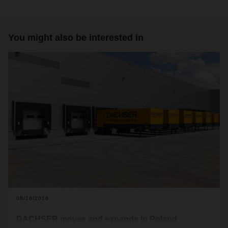
You might also be interested in
08/16/2018
DACHSER moves and expands in Poland