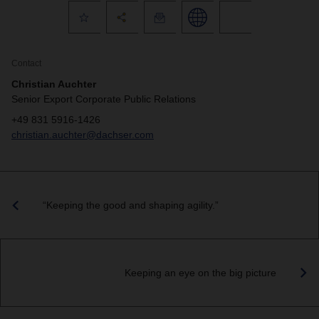
Contact
Christian Auchter
Senior Export Corporate Public Relations
+49 831 5916-1426
christian.auchter@dachser.com
“Keeping the good and shaping agility.”
Keeping an eye on the big picture