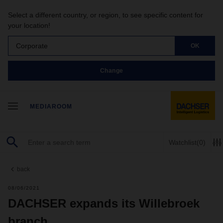
Select a different country, or region, to see specific content for
your location!
Corporate
OK
Change
MEDIAROOM
Watchlist
(0)
back
08/06/2021
DACHSER expands its Willebroek
branch