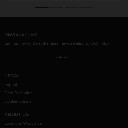
DACHSER launched a new warehouse in Sosnowiec and
moved its former Sosnowiec branch to it. The new facility is
80% larger than the previous one, including over 8,000
square metres allotted for cross-docking and contract
logistics.
NEWSLETTER
Sign up now and get the latest news relating to DACHSER
Subscribe
LEGAL
Imprint
Data Protection
Cookie options
ABOUT US
Locations Worldwide