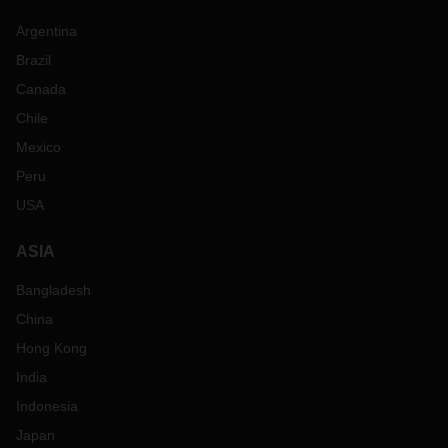
Argentina
Brazil
Canada
Chile
Mexico
Peru
USA
ASIA
Bangladesh
China
Hong Kong
India
Indonesia
Japan