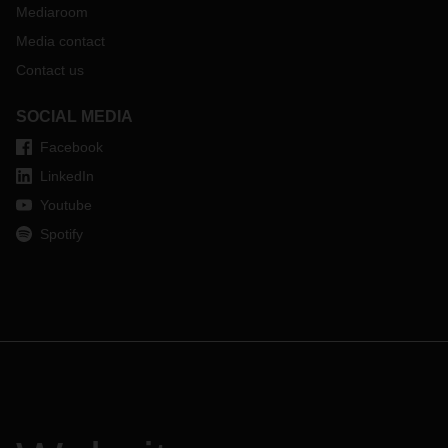
Mediaroom
Media contact
Contact us
SOCIAL MEDIA
Facebook
LinkedIn
Youtube
Spotify