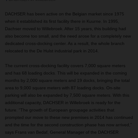
DACHSER has been active on the Belgian market since 1975
when it established its first facility there in Kuurne. In 1995,
Dachser moved to Willebroek. After 15 years, this building had
also become too small, and the need arose for a completely new
dedicated cross-docking center. As a result, the whole branch
relocated to the De Hulst industrial park in 2014
.
The current cross
-
docking facility covers 7,000 square meters
and has 68 loading docks. This will be expanded in the coming
months by 2,000 square meters and 19 docks, bringing the total
area to 9,000 square meters with 87 loading docks. On-site
parking will also be expanded by 7,500 square meters. With this
additional capacity, DACHSER in Willebroek is ready for the
future. “The growth of European groupage activities that
prompted our move to these new premises in 2014 has continued
and the time for the second construction phase has now arrived,”
says Frans van Bedaf, General Manager of the DACHSER