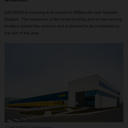
DACHSER is investing in its branch in Willebroek near Antwerp,
Belgium. The expansion of the cross-docking and on-site parking
facilities started this summer and is planned to be completed by
the end of the year.
DACHSER in Willebroek