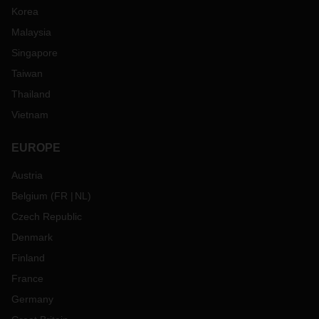
Korea
Malaysia
Singapore
Taiwan
Thailand
Vietnam
EUROPE
Austria
Belgium
(
FR
NL
)
Czech Republic
Denmark
Finland
France
Germany