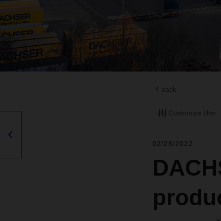
back
Customize filter
02/28/2022
DACHS
produc