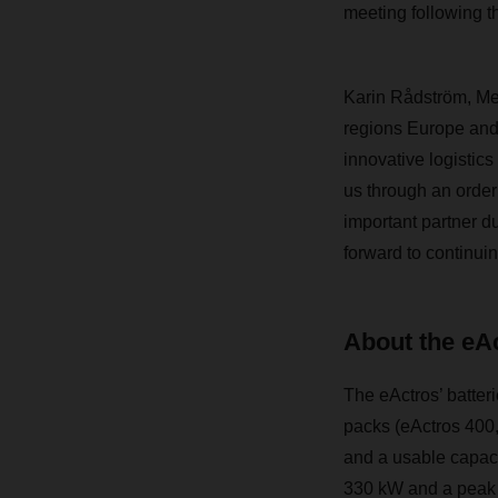
meeting following th
Karin Rådström, Me
regions Europe and
innovative logistics
us through an order
important partner d
forward to continui
About the eA
The eActros’ batteri
packs (eActros 400,
and a usable capaci
330 kW and a peak o