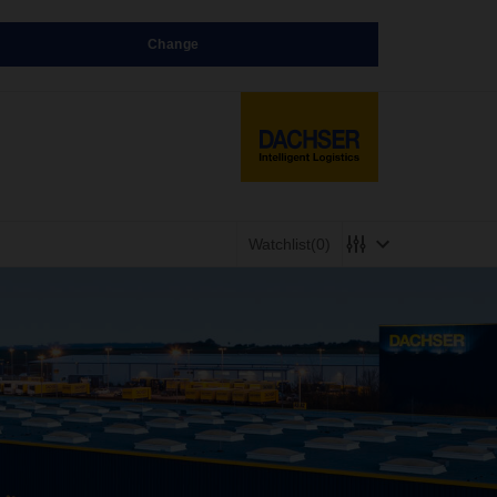
Change
Watchlist
(0)