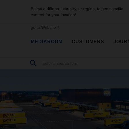
Select a different country, or region, to see specific
content for your location!
go to Website
MEDIAROOM
CUSTOMERS
JOUR