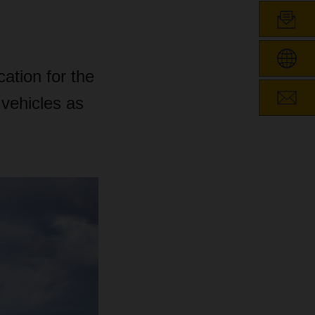
cation for the
 vehicles as