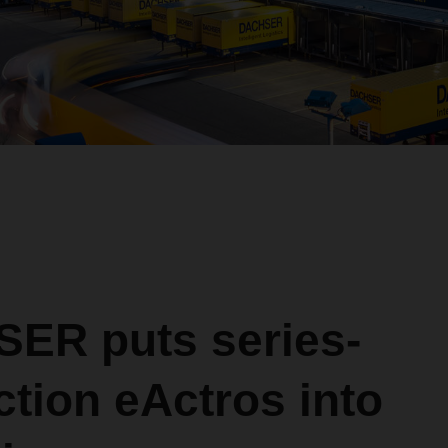
ER puts series-
tion eActros into