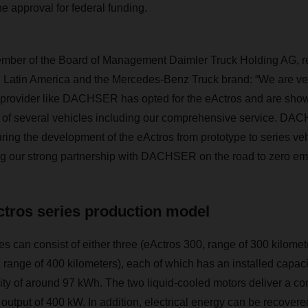
e approval for federal funding.
mber of the Board of Management Daimler Truck Holding AG, re
 Latin America and the Mercedes-Benz Truck brand: “We are ver
 provider like
DACHSER
has opted for the eActros and are sho
 of several vehicles including our comprehensive service.
DAC
uring the development of the eActros from prototype to series ve
ng our strong partnership with
DACHSER
on the road to zero emi
ctros series production model
es can consist of either three (eActros 300, range of 300 kilomete
 range of 400 kilometers), each of which has an installed capac
ty of around 97 kWh. The two liquid-cooled motors deliver a con
utput of 400 kW. In addition, electrical energy can be recover