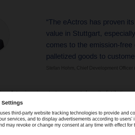
“The eActros has proven it
value in Stuttgart, especiall
comes to the emission-free d
palletized goods to customer
Stefan Hohm, Chief Development Officer
ion eActros is an important component of our city distributio
ery, which we are currently expanding to eleven European metr
 on the occasion of the handover of a first vehicle, which will 
een in practical trials with
DACHSER
in Stuttgart since 2019. 
value in Stuttgart, especially when it comes to the emission-free
customers. We also see some potential in shuttle traffic for the al