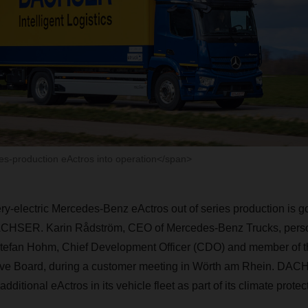
s-production eActros into operation</span>
tery-electric Mercedes-Benz eActros out of series production is go
ACHSER
. Karin Rådström, CEO of Mercedes-Benz Trucks, pers
Stefan Hohm, Chief Development Officer (CDO) and member of t
ve Board, during a customer meeting in Wörth am Rhein.
DAC
dditional eActros in its vehicle fleet as part of its climate protec