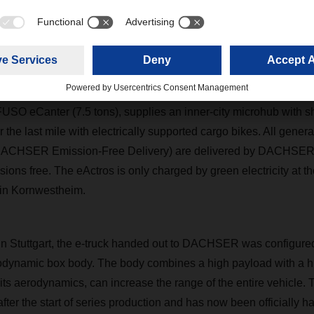
cle will find a wide range of applications in sustainable groupag
SER
delivers groupage cargo, especially palletized shipments th
pping, with the eActros to its downtown customers. In addition, th
FUSO eCanter (7.5 tons), supplies an inner-city microhub with 
r the last mile with electrically supported cargo bikes. All gene
(DACHSER Emission-Free Delivery) are delivered by
DACHSE
ions free. The eActros is only charged by green electricity at th
in Kornwestheim.
in Stuttgart, the e-truck handed out to
DACHSER
was configure
odynamic box body. The body combines a high payload with a hi
its aerodynamics, can increase the range of the entire vehicle. 
fter the start of series production and has now been officially h