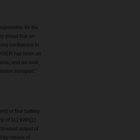
sponsible for the
y proud that an
wing confidence in
HSER
has been an
hicle, and we look
ssion transport.”
rs) or four battery
ity of 112 kWh
[1]
tinuous output of
ed by means of