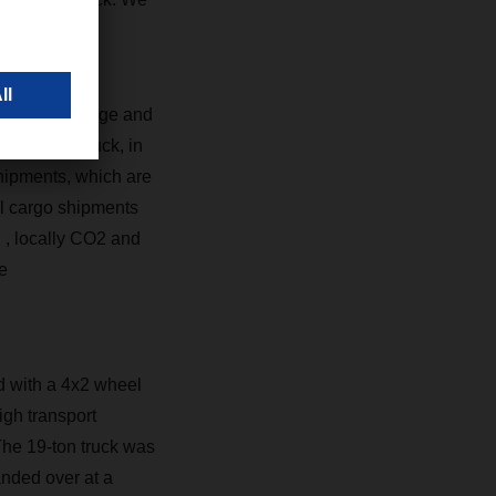
e logistics.”
at are too large and
e electric truck, in
shipments, which are
ral cargo shipments
R
, locally CO2 and
e
d with a 4x2 wheel
gh transport
The 19-ton truck was
anded over at a