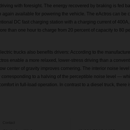
riving with foresight. The energy recovered by braking is fed ba
en again available for powering the vehicle. The eActros can be 
ional DC fast charging station with a charging current of 400A, 
more than one hour to charge from 20 percent of capacity to 80 pe
electric trucks also benefits drivers: According to the manufacture
tros enable a more relaxed, lower-stress driving than a convent
low center of gravity improves cornering. The interior noise lev
corresponding to a halving of the perceptible noise level — whi
omfort in full-load operation. In contrast to a diesel truck, there
Contact