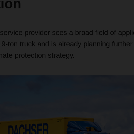
tion
 service provider sees a broad field of appli
 19-ton truck and is already planning further
limate protection strategy.