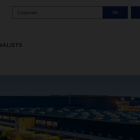
Corporate
OK
NALISTS