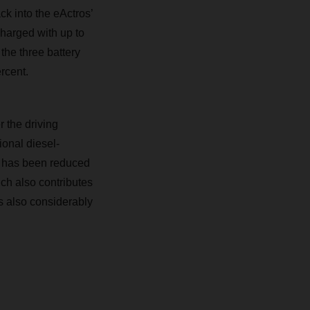
ck into the eActros’
charged with up to
the three battery
rcent.
r the driving
ional diesel-
el has been reduced
ch also contributes
 is also considerably