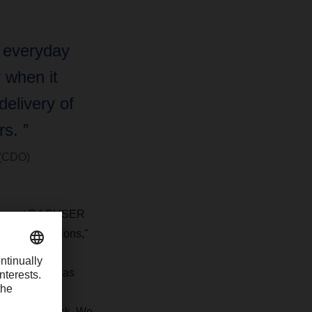
s everyday
y when it
elivery of
s. ”
 (CDO)
n concept DACHSER
opolitan regions,"
replace the
“The eActros has
 delivery of
l-electric truck. We