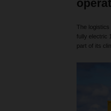
opera
The logistics
fully electric
part of its c