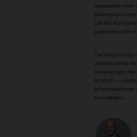
recuperation when d
batteries and is th
160 kW. At a convent
packs take a little 
The switch to fully 
dynamics of the eAc
powered truck. the 
by 10 dB — roughly 
to increased driver c
less vibration.