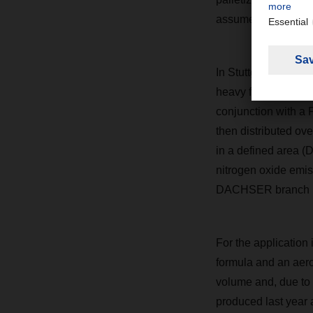
assume that the vehi
In Stuttgart,
DACH
heavy for parcel shi
conjunction with a 
then distributed ove
in a defined area 
nitrogen oxide emiss
DACHSER
branch 
For the application 
formula and an aer
volume and, due to 
produced last year a