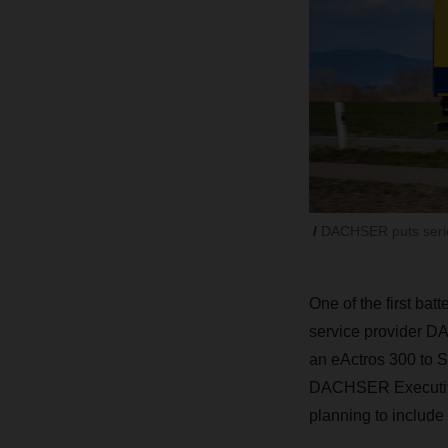
DACHSER puts serie
One of the first bat
service provider
D
an eActros 300 to 
DACHSER
Executi
planning to include a