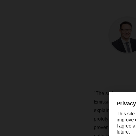
"The series-product
Emission-Free Deliv
explains Stefan Hohm
prototype that has b
proven its everyday 
palletized goods to 