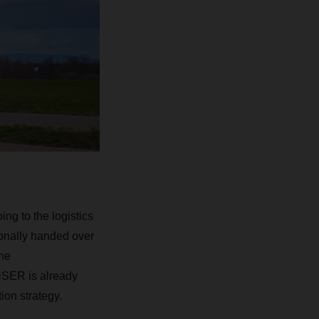
ing to the logistics
onally handed over
he
HSER
is already
tion strategy.