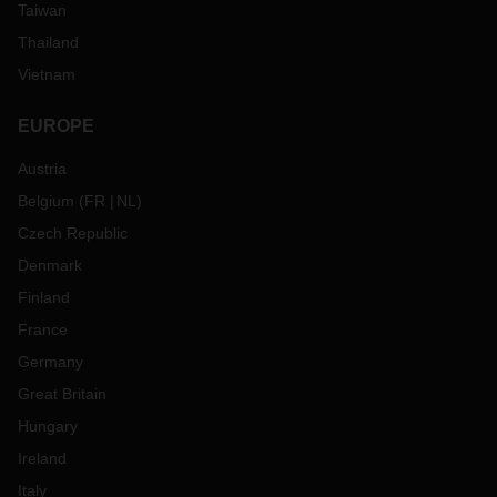
Taiwan
Thailand
Vietnam
EUROPE
Austria
Belgium
(
FR
NL
)
Czech Republic
Denmark
Finland
France
Germany
Great Britain
Hungary
Ireland
Italy