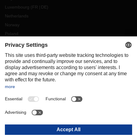
Luxembourg
(
FR
DE
)
Netherlands
Norway
Poland
Portugal
Romania
Slovakia
Spain
Sweden
Switzerland
(
DE
FR
)
Turkey
OCEANIA
Australia
New Zealand