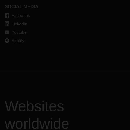
SOCIAL MEDIA
Facebook
LinkedIn
Youtube
Spotify
Websites
worldwide