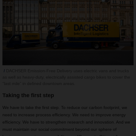
DACHSER Emission-Free Delivery uses electric vans and trucks
as well as heavy-duty, electrically assisted cargo bikes to cover the
“last mile” in defined downtown areas.
Taking the first step
We have to take the first step. To reduce our carbon footprint, we
need to increase process efficiency. We need to improve energy
efficiency. We have to strengthen research and innovation. And we
must maintain our social commitment beyond our sphere of