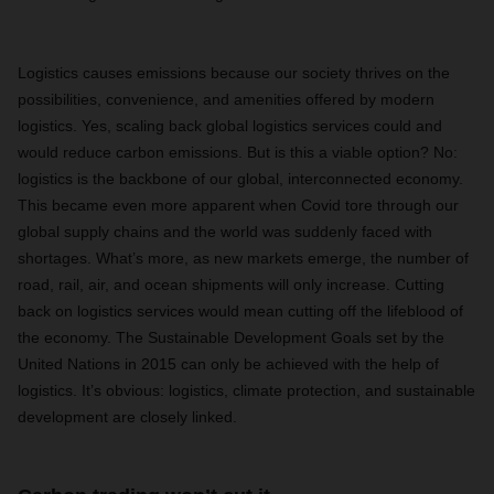
Logistics causes emissions because our society thrives on the
possibilities, convenience, and amenities offered by modern
logistics. Yes, scaling back global logistics services could and
would reduce carbon emissions. But is this a viable option? No:
logistics is the backbone of our global, interconnected economy.
This became even more apparent when Covid tore through our
global supply chains and the world was suddenly faced with
shortages. What’s more, as new markets emerge, the number of
road, rail, air, and ocean shipments will only increase. Cutting
back on logistics services would mean cutting off the lifeblood of
the economy. The Sustainable Development Goals set by the
United Nations in 2015 can only be achieved with the help of
logistics. It’s obvious: logistics, climate protection, and sustainable
development are closely linked.