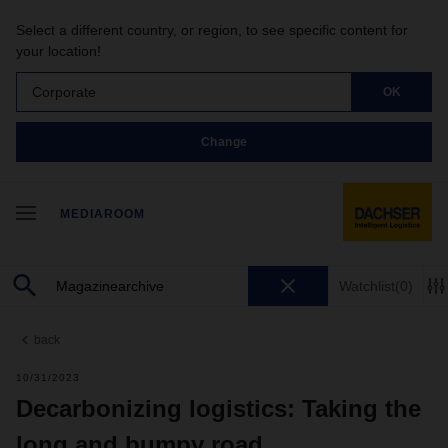
Select a different country, or region, to see specific content for
your location!
Corporate
OK
Change
MEDIAROOM
Watchlist
(0)
back
10/31/2023
Decarbonizing logistics: Taking the
long and bumpy road