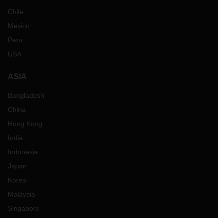
Chile
Mexico
Peru
USA
ASIA
Bangladesh
China
Hong Kong
India
Indonesia
Japan
Korea
Malaysia
Singapore