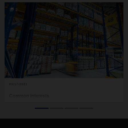
2
03/17/2021
Common interests
Using a new refrigerated platform with a direct network
connection, DACHSER Food Logistics in Neuss is helping
three food producers get closer to their customers in
Germany and Europe—faster.