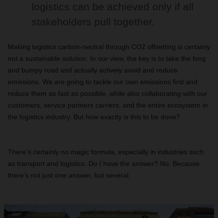
logistics can be achieved only if all
stakeholders pull together.
Making logistics carbon-neutral through CO2 offsetting is certainly
not a sustainable solution. In our view, the key is to take the long
and bumpy road and actually actively avoid and reduce
emissions. We are going to tackle our own emissions first and
reduce them as fast as possible, while also collaborating with our
customers, service partners carriers, and the entire ecosystem in
the logistics industry. But how exactly is this to be done?
There’s certainly no magic formula, especially in industries such
as transport and logistics. Do I have the answer? No. Because
there’s not just one answer, but several.