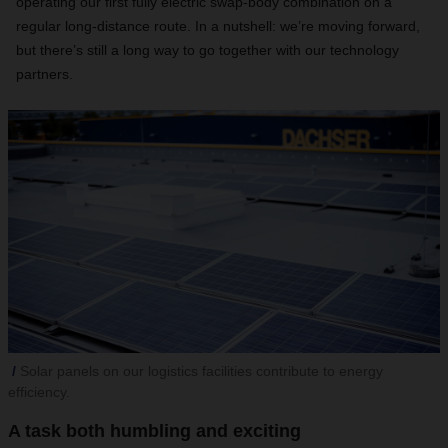
operating our first fully electric swap-body combination on a
regular long-distance route. In a nutshell: we’re moving forward,
but there’s still a long way to go together with our technology
partners.
Solar panels on our logistics facilities contribute to energy
efficiency.
A task both humbling and exciting