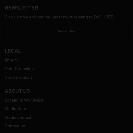
NEWSLETTER
Sign up now and get the latest news relating to DACHSER
Subscribe
LEGAL
Imprint
Data Protection
Cookie options
ABOUT US
Locations Worldwide
Mediaroom
Media contact
Contact us