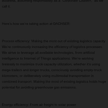
business, assuming responsibility as a “Corporate Citizen+,” as we
call it.
Here’s how we’re taking action at DACHSER:
Process efficiency: Making the most out of existing logistics capacity
We’re continuously increasing the efficiency of logistics processes.
We strive to leverage all available technologies, from artificial
intelligence to Internet of Things applications. We’re working
tirelessly to maximize truck capacity utilization, whether it’s using
mega trailers and longer trucks, consciously avoiding empty-truck
kilometers, or deliberately using multimodal transportation in
combined transport. Making the most of existing logistics holds huge
potential for avoiding greenhouse gas emissions.
Energy efficiency: From air freight to solar power