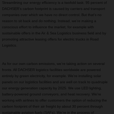
Streamlining our energy efficiency is a twofold task: 95 percent of
DACHSER’s carbon footprint is caused by carriers and transport
companies over which we have no direct control. But that’s no
reason to sit back and do nothing. Instead, we’re making a
conscious effort to influence the market, for example with
sustainable offers in the Air & Sea Logistics business field and by
promoting attractive leasing offers for electric trucks in Road
Logistics.
As for our own carbon emissions, we’re taking action on several
fronts. All DACHSER logistics facilities worldwide are powered
entirely by green electricity, for example. We’re installing solar
panels on our logistics facilities and are well on track to quadruple
our energy generation capacity by 2025. We use LED lighting,
battery-powered ground conveyors, and heat recovery. We’re
working with airlines to offer customers the option of reducing the
carbon footprint of their air freight by about 30 percent through
sustainable aviation fuels (SAFs). We’re in the process of