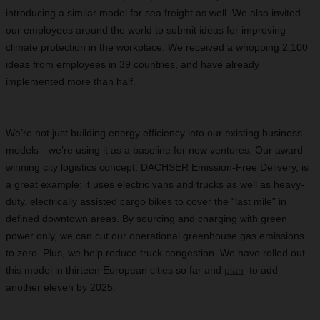
introducing a similar model for sea freight as well. We also invited
our employees around the world to submit ideas for improving
climate protection in the workplace. We received a whopping 2,100
ideas from employees in 39 countries, and have already
implemented more than half.
We’re not just building energy efficiency into our existing business
models—we’re using it as a baseline for new ventures. Our award-
winning city logistics concept, DACHSER Emission-Free Delivery, is
a great example: it uses electric vans and trucks as well as heavy-
duty, electrically assisted cargo bikes to cover the “last mile” in
defined downtown areas. By sourcing and charging with green
power only, we can cut our operational greenhouse gas emissions
to zero. Plus, we help reduce truck congestion. We have rolled out
this model in thirteen European cities so far and
plan
to add
another eleven by 2025.