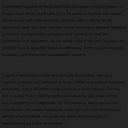
Converting logistics to fossil-free fuels will require staying power. As
things stand today, it will take 15 to 20 years to replace our current
diesel trucks with zero-emission vehicles. We’re taking on an
enormous task, one that requires action from many players: logistics
providers, transportation partners, and carriers, as well as
customers and legislators. As we move toward net zero logistics, we
need to have a laser-like focus on efficiency, technical and financial
feasibility, and the actual sustainability impact.
Logistics and sustainability are mutually dependent, and as a
logistics provider, our leverage is huge. Unlike less carbon-intensive
industries, every effort we make will have a direct impact. For me,
this is a task that is both humbling and exciting. We must not be
discouraged by its magnitude. On the contrary, every successful
contribution, no matter how small, must spur us on to intensify our
efforts a hundredfold—to ignite the spark that succeeds in
transforming an entire ecosystem.”