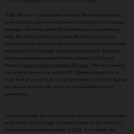
Climate protection is more than an end in itself.
“ESG. Net zero. Sustainability reporting. Terms that we barely
knew a decade ago have now become the linchpin of corporate
strategies. And that’s good! Behind these terms are alarming
facts, the effects of which are being felt more and more by
societies all over the world. Southern Europe has had a summer
marked by severe drought and devastating storms. European
Union researchers reported that the summer of 2022 was
Europe’s
worst drought in at least 500 years
. And we’re seeing
the same picture in Asia and the US. Climate protection is far
more than an end in itself: it is a manifestation of the fact that we
are serious when we talk about our responsibility to future
generations.
This responsibility has now even been given constitutional status
in Germany. It is no longer an empty phrase; on the contrary, it
carries legal and political weight. In 2021, for example, the