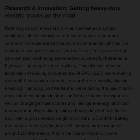
Research & innovation: Getting heavy-duty
electric trucks on the road
Reducing carbon emissions on the road remains a major
challenge: electric vehicles are becoming more and more
common in private transportation, but commercial vehicles like
electric trucks are still scarce. And we’re still in urgent need of
zero-emission technologies—whether powered by batteries or
hydrogen—in long-distance trucking. This also includes the
installation of loading infrastructure. At DACHSER, we’re making
research & innovation a priority: at our three e-mobility sites in
Freiburg, Hamburg, and Karlsruhe, we’re testing the use of zero-
emission technologies in short- and long-distance transport as
well as charging infrastructures and intelligent energy and load
management. We’re also piloting a heavy-duty battery-electric
truck with a gross vehicle weight of 37 tons, a 350-kWh battery
that can be recharged in about 75 minutes, and a range of
around 200 kilometers. And in the Czech Republic, we’re