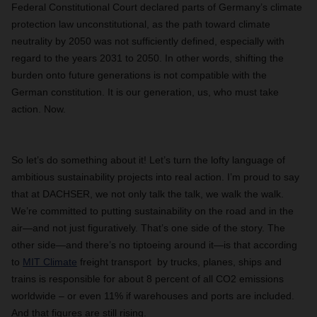
Federal Constitutional Court declared parts of Germany’s climate
protection law unconstitutional, as the path toward climate
neutrality by 2050 was not sufficiently defined, especially with
regard to the years 2031 to 2050. In other words, shifting the
burden onto future generations is not compatible with the
German constitution. It is our generation, us, who must take
action. Now.
So let’s do something about it! Let’s turn the lofty language of
ambitious sustainability projects into real action. I’m proud to say
that at DACHSER, we not only talk the talk, we walk the walk.
We’re committed to putting sustainability on the road and in the
air—and not just figuratively. That’s one side of the story. The
other side—and there’s no tiptoeing around it—is that according
to
MIT Climate
freight transport by trucks, planes, ships and
trains is responsible for about 8 percent of all CO2 emissions
worldwide – or even 11% if warehouses and ports are included.
And that figures are still rising.