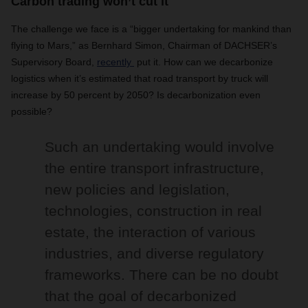
Carbon trading won’t cut it
The challenge we face is a “bigger undertaking for mankind than
flying to Mars,” as Bernhard Simon, Chairman of DACHSER’s
Supervisory Board,
recently
put it. How can we decarbonize
logistics when it’s estimated that road transport by truck will
increase by 50 percent by 2050? Is decarbonization even
possible?
Such an undertaking would involve
the entire transport infrastructure,
new policies and legislation,
technologies, construction in real
estate, the interaction of various
industries, and diverse regulatory
frameworks. There can be no doubt
that the goal of decarbonized