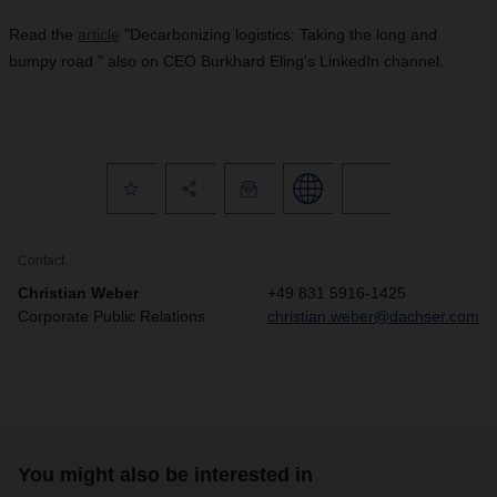
Read the
article
"Decarbonizing logistics: Taking the long and
bumpy road " also on CEO Burkhard Eling's LinkedIn channel.
Contact
Christian Weber
+49 831 5916-1425
Corporate Public Relations
christian.weber@dachser.com
You might also be interested in