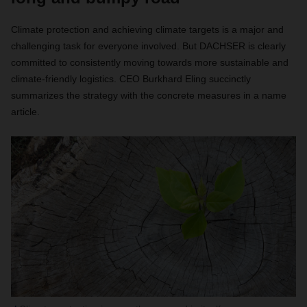
Climate protection and achieving climate targets is a major and
challenging task for everyone involved. But DACHSER is clearly
committed to consistently moving towards more sustainable and
climate-friendly logistics. CEO Burkhard Eling succinctly
summarizes the strategy with the concrete measures in a name
article.