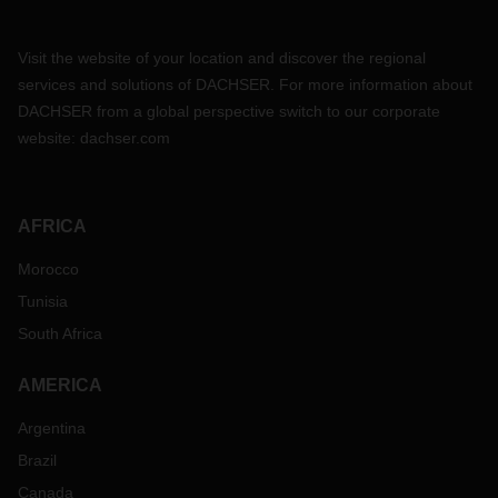
Visit the website of your location and discover the regional
services and solutions of DACHSER. For more information about
DACHSER from a global perspective switch to our corporate
website:
dachser.com
AFRICA
Morocco
Tunisia
South Africa
AMERICA
Argentina
Brazil
Canada