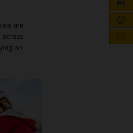
kids are
l across
ying on