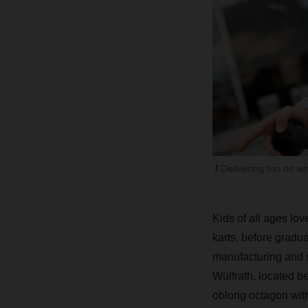
Delivering fun on w
Kids of all ages lov
karts, before gradu
manufacturing and s
Wülfrath, located b
oblong octagon with