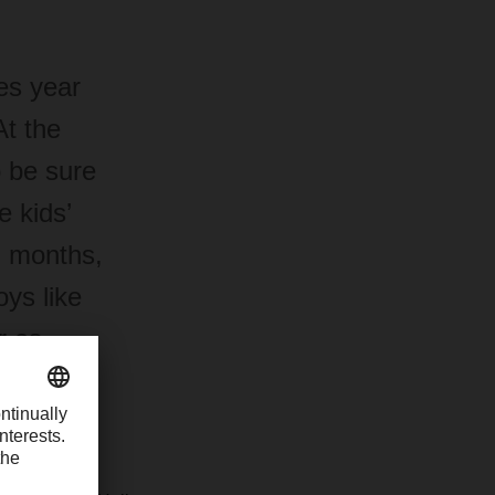
es year
At the
o be sure
 kids’
m months,
oys like
r as
 special