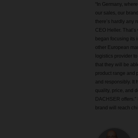
“In Germany, where
our sales, our bran
there’s hardly any 
CEO Heller. That’s 
began focusing its i
other European mar
logistics provider to
that they will be ab
product range and p
and responsibly. It h
quality, price, and 
DACHSER offers.” In
brand will reach ch