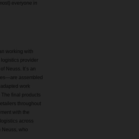
most) everyone in
an working with
logistics provider
of Neuss. It’s an
ycles—are assembled
r adapted work
 The final products
etailers throughout
ment with the
logistics across
n Neuss, who