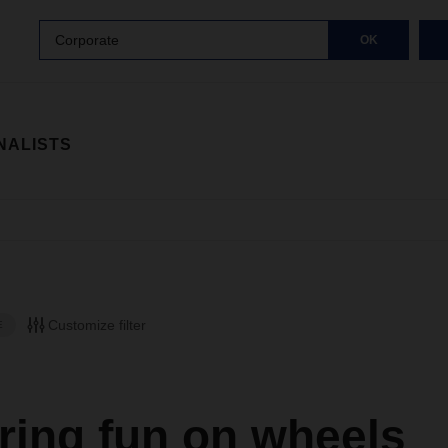
Corporate
OK
NALISTS
Customize filter
E
ring fun on wheels