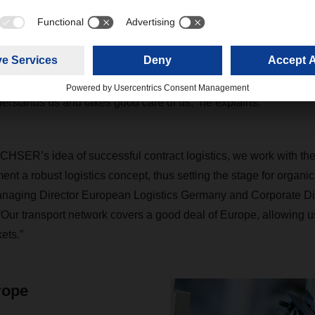
 a pallet for Puky, you really have to know what you’re doing,” 
 to put various formats together and balance different volumes 
me of Tetris. You also have to consider that many products get deli
h must not be damaged under any circumstances.” This calls for 
everyone has. “With our central warehouse and the overall handl
stands us and takes good care of us,” he explains.
CHSER’s idea of successful contract logistics, we work with th
nt a robust logistics concept, thus setting the stage for organic
naging Director European Logistics Germany and Corporate Di
“Our transport network covers a good deal of Europe, allowing us
ets.”
rope