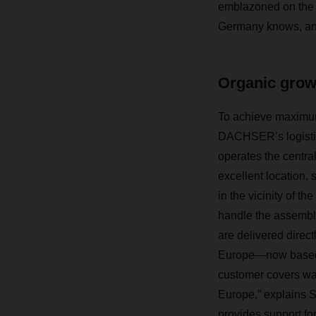
emblazoned on the p
Germany knows, and
Organic gro
To achieve maximum 
DACHSER’s logistics
operates the central
excellent location,
in the vicinity of 
handle the assembly,
are delivered direc
Europe—now based i
customer covers war
Europe,” explains 
provides support fo