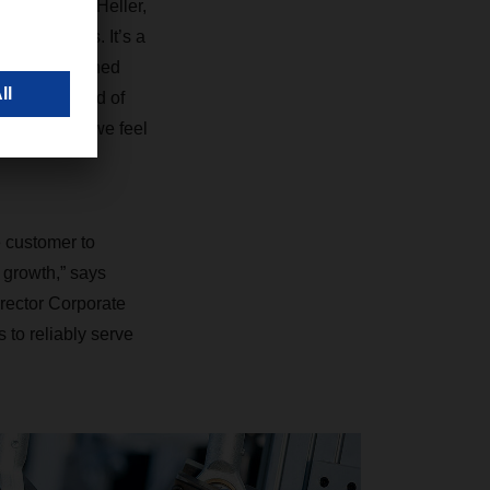
says Mathias Heller,
and weights. It’s a
vered in finished
a certain kind of
ing process, we feel
e customer to
 growth,” says
rector Corporate
 to reliably serve