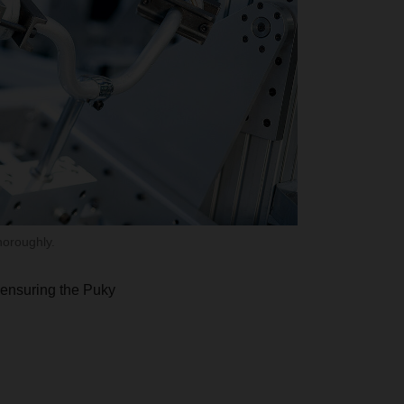
horoughly.
r ensuring the Puky