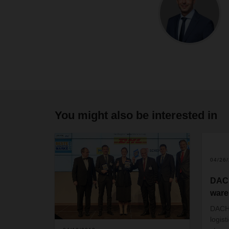
You might also be interested in
04/26
DAC
ware
DACHS
logist