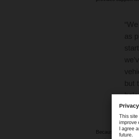
“We 
as p
star
we’v
vehi
but 
bala
Chri
Because Puky’s reta