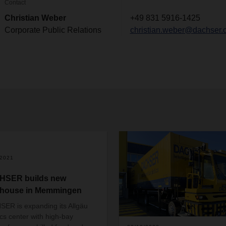
Contact
Christian Weber
+49 831 5916-1425
Corporate Public Relations
christian.weber@dachser.
/2021
HSER builds new
house in Memmingen
ER is expanding its Allgäu
ics center with high-bay