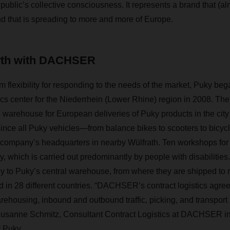
ublic’s collective consciousness. It represents a brand that (al
 that is spreading to more and more of Europe.
wth with DACHSER
flexibility for responding to the needs of the market, Puky beg
 center for the Niederrhein (Lower Rhine) region in 2008. The 
 warehouse for European deliveries of Puky products in the city 
 since all Puky vehicles—from balance bikes to scooters to bic
the company’s headquarters in nearby Wülfrath. Ten workshops fo
 which is carried out predominantly by people with disabilities.
tly to Puky’s central warehouse, from where they are shipped to r
n 28 different countries. “DACHSER’s contract logistics agree
ehousing, inbound and outbound traffic, picking, and transport 
Susanne Schmitz, Consultant Contract Logistics at DACHSER i
r Puky.