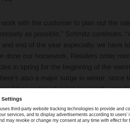
work with the customer to plan out the sal
recisely as possible,” Schmitz continues. “
t and end of the year especially, we have t
e done our homework. Retailers order more
cles in spring for the beginning of the war
there’s also a major surge in winter, since t
nce bikes or tricycles are especially popula
stmas presents.”
il customer structure is so diverse, packing the pallets presents