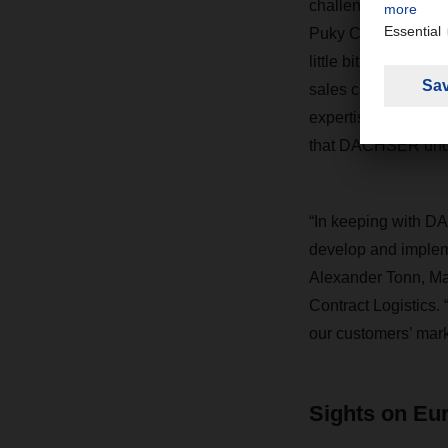
challenges. “To load
Puky CEO. “You have
little bit like a ga
sales cartons, whic
expertise that not 
that DACHSER under
“In keeping with DA
develop and impleme
Alexander Tonn, Ma
Contract Logistics. 
our customers’ mark
Sights on Eu