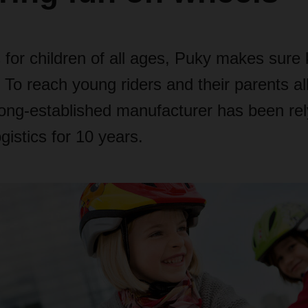
 for children of all ages, Puky makes sure 
 To reach young riders and their parents al
long-established manufacturer has been rel
stics for 10 years.