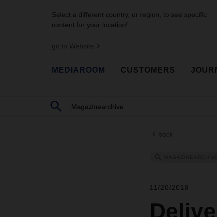
Select a different country, or region, to see specific
content for your location!
go to Website
MEDIAROOM
CUSTOMERS
JOUR
back
MAGAZINEARCHIV
11/20/2018
Delive