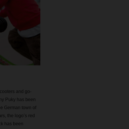
scooters and go-
pany Puky has been
the German town of
s, the logo’s red
ack has been