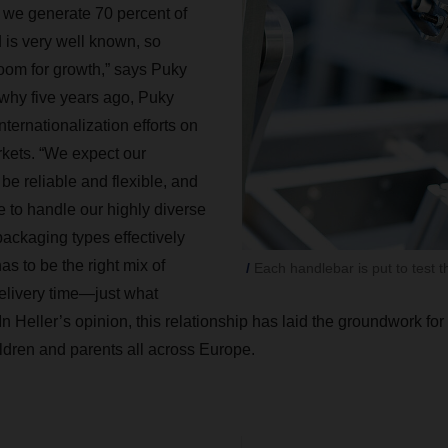
 we generate 70 percent of
d is very well known, so
room for growth,” says Puky
why five years ago, Puky
nternationalization efforts on
kets. “We expect our
 be reliable and flexible, and
le to handle our highly diverse
ackaging types effectively
as to be the right mix of
Each handlebar is put to test t
delivery time—just what
 Heller’s opinion, this relationship has laid the groundwork fo
ildren and parents all across Europe.