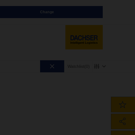
Change
Watchlist
(0)