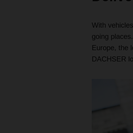
With vehicles
going places.
Europe, the 
DACHSER logi