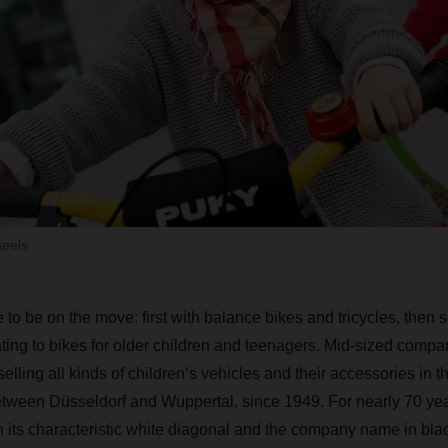
heels
e to be on the move: first with balance bikes and tricycles, then 
ating to bikes for older children and teenagers. Mid-sized com
elling all kinds of children’s vehicles and their accessories in 
etween Düsseldorf and Wuppertal, since 1949. For nearly 70 year
 its characteristic white diagonal and the company name in bl