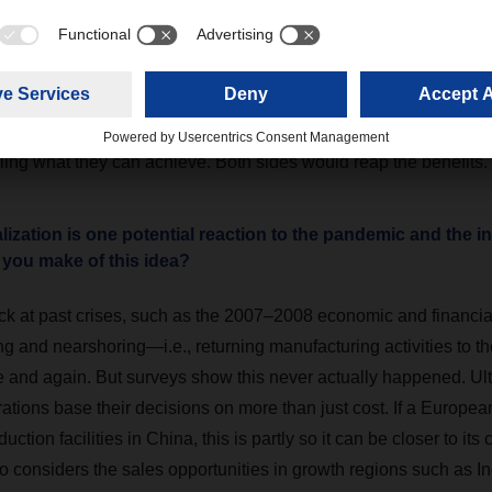
 and reliably achieving long-term strategic goals. Such partner
nvolved to ride out difficult times together. For me, a forward-look
pproach is best reflected in a mix of strategies focused around
pply chain. Major logistics providers like DACHSER have already
with their networks and IT. If they find a similar mindset among
lling what they can achieve. Both sides would reap the benefits.
zation is one potential reaction to the pandemic and the in
 you make of this idea?
ck at past crises, such as the 2007–2008 economic and financial 
g and nearshoring—i.e., returning manufacturing activities to th
e and again. But surveys show this never actually happened. Ult
rations base their decisions on more than just cost. If a Europ
uction facilities in China, this is partly so it can be closer to it
 considers the sales opportunities in growth regions such as In