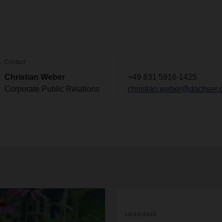
Contact
Christian Weber
+49 831 5916-1425
Corporate Public Relations
christian.weber@dachser.
10/20/2020