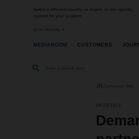
Select a different country, or region, to see specific
content for your location!
go to Website
MEDIAROOM
CUSTOMERS
JOUR
Customize filter
09/29/2021
Deman