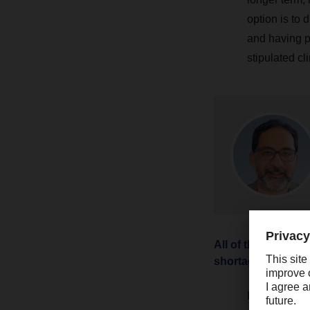
option is to 
and having p
stipulated cl
All of this sounds
shortages right n
In my opinion