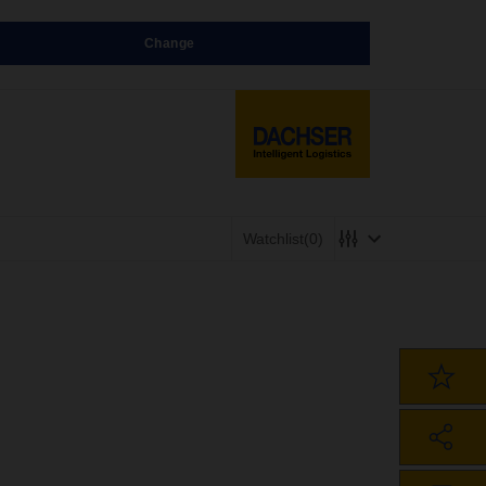
Change
Watchlist
(0)