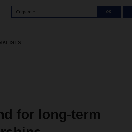
Corporate
OK
NALISTS
d for long-term