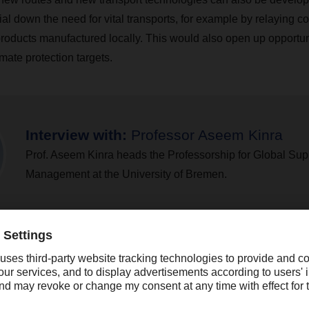
dial down the need for vital transports, for example by relaying c
roducts manufactured locally. This would also open up opportuni
imate protection targets.
Interview with:
Professor Aseem Kinra
Prof. Aseem Kinra heads the Professorship for Global Su
Management at the University of Bremen.
 a rather long way off. What would be an effective way of co
ow?
, forging long-term partnerships with logistics providers is an e