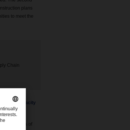
onstruction plans
ties to meet the
pply Chain
untering capacity
ffective means of