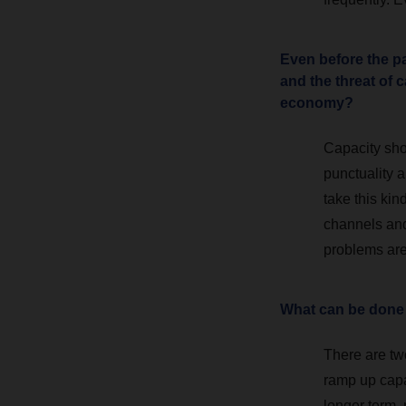
Even before the pa
and the threat of 
economy?
Capacity sho
punctuality a
take this ki
channels and
problems are
What can be done
There are two
ramp up capac
longer term,