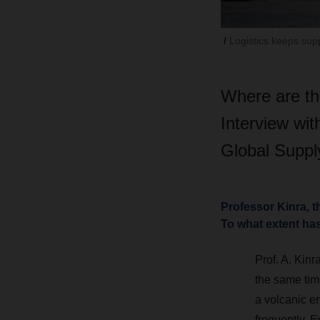
Logistics keeps sup
Where are th
Interview wi
Global Suppl
Professor Kinra, 
To what extent ha
Prof. A. Kinra
the same time
a volcanic er
frequently. 