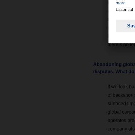
methodically
allow those i
management a
resilient su
headway here 
there’s no te
Abandoning globali
disputes. What do
If we look ba
of backshorin
surfaced tim
global corpo
operates prod
company also