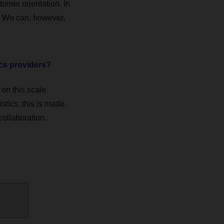
tomer orientation. In
e. We can, however,
ics providers?
on this scale
stics, this is made
collaboration.