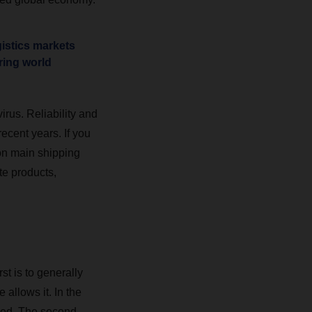
gistics markets
ring world
rus. Reliability and
ecent years. If you
 on main shipping
e products,
st is to generally
 allows it. In the
ped. The second