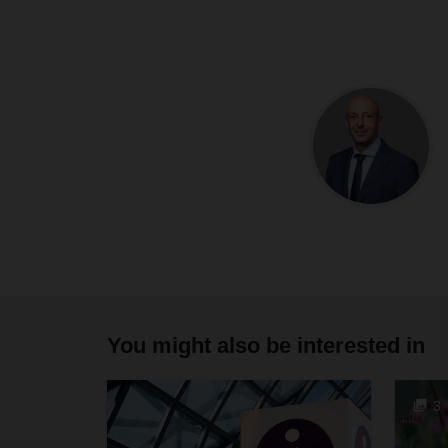
You might also be interested in
3