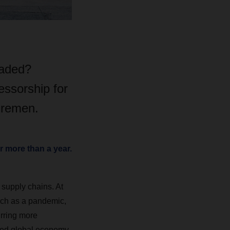
eaded?
essorship for
Bremen.
 more than a year.
supply chains. At
such as a pandemic,
urring more
ined global economy.