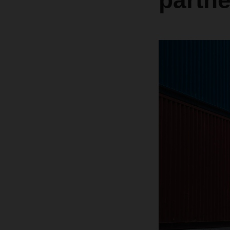
partn