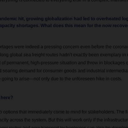
ndemic hit, growing globalization had led to overheated lo
capacity shortages. What does this mean for the now recove
rtages were indeed a pressing concern even before the coronavi
long global sea freight routes hadn’t exactly been exemplary in r
nd of permanent, high-pressure situation and throw in blockages
 soaring demand for consumer goods and industrial intermediat
 going to arise—not only due to the unforeseen hike in costs.
 here?
 options that immediately come to mind for stakeholders. The fir
ity across the system. But this will work only if the infrastructure
 new routes and new transport technologies can also be develo