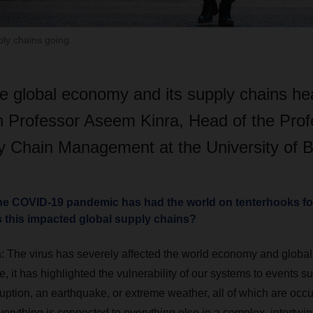
ply chains going.
e global economy and its supply chains h
th Professor Aseem Kinra, Head of the Prof
y Chain Management at the University of 
the COVID-19 pandemic has had the world on tenterhooks for
s this impacted global supply chains?
:
The virus has severely affected the world economy and global 
, it has highlighted the vulnerability of our systems to events 
uption, an earthquake, or extreme weather, all of which are occ
Everything is connected to everything else in a complex, intertw