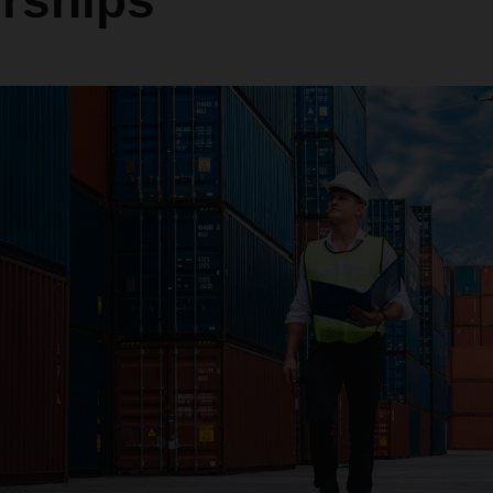
erships