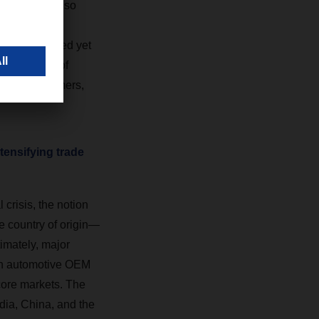
ships would also
ing risk-
 a streamlined yet
 made a lot of
 their customers,
tensifying trade
crisis, the notion
e country of origin—
imately, major
ean automotive OEM
s core markets. The
dia, China, and the