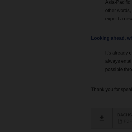
Asia-Pacific 
other words, 
expect a new 
Looking ahead, wha
It’s already
always entail
possible thro
Thank you for speak
DACHSE
PDF 