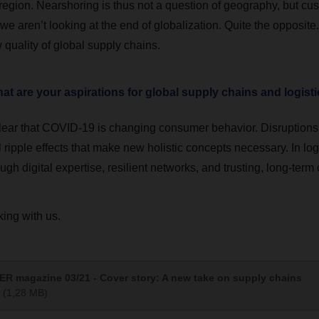
region. Nearshoring is thus not a question of geography, but cus
we aren’t looking at the end of globalization. Quite the opposit
quality of global supply chains.
t are your aspirations for global supply chains and logist
 clear that COVID-19 is changing consumer behavior. Disruptions 
 ripple effects that make new holistic concepts necessary. In logi
ugh digital expertise, resilient networks, and trusting, long-term 
ing with us.
R magazine 03/21 - Cover story: A new take on supply chains
(1,28 MB)