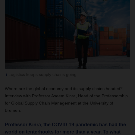
Logistics keeps supply chains going.
Where are the global economy and its supply chains headed?
Interview with Professor Aseem Kinra, Head of the Professorship
for Global Supply Chain Management at the University of
Bremen.
Professor Kinra, the COVID-19 pandemic has had the
world on tenterhooks for more than a year. To what