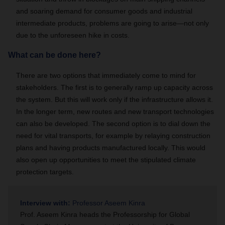
and soaring demand for consumer goods and industrial
intermediate products, problems are going to arise—not only
due to the unforeseen hike in costs.
What can be done here?
There are two options that immediately come to mind for
stakeholders. The first is to generally ramp up capacity across
the system. But this will work only if the infrastructure allows it.
In the longer term, new routes and new transport technologies
can also be developed. The second option is to dial down the
need for vital transports, for example by relaying construction
plans and having products manufactured locally. This would
also open up opportunities to meet the stipulated climate
protection targets.
Interview with:
Professor Aseem Kinra
Prof. Aseem Kinra heads the Professorship for Global