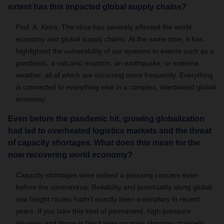
extent has this impacted global supply chains?
Prof. A. Kinra:
The virus has severely affected the world
economy and global supply chains. At the same time, it has
highlighted the vulnerability of our systems to events such as a
pandemic, a volcanic eruption, an earthquake, or extreme
weather, all of which are occurring more frequently. Everything
is connected to everything else in a complex, intertwined global
economy.
Even before the pandemic hit, growing globalization
had led to overheated logistics markets and the threat
of capacity shortages. What does this mean for the
now recovering world economy?
Capacity shortages were indeed a pressing concern even
before the coronavirus. Reliability and punctuality along global
sea freight routes hadn’t exactly been exemplary in recent
years. If you take this kind of permanent, high-pressure
situation and throw in blockages on main shipping channels