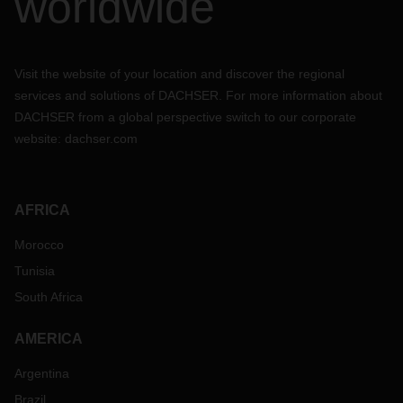
worldwide
Visit the website of your location and discover the regional
services and solutions of DACHSER. For more information about
DACHSER from a global perspective switch to our corporate
website:
dachser.com
AFRICA
Morocco
Tunisia
South Africa
AMERICA
Argentina
Brazil