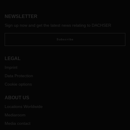
preventing any major impact on business and logistics on
either side of the Channel. But what happens after that is still
an open question.
NEWSLETTER
Sign up now and get the latest news relating to DACHSER
Subscribe
LEGAL
Imprint
Data Protection
Cookie options
ABOUT US
Locations Worldwide
Mediaroom
Media contact