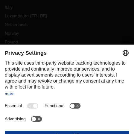
Italy
Luxembourg
(
FR
DE
)
Netherlands
Norway
Poland
Portugal
Romania
Slovakia
Spain
Sweden
Switzerland
(
DE
FR
)
Turkey
OCEANIA
Australia