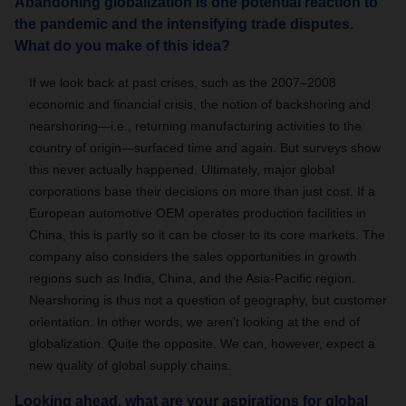
Abandoning globalization is one potential reaction to
the pandemic and the intensifying trade disputes.
What do you make of this idea?
If we look back at past crises, such as the 2007–2008
economic and financial crisis, the notion of backshoring and
nearshoring—i.e., returning manufacturing activities to the
country of origin—surfaced time and again. But surveys show
this never actually happened. Ultimately, major global
corporations base their decisions on more than just cost. If a
European automotive OEM operates production facilities in
China, this is partly so it can be closer to its core markets. The
company also considers the sales opportunities in growth
regions such as India, China, and the Asia-Pacific region.
Nearshoring is thus not a question of geography, but customer
orientation. In other words, we aren’t looking at the end of
globalization. Quite the opposite. We can, however, expect a
new quality of global supply chains.
Looking ahead, what are your aspirations for global