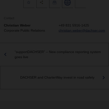
Contact
Christian Weber
+49 831 5916-1425
Corporate Public Relations
christian.weber@dachser.com
“supportDACHSER” – New compliance reporting system
goes live
DACHSER and CharterWay invest in road safety