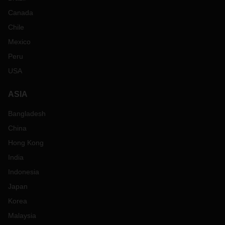
Canada
Chile
Mexico
Peru
USA
ASIA
Bangladesh
China
Hong Kong
India
Indonesia
Japan
Korea
Malaysia