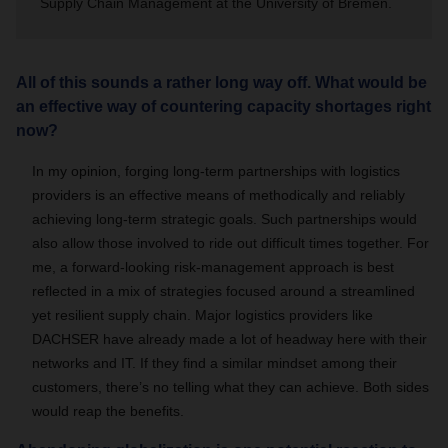
Supply Chain Management at the University of Bremen.
All of this sounds a rather long way off. What would be
an effective way of countering capacity shortages right
now?
In my opinion, forging long-term partnerships with logistics
providers is an effective means of methodically and reliably
achieving long-term strategic goals. Such partnerships would
also allow those involved to ride out difficult times together. For
me, a forward-looking risk-management approach is best
reflected in a mix of strategies focused around a streamlined
yet resilient supply chain. Major logistics providers like
DACHSER have already made a lot of headway here with their
networks and IT. If they find a similar mindset among their
customers, there’s no telling what they can achieve. Both sides
would reap the benefits.