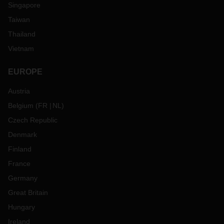
Singapore
Taiwan
Thailand
Vietnam
EUROPE
Austria
Belgium
(
FR
NL
)
Czech Republic
Denmark
Finland
France
Germany
Great Britain
Hungary
Ireland