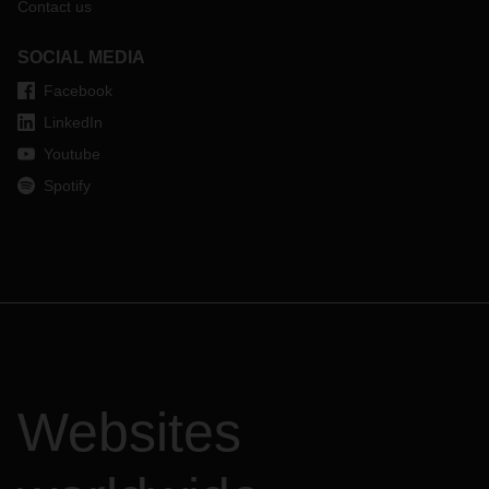
Contact us
SOCIAL MEDIA
Facebook
LinkedIn
Youtube
Spotify
Websites