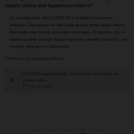
supply chains and logistics providers?
It’s already clear that COVID-19 is changing consumer
behavior. Disruptions on this scale always entail ripple effects
that make new holistic concepts necessary. In logistics, this is
made possible through digital expertise, resilient networks, and
trusting, long-term collaboration.
Thank you for speaking with us.
DACHSER magazine 03/21 - Cover story: A new take on
supply chains
PDF (1,28 MB)