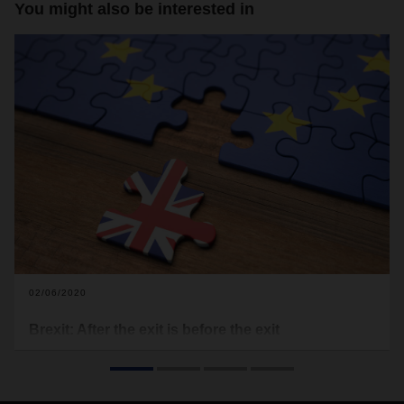
You might also be interested in
02/06/2020
Brexit: After the exit is before the exit
The UK has now officially left the European Union and Brexit
has become a reality. But this is really just the beginning. A
transition period until the end of the year is currently