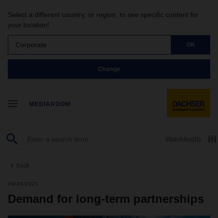
Select a different country, or region, to see specific content for
your location!
Corporate
OK
Change
MEDIAROOM
Watchlist
(0)
back
09/29/2021
Demand for long-term partnerships