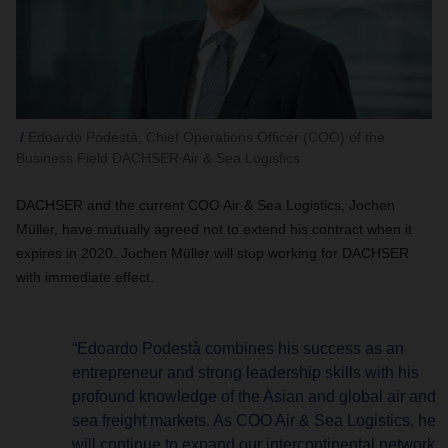
Edoardo Podestà, Chief Operations Officer (COO) of the
Business Field DACHSER Air & Sea Logistics
DACHSER and the current COO Air & Sea Logistics, Jochen
Müller, have mutually agreed not to extend his contract when it
expires in 2020. Jochen Müller will stop working for DACHSER
with immediate effect.
“Edoardo Podestà combines his success as an
entrepreneur and strong leadership skills with his
profound knowledge of the Asian and global air and
sea freight markets. As COO Air & Sea Logistics, he
will continue to expand our intercontinental network