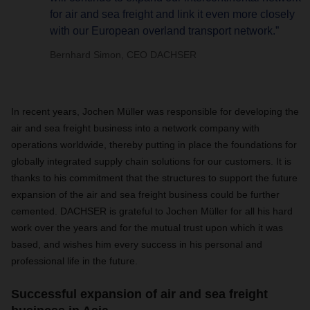
for air and sea freight and link it even more closely
with our European overland transport network.”
Bernhard Simon, CEO DACHSER
In recent years, Jochen Müller was responsible for developing the
air and sea freight business into a network company with
operations worldwide, thereby putting in place the foundations for
globally integrated supply chain solutions for our customers. It is
thanks to his commitment that the structures to support the future
expansion of the air and sea freight business could be further
cemented.
DACHSER is grateful to Jochen Müller for all his hard
work over the years and for the mutual trust upon which it was
based, and wishes him every success in his personal and
professional life in the future.
Successful expansion of air and sea freight