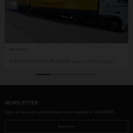
08/13/2019
DACHSER Czech Republic starts using longer
trucks
In the Czech Republic, DACHSER has recently started
circulating two longer trucks on its daily route between its
branches in Ostrava and Brno. This will increase capacity on
the route while at the same time freeing up one conventional
NEWSLETTER
vehicle.
Sign up now and get the latest news relating to DACHSER
Subscribe