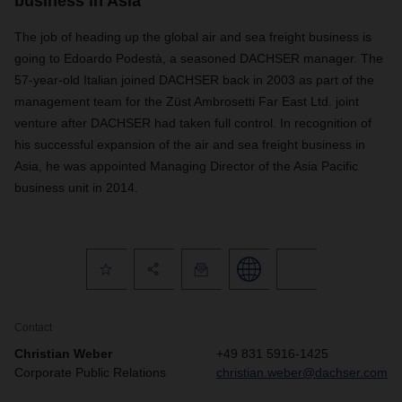
business in Asia
The job of heading up the global air and sea freight business is
going to Edoardo Podestà, a seasoned DACHSER manager. The
57-year-old Italian joined DACHSER back in 2003 as part of the
management team for the Züst Ambrosetti Far East Ltd. joint
venture after DACHSER had taken full control. In recognition of
his successful expansion of the air and sea freight business in
Asia, he was appointed Managing Director of the Asia Pacific
business unit in 2014.
Contact
Christian Weber
+49 831 5916-1425
Corporate Public Relations
christian.weber@dachser.com