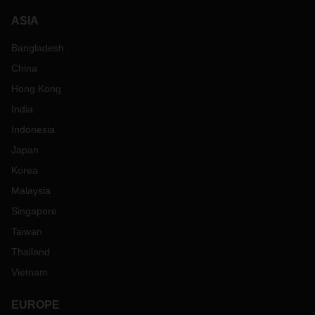
ASIA
Bangladesh
China
Hong Kong
India
Indonesia
Japan
Korea
Malaysia
Singapore
Taiwan
Thailand
Vietnam
EUROPE