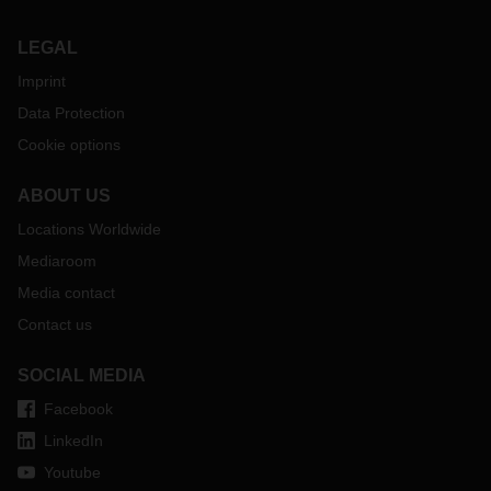
LEGAL
Imprint
Data Protection
Cookie options
ABOUT US
Locations Worldwide
Mediaroom
Media contact
Contact us
SOCIAL MEDIA
Facebook
LinkedIn
Youtube