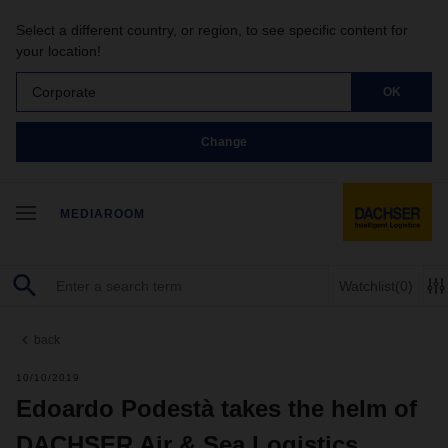
Select a different country, or region, to see specific content for
your location!
Corporate
OK
Change
MEDIAROOM
Watchlist
(0)
back
10/10/2019
Edoardo Podestà takes the helm of
DACHSER Air & Sea Logistics