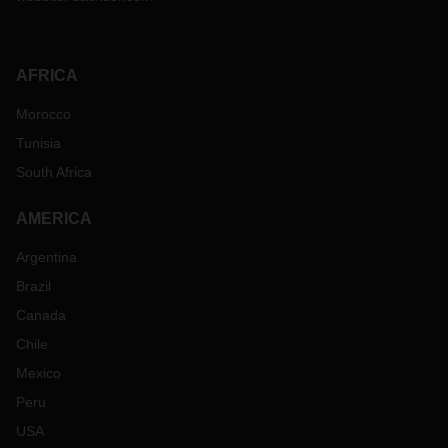
AFRICA
Morocco
Tunisia
South Africa
AMERICA
Argentina
Brazil
Canada
Chile
Mexico
Peru
USA