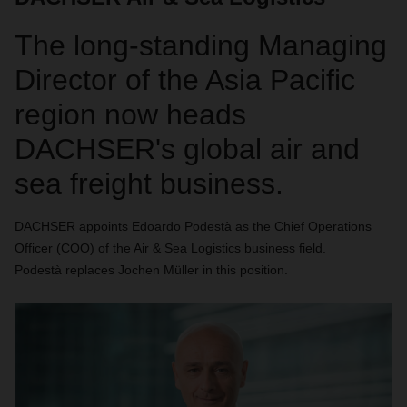
The long-standing Managing
Director of the Asia Pacific
region now heads
DACHSER's global air and
sea freight business.
DACHSER appoints Edoardo Podestà as the Chief Operations
Officer (COO) of the Air & Sea Logistics business field.
Podestà replaces Jochen Müller in this position.