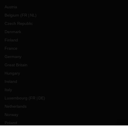
Austria
Belgium
(
FR
NL
)
Czech Republic
Denmark
Finland
France
Germany
Great Britain
Hungary
Ireland
Italy
Luxembourg
(
FR
DE
)
Netherlands
Norway
Poland