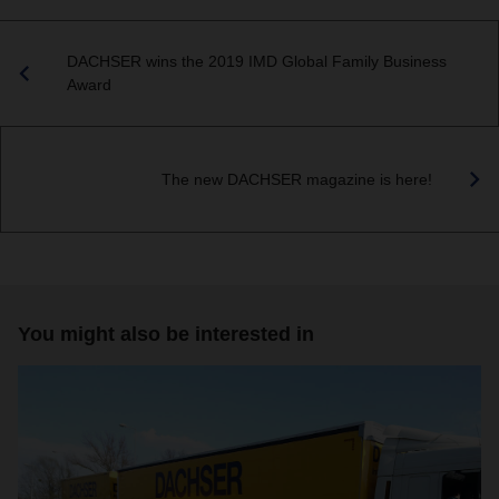
DACHSER wins the 2019 IMD Global Family Business
Award
The new DACHSER magazine is here!
You might also be interested in