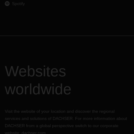
Spotify
Websites
worldwide
Visit the website of your location and discover the regional
services and solutions of DACHSER. For more information about
DACHSER from a global perspective switch to our corporate
website:
dachser.com