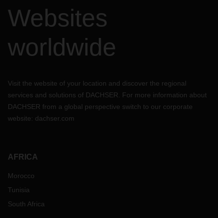
Websites
worldwide
Visit the website of your location and discover the regional
services and solutions of DACHSER. For more information about
DACHSER from a global perspective switch to our corporate
website:
dachser.com
AFRICA
Morocco
Tunisia
South Africa