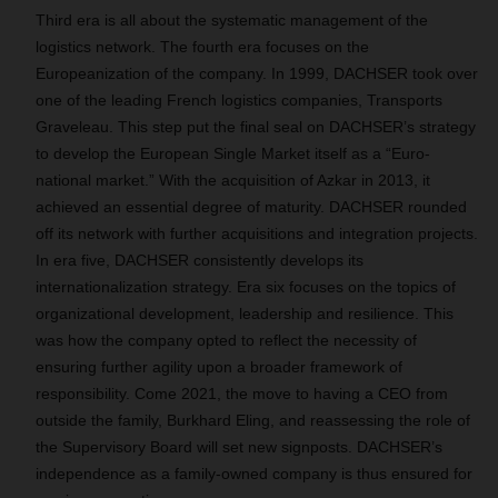
Third era is all about the systematic management of the
logistics network. The fourth era focuses on the
Europeanization of the company. In 1999, DACHSER took over
one of the leading French logistics companies, Transports
Graveleau. This step put the final seal on DACHSER’s strategy
to develop the European Single Market itself as a “Euro-
national market.” With the acquisition of Azkar in 2013, it
achieved an essential degree of maturity. DACHSER rounded
off its network with further acquisitions and integration projects.
In era five, DACHSER consistently develops its
internationalization strategy. Era six focuses on the topics of
organizational development, leadership and resilience. This
was how the company opted to reflect the necessity of
ensuring further agility upon a broader framework of
responsibility. Come 2021, the move to having a CEO from
outside the family, Burkhard Eling, and reassessing the role of
the Supervisory Board will set new signposts. DACHSER’s
independence as a family-owned company is thus ensured for