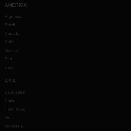
AMERICA
Argentina
Brazil
Canada
Chile
Mexico
Peru
USA
ASIA
Bangladesh
China
Hong Kong
India
Indonesia