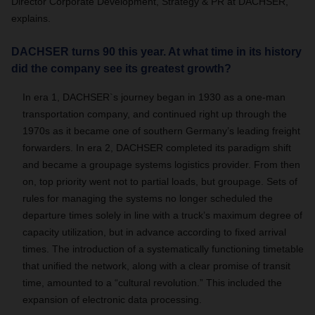
Director Corporate Development, Strategy & PR at DACHSER,
explains.
DACHSER turns 90 this year. At what time in its history
did the company see its greatest growth?
In era 1, DACHSER`s journey began in 1930 as a one-man
transportation company, and continued right up through the
1970s as it became one of southern Germany’s leading freight
forwarders. In era 2, DACHSER completed its paradigm shift
and became a groupage systems logistics provider. From then
on, top priority went not to partial loads, but groupage. Sets of
rules for managing the systems no longer scheduled the
departure times solely in line with a truck’s maximum degree of
capacity utilization, but in advance according to fixed arrival
times. The introduction of a systematically functioning timetable
that unified the network, along with a clear promise of transit
time, amounted to a “cultural revolution.” This included the
expansion of electronic data processing.