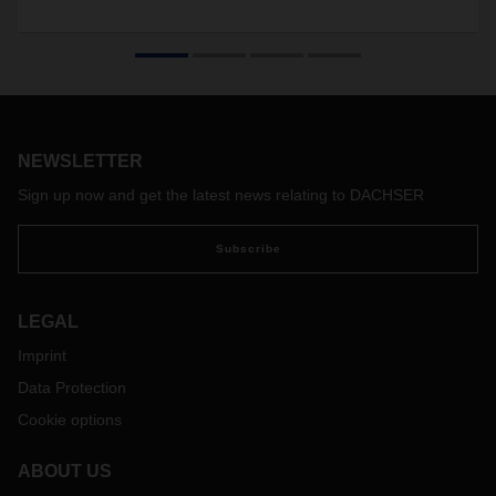
NEWSLETTER
Sign up now and get the latest news relating to DACHSER
Subscribe
LEGAL
Imprint
Data Protection
Cookie options
ABOUT US