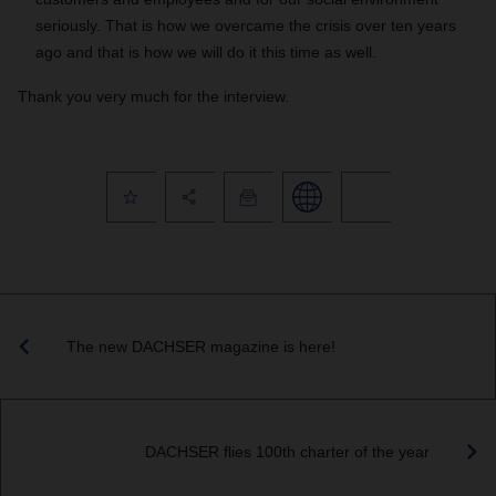
seriously. That is how we overcame the crisis over ten years
ago and that is how we will do it this time as well.
Thank you very much for the interview.
The new DACHSER magazine is here!
DACHSER flies 100th charter of the year