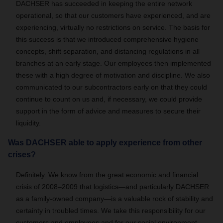
DACHSER has succeeded in keeping the entire network
operational, so that our customers have experienced, and are
experiencing, virtually no restrictions on service. The basis for
this success is that we introduced comprehensive hygiene
concepts, shift separation, and distancing regulations in all
branches at an early stage. Our employees then implemented
these with a high degree of motivation and discipline. We also
communicated to our subcontractors early on that they could
continue to count on us and, if necessary, we could provide
support in the form of advice and measures to secure their
liquidity.
Was DACHSER able to apply experience from other
crises?
Definitely. We know from the great economic and financial
crisis of 2008–2009 that logistics—and particularly DACHSER
as a family-owned company—is a valuable rock of stability and
certainty in troubled times. We take this responsibility for our
customers and employees and for our social environment