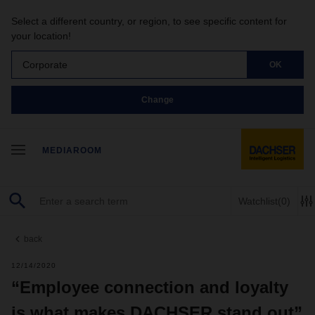
Select a different country, or region, to see specific content for
your location!
Corporate
OK
Change
MEDIAROOM
Watchlist
(0)
back
12/14/2020
“Employee connection and loyalty
is what makes DACHSER stand out”