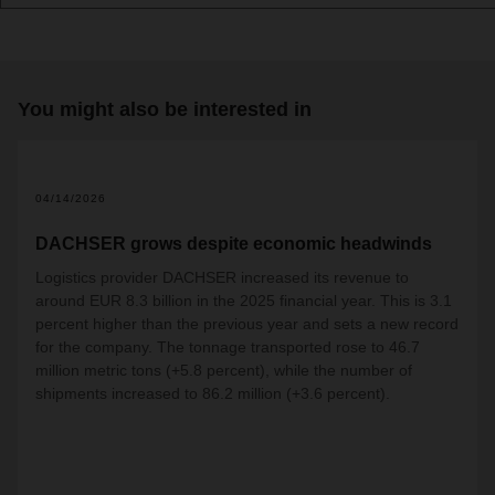
You might also be interested in
04/14/2026
DACHSER grows despite economic headwinds
Logistics provider DACHSER increased its revenue to
around EUR 8.3 billion in the 2025 financial year. This is 3.1
percent higher than the previous year and sets a new record
for the company. The tonnage transported rose to 46.7
million metric tons (+5.8 percent), while the number of
shipments increased to 86.2 million (+3.6 percent).