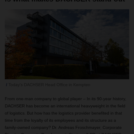
Today's DACHSER Head Office in Kempten
From one-man company to global player – In its 90-year history,
DACHSER has become an international heavyweight in the field
of logistics. But how has the logistics provider benefited in that
time from the loyalty of its employees and its structure as a
family-owned company? Dr. Andreas Froschmayer, Corporate