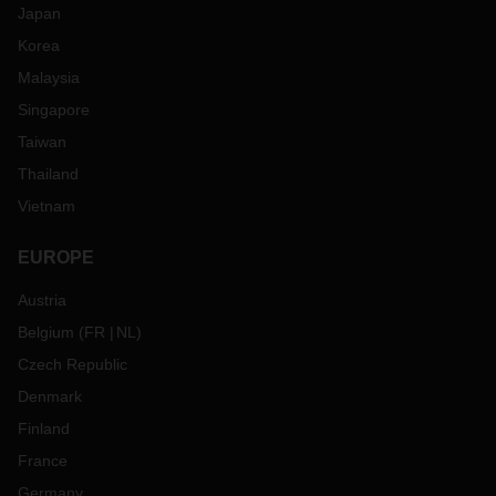
Japan
Korea
Malaysia
Singapore
Taiwan
Thailand
Vietnam
EUROPE
Austria
Belgium
(
FR
NL
)
Czech Republic
Denmark
Finland
France
Germany