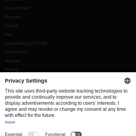
Great Britain
Hungary
Ireland
Italy
Luxembourg
(
FR
DE
)
Netherlands
Norway
Poland
Portugal
Romania
Slovakia
Spain
Sweden
Switzerland
(
DE
FR
)
Turkey