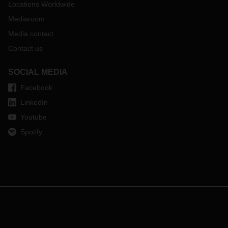
Locations Worldwide
Mediaroom
Media contact
Contact us
SOCIAL MEDIA
Facebook
LinkedIn
Youtube
Spotify