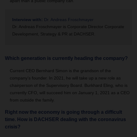
apart than a public company can.
Interview with:
Dr. Andreas Froschmayer
Dr. Andreas Froschmayer is Corporate Director Corporate
Development, Strategy & PR at DACHSER.
Which generation is currently heading the company?
Current CEO Bernhard Simon is the grandson of the
company’s founder. In 2021, he will take up a new role as
chairperson of the Supervisory Board. Burkhard Eling, who is
currently CFO, will succeed him on January 1, 2021 as a CEO
from outside the family.
Right now the economy is going through a difficult
time. How is DACHSER dealing with the coronavirus
crisis?