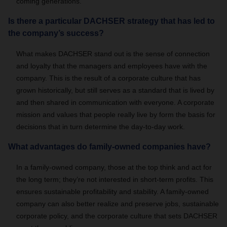
coming generations.
Is there a particular DACHSER strategy that has led to
the company’s success?
What makes DACHSER stand out is the sense of connection
and loyalty that the managers and employees have with the
company. This is the result of a corporate culture that has
grown historically, but still serves as a standard that is lived by
and then shared in communication with everyone. A corporate
mission and values that people really live by form the basis for
decisions that in turn determine the day-to-day work.
What advantages do family-owned companies have?
In a family-owned company, those at the top think and act for
the long term; they’re not interested in short-term profits. This
ensures sustainable profitability and stability. A family-owned
company can also better realize and preserve jobs, sustainable
corporate policy, and the corporate culture that sets DACHSER