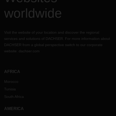
worldwide
Visit the website of your location and discover the regional
services and solutions of DACHSER. For more information about
DACHSER from a global perspective switch to our corporate
website:
dachser.com
AFRICA
Morocco
Tunisia
South Africa
AMERICA