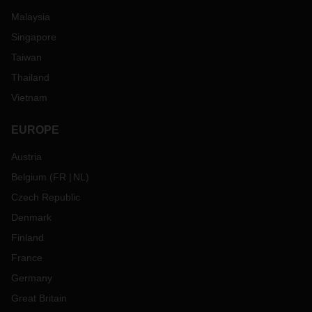
Malaysia
Singapore
Taiwan
Thailand
Vietnam
EUROPE
Austria
Belgium
(
FR
NL
)
Czech Republic
Denmark
Finland
France
Germany
Great Britain