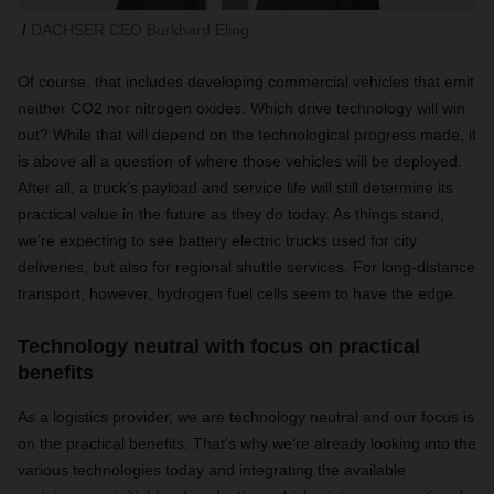
DACHSER CEO Burkhard Eling
Of course, that includes developing commercial vehicles that emit
neither CO2 nor nitrogen oxides. Which drive technology will win
out? While that will depend on the technological progress made, it
is above all a question of where those vehicles will be deployed.
After all, a truck’s payload and service life will still determine its
practical value in the future as they do today. As things stand,
we’re expecting to see battery electric trucks used for city
deliveries, but also for regional shuttle services. For long-distance
transport, however, hydrogen fuel cells seem to have the edge.
Technology neutral with focus on practical
benefits
As a logistics provider, we are technology neutral and our focus is
on the practical benefits. That’s why we’re already looking into the
various technologies today and integrating the available