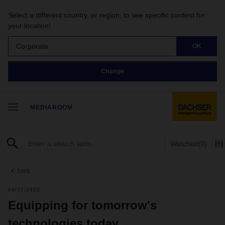
Select a different country, or region, to see specific content for
your location!
Corporate
OK
Change
MEDIAROOM
Watchlist
(0)
back
03/17/2022
Equipping for tomorrow's
technologies today