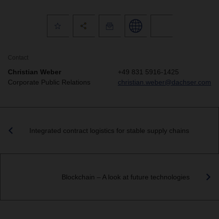
Contact
Christian Weber
+49 831 5916-1425
Corporate Public Relations
christian.weber@dachser.com
Integrated contract logistics for stable supply chains
Blockchain – A look at future technologies