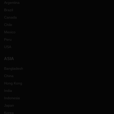
Argentina
Brazil
Canada
Chile
Mexico
Peru
USA
ASIA
Bangladesh
China
Hong Kong
India
Indonesia
Japan
Korea