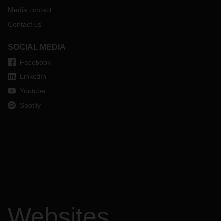
Media contact
Contact us
SOCIAL MEDIA
Facebook
LinkedIn
Youtube
Spotify
Websites