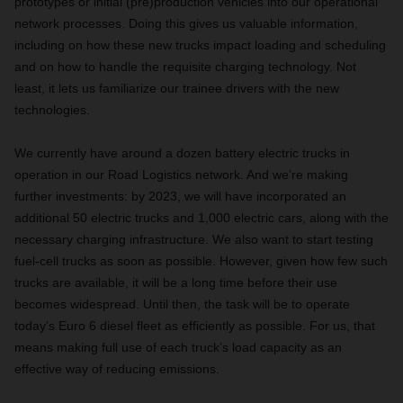
prototypes or initial (pre)production vehicles into our operational
network processes. Doing this gives us valuable information,
including on how these new trucks impact loading and scheduling
and on how to handle the requisite charging technology. Not
least, it lets us familiarize our trainee drivers with the new
technologies.
We currently have around a dozen battery electric trucks in
operation in our Road Logistics network. And we’re making
further investments: by 2023, we will have incorporated an
additional 50 electric trucks and 1,000 electric cars, along with the
necessary charging infrastructure. We also want to start testing
fuel-cell trucks as soon as possible. However, given how few such
trucks are available, it will be a long time before their use
becomes widespread. Until then, the task will be to operate
today’s Euro 6 diesel fleet as efficiently as possible. For us, that
means making full use of each truck’s load capacity as an
effective way of reducing emissions.