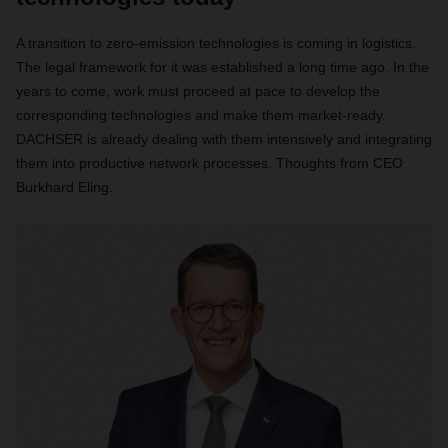
A transition to zero-emission technologies is coming in logistics.
The legal framework for it was established a long time ago. In the
years to come, work must proceed at pace to develop the
corresponding technologies and make them market-ready.
DACHSER is already dealing with them intensively and integrating
them into productive network processes. Thoughts from CEO
Burkhard Eling.