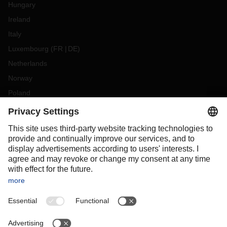
Hungary
Ireland
Italy
Luxembourg
(
FR
DE
)
Netherlands
Norway
Poland
Portugal
Romania
Slovakia
Spain
Sweden
Switzerland
(
DE
FR
)
Turkey
OCEANIA