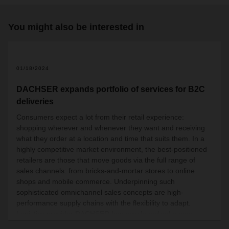
You might also be interested in
01/18/2024
DACHSER expands portfolio of services for B2C
deliveries
Consumers expect a lot from their retail experience:
shopping wherever and whenever they want and receiving
what they order at a location and time that suits them. In a
highly competitive market environment, the best-positioned
retailers are those that move goods via the full range of
sales channels: from bricks-and-mortar stores to online
shops and mobile commerce. Underpinning such
sophisticated omnichannel sales concepts are high-
performance supply chains with the flexibility to adapt.
Logistics provider DACHSER has now launched a new
product throughout Europe, targo on-site fix, which supports