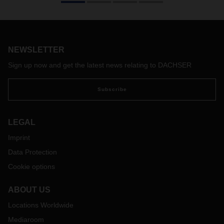
its customers’ omnichannel concepts and allows for
complete flexibility when arranging delivery dates.
NEWSLETTER
Sign up now and get the latest news relating to DACHSER
Subscribe
LEGAL
Imprint
Data Protection
Cookie options
ABOUT US
Locations Worldwide
Mediaroom