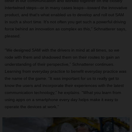
other in our communication and worked together on the closely
intertwined steps—or in many cases leaps—toward the innovative
product, and that’s what enabled us to develop and roll out SAM
in such a short time. It’s not often you get such a powerful driving
force behind an innovation as complex as this,” Schnatterer says,
pleased.
“We designed SAM with the drivers in mind at all times, so we
rode with them and shadowed them on their routes to gain an
understanding of their perspective,” Schnatterer continues.
Learning from everyday practice to benefit everyday practice was
the name of the game. “It was important for us to really get to
know the users and incorporate their experiences with the latest
communication technology,” he explains. “What you learn from
using apps on a smartphone every day helps make it easy to
operate the devices at work.”