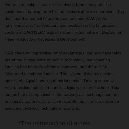
features to make life easier for drivers, branches, and also
customers. Topping the list is the device’s intuitive operation. “You
don’t need a manual to understand and use SAM. All the
functions are self-explanatory and available in the languages
spoken at DACHSER,” explains Dominik Schnatterer, Department
Head Production Processes & Development.
SAM offers an impressive list of advantages: the new handhelds
are at the cutting edge of mobile technology, the scanning
function has been significantly improved, and there is an
integrated telephone function. The system also provides for
optimized, digital handling of packing aids. “Drivers can now
record packing aid discrepancies digitally for the first time. This
means that discrepancies in the packing-aid exchange can be
processed paperlessly, which makes life much, much easier for
everyone involved,” Schnatterer explains.
“The introduction of a new