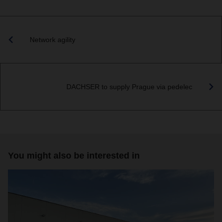
Network agility
DACHSER to supply Prague via pedelec
You might also be interested in