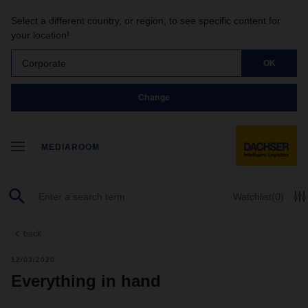
Select a different country, or region, to see specific content for
your location!
Corporate
OK
Change
MEDIAROOM
Watchlist
(0)
back
12/03/2020
Everything in hand