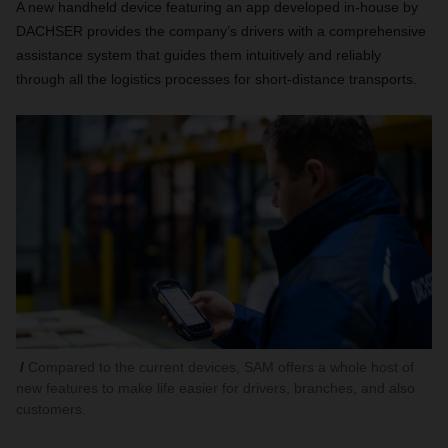
A new handheld device featuring an app developed in-house by
DACHSER provides the company’s drivers with a comprehensive
assistance system that guides them intuitively and reliably
through all the logistics processes for short-distance transports.
Compared to the current devices, SAM offers a whole host of
new features to make life easier for drivers, branches, and also
customers.