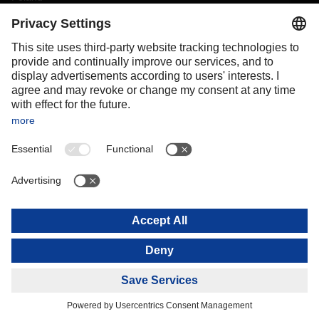
Portugal
Romania
Slovakia
Spain
Sweden
Switzerland
(
DE
FR
)
Turkey
OCEANIA
Australia
New Zealand