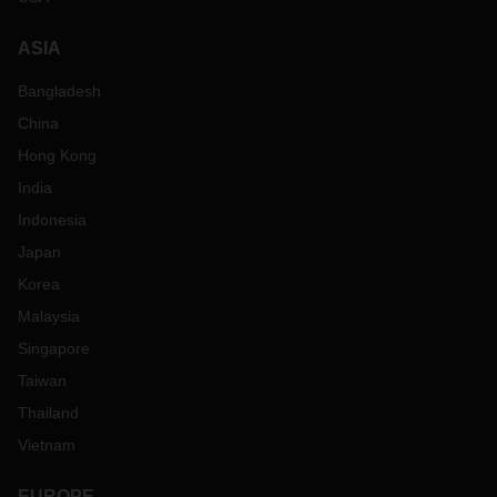
ASIA
Bangladesh
China
Hong Kong
India
Indonesia
Japan
Korea
Malaysia
Singapore
Taiwan
Thailand
Vietnam
EUROPE