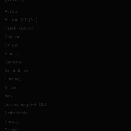
Austria
Belgium
(
FR
NL
)
Czech Republic
Denmark
Finland
France
Germany
Great Britain
Hungary
Ireland
Italy
Luxembourg
(
FR
DE
)
Netherlands
Norway
Poland