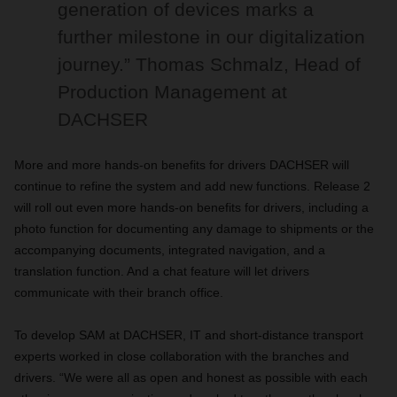
generation of devices marks a
further milestone in our digitalization
journey.” Thomas Schmalz, Head of
Production Management at
DACHSER
More and more hands-on benefits for drivers DACHSER will
continue to refine the system and add new functions. Release 2
will roll out even more hands-on benefits for drivers, including a
photo function for documenting any damage to shipments or the
accompanying documents, integrated navigation, and a
translation function. And a chat feature will let drivers
communicate with their branch office.
To develop SAM at DACHSER, IT and short-distance transport
experts worked in close collaboration with the branches and
drivers. “We were all as open and honest as possible with each