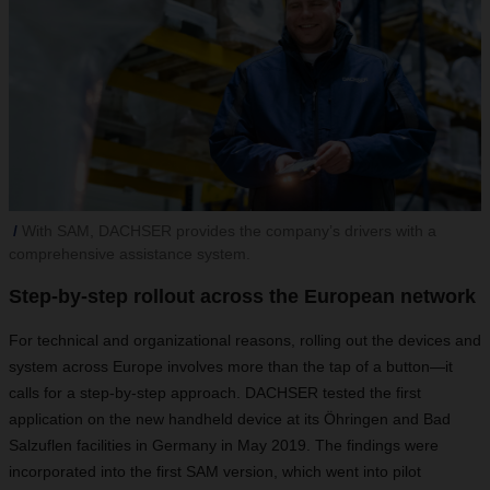
With SAM, DACHSER provides the company’s drivers with a
comprehensive assistance system.
Step-by-step rollout across the European network
For technical and organizational reasons, rolling out the devices and
system across Europe involves more than the tap of a button—it
calls for a step-by-step approach. DACHSER tested the first
application on the new handheld device at its Öhringen and Bad
Salzuflen facilities in Germany in May 2019. The findings were
incorporated into the first SAM version, which went into pilot