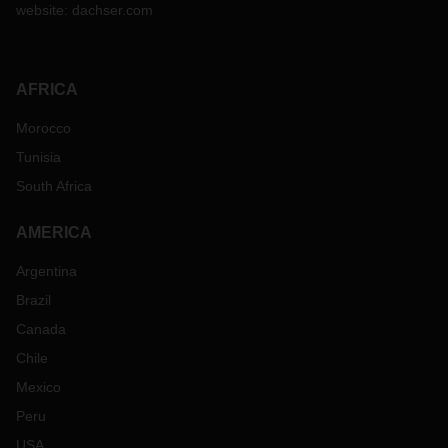
website:
dachser.com
AFRICA
Morocco
Tunisia
South Africa
AMERICA
Argentina
Brazil
Canada
Chile
Mexico
Peru
USA