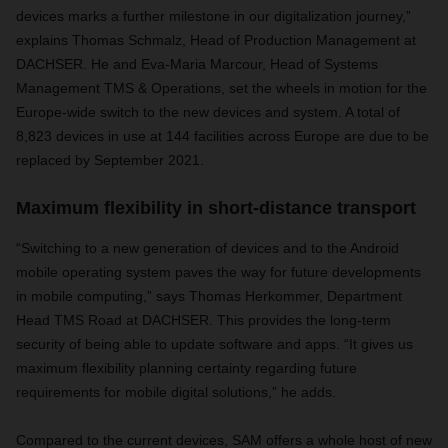
devices marks a further milestone in our digitalization journey,”
explains Thomas Schmalz, Head of Production Management at
DACHSER. He and Eva-Maria Marcour, Head of Systems
Management TMS & Operations, set the wheels in motion for the
Europe-wide switch to the new devices and system. A total of
8,823 devices in use at 144 facilities across Europe are due to be
replaced by September 2021.
Maximum flexibility in short-distance transport
“Switching to a new generation of devices and to the Android
mobile operating system paves the way for future developments
in mobile computing,” says Thomas Herkommer, Department
Head TMS Road at DACHSER. This provides the long-term
security of being able to update software and apps. “It gives us
maximum flexibility planning certainty regarding future
requirements for mobile digital solutions,” he adds.
Compared to the current devices, SAM offers a whole host of new