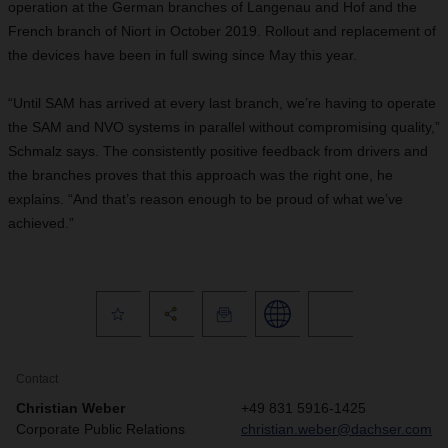
operation at the German branches of Langenau and Hof and the
French branch of Niort in October 2019. Rollout and replacement of
the devices have been in full swing since May this year.
“Until SAM has arrived at every last branch, we’re having to operate
the SAM and NVO systems in parallel without compromising quality,”
Schmalz says. The consistently positive feedback from drivers and
the branches proves that this approach was the right one, he
explains. “And that’s reason enough to be proud of what we’ve
achieved.”
Contact
Christian Weber
+49 831 5916-1425
Corporate Public Relations
christian.weber@dachser.com