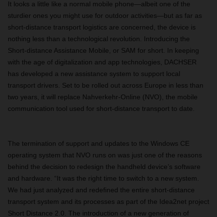
It looks a little like a normal mobile phone—albeit one of the
sturdier ones you might use for outdoor activities—but as far as
short-distance transport logistics are concerned, the device is
nothing less than a technological revolution. Introducing the
Short-distance Assistance Mobile, or SAM for short. In keeping
with the age of digitalization and app technologies, DACHSER
has developed a new assistance system to support local
transport drivers. Set to be rolled out across Europe in less than
two years, it will replace Nahverkehr-Online (NVO), the mobile
communication tool used for short-distance transport to date.
The termination of support and updates to the Windows CE
operating system that NVO runs on was just one of the reasons
behind the decision to redesign the handheld device’s software
and hardware. “It was the right time to switch to a new system.
We had just analyzed and redefined the entire short-distance
transport system and its processes as part of the Idea2net project
Short Distance 2.0. The introduction of a new generation of