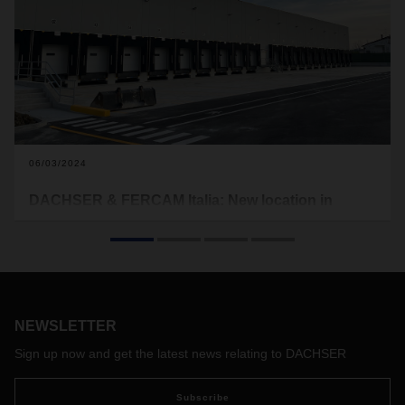
06/03/2024
DACHSER & FERCAM Italia: New location in
Cattolica
DACHSER & FERCAM Italia opened a new branch in
Cattolica in mid-April, strengthening its presence in the
dynamically growing economic region on the Adriatic coast.
The area around the provincial capital of Rimini is
NEWSLETTER
characterized by industrial companies and, with the furniture
factories in the provinces of Fano and Pesaro, has
Sign up now and get the latest news relating to DACHSER
numerous export-oriented companies.
Subscribe