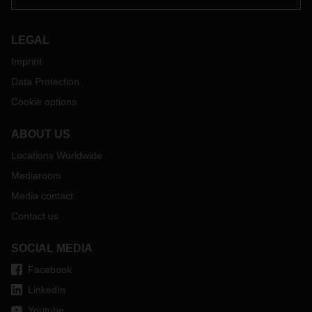
LEGAL
Imprint
Data Protection
Cookie options
ABOUT US
Locations Worldwide
Mediaroom
Media contact
Contact us
SOCIAL MEDIA
Facebook
LinkedIn
Youtube