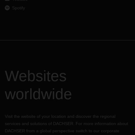
Spotify
Websites
worldwide
Visit the website of your location and discover the regional
services and solutions of DACHSER. For more information about
DACHSER from a global perspective switch to our corporate