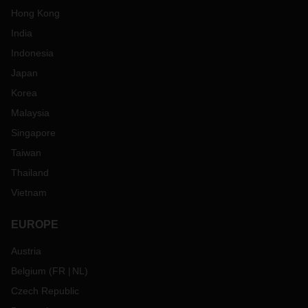
Hong Kong
India
Indonesia
Japan
Korea
Malaysia
Singapore
Taiwan
Thailand
Vietnam
EUROPE
Austria
Belgium
(
FR
NL
)
Czech Republic