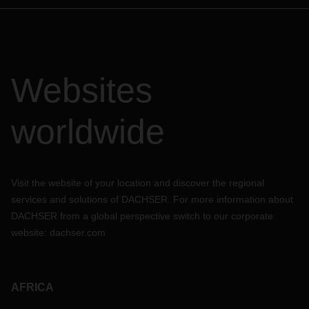
Websites
worldwide
Visit the website of your location and discover the regional
services and solutions of DACHSER. For more information about
DACHSER from a global perspective switch to our corporate
website:
dachser.com
AFRICA