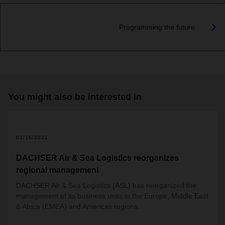
Programming the future
You might also be interested in
02/16/2021
DACHSER Air & Sea Logistics reorganizes
regional management
DACHSER Air & Sea Logistics (ASL) has reorganized the
management of its business units in the Europe, Middle East
& Africa (EMEA) and Americas regions.