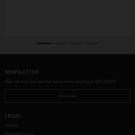
NEWSLETTER
Sign up now and get the latest news relating to DACHSER
Subscribe
LEGAL
Imprint
Data Protection