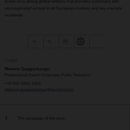
draws on a strong global network that provides customers with
uncomplicated access to all European markets and key markets
worldwide.
Contact
Melanie Guggenberger
Professional Expert Corporate Public Relations
+49 831 5916-1422
melanie.guggenberger@dachser.com
The groupage of the seas