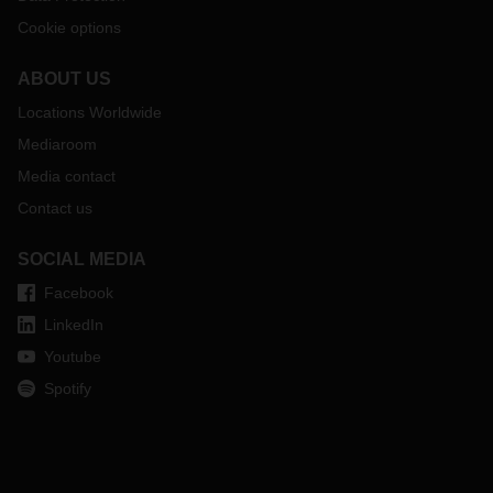
Cookie options
ABOUT US
Locations Worldwide
Mediaroom
Media contact
Contact us
SOCIAL MEDIA
Facebook
LinkedIn
Youtube
Spotify