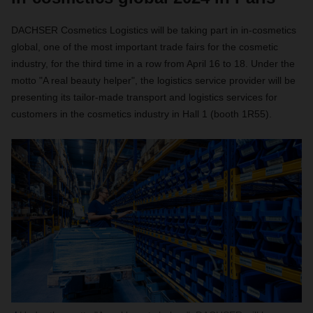
DACHSER Cosmetics Logistics will be taking part in in-cosmetics
global, one of the most important trade fairs for the cosmetic
industry, for the third time in a row from April 16 to 18. Under the
motto "A real beauty helper", the logistics service provider will be
presenting its tailor-made transport and logistics services for
customers in the cosmetics industry in Hall 1 (booth 1R55).