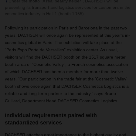
Under the motto "A real beauty helper", DACHSER will be
presenting its transport and logistics services for customers in the
cosmetics industry in Hall 1 (booth 1R55).
Following its participation in Paris and Barcelona in the past two
years, DACHSER will once again be represented at this year's in-
cosmetics global in Paris. The exhibition will take place at the
"Paris Expo Porte de Versailles" exhibition center. As usual,
visitors will find the DACHSER booth on the 1517 square meter
booth area of "Cosmetic Valley", a French cosmetics association
of which DACHSER has been a member for more than twelve
years. "Our participation in the trade fair at the 'Cosmetic Valley'
booth shows once again that DACHSER Cosmetics Logistics is a
reliable and long-term partner to the industry," says Bruno
Guillard, Department Head DACHSER Cosmetics Logistics.
Individual requirements paired with
standardized services
DACHSER attaches great importance to the highest quality and