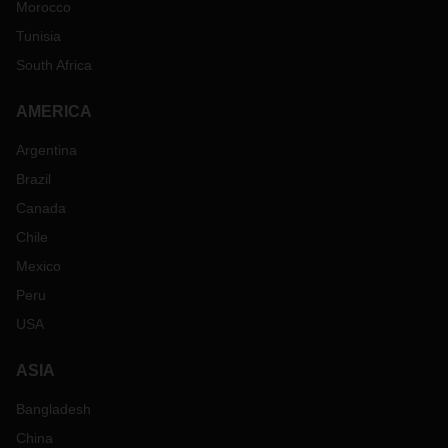
Morocco
Tunisia
South Africa
AMERICA
Argentina
Brazil
Canada
Chile
Mexico
Peru
USA
ASIA
Bangladesh
China