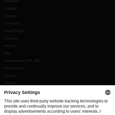
Denmark
Finland
France
Germany
Great Britain
Hungary
Ireland
Italy
Luxembourg
(
FR
DE
)
Netherlands
Norway
Poland
Portugal
Romania
Slovakia
Spain