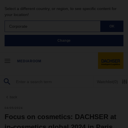
Select a different country, or region, to see specific content for
your location!
Corporate
OK
Change
MEDIAROOM
Watchlist
(0)
back
04/05/2024
Focus on cosmetics: DACHSER at
in-cosmetics global 2024 in Paris