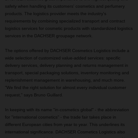
safety when handling its customers' cosmetics and perfumery
products. The logistics provider meets the industry's
requirements by combining specialized transport and contract
logistics services for cosmetic products with standardized logistics
services in the DACHSER groupage network.
The options offered by DACHSER Cosmetics Logistics include a
wide selection of customized value-added services: specific
delivery services, delivery planning and returns management in
transport, special packaging solutions, inventory monitoring and
replenishment management in warehousing, and much more.
"We find the right solution for almost every individual customer
request," says Bruno Guillard.
In keeping with its name "in-cosmetics global" - the abbreviation
for "international cosmetics" - the trade fair takes place in
different European cities from year to year. This underlines its
international significance. DACHSER Cosmetics Logistics also