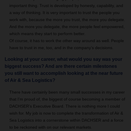
important thing. Trust is developed by honesty, capability, and
a way of thinking. It is very important to trust the people you
work with, because the more you trust, the more you delegate.
And the more you delegate, the more people feel empowered,
which means they start to perform better.
Of course, it has to work the other way around as well. People
have to trust in me, too, and in the company’s decisions.
Looking at your career, what would you say was your
biggest success? And are there certain milestones
you still want to accomplish looking at the near future
of Air & Sea Logistics?
There have certainly been many small successes in my career
that I’m proud of, the biggest of course becoming a member of
DACHSER’s Executive Board. There is nothing more I could
wish for. My job is now to complete the transformation of Air &
Sea Logistics into a cornerstone within DACHSER and a force
to be reckoned with on our relevant markets.