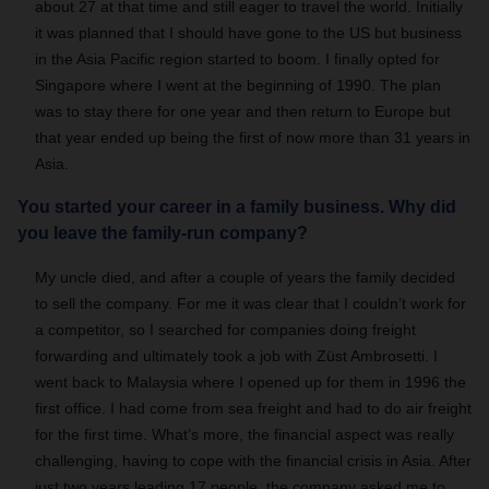
about 27 at that time and still eager to travel the world. Initially
it was planned that I should have gone to the US but business
in the Asia Pacific region started to boom. I finally opted for
Singapore where I went at the beginning of 1990. The plan
was to stay there for one year and then return to Europe but
that year ended up being the first of now more than 31 years in
Asia.
You started your career in a family business. Why did
you leave the family-run company?
My uncle died, and after a couple of years the family decided
to sell the company. For me it was clear that I couldn’t work for
a competitor, so I searched for companies doing freight
forwarding and ultimately took a job with Züst Ambrosetti. I
went back to Malaysia where I opened up for them in 1996 the
first office. I had come from sea freight and had to do air freight
for the first time. What’s more, the financial aspect was really
challenging, having to cope with the financial crisis in Asia. After
just two years leading 17 people, the company asked me to