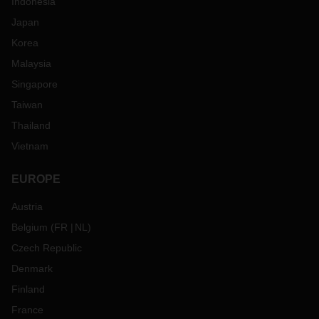
Indonesia
Japan
Korea
Malaysia
Singapore
Taiwan
Thailand
Vietnam
EUROPE
Austria
Belgium
(
FR
NL
)
Czech Republic
Denmark
Finland
France