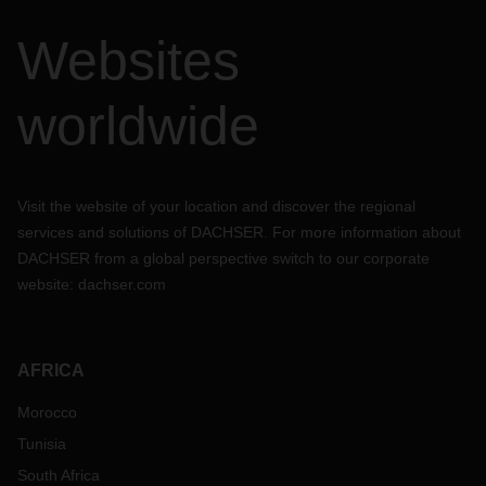
Websites
worldwide
Visit the website of your location and discover the regional
services and solutions of DACHSER. For more information about
DACHSER from a global perspective switch to our corporate
website:
dachser.com
AFRICA
Morocco
Tunisia
South Africa