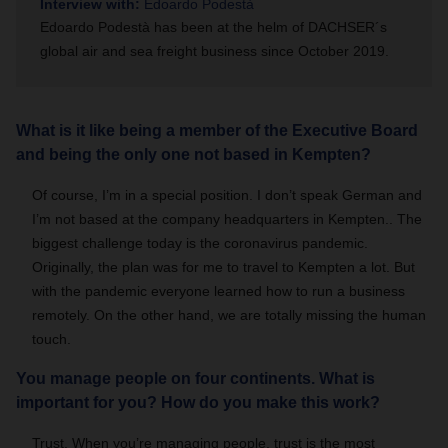
Interview with:
Edoardo Podestà
Edoardo Podestà has been at the helm of DACHSER´s
global air and sea freight business since October 2019.
What is it like being a member of the Executive Board
and being the only one not based in Kempten?
Of course, I’m in a special position. I don’t speak German and
I’m not based at the company headquarters in Kempten.. The
biggest challenge today is the coronavirus pandemic.
Originally, the plan was for me to travel to Kempten a lot. But
with the pandemic everyone learned how to run a business
remotely. On the other hand, we are totally missing the human
touch.
You manage people on four continents. What is
important for you? How do you make this work?
Trust. When you’re managing people, trust is the most