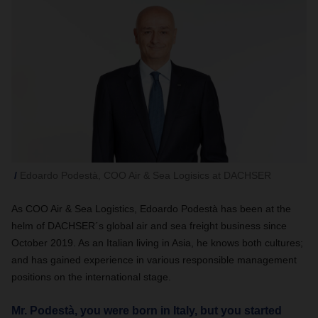
Edoardo Podestà, COO Air & Sea Logisics at DACHSER
As COO Air & Sea Logistics, Edoardo Podestà has been at the
helm of DACHSER´s global air and sea freight business since
October 2019. As an Italian living in Asia, he knows both cultures;
and has gained experience in various responsible management
positions on the international stage.
Mr. Podestà, you were born in Italy, but you started