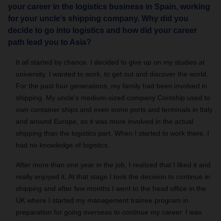
your career in the logistics business in Spain, working
for your uncle’s shipping company. Why did you
decide to go into logistics and how did your career
path lead you to Asia?
It all started by chance. I decided to give up on my studies at
university. I wanted to work, to get out and discover the world.
For the past four generations, my family had been involved in
shipping. My uncle’s medium-sized company Contship used to
own container ships and even some ports and terminals in Italy
and around Europe, so it was more involved in the actual
shipping than the logistics part. When I started to work there, I
had no knowledge of logistics.
After more than one year in the job, I realized that I liked it and
really enjoyed it. At that stage I took the decision to continue in
shipping and after few months I went to the head office in the
UK where I started my management trainee program in
preparation for going overseas to continue my career. I was