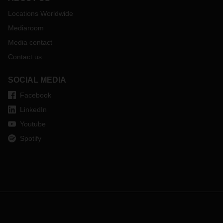
Locations Worldwide
Mediaroom
Media contact
Contact us
SOCIAL MEDIA
Facebook
LinkedIn
Youtube
Spotify