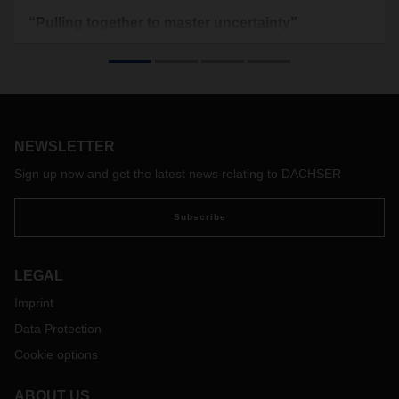
“Pulling together to master uncertainty”
We asked DACHSER CEO Burkhard Eling about the family-
owned company’s vision for logistics in 2030 and the
strategies that lead there.
NEWSLETTER
Sign up now and get the latest news relating to DACHSER
Subscribe
LEGAL
Imprint
Data Protection
Cookie options
ABOUT US