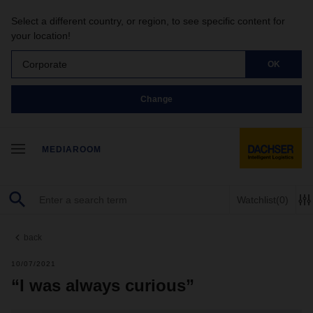
Select a different country, or region, to see specific content for
your location!
Corporate
OK
Change
MEDIAROOM
Watchlist
(0)
back
10/07/2021
“I was always curious”