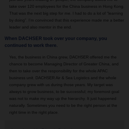
take over 120 employees for the China business in Hong Kong.
That was the next big step for me. I had to do a lot of “learning
by doing”. I’m convinced that this experience made me a better
leader and also mentor in the end.
When DACHSER took over your company, you
continued to work there.
Yes, the business in China grew, DACHSER offered me the
chance to become Managing Director of Greater China, and
then to take over the responsibility for the whole APAC
business unit. DACHSER Air & Sea Logistics and the whole
company grew with us during those years. My target was
always to grow business, to be successful; my foremost goal
was not to make my way up the hierarchy. It just happened
naturally. Sometimes you need to be the right person at the
right time in the right place.