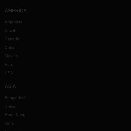
AMERICA
Argentina
Brazil
Canada
Chile
Mexico
Peru
USA
ASIA
Bangladesh
China
Hong Kong
India