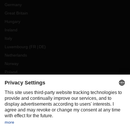
Germany
Great Britain
Hungary
Ireland
Italy
Luxembourg
(
FR
DE
)
Netherlands
Norway
Poland
Portugal
Romania
Slovakia
Spain
Sweden
Switzerland
(
DE
FR
)