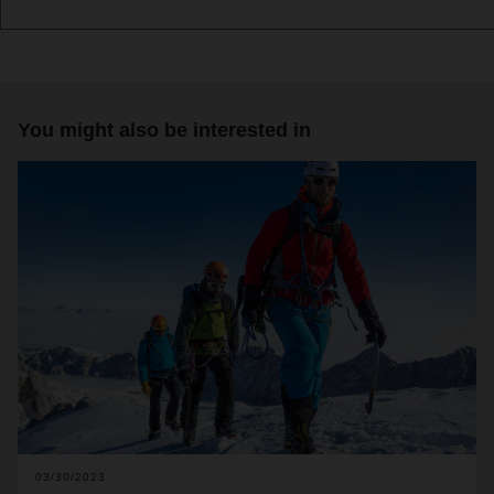
You might also be interested in
03/30/2023