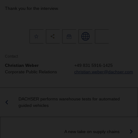
Thank you for the interview.
Contact
Christian Weber
+49 831 5916-1425
Corporate Public Relations
christian.weber@dachser.com
DACHSER performs warehouse tests for automated
guided vehicles
A new take on supply chains