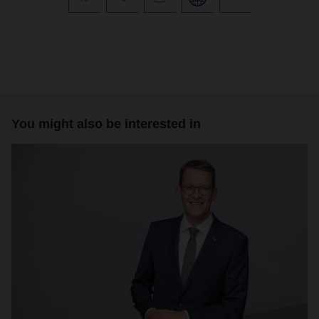
You might also be interested in