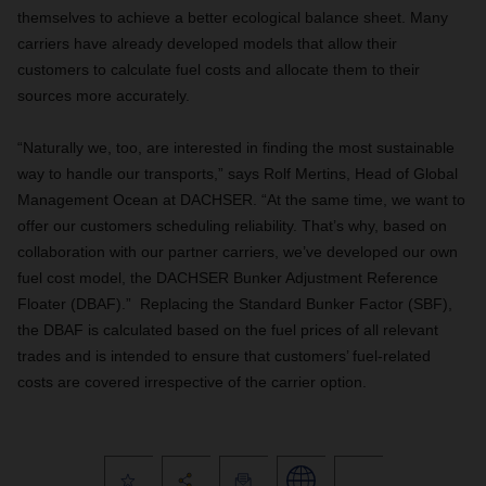
themselves to achieve a better ecological balance sheet. Many
carriers have already developed models that allow their
customers to calculate fuel costs and allocate them to their
sources more accurately.
“Naturally we, too, are interested in finding the most sustainable
way to handle our transports,” says Rolf Mertins, Head of Global
Management Ocean at DACHSER. “At the same time, we want to
offer our customers scheduling reliability. That’s why, based on
collaboration with our partner carriers, we’ve developed our own
fuel cost model, the DACHSER Bunker Adjustment Reference
Floater (DBAF).” Replacing the Standard Bunker Factor (SBF),
the DBAF is calculated based on the fuel prices of all relevant
trades and is intended to ensure that customers’ fuel-related
costs are covered irrespective of the carrier option.