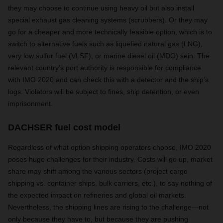
they may choose to continue using heavy oil but also install
special exhaust gas cleaning systems (scrubbers). Or they may
go for a cheaper and more technically feasible option, which is to
switch to alternative fuels such as liquefied natural gas (LNG),
very low sulfur fuel (VLSF), or marine diesel oil (MDO) sein. The
relevant country’s port authority is responsible for compliance
with IMO 2020 and can check this with a detector and the ship’s
logs. Violators will be subject to fines, ship detention, or even
imprisonment.
DACHSER fuel cost model
Regardless of what option shipping operators choose, IMO 2020
poses huge challenges for their industry. Costs will go up, market
share may shift among the various sectors (project cargo
shipping vs. container ships, bulk carriers, etc.), to say nothing of
the expected impact on refineries and global oil markets.
Nevertheless, the shipping lines are rising to the challenge—not
only because they have to, but because they are pushing