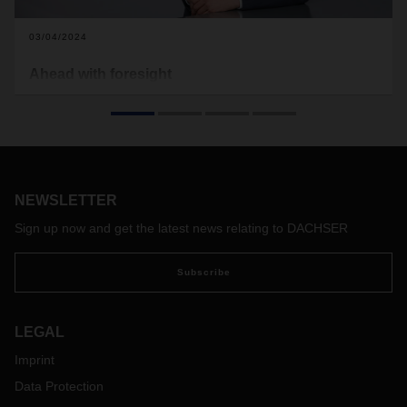
03/04/2024
Ahead with foresight
Logistics - that also means accepting and mastering
challenges again and again. Especially when things get
difficult. That is why we at DACHSER are approaching 2024
with great confidence and drive, even though we are still
confronted with weak, volatile markets and rising costs.
Thoughts by CEO Burkhard Eling.
NEWSLETTER
Sign up now and get the latest news relating to DACHSER
Subscribe
LEGAL
Imprint
Data Protection