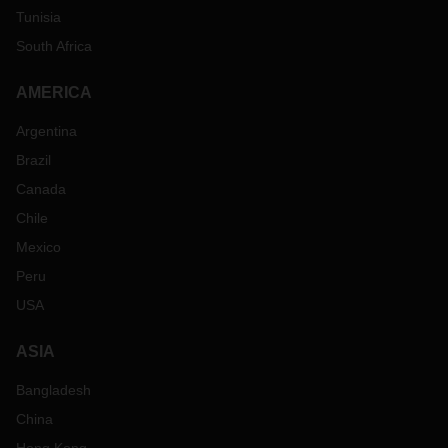
Tunisia
South Africa
AMERICA
Argentina
Brazil
Canada
Chile
Mexico
Peru
USA
ASIA
Bangladesh
China