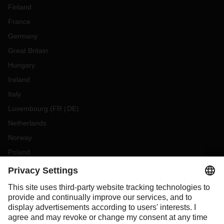
Finland
France
Germany
Great Britain
Hungary
Ireland
Italy
Luxembourg
(
FR
DE
)
Netherlands
Norway
Poland
Portugal
Romania
Slovakia
Spain