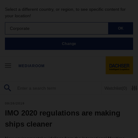
Select a different country, or region, to see specific content for
your location!
Corporate
OK
Change
MEDIAROOM
Watchlist
(0)
09/26/2019
IMO 2020 regulations are making
ships cleaner