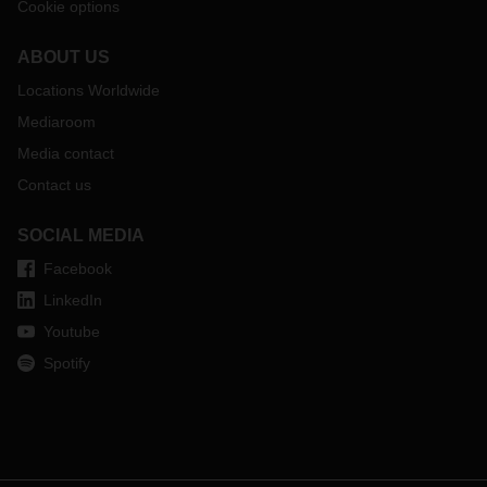
Cookie options
ABOUT US
Locations Worldwide
Mediaroom
Media contact
Contact us
SOCIAL MEDIA
Facebook
LinkedIn
Youtube
Spotify