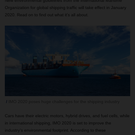
New environmental guidelines from the International Maritime
Organization for global shipping traffic will take effect in January
2020. Read on to find out what it’s all about.
IMO 2020 poses huge challenges for the shipping industry
Cars have their electric motors, hybrid drives, and fuel cells, while
in international shipping, IMO 2020 is set to improve the
industry’s environmental footprint. According to these