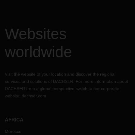
Websites
worldwide
Visit the website of your location and discover the regional
services and solutions of DACHSER. For more information about
DACHSER from a global perspective switch to our corporate
website:
dachser.com
AFRICA
Morocco