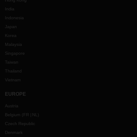
Hong Kong
India
Indonesia
Japan
Korea
Malaysia
Singapore
Taiwan
Thailand
Vietnam
EUROPE
Austria
Belgium
(
FR
NL
)
Czech Republic
Denmark