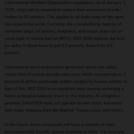
International Maritime Organization regulations, as of January 1,
2020, ships will be required to reduce their emissions of sulfur
oxides by 85 percent. This applies to all fuels used on the open
sea around the world. Currently, the overwhelming majority of
container ships, oil tankers, freighters, and cruise ships run on
some type of marine fuel oil (MFO). IMO 2020 reduces the limit
for sulfur in these fuels to just 0.5 percent, down from 3.5
percent.
International sea transportation generates about one billion
metric tons of carbon dioxide each year, which corresponds to 3
percent of all fine particulate matter created by human activity. In
light of this, IMO 2020 is an important step towards achieving a
better ecological balance sheet for the industry. As a logistics
provider, DACHSER does not operate its own ships, but works
with major shipping lines like Maersk, Hapag Lloyd, and others.
In the future, these companies will have a number of more
environmentally friendly options available to them. For example,