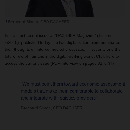
Bernhard Simon, CEO DACHSER
In the most recent issue of “DACHSER Magazine” (Edition
4/2015), published today, the two digitalization pioneers shared
their thoughts on interconnected processes, IT security and the
future role of humans in the digital working world. Click here to
access the current issue (PDF, interview on pages 32 to 34)
“We must point them toward economic assessment
models that make them comfortable to collaborate
and integrate with logistics providers”
Bernhard Simon, CEO DACHSER