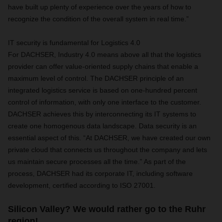
have built up plenty of experience over the years of how to
recognize the condition of the overall system in real time.”
IT security is fundamental for Logistics 4.0
For DACHSER, Industry 4.0 means above all that the logistics
provider can offer value-oriented supply chains that enable a
maximum level of control. The DACHSER principle of an
integrated logistics service is based on one-hundred percent
control of information, with only one interface to the customer.
DACHSER achieves this by interconnecting its IT systems to
create one homogenous data landscape. Data security is an
essential aspect of this. “At DACHSER, we have created our own
private cloud that connects us throughout the company and lets
us maintain secure processes all the time.” As part of the
process, DACHSER had its corporate IT, including software
development, certified according to ISO 27001.
Silicon Valley? We would rather go to the Ruhr
region!