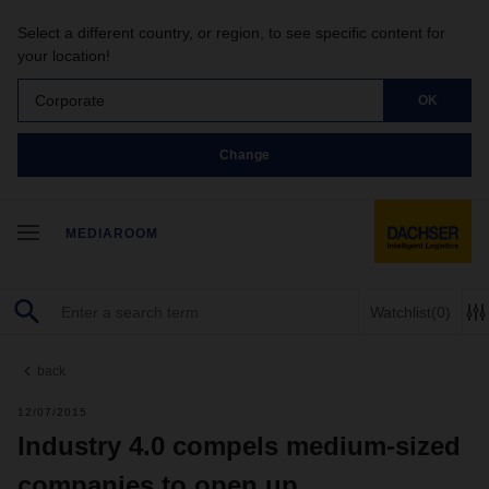
Select a different country, or region, to see specific content for
your location!
Corporate
OK
Change
MEDIAROOM
Watchlist
(0)
back
12/07/2015
Industry 4.0 compels medium-sized
companies to open up