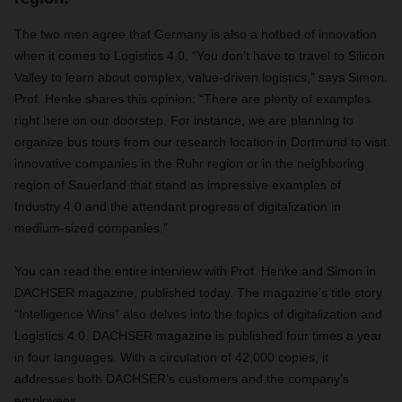
The two men agree that Germany is also a hotbed of innovation
when it comes to Logistics 4.0. “You don’t have to travel to Silicon
Valley to learn about complex, value-driven logistics,” says Simon.
Prof. Henke shares this opinion: “There are plenty of examples
right here on our doorstep. For instance, we are planning to
organize bus tours from our research location in Dortmund to visit
innovative companies in the Ruhr region or in the neighboring
region of Sauerland that stand as impressive examples of
Industry 4.0 and the attendant progress of digitalization in
medium-sized companies.”
You can read the entire interview with Prof. Henke and Simon in
DACHSER magazine, published today. The magazine’s title story
“Intelligence Wins” also delves into the topics of digitalization and
Logistics 4.0. DACHSER magazine is published four times a year
in four languages. With a circulation of 42,000 copies, it
addresses both DACHSER’s customers and the company’s
employees.