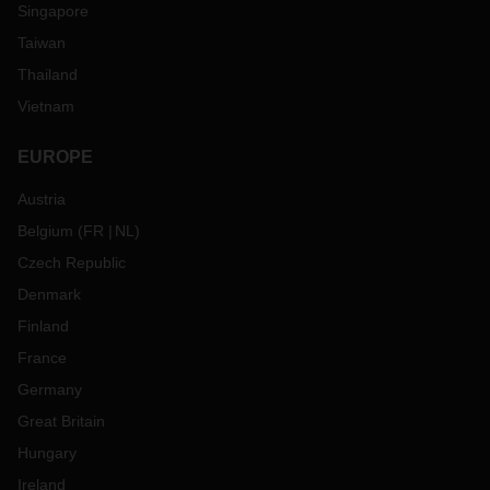
Singapore
Taiwan
Thailand
Vietnam
EUROPE
Austria
Belgium
(
FR
NL
)
Czech Republic
Denmark
Finland
France
Germany
Great Britain
Hungary
Ireland