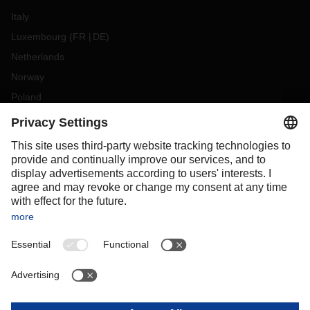
Italy
Luxembourg
(
FR
DE
)
Netherlands
Norway
Poland
Portugal
Romania
Slovakia
Spain
Sweden
Switzerland
(
DE
FR
)
Turkey
OCEANIA
Australia