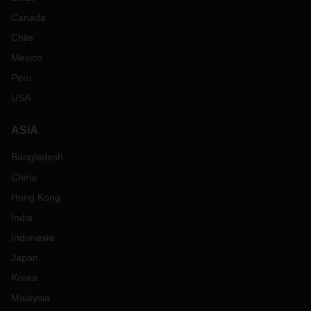
Canada
Chile
Mexico
Peru
USA
ASIA
Bangladesh
China
Hong Kong
India
Indonesia
Japan
Korea
Malaysia