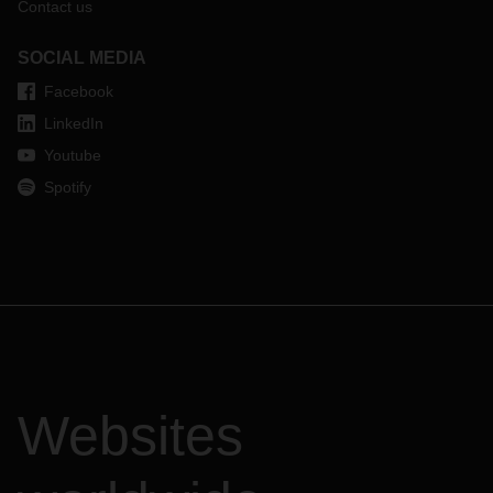
Contact us
SOCIAL MEDIA
Facebook
LinkedIn
Youtube
Spotify
Websites