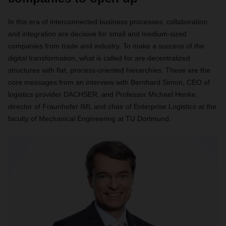
In this era of interconnected business processes, collaboration
and integration are decisive for small and medium-sized
companies from trade and industry. To make a success of the
digital transformation, what is called for are decentralized
structures with flat, process-oriented hierarchies. These are the
core messages from an interview with Bernhard Simon, CEO of
logistics provider DACHSER, and Professor Michael Henke,
director of Fraunhofer IML and chair of Enterprise Logistics at the
faculty of Mechanical Engineering at TU Dortmund.