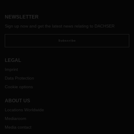
NEWSLETTER
Sign up now and get the latest news relating to DACHSER
Subscribe
LEGAL
Imprint
Data Protection
Cookie options
ABOUT US
Locations Worldwide
Mediaroom
Media contact