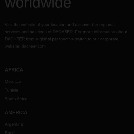
worldwide
Visit the website of your location and discover the regional
services and solutions of DACHSER. For more information about
DACHSER from a global perspective switch to our corporate
website:
dachser.com
AFRICA
Morocco
Tunisia
South Africa
AMERICA
Argentina
Brazil