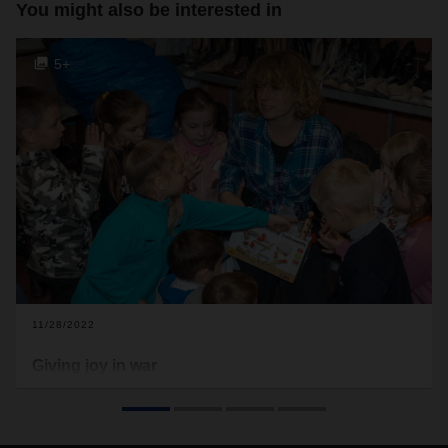
You might also be interested in
5+
11/28/2022
Giving joy in war
Under the most difficult conditions, DACHSER and terre des
hommes are committed to helping children, young people
and their parents in Ukraine overcome trauma.