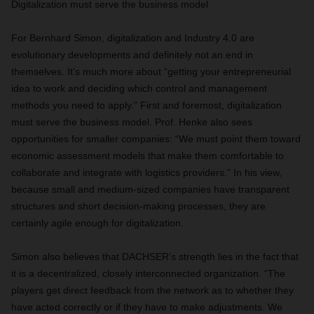
Digitalization must serve the business model
For Bernhard Simon, digitalization and Industry 4.0 are
evolutionary developments and definitely not an end in
themselves. It’s much more about “getting your entrepreneurial
idea to work and deciding which control and management
methods you need to apply.” First and foremost, digitalization
must serve the business model. Prof. Henke also sees
opportunities for smaller companies: “We must point them toward
economic assessment models that make them comfortable to
collaborate and integrate with logistics providers.” In his view,
because small and medium-sized companies have transparent
structures and short decision-making processes, they are
certainly agile enough for digitalization.
Simon also believes that DACHSER’s strength lies in the fact that
it is a decentralized, closely interconnected organization. “The
players get direct feedback from the network as to whether they
have acted correctly or if they have to make adjustments. We