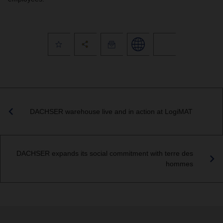
DACHSER warehouse live and in action at LogiMAT
DACHSER expands its social commitment with terre des
hommes