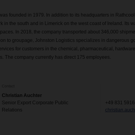
was founded in 1979. In addition to its headquarters in Rathcoole
k in the south and in Limerick on the west coast of Ireland. Its w
 spaces. In 2018, the company transported about 346,000 shipme
tion to groupage, Johnston Logistics specializes in dangerous g
vices for customers in the chemical, pharmaceutical, hardware,
es. The company currently has direct 175 employees.
Contact
Christian Auchter
Senior Export Corporate Public
+49 831 5916
Relations
christian.au