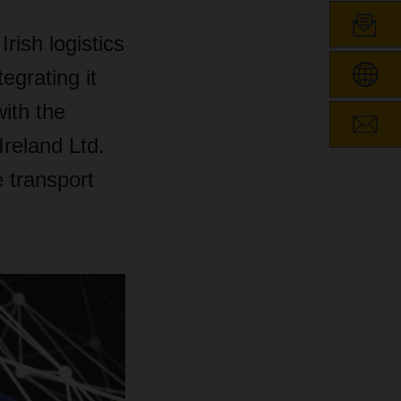
ish logistics
egrating it
ith the
reland Ltd.
 transport