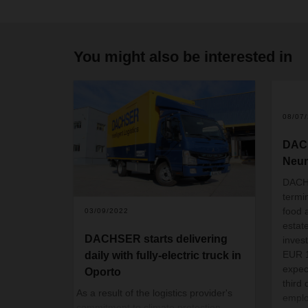
You might also be interested in
08/07
DACH
Neu
DACHS
termi
food a
03/09/2022
estat
DACHSER starts delivering
inves
EUR 1
daily with fully-electric truck in
expec
Oporto
third
As a result of the logistics provider's
emplo
commitment to climate protection,