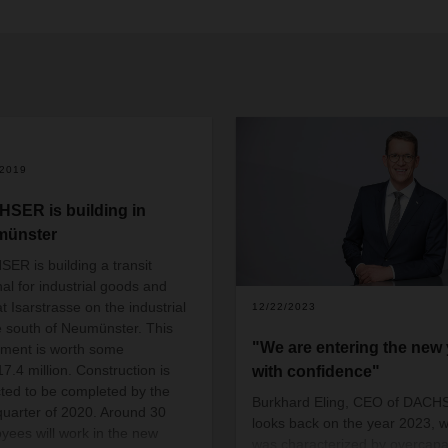
/2019
SER is building in
münster
ER is building a transit
nal for industrial goods and
t Isarstrasse on the industrial
12/22/2023
e south of Neumünster. This
"We are entering the new 
tment is worth some
7.4 million. Construction is
with confidence"
ted to be completed by the
Burkhard Eling, CEO of DACH
 quarter of 2020. Around 30
looks back on the year 2023, 
yees will work in the new
was characterized by overcapac