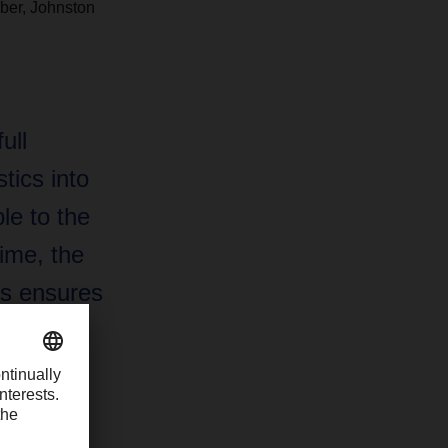
ber, Johnston
ull
tics into
e to the
ime, the
ms ensures
zation is
ure.”