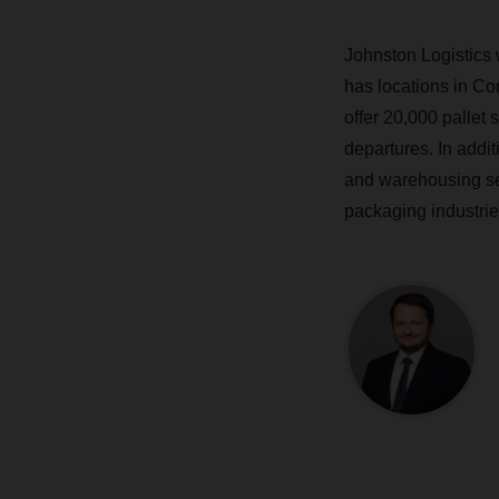
Johnston Logistics 
has locations in Cor
offer 20,000 pallet
departures. In addi
and warehousing ser
packaging industri