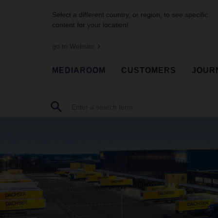
Select a different country, or region, to see specific
content for your location!
go to Website
MEDIAROOM
CUSTOMERS
JOUR