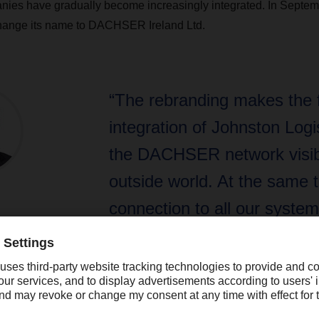
nies have gradually become increasingly integrated. In Septem
 change its name to DACHSER Ireland Ltd.
“The rebranding makes the f
integration of Johnston Logis
the DACHSER network visibl
outside world. At the same t
connection to all our syste
that the Irish country organi
secure and stable for the fut
DACHSER CEO Bernhard Simon