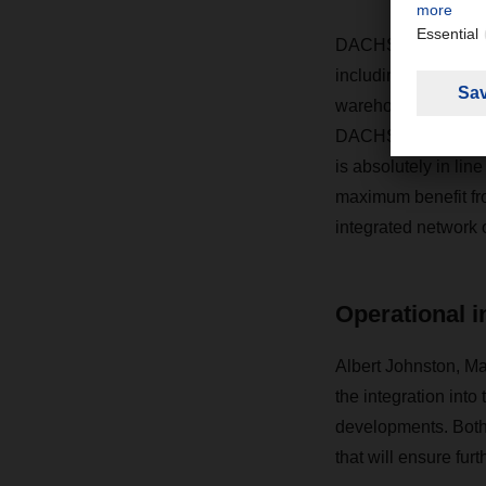
DACHSER’s yellow an
including the migr
warehouse manageme
DACHSER, says: “Th
is absolutely in li
maximum benefit fro
integrated network
Operational i
Albert Johnston, M
the integration int
developments. Both 
that will ensure fu