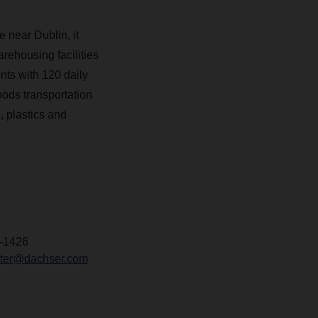
 near Dublin, it
arehousing facilities
nts with 120 daily
oods transportation
 plastics and
-1426
chter@dachser.com