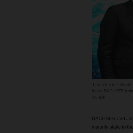
from the left: Bern
future DACHSER Irelan
Munich.
DACHSER and Johns
majority stake in th