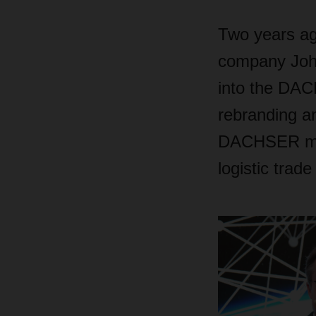
Two years ag
company Johns
into the DAC
rebranding a
DACHSER made
logistic trade