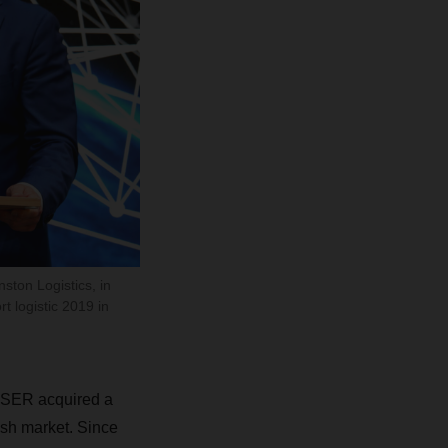
ton Logistics, in
 logistic 2019 in
HSER acquired a
rish market. Since