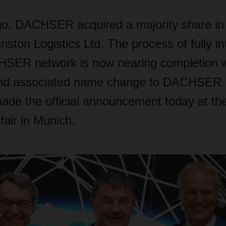
o, DACHSER acquired a majority share in Ir
ton Logistics Ltd. The process of fully int
HSER network is now nearing completion w
nd associated name change to DACHSER I
 the official announcement today at the
 fair in Munich.