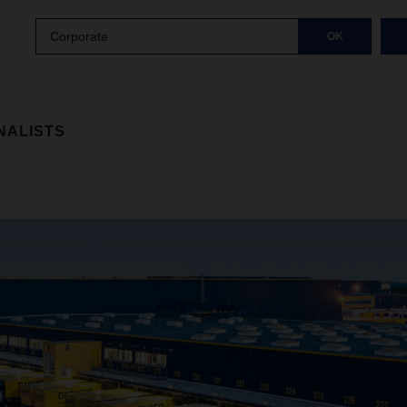
Corporate
OK
NALISTS