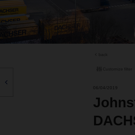
back
Customize filter
06/04/2019
Johns
DACHS