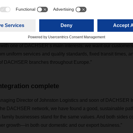
d blue trucks are already on the road in Ireland. Operational 
ation to DOMINO and MIKADO, DACHSER’s proprietary IT system
nt, took place back in February. Michael Schilling, COO Road
e integration of an experienced and capable partner such as 
ne with one of DACHSER’s main interests: we want our customers i
m uniform services and quality standards, fixed transit times, an
 of DACHSER branches throughout Europe.”
ntegration complete
anaging Director of Johnston Logistics and soon of DACHSER Ir
o the DACHSER network, we have found a good, sustainable path 
family businesses stand for the same values. And both sides co
rther growth—in both our domestic and our export business.”