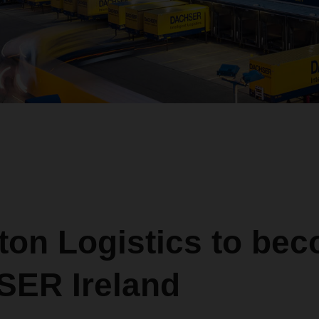
ton Logistics to be
ER Ireland