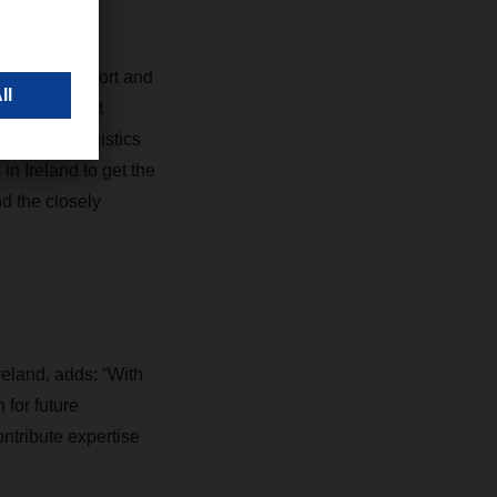
integration,
s for transport and
 Logistics at
Johnston Logistics
n Ireland to get the
d the closely
eland, adds: “With
for future
ntribute expertise