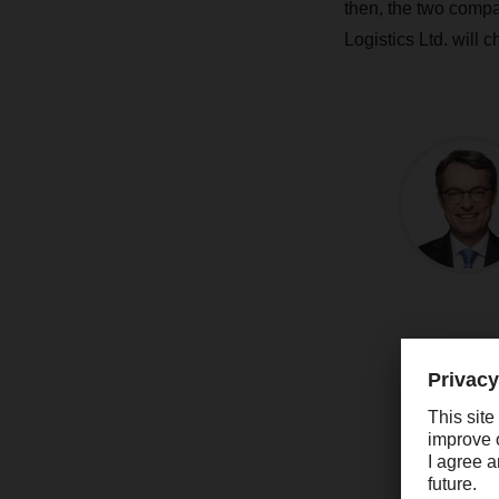
then, the two compa
Logistics Ltd. will