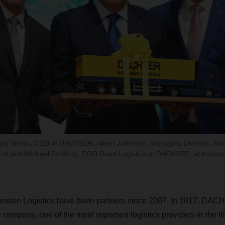
hard Simon, CEO of DACHSER, Albert Johnston, Managing Director, Johns
d and Michael Schilling, COO Road Logistics at DACHSER, at transport
ton Logistics have been partners since 2007. In 2017, DAC
e company, one of the most important logistics providers in the I