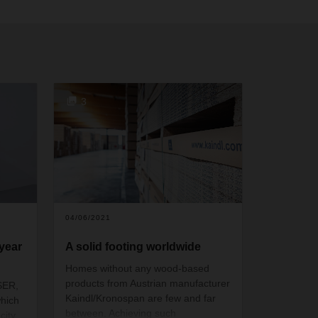
3
04/06/2021
year
A solid footing worldwide
Homes without any wood-based
products from Austrian manufacturer
SER,
Kaindl/Kronospan are few and far
which
between. Achieving such
ity,