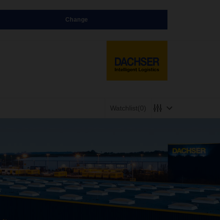
Change
Watchlist
(0)