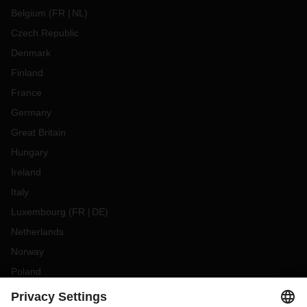
Belgium
(
FR
NL
)
Czech Republic
Denmark
Finland
France
Germany
Great Britain
Hungary
Ireland
Italy
Luxembourg
(
FR
DE
)
Netherlands
Norway
Poland
Portugal