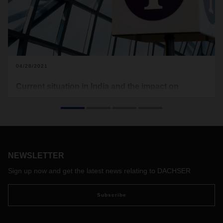
04/28/2021
Current situation in India and the impact on
DACHSER’s operations
Regarding the current situation in India, we would like to give
an update about DACHSER’s operations in India. The
situation as of today, April 28, 2021, is as follows:
Most branch offices across India are being kept closed as a
NEWSLETTER
precautionary measure due to the sudden rise of COVID
cases. Our teams are working from home, with only skeletal
Sign up now and get the latest news relating to DACHSER
staff at the offices and hence there are likely to be delays in
responses due to the ongoing crisis.
As a consequence of
Subscribe
the lockdown, there are some operational impacts for air,
sea, customs clearance and domestic trucking.