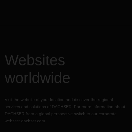
customs, CFS and shipping lines.
Customs:
We do not have any unexpected disruptions in cargo
movement in India, nor is any work stoppage expected at
present.
Customs clearance activities are functional at the
movement.
Websites
Customs is working with less manpower, no Customs
Brokers is allowed to meet the customs officials, all
processes is done faceless and things are moving in slow
worldwide
phase.
At DACHSER, we have undertaken significant measures to
ensure our employees’ health and safety, at the same time
continue to manage our day-to-day operations with minimal
Visit the website of your location and discover the regional
impact to our customers’ supply chains. Our teams are
services and solutions of DACHSER. For more information about
working diligently by all possible means in these testing
DACHSER from a global perspective switch to our corporate
times to assist and to overcome the challenges being faced.
website:
dachser.com
Please rest assured that we will keep you updated of any
changes to the current situation. In case of questions,