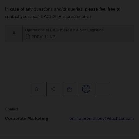
In case of any questions and/or queries, please feel free to
contact your local DACHSER representative.
Operations of DACHSER Air & Sea Logistics
PDF (0,12 MB)
Contact
Corporate Marketing
online.promotions@dachser.com