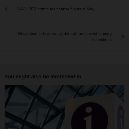
DACHSER continues charter flights in May
Relaxation in Europe: Update of the current loading
restrictions
You might also be interested in