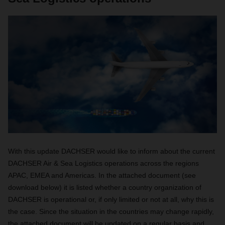
With this update DACHSER would like to inform about the current
DACHSER Air & Sea Logistics operations across the regions
APAC, EMEA and Americas. In the attached document (see
download below) it is listed whether a country organization of
DACHSER is operational or, if only limited or not at all, why this is
the case. Since the situation in the countries may change rapidly,
the attached document will be updated on a regular basis and