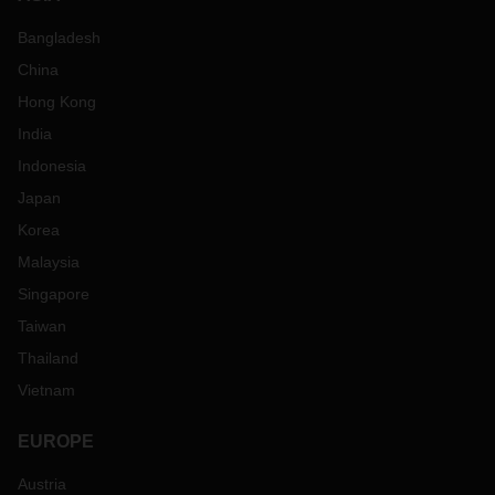
Bangladesh
China
Hong Kong
India
Indonesia
Japan
Korea
Malaysia
Singapore
Taiwan
Thailand
Vietnam
EUROPE
Austria