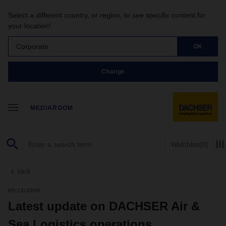
Select a different country, or region, to see specific content for
your location!
Corporate
OK
Change
MEDIAROOM
Watchlist
(0)
back
05/12/2020
Latest update on DACHSER Air &
Sea Logistics operations