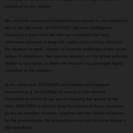
published on our website.
We sincerely regret any inconveniences caused to our customers
due to the pandemic. At DACHSER, we have contingency
measures in place and will offer our customers the best
alternative solutions to keep the supply chain running. Anyhow,
the situation at ports, airports or customs authorities might cause
delays. Furthermore, the capacity situation on the global airfreight
market is very tense as there are basically no passenger flights
operating at the moment.
At the same time, DACHSER has installed strict hygiene
measures (e.g. home office) to ensure a safe working
environment and to do our part in stopping the spread of the
virus. DACHSER is trying to keep the impact of these measures
as low as possible, however, together with the official measures
by the governments, the precautions may lead to some delays in
the operations.