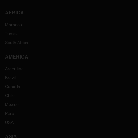
please feel free to contact your local DACHSER
representative in the region.
AFRICA
Morocco
Tunisia
South Africa
AMERICA
Argentina
Brazil
Canada
Chile
Mexico
Peru
USA
ASIA