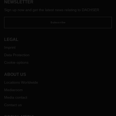
NEWSLETTER
its structure as a family-owned company? Dr. Andreas
Froschmayer, Corporate Director Corporate Development,
Sign up now and get the latest news relating to DACHSER
Strategy & PR at DACHSER, explains.
Subscribe
LEGAL
Imprint
Data Protection
Cookie options
ABOUT US
Locations Worldwide
Mediaroom
Media contact
Contact us