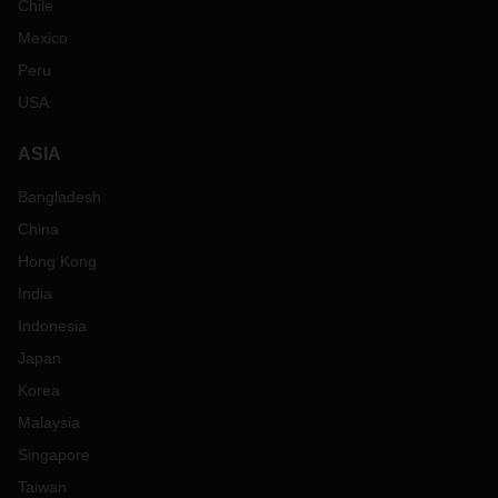
Chile
Mexico
Peru
USA
ASIA
Bangladesh
China
Hong Kong
India
Indonesia
Japan
Korea
Malaysia
Singapore
Taiwan