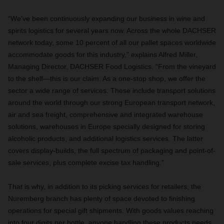
“We’ve been continuously expanding our business in wine and
spirits logistics for several years now. Across the whole DACHSER
network today, some 10 percent of all our pallet spaces worldwide
accommodate goods for this industry,” explains Alfred Miller,
Managing Director, DACHSER Food Logistics. “From the vineyard
to the shelf—this is our claim. As a one-stop shop, we offer the
sector a wide range of services. These include transport solutions
around the world through our strong European transport network,
air and sea freight, comprehensive and integrated warehouse
solutions, warehouses in Europe specially designed for storing
alcoholic products, and additional logistics services. The latter
covers display-builds, the full spectrum of packaging and point-of-
sale services, plus complete excise tax handling.”
That is why, in addition to its picking services for retailers, the
Nuremberg branch has plenty of space devoted to finishing
operations for special gift shipments. With goods values reaching
into four digits per bottle, anyone handling these products needs