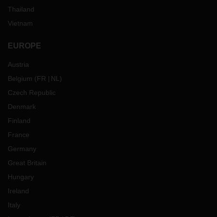
Thailand
Vietnam
EUROPE
Austria
Belgium
(
FR
NL
)
Czech Republic
Denmark
Finland
France
Germany
Great Britain
Hungary
Ireland
Italy