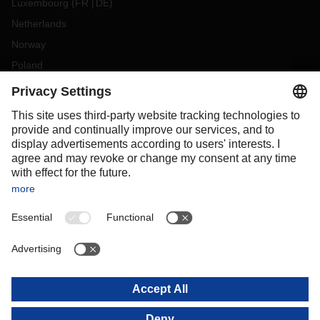
Luxembourg
(
FR
DE
)
Netherlands
Norway
Poland
Portugal
Romania
Slovakia
Spain
Sweden
Switzerland
(
DE
FR
)
Turkey
OCEANIA
Australia
New Zealand