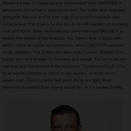
Should a bottle of champagne or spirits break while DACHSER is
performing one of these tailored services, the bottle neck is placed
along with the cork and its wire cage in a closed receptacle and
documented. The reason for this has to do with taxation of sparkling
wine and spirits. Moët Hennessy has commissioned DACHSER to
handle this aspect of the business, too. Here’s how: it starts with
what’s called an excise tax warehouse, which DACHSER operates
for its customer. The bottles are taken from France—exempt from
excise tax—and brought to Germany and stored. The tax is not due
until they are transported to the consumer. “Customs officials come
by at regular intervals to check on the number of bottle necks,”
Käufer says. Once customs has given the green light, Moët
Hennessy is exempt from paying excise tax on the broken bottles.