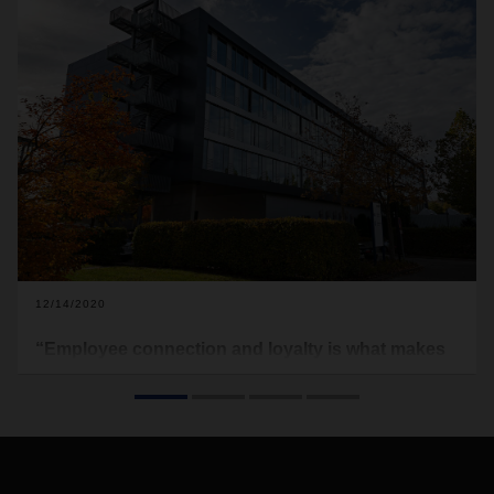
12/14/2020
“Employee connection and loyalty is what makes
DACHSER stand out”
From one-man company to global player – In its 90-year
history, DACHSER has become an international heavyweight
in the field of logistics. But how has the logistics provider
benefited in that time from the loyalty of its employees and