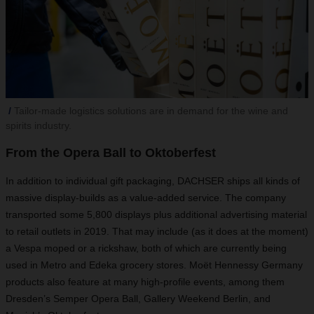
Tailor-made logistics solutions are in demand for the wine and
spirits industry.
From the Opera Ball to Oktoberfest
In addition to individual gift packaging, DACHSER ships all kinds of
massive display-builds as a value-added service. The company
transported some 5,800 displays plus additional advertising material
to retail outlets in 2019. That may include (as it does at the moment)
a Vespa moped or a rickshaw, both of which are currently being
used in Metro and Edeka grocery stores. Moët Hennessy Germany
products also feature at many high-profile events, among them
Dresden’s Semper Opera Ball, Gallery Weekend Berlin, and