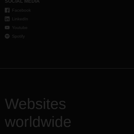
SOCIAL MEDIA
Facebook
LinkedIn
Youtube
Spotify
Websites
worldwide