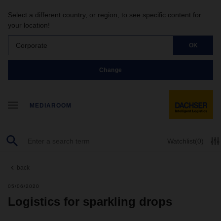
Select a different country, or region, to see specific content for
your location!
Corporate
OK
Change
MEDIAROOM
Watchlist
(0)
back
05/06/2020
Logistics for sparkling drops