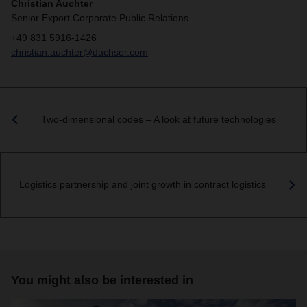
Christian Auchter
Senior Export Corporate Public Relations
+49 831 5916-1426
christian.auchter@dachser.com
Two-dimensional codes – A look at future technologies
Logistics partnership and joint growth in contract logistics
You might also be interested in