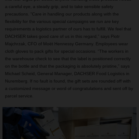
a careful eye, a steady grip, and to take sensible safety
precautions. “Care in handling our products along with the
flexibility for the various special campaigns we run are key
requirements a logistics partner of ours has to fulfill. We feel that
DACHSER takes good care of us in this regard,” says Piotr
Majchrzak, CFO of Moët Hennessy Germany. Employees wear
cloth gloves to pack gifts for special occasions. “The workers in
the warehouse check to see that the label is positioned correctly
on the bottle and that the packaging is absolutely pristine,” says
Michael Scheid, General Manager, DACHSER Food Logistics in
Nuremberg. If no fault is found, the gift sets are rounded off with
a customized message or word of congratulations and sent off by
parcel service.