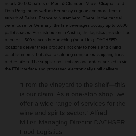
nearly 30,000 pallets of Moët & Chandon, Veuve Clicquot, and
Dom Pérignon as well as Hennessy cognac and more from a
suburb of Reims, France to Nuremberg. There, in the central
warehouse for Germany, the fine beverages occupy up to 6,000
pallet spaces. For distribution in Austria, the logistics provider has
another 1,500 spaces in Hörsching (near Linz). DACHSER
locations deliver these products not only to hotels and dining
establishments, but also to catering companies, shipping lines,
and retailers. The supplier notifications and orders are fed in via
the EDI interface and processed electronically until delivery.
"From the vineyard to the shelf—this
is our claim. As a one-stop shop, we
offer a wide range of services for the
wine and spirits sector."
Alfred
Miller, Managing Director DACHSER
Food Logistics