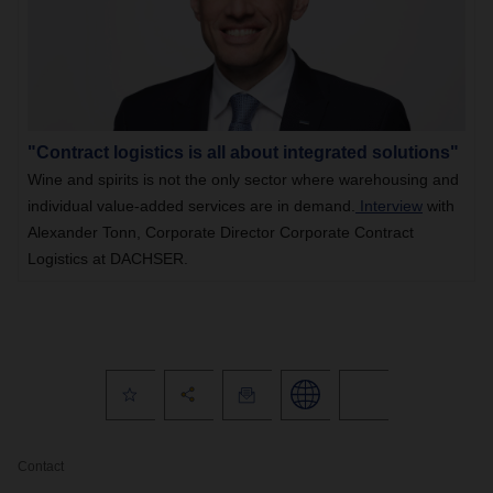
"Contract logistics is all about integrated solutions"
Wine and spirits is not the only sector where warehousing and
individual value-added services are in demand.
Interview
with
Alexander Tonn, Corporate Director Corporate Contract
Logistics at DACHSER.
Contact