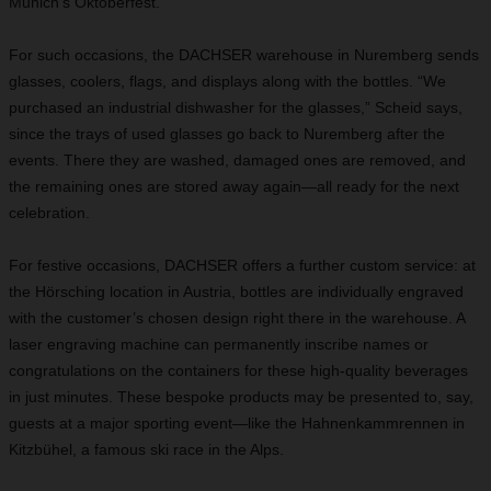
Munich’s Oktoberfest.
For such occasions, the DACHSER warehouse in Nuremberg sends
glasses, coolers, flags, and displays along with the bottles. “We
purchased an industrial dishwasher for the glasses,” Scheid says,
since the trays of used glasses go back to Nuremberg after the
events. There they are washed, damaged ones are removed, and
the remaining ones are stored away again—all ready for the next
celebration.
For festive occasions, DACHSER offers a further custom service: at
the Hörsching location in Austria, bottles are individually engraved
with the customer’s chosen design right there in the warehouse. A
laser engraving machine can permanently inscribe names or
congratulations on the containers for these high-quality beverages
in just minutes. These bespoke products may be presented to, say,
guests at a major sporting event—like the Hahnenkammrennen in
Kitzbühel, a famous ski race in the Alps.