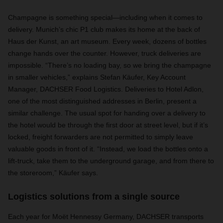
Champagne is something special—including when it comes to
delivery. Munich’s chic P1 club makes its home at the back of
Haus der Kunst, an art museum. Every week, dozens of bottles
change hands over the counter. However, truck deliveries are
impossible. “There’s no loading bay, so we bring the champagne
in smaller vehicles,” explains Stefan Käufer, Key Account
Manager, DACHSER Food Logistics. Deliveries to Hotel Adlon,
one of the most distinguished addresses in Berlin, present a
similar challenge. The usual spot for handing over a delivery to
the hotel would be through the first door at street level, but if it’s
locked, freight forwarders are not permitted to simply leave
valuable goods in front of it. “Instead, we load the bottles onto a
lift-truck, take them to the underground garage, and from there to
the storeroom,” Käufer says.
Logistics solutions from a single source
Each year for Moët Hennessy Germany, DACHSER transports