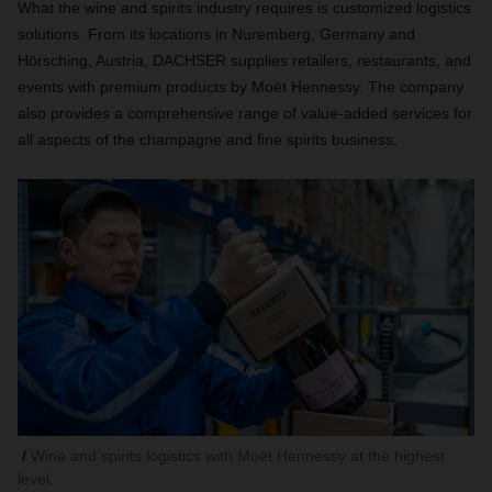
What the wine and spirits industry requires is customized logistics
solutions. From its locations in Nuremberg, Germany and
Hörsching, Austria, DACHSER supplies retailers, restaurants, and
events with premium products by Moët Hennessy. The company
also provides a comprehensive range of value-added services for
all aspects of the champagne and fine spirits business.
Wine and spirits logistics with Moët Hennessy at the highest
level.