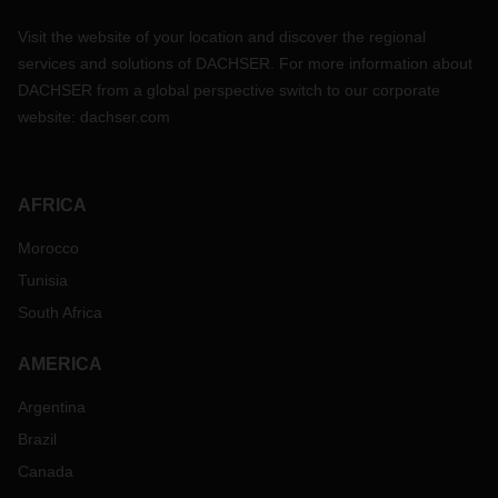
Visit the website of your location and discover the regional
services and solutions of DACHSER. For more information about
DACHSER from a global perspective switch to our corporate
website:
dachser.com
AFRICA
Morocco
Tunisia
South Africa
AMERICA
Argentina
Brazil
Canada