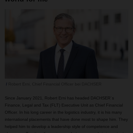
Robert Erni, Chief Financial Officer bei DACHSER
Since January 2021, Robert Erni has headed DACHSER´s
Finance, Legal and Tax (FLT) Executive Unit as Chief Financial
Officer. In his long career in the logistics industry, it is his many
international placements that have done most to shape him. They
helped him to develop a leadership style of competence and