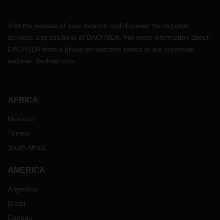
Visit the website of your location and discover the regional
services and solutions of DACHSER. For more information about
DACHSER from a global perspective switch to our corporate
website:
dachser.com
AFRICA
Morocco
Tunisia
South Africa
AMERICA
Argentina
Brazil
Canada