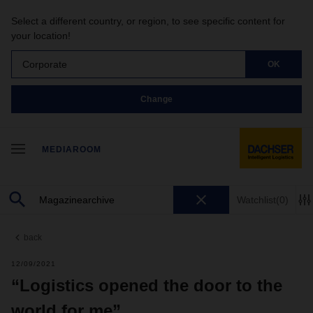
Select a different country, or region, to see specific content for
your location!
Corporate
OK
Change
MEDIAROOM
Watchlist
(0)
back
12/09/2021
“Logistics opened the door to the
world for me”