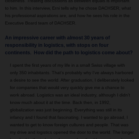
closeness. Treating discussions as between equals is important
to him. In this interview, Erni tells why he chose DACHSER, what
his professional aspirations are, and how he sees his role in the
Executive Board team of DACHSER.
An impressive career with almost 30 years of
responsibility in logistics, with stops on four
continents. How did the path to logistics come about?
I spent the first years of my life in a small Swiss village with
only 350 inhabitants. That’s probably why I’ve always harbored
a desire to see the world. After graduation, I deliberately looked
for companies that would very quickly give me a chance to
work abroad. Logistics was an ideal industry, although I didn’t
know much about it at the time. Back then, in 1992,
globalization was just beginning. Everything was still in its
infancy and I found that fascinating. I wanted to go abroad, I
wanted to get to know foreign cultures and people. That was
my drive and logistics opened the door to the world. The longer