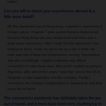
ladder.
Can you tell us about your experiences abroad in a
little more detail?
My first placement was in Hong Kong. I wanted to experience a
foreign culture. However, I quite quickly became disillusioned
because Hong Kong was very westernized and there was a
large expat community. I didn’t really find the adventure I was
looking for there. It was my job to set up a site in Delhi. My
main task was to keep the infrastructure running. Recruitment
was also a challenge. Logistics expertise was almost
nonexistent in India these days. Afterwards I ended up going to
Argentina, after almost five years, I was then sent to the US to
integrate a major acquisition into the company. Finally, I
returned to the company headquarters in Switzerland, and they
never let me leave.
The coronavirus pandemic has definitely taken the joy
out of travel, and it must have been very challenging to