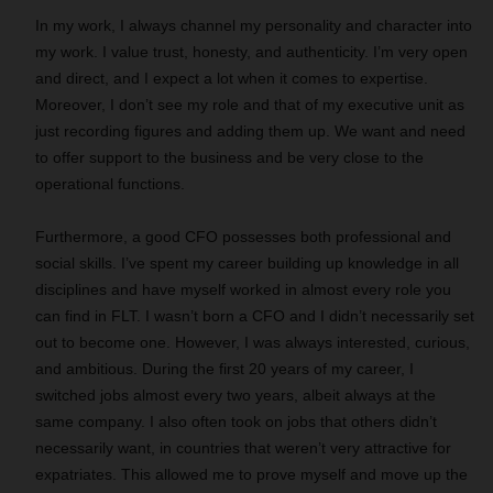
In my work, I always channel my personality and character into
my work. I value trust, honesty, and authenticity. I’m very open
and direct, and I expect a lot when it comes to expertise.
Moreover, I don’t see my role and that of my executive unit as
just recording figures and adding them up. We want and need
to offer support to the business and be very close to the
operational functions.
Furthermore, a good CFO possesses both professional and
social skills. I’ve spent my career building up knowledge in all
disciplines and have myself worked in almost every role you
can find in FLT. I wasn’t born a CFO and I didn’t necessarily set
out to become one. However, I was always interested, curious,
and ambitious. During the first 20 years of my career, I
switched jobs almost every two years, albeit always at the
same company. I also often took on jobs that others didn’t
necessarily want, in countries that weren’t very attractive for
expatriates. This allowed me to prove myself and move up the