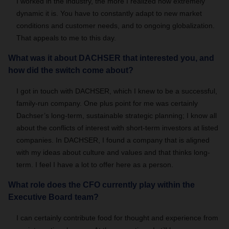
I worked in the industry, the more I realized how extremely
dynamic it is. You have to constantly adapt to new market
conditions and customer needs, and to ongoing globalization.
That appeals to me to this day.
What was it about DACHSER that interested you, and
how did the switch come about?
I got in touch with DACHSER, which I knew to be a successful,
family-run company. One plus point for me was certainly
Dachser’s long-term, sustainable strategic planning; I know all
about the conflicts of interest with short-term investors at listed
companies. In DACHSER, I found a company that is aligned
with my ideas about culture and values and that thinks long-
term. I feel I have a lot to offer here as a person.
What role does the CFO currently play within the
Executive Board team?
I can certainly contribute food for thought and experience from