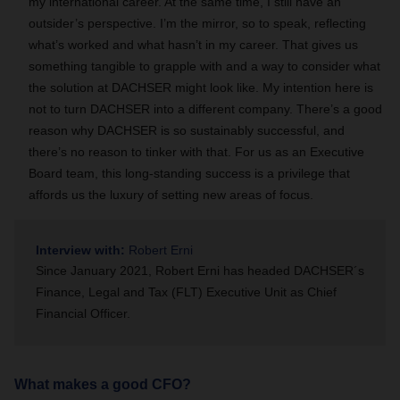
my international career. At the same time, I still have an
outsider’s perspective. I’m the mirror, so to speak, reflecting
what’s worked and what hasn’t in my career. That gives us
something tangible to grapple with and a way to consider what
the solution at DACHSER might look like. My intention here is
not to turn DACHSER into a different company. There’s a good
reason why DACHSER is so sustainably successful, and
there’s no reason to tinker with that. For us as an Executive
Board team, this long-standing success is a privilege that
affords us the luxury of setting new areas of focus.
Interview with:
Robert Erni
Since January 2021, Robert Erni has headed DACHSER´s
Finance, Legal and Tax (FLT) Executive Unit as Chief
Financial Officer.
What makes a good CFO?