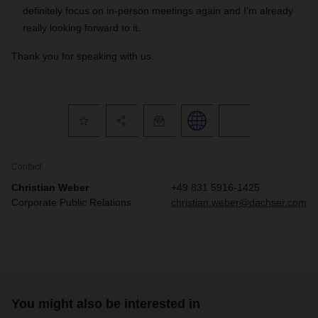
definitely focus on in-person meetings again and I’m already
really looking forward to it.
Thank you for speaking with us.
Contact
Christian Weber
+49 831 5916-1425
Corporate Public Relations
christian.weber@dachser.com
You might also be interested in