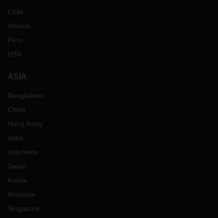
Chile
Mexico
Peru
USA
ASIA
Bangladesh
China
Hong Kong
India
Indonesia
Japan
Korea
Malaysia
Singapore