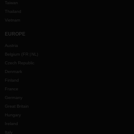
Taiwan
Thailand
Vietnam
EUROPE
Austria
Belgium
(
FR
NL
)
Czech Republic
Denmark
Finland
France
Germany
Great Britain
Hungary
Ireland
Italy