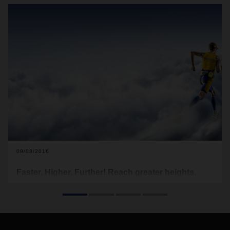
09/08/2016
Faster, Higher, Further! Reach greater heights.
DACHSER Interlocking - Networking of our networks to
create a comprehensive transport management system with
added value.