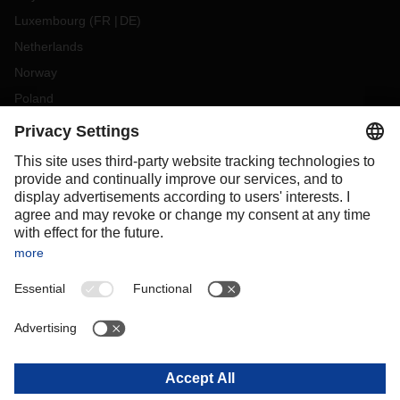
Luxembourg
(
FR
DE
)
Netherlands
Norway
Poland
Portugal
Romania
Slovakia
Spain
Sweden
Switzerland
(
DE
FR
)
Turkey
OCEANIA
Australia
New Zealand