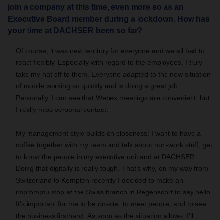
join a company at this time, even more so as an
Executive Board member during a lockdown. How has
your time at DACHSER been so far?
Of course, it was new territory for everyone and we all had to
react flexibly. Especially with regard to the employees, I truly
take my hat off to them. Everyone adapted to the new situation
of mobile working so quickly and is doing a great job.
Personally, I can see that Webex meetings are convenient, but
I really miss personal contact.
My management style builds on closeness: I want to have a
coffee together with my team and talk about non-work stuff, get
to know the people in my executive unit and at DACHSER.
Doing that digitally is really tough. That’s why, on my way from
Switzerland to Kempten recently I decided to make an
impromptu stop at the Swiss branch in Regensdorf to say hello.
It’s important for me to be on-site, to meet people, and to see
the business firsthand. As soon as the situation allows, I’ll