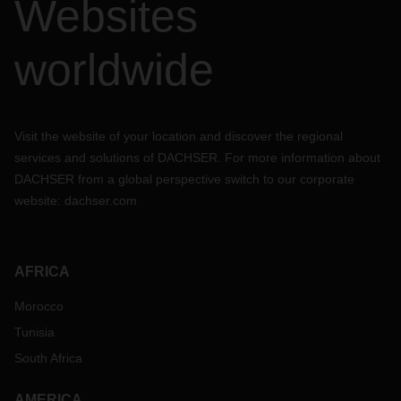
Websites
worldwide
Visit the website of your location and discover the regional
services and solutions of DACHSER. For more information about
DACHSER from a global perspective switch to our corporate
website:
dachser.com
AFRICA
Morocco
Tunisia
South Africa
AMERICA