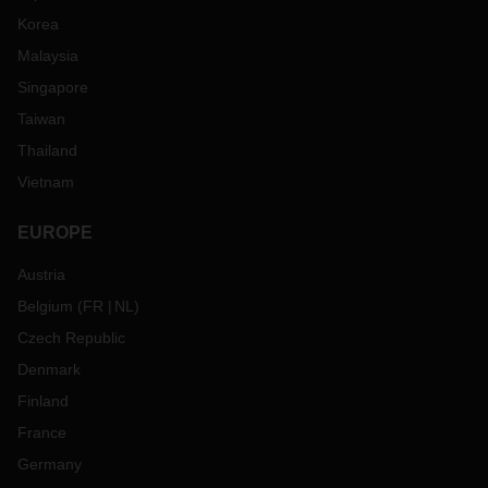
Korea
Malaysia
Singapore
Taiwan
Thailand
Vietnam
EUROPE
Austria
Belgium
(
FR
NL
)
Czech Republic
Denmark
Finland
France
Germany