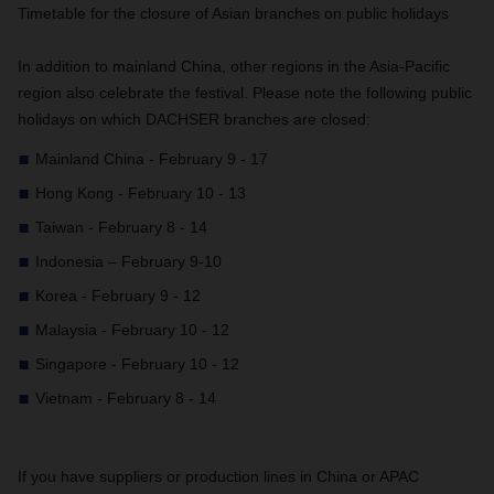
Timetable for the closure of Asian branches on public holidays
In addition to mainland China, other regions in the Asia-Pacific
region also celebrate the festival. Please note the following public
holidays on which DACHSER branches are closed:
Mainland China - February 9 - 17
Hong Kong - February 10 - 13
Taiwan - February 8 - 14
Indonesia – February 9-10
Korea - February 9 - 12
Malaysia - February 10 - 12
Singapore - February 10 - 12
Vietnam - February 8 - 14
If you have suppliers or production lines in China or APAC