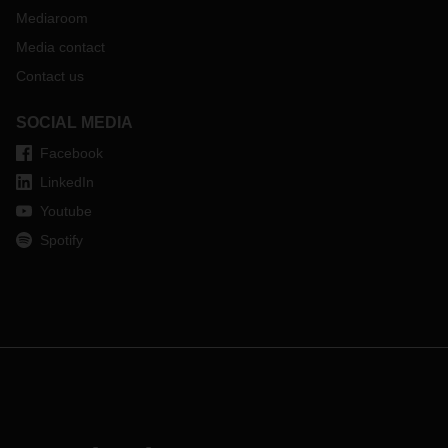
Mediaroom
Media contact
Contact us
SOCIAL MEDIA
Facebook
LinkedIn
Youtube
Spotify