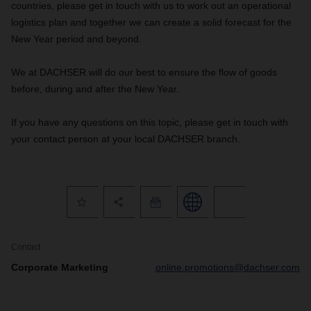
countries, please get in touch with us to work out an operational
logistics plan and together we can create a solid forecast for the
New Year period and beyond.
We at DACHSER will do our best to ensure the flow of goods
before, during and after the New Year.
If you have any questions on this topic, please get in touch with
your contact person at your local DACHSER branch.
Contact
Corporate Marketing
online.promotions@dachser.com