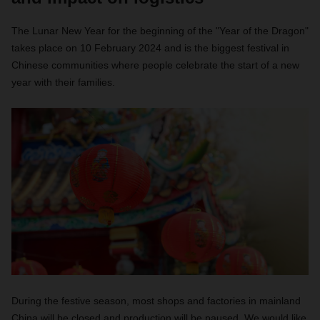
The Lunar New Year for the beginning of the "Year of the Dragon"
takes place on 10 February 2024 and is the biggest festival in
Chinese communities where people celebrate the start of a new
year with their families.
During the festive season, most shops and factories in mainland
China will be closed and production will be paused. We would like