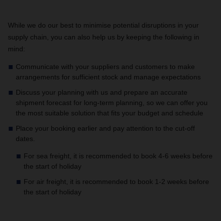
While we do our best to minimise potential disruptions in your
supply chain, you can also help us by keeping the following in
mind:
Communicate with your suppliers and customers to make
arrangements for sufficient stock and manage expectations
Discuss your planning with us and prepare an accurate
shipment forecast for long-term planning, so we can offer you
the most suitable solution that fits your budget and schedule
Place your booking earlier and pay attention to the cut-off
dates.
For sea freight, it is recommended to book 4-6 weeks before
the start of holiday
For air freight, it is recommended to book 1-2 weeks before
the start of holiday