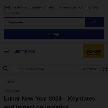
Select a different country, or region, to see specific content for
your location!
Corporate
OK
Change
MEDIAROOM
Watchlist
(0)
back
01/09/2024
Lunar New Year 2024 – Key dates
and impact on logistics