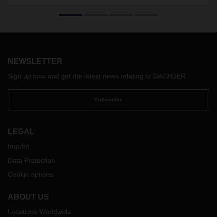
logistics
Independent auditors have once again certified DACHSER
for the compliant transportation of life science and
healthcare products. The branch in Shanghai is recertified
according to IATA CEIV Pharma, the locations in Barcelona,
NEWSLETTER
Madrid, Mumbai, Frankfurt and the Head Office in Kempten
according to GDP (Good Distribution Practice).
Sign up now and get the latest news relating to DACHSER
Subscribe
LEGAL
Imprint
Data Protection
Cookie options
ABOUT US
Locations Worldwide