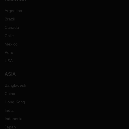
Argentina
Brazil
Canada
Chile
Mexico
Peru
USA
ASIA
Bangladesh
China
Hong Kong
India
Indonesia
Japan