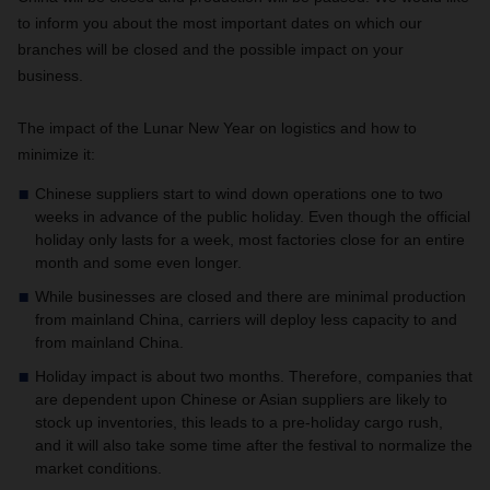
to inform you about the most important dates on which our
branches will be closed and the possible impact on your
business.
The impact of the Lunar New Year on logistics and how to
minimize it:
Chinese suppliers start to wind down operations one to two
weeks in advance of the public holiday. Even though the official
holiday only lasts for a week, most factories close for an entire
month and some even longer.
While businesses are closed and there are minimal production
from mainland China, carriers will deploy less capacity to and
from mainland China.
Holiday impact is about two months. Therefore, companies that
are dependent upon Chinese or Asian suppliers are likely to
stock up inventories, this leads to a pre-holiday cargo rush,
and it will also take some time after the festival to normalize the
market conditions.