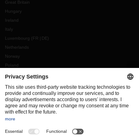
Great Britain
Hungary
Ireland
Italy
Luxembourg
(
FR
DE
)
Netherlands
Norway
Poland
Portugal
Romania
Slovakia
Spain
Sweden
Switzerland
(
DE
FR
)
Turkey