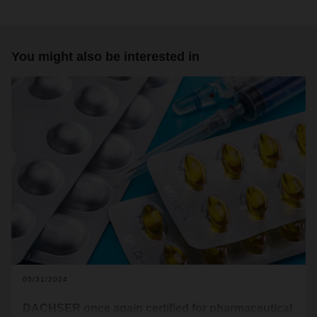
You might also be interested in
05/31/2024
DACHSER once again certified for pharmaceutical