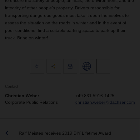
to ensure the safety of people, animals, the environment, and the
integrity of other people’s property. D
rivers responsible for
transporting dangerous goods must take it upon themselves to
assess the situation on the roads in winter and in the event of
poor conditions, find a suitable parking space to park up their
truck. Bring on winter!
Contact
Christian Weber
+49 831 5916-1425
Corporate Public Relations
christian.weber@dachser.com
Ralf Meistes receives 2019 DIY Lifetime Award