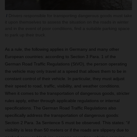
Drivers responsible for transporting dangerous goods must take
it upon themselves to assess the situation on the roads in winter
and in the event of poor conditions, find a suitable parking space
to park up their truck.
As a rule, the following applies in Germany and many other
European countries:
according to Section 3 Para. 1 of the
German Road Traffic Regulations (StVO), the person operating
the vehicle may only travel at a speed that allows them to be in
constant control of their vehicle. In particular, they must adjust
their speed to road, traffic, visibility, and weather conditions.
When it comes to the transportation of dangerous goods, stricter
rules apply, either through applicable regulations or internal
specifications. The German Road Traffic Regulations also
specifically address the transportation of dangerous goods:
Section 2 Para. 3a Sentence 5 must be observed. This states: “if
visibility is less than 50 meters or if the roads are slippery due to