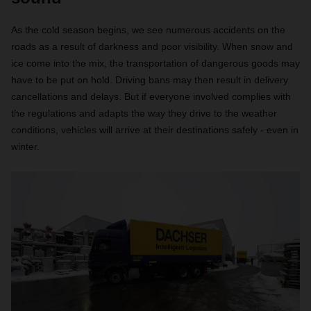
As the cold season begins, we see numerous accidents on the
roads as a result of darkness and poor visibility. When snow and
ice come into the mix, the transportation of dangerous goods may
have to be put on hold. Driving bans may then result in delivery
cancellations and delays. But if everyone involved complies with
the regulations and adapts the way they drive to the weather
conditions, vehicles will arrive at their destinations safely - even in
winter.