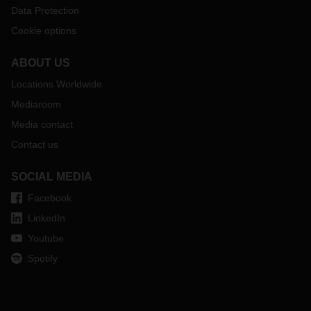
Data Protection
Cookie options
ABOUT US
Locations Worldwide
Mediaroom
Media contact
Contact us
SOCIAL MEDIA
Facebook
LinkedIn
Youtube
Spotify