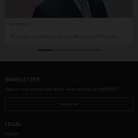
10/11/2023
Peter Deutschbauer is new Managing Director
DACHSER Air & Sea Logistics Eastern Europe
and Austria
Peter Deutschbauer has been responsible for the air and
sea freight business of DACHSER Austria and the Eastern
Europe region since September 1, 2023. Under new
NEWSLETTER
leadership, the business unit is to be positioned for the
future. Michael Rainer, longstanding Managing Director of
Sign up now and get the latest news relating to DACHSER
DACHSER Air & Sea Eastern Europe and Austria, left the
company on September 30, 2023.
Subscribe
LEGAL
Imprint