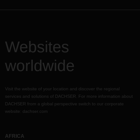
Websites
worldwide
Visit the website of your location and discover the regional
services and solutions of DACHSER. For more information about
DACHSER from a global perspective switch to our corporate
website:
dachser.com
AFRICA