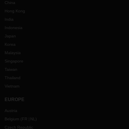
China
Hong Kong
India
Indonesia
Japan
Korea
Malaysia
Singapore
Taiwan
Thailand
Vietnam
EUROPE
Austria
Belgium
(
FR
NL
)
Czech Republic