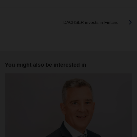
DACHSER invests in Finland
You might also be interested in