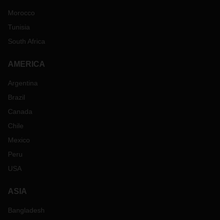
Morocco
Tunisia
South Africa
AMERICA
Argentina
Brazil
Canada
Chile
Mexico
Peru
USA
ASIA
Bangladesh