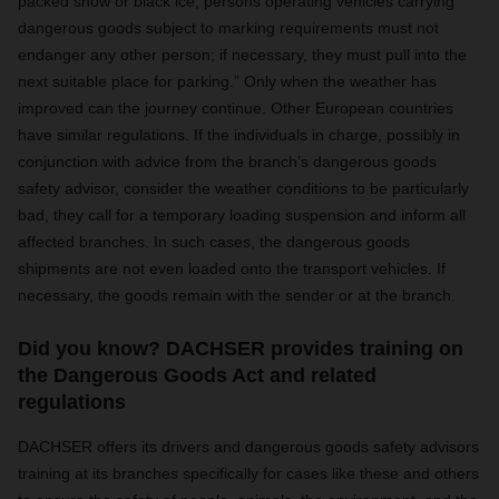
packed snow or black ice, persons operating vehicles carrying
dangerous goods subject to marking requirements must not
endanger any other person; if necessary, they must pull into the
next suitable place for parking.”
Only when the weather has
improved can the journey continue. Other European countries
have similar regulations. If the individuals in charge, possibly in
conjunction with advice from the branch’s dangerous goods
safety advisor, consider the weather conditions to be particularly
bad, they call for a temporary loading suspension and inform all
affected branches. In such cases, the dangerous goods
shipments are not even loaded onto the transport vehicles. If
necessary, the goods remain with the sender or at the branch.
Did you know? DACHSER provides training on
the Dangerous Goods Act and related
regulations
DACHSER offers its drivers and dangerous goods safety advisors
training at its branches specifically for cases like these and others