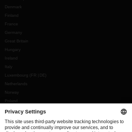
Denmark
Finland
France
Germany
Great Britain
Hungary
Ireland
Italy
Luxembourg
(
FR
DE
)
Netherlands
Norway
Poland
Portugal
Romania
Slovakia