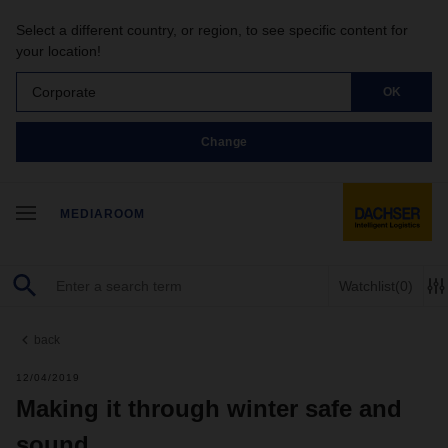
Select a different country, or region, to see specific content for
your location!
Corporate
OK
Change
MEDIAROOM
Watchlist
(0)
back
12/04/2019
Making it through winter safe and
sound