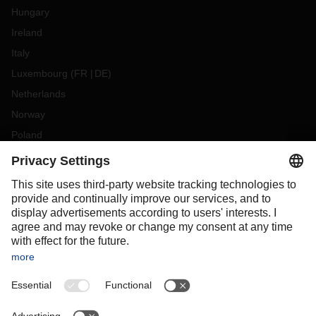
Hungary
Ireland
Italy
Luxembourg
(
FR
DE
)
Netherlands
Norway
Poland
Portugal
Romania
Slovakia
Spain
Sweden
Switzerland
(
DE
FR
)
Turkey
OCEANIA