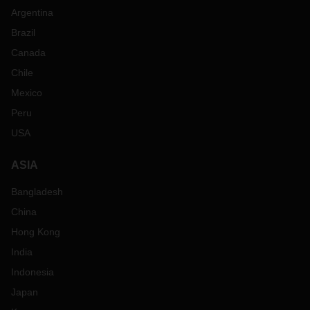
Argentina
Brazil
Canada
Chile
Mexico
Peru
USA
ASIA
Bangladesh
China
Hong Kong
India
Indonesia
Japan