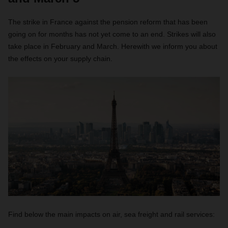
The strike in France against the pension reform that has been
going on for months has not yet come to an end. Strikes will also
take place in February and March. Herewith we inform you about
the effects on your supply chain.
Find below the main impacts on air, sea freight and rail services: