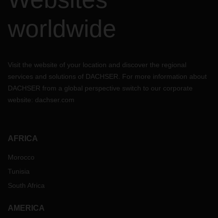
worldwide
Visit the website of your location and discover the regional
services and solutions of DACHSER. For more information about
DACHSER from a global perspective switch to our corporate
website:
dachser.com
AFRICA
Morocco
Tunisia
South Africa
AMERICA