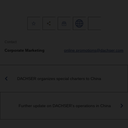
Contact
Corporate Marketing
online.promotions@dachser.com
DACHSER organizes special charters to China
Further update on DACHSER’s operations in China