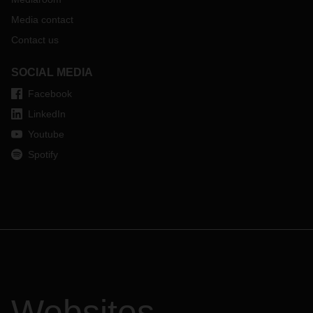
Media contact
Contact us
SOCIAL MEDIA
Facebook
LinkedIn
Youtube
Spotify
Websites