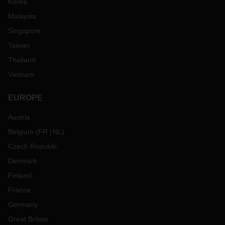
Korea
Malaysia
Singapore
Taiwan
Thailand
Vietnam
EUROPE
Austria
Belgium
(
FR
NL
)
Czech Republic
Denmark
Finland
France
Germany
Great Britain