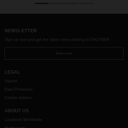
NEWSLETTER
Sign up now and get the latest news relating to DACHSER
Subscribe
LEGAL
Imprint
Data Protection
Cookie options
ABOUT US
Locations Worldwide
Mediaroom