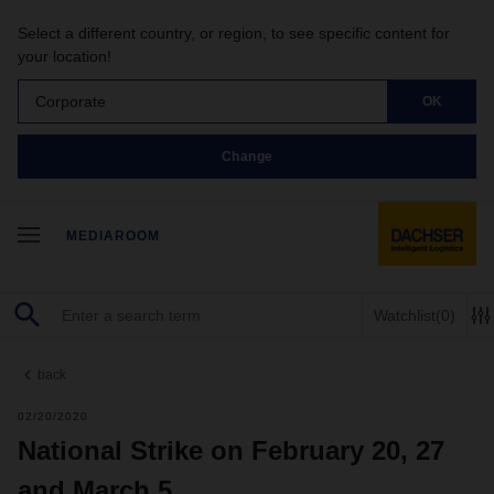
Select a different country, or region, to see specific content for
your location!
Corporate
OK
Change
MEDIAROOM
Watchlist
(0)
back
02/20/2020
National Strike on February 20, 27
and March 5