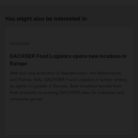
You might also be interested in
2
10/23/2025
DACHSER Food Logistics opens new locations in
Europe
With two new branches in Waddinxveen, the Netherlands,
and Parma, Italy, DACHSER Food Logistics is further setting
its sights on growth in Europe. Both locations benefit from
their proximity to existing DACHSER sites for industrial and
consumer goods.