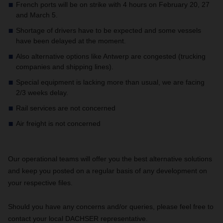
French ports will be on strike with 4 hours on February 20, 27
and March 5.
Shortage of drivers have to be expected and some vessels
have been delayed at the moment.
Also alternative options like Antwerp are congested (trucking
companies and shipping lines).
Special equipment is lacking more than usual, we are facing
2/3 weeks delay.
Rail services are not concerned
Air freight is not concerned
Our operational teams will offer you the best alternative solutions
and keep you posted on a regular basis of any development on
your respective files.
Should you have any concerns and/or queries, please feel free to
contact your local DACHSER representative.