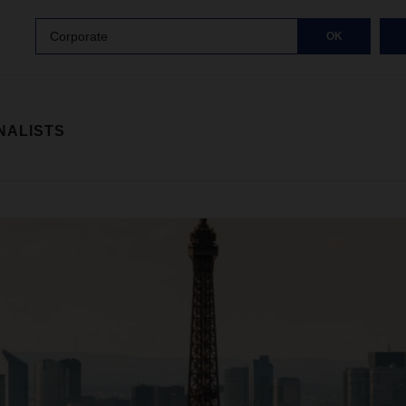
Corporate
OK
NALISTS