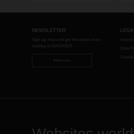
logistics requirements of specialist
retailers, DIY stores, and garden
centers.
NEWSLETTER
LEGA
Sign up now and get the latest news
Imprint
relating to DACHSER
Data Pr
Cookie
Subscribe
Websites worl