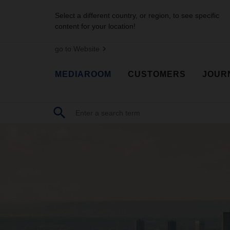
Select a different country, or region, to see specific
content for your location!
go to Website
MEDIAROOM
CUSTOMERS
JOUR