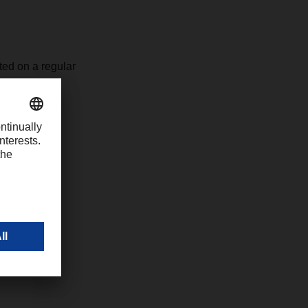
ted on a regular
ocal DACHSER