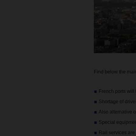
Find below the main 
French ports will
Shortage of driv
Also alternative 
Special equipment
Rail services are