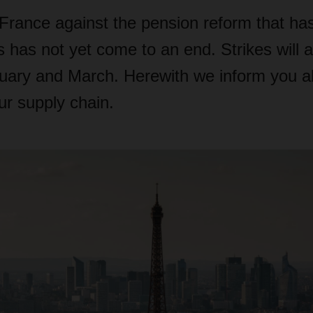
 France against the pension reform that ha
 has not yet come to an end. Strikes will a
ruary and March. Herewith we inform you a
ur supply chain.