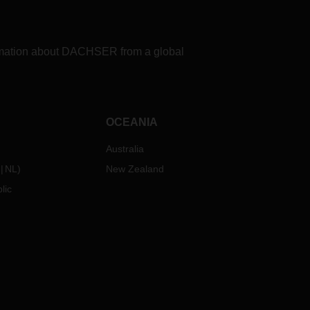
If you have any questions in this
regard, please contact your
personal contact person at the
formation about DACHSER from a global
relevant DACHSER branch.
OCEANIA
Australia
NL
)
New Zealand
lic