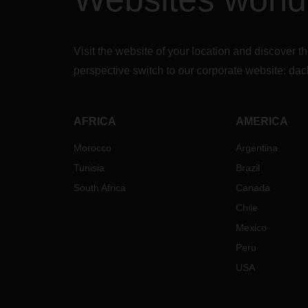
Visit the website of your location and discove
perspective switch to our corporate website:
dac
AFRICA
AMERICA
Morocco
Argentina
Tunisia
Brazil
South Africa
Canada
Chile
Mexico
Peru
USA