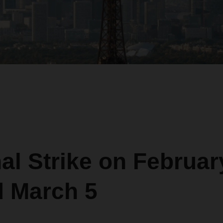
al Strike on Februar
d March 5