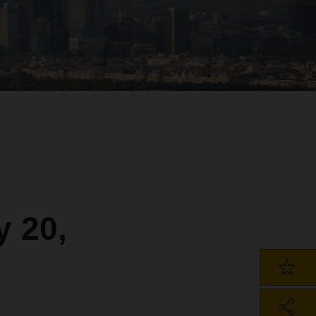
y 20,