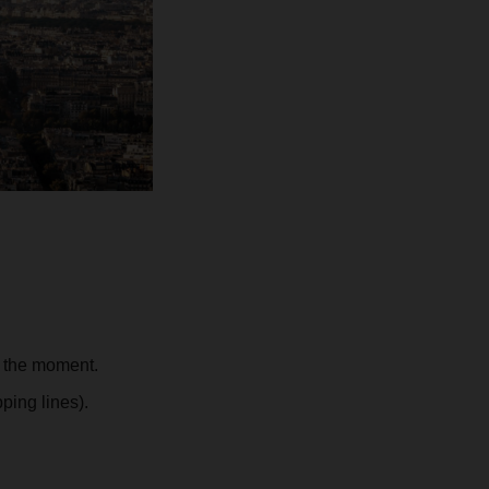
t the moment.
ping lines).