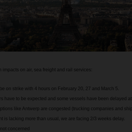
impacts on air, sea freight and rail services:
 be on strike with 4 hours on February 20, 27 and March 5.
ers have to be expected and some vessels have been delayed a
options like Antwerp are congested (trucking companies and ship
 is lacking more than usual, we are facing 2/3 weeks delay.
 not concerned