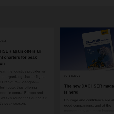
/2018
SER again offers air
ht charters for peak
son
ear, the logistics provider will
07/13/2022
 be organizing charter flights
he Frankfurt—Shanghai—
The new DACHSER maga
urt route, thus offering
is here!
mers in central Europe and
 weekly round trips during air
Courage and confidence are a
ht’s peak season.
good companions, and at the
moment they are more importa