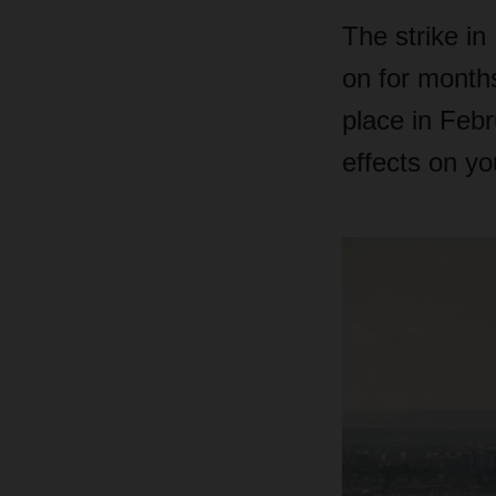
The strike in
on for months
place in Feb
effects on yo