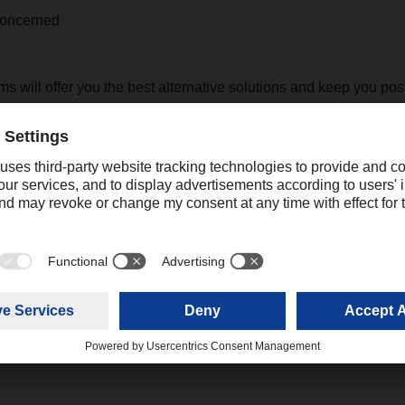
 concerned
s will offer you the best alternative solutions and keep you pos
pment on your respective files.
y concerns and/or queries, please feel free to contact your l
ing
online.promotions@dachser.com