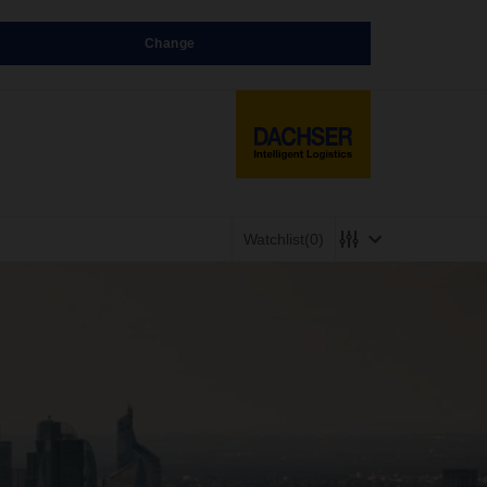
Change
Watchlist
(0)