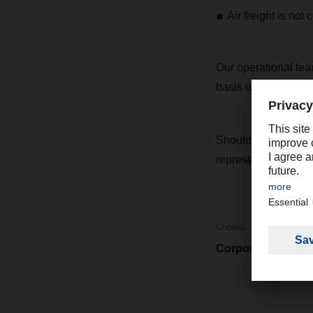
Air freight is not
Our operational team
basis of any develo
Should you have an
representative.
Contact
Corporate Market