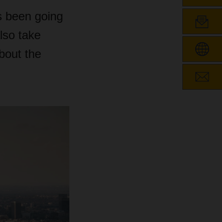
s been going
lso take
bout the