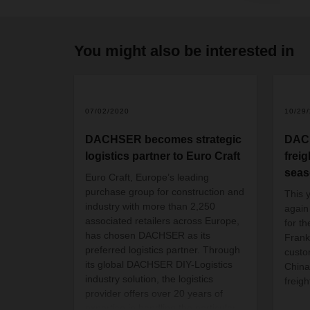
You might also be interested in
07/02/2020
10/29
DACHSER becomes strategic
DACH
logistics partner to Euro Craft
freig
sea
Euro Craft, Europe’s leading
purchase group for construction and
This y
industry with more than 2,250
again
associated retailers across Europe,
for t
has chosen DACHSER as its
Frankf
preferred logistics partner. Through
custo
its global DACHSER DIY-Logistics
China
industry solution, the logistics
freig
provider offers over 20 years of
expertise in handling the particular