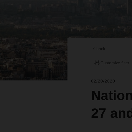
back
Customize filter
02/20/2020
Nation
27 an