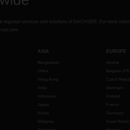
r the regional services and solutions of DACHSER. For more in
hser.com
ASIA
EUROPE
Bangladesh
Austria
China
Belgium
(
FR
Hong Kong
Czech Repub
India
Denmark
Indonesia
Finland
Japan
France
Korea
Germany
Malaysia
Great Britain
Singapore
Hungary