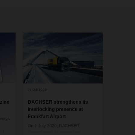
07/24/2020
zine
DACHSER strengthens its
Interlocking presence at
Frankfurt Airport
lways
On 1 July 2020, DACHSER
nt
strengthened its networking