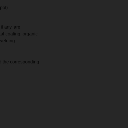
 pot)
if any, are
tal coating, organic
 welding
d the corresponding