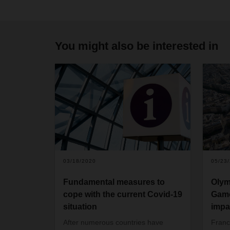
You might also be interested in
03/18/2020
05/23
Fundamental measures to
Olym
cope with the current Covid-19
Game
situation
impa
After numerous countries have
Franc