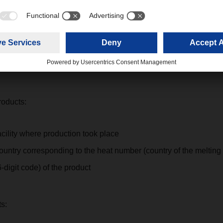
erpretations on side of customs administration regarding the cont
 MTC certificates, we recommend that the attached mentioned al
g points.
roducts:
acility where production took place
ountry corresponding to the heat number (country of the melting
digit code) of the product
s: