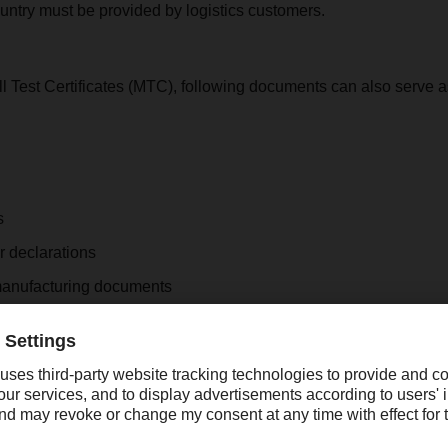
ountry must be provided by logistics customers.
ill Test Certificates (MTC), following documents can also serve 
s
r declarations
manufacturing documents
s from the exporting country
pondence
ptions
clarations or exclusion clauses in sales contracts indicating th
cts.