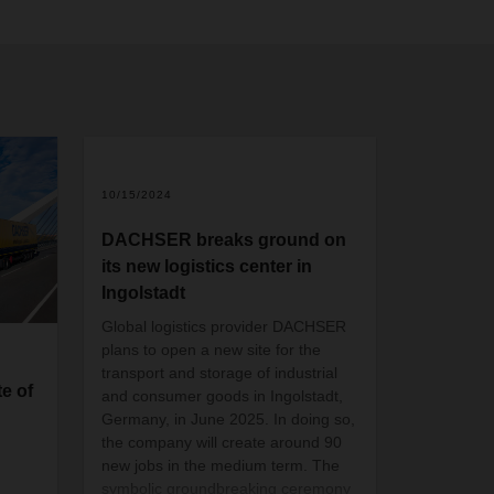
2
10/15/2024
DACHSER breaks ground on
its new logistics center in
Ingolstadt
Global logistics provider DACHSER
plans to open a new site for the
transport and storage of industrial
e of
and consumer goods in Ingolstadt,
Germany, in June 2025. In doing so,
the company will create around 90
new jobs in the medium term. The
symbolic groundbreaking ceremony