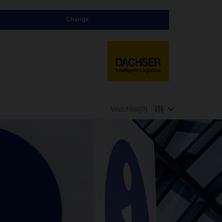
Change
Watchlist
(0)