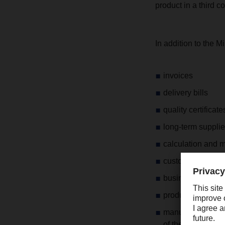
product in a third c
In addition to the M
invoices
delivery bills
quality certificate
long-term supplie
calculation and 
customs document
business corres
production descri
manufacturer's de
of the basic produ