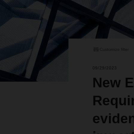
Customize filter
09/29/2023
New E
Requi
eviden