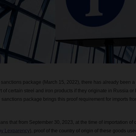
 sanctions package (March 15, 2022), there has already been a
of certain steel and iron products if they originate in Russia o
sanctions package brings this proof requirement for imports from 
eans that from September 30, 2023, at the time of importation of 
 by Lexparency
), proof of the country of origin of these goods us