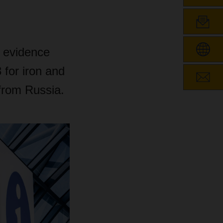
 evidence
 for iron and
 from Russia.