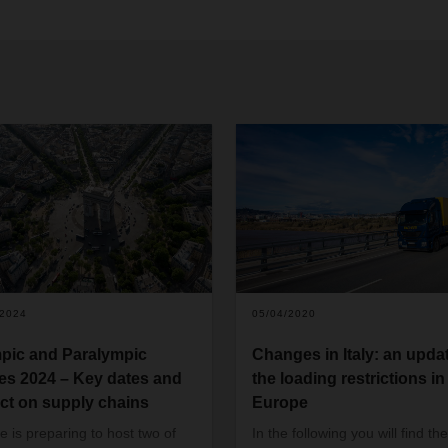
/2024
05/04/2020
pic and Paralympic
Changes in Italy: an updat
s 2024 – Key dates and
the loading restrictions in
ct on supply chains
Europe
e is preparing to host two of
In the following you will find the