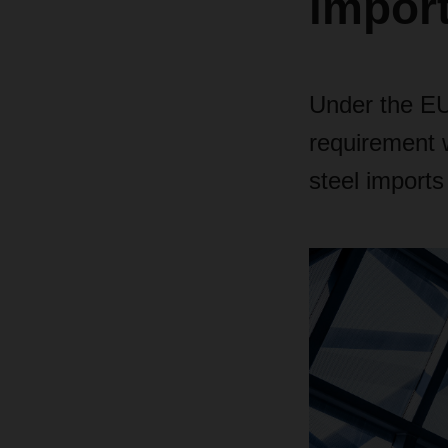
impor
Under the EU
requirement w
steel imports