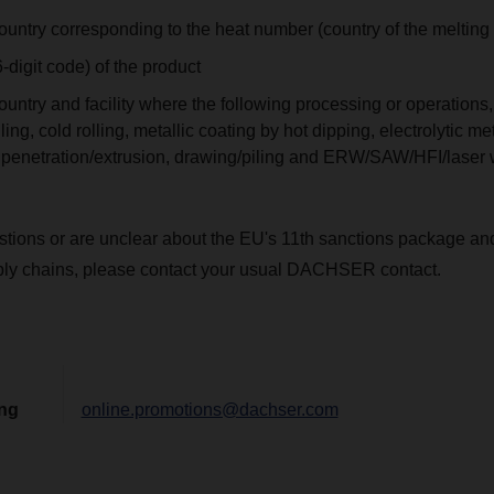
ountry corresponding to the heat number (country of the melting
digit code) of the product
untry and facility where the following processing or operations, 
ling, cold rolling, metallic coating by hot dipping, electrolytic me
, penetration/extrusion, drawing/piling and ERW/SAW/HFI/laser
stions or are unclear about the EU's 11th sanctions package an
ply chains, please contact your usual DACHSER contact.
ing
online.promotions@dachser.com