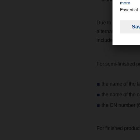
Due to different int
alternatives to the
include the followin
For semi-finished p
the name of the f
the name of the c
the CN number (6-
For finished product