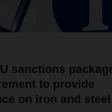
U sanctions packag
rement to provide
ce on iron and steel