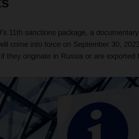
ts
's 11th sanctions package, a documentary
ill come into force on September 30, 2023
 if they originate in Russia or are exported