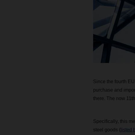
Since the fourth EU
purchase and import 
there. The now 11th 
Specifically, this m
steel goods (
listed