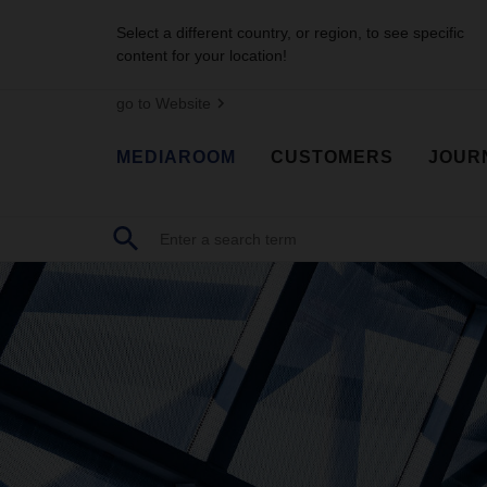
Select a different country, or region, to see specific
content for your location!
go to Website
MEDIAROOM
CUSTOMERS
JOUR