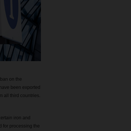
 ban on the
r have been exported
all third countries.
certain iron and
ed for processing the