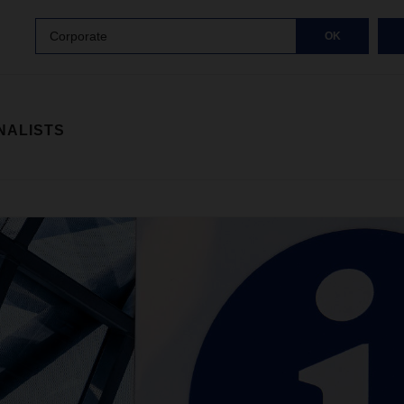
Corporate
OK
NALISTS