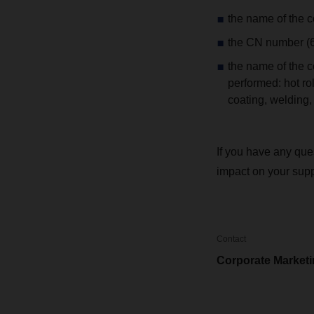
the name of the c
the CN number (6-
the name of the co
performed: hot rol
coating, welding
If you have any que
impact on your sup
Contact
Corporate Market