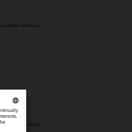
as suitable evidence:
e non-Russian origin