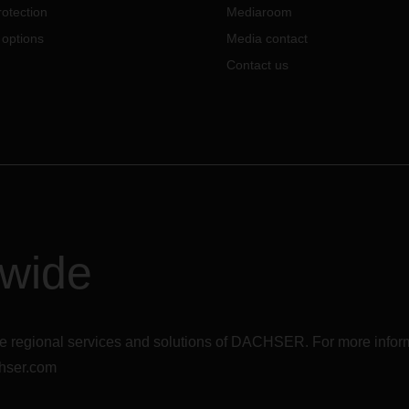
content is being communicated
otection
Mediaroom
this exceptional time and how
 options
Media contact
employees can stay on top of t
jobs.
Contact us
dwide
r the regional services and solutions of DACHSER. For more in
hser.com