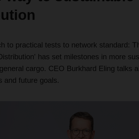
bution
 to practical tests to network standard: T
 Distribution' has set milestones in more sus
 general cargo. CEO Burkhard Eling talks 
 and future goals.