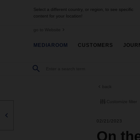
Select a different country, or region, to see specific
content for your location!
go to Website
MEDIAROOM
CUSTOMERS
JOUR
back
Customize filter
02/21/2023
On the