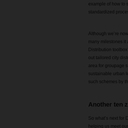
example of how to su
standardized proces
Although we’re now 
many milestones it 
Distribution toolbo
out tailored city dis
area for groupage s
sustainable urban l
such schemes by th
Another ten z
So what’s next for 
helping us meet our