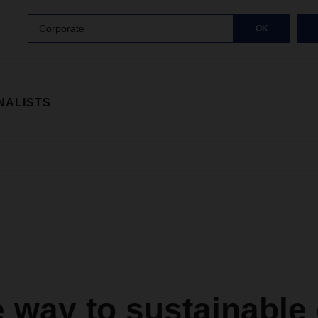
Corporate
OK
NALISTS
 way to sustainable 