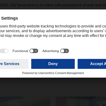
025. Our focus here is on cities with populations of over one mil
a major role in reducing pollutant and noise emissions in the bus
Contact
Christian Weber
+49 831 5916-1425
Corporate Public Relations
christian.weber@dachser.