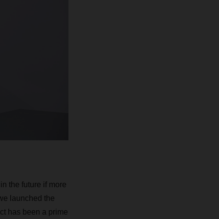
n the future if more
 we launched the
ject has been a prime