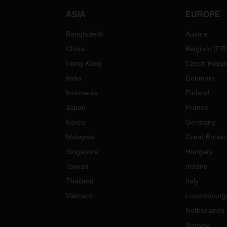
ASIA
EUROPE
Bangladesh
Austria
China
Belgium
(
FR
Hong Kong
Czech Repub
India
Denmark
Indonesia
Finland
Japan
France
Korea
Germany
Malaysia
Great Britain
Singapore
Hungary
Taiwan
Ireland
Thailand
Italy
Vietnam
Luxembourg
Netherlands
Norway