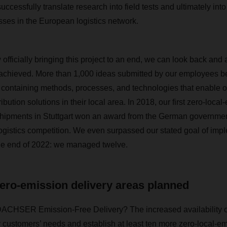
ccessfully translate research into field tests and ultimately int
ses in the European logistics network.
officially bringing this project to an end, we can look back an
achieved. More than 1,000 ideas submitted by our employees be
x containing methods, processes, and technologies that enable ou
tribution solutions in their local area. In 2018, our first zero-loca
hipments in Stuttgart won an award from the German government 
ogistics competition. We even surpassed our stated goal of imp
e end of 2022: we managed twelve.
ero-emission delivery areas planned
DACHSER Emission-Free Delivery? The increased availability of 
 customers’ needs and establish at least ten more zero-local-em