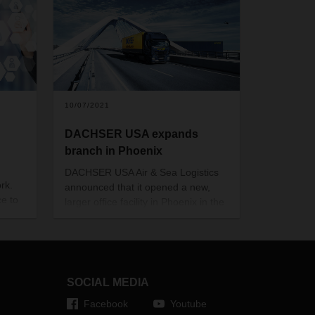
10/07/2021
DACHSER USA expands
branch in Phoenix
DACHSER USA Air & Sea Logistics
rk.
announced that it opened a new,
ce to
larger office facility in Phoenix in the
US state of Arizona. This expansion
l.
is in response to the increased
customer volume within the region,
ledge
as well as growing logistics
demands along the US-West Coast.
SOCIAL MEDIA
how
Facebook
Youtube