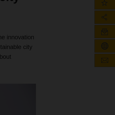
he innovation
tainable city
about