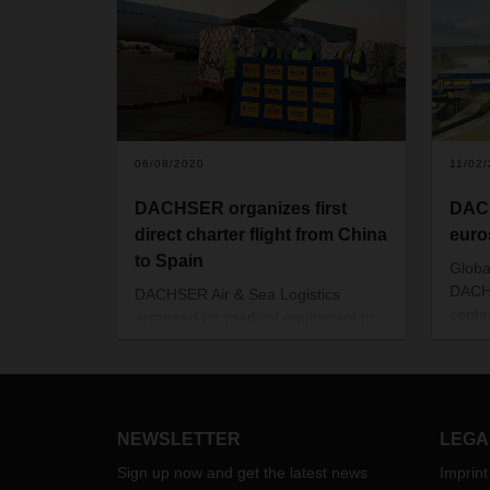
06/08/2020
11/02
DACHSER organizes first
DACH
direct charter flight from China
euro
to Spain
Global
DACHS
DACHSER Air & Sea Logistics
cente
arranged for medical equipment to
capit
be transported from Asia to Spain at
will b
the end of May. This was the first
aroun
flight from China to Madrid since the
logist
beginning of charter activities during
64,00
the coronavirus pandemic
.
NEWSLETTER
LEGA
Sign up now and get the latest news
Imprint