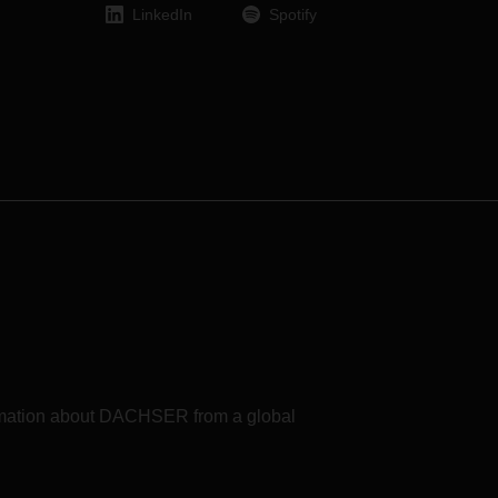
 in
LinkedIn
Spotify
heir
formation about DACHSER from a global