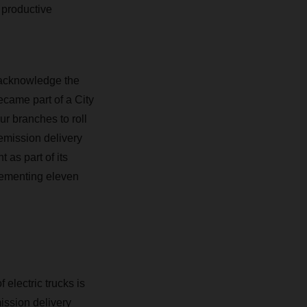
o productive
d acknowledge the
came part of a City
r branches to roll
l-emission delivery
as part of its
lementing eleven
electric trucks is
ission delivery