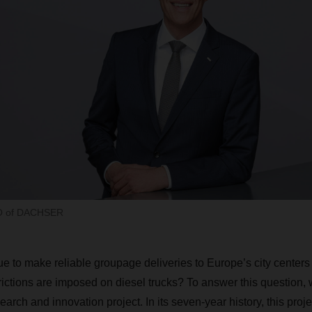
EO of DACHSER
 to make reliable groupage deliveries to Europe’s city centers i
rictions are imposed on diesel trucks? To answer this question,
search and innovation project. In its seven-year history, this pro