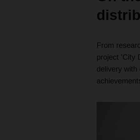
distri
From research
project 'City
delivery with
achievements