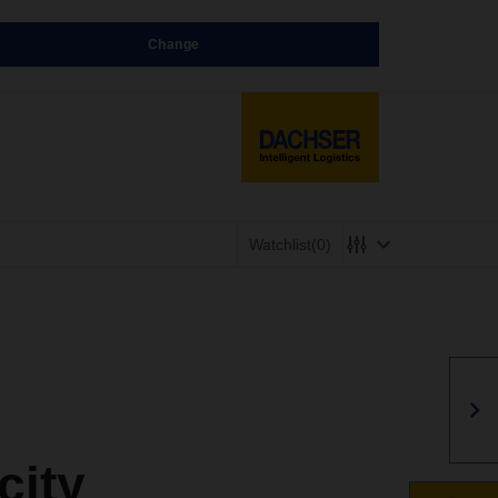
Change
Watchlist
(0)
city