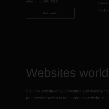
relating to DACHSER
Data Pr
Cookie
Subscribe
Websites worl
Visit the website of your location and discove
perspective switch to our corporate website:
dac