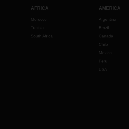
AFRICA
AMERICA
Morocco
Argentina
Tunisia
Brazil
South Africa
Canada
Chile
Mexico
Peru
USA