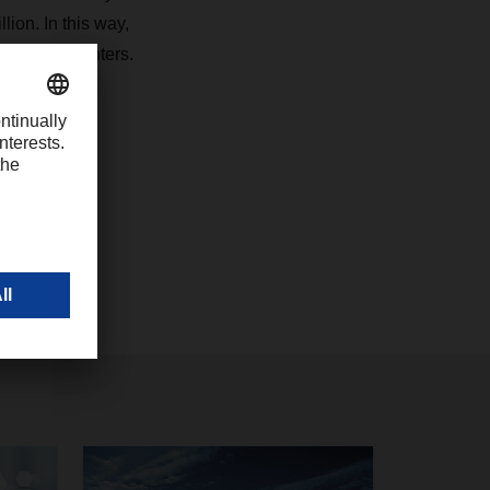
lion. In this way,
iest city centers.
com