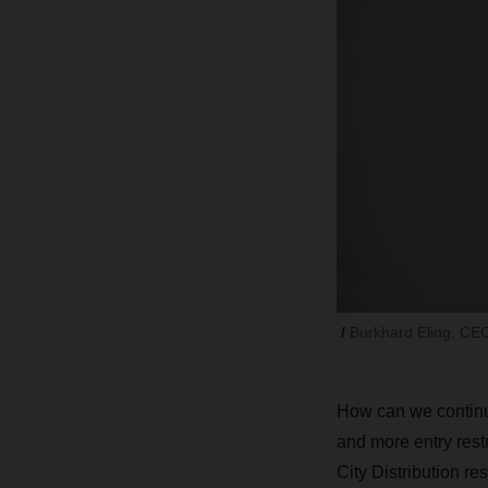
Burkhard Eling, C
How can we continue
and more entry rest
City Distribution re