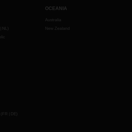
OCEANIA
Australia
NL
)
New Zealand
lic
(
FR
DE
)