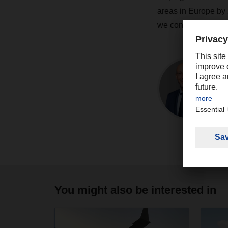
areas in Europe by 2
we continue to play 
You might also be interested in