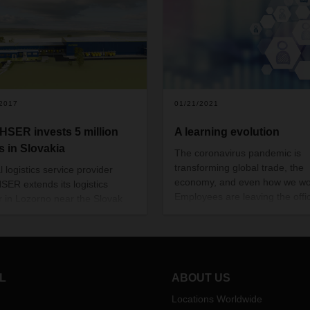
/2017
01/21/2021
SER invests 5 million
A learning evolution
s in Slovakia
The coronavirus pandemic is
transforming global trade, the
 logistics service provider
economy, and even how we wo
ER extends its logistics
Employees are leaving the offi
r in Lozorno near the Slovak
work from home and personal
al Bratislava. A new warehouse
communication has gone digita
e build, offering space for
This calls for new approaches,
d 12,500 pallets, so the usable
including for exchanging know
ics area will grow to a total of
and training employees. Niko
0 square meters.
L
ABOUT US
Zdravkovic, Department Head
DACHSER Academy, explains
Locations Worldwide